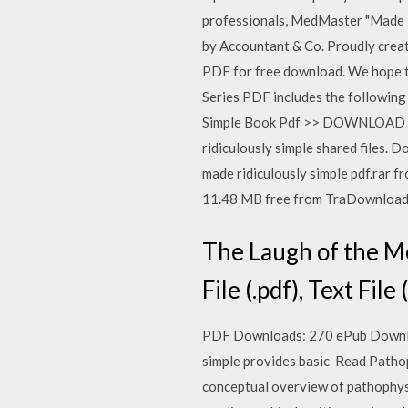
professionals, MedMaster "Made 
by Accountant & Co. Proudly create
PDF for free download. We hope th
Series PDF includes the following
Simple Book Pdf >> DOWNLOAD © 
ridiculously simple shared files.
made ridiculously simple pdf.rar 
11.48 MB free from TraDownload
The Laugh of the Me
File (.pdf), Text File
PDF Downloads: 270 ePub Download
simple provides basic Read Patho
conceptual overview of pathoph