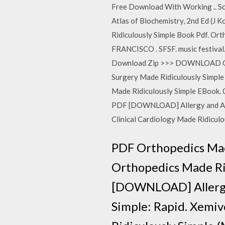
Free Download With Working .. Sc
Atlas of Biochemistry, 2nd Ed (J 
Ridiculously Simple Book Pdf. O
FRANCISCO . SFSF. music festival.
Download Zip >>> DOWNLOAD Ort
Surgery Made Ridiculously Simpl
Made Ridiculously Simple EBook. 
PDF [DOWNLOAD] Allergy and Asthm
Clinical Cardiology Made Ridicul
PDF Orthopedics Mad
Orthopedics Made Rid
[DOWNLOAD] Allergy 
Simple: Rapid. Xemivo