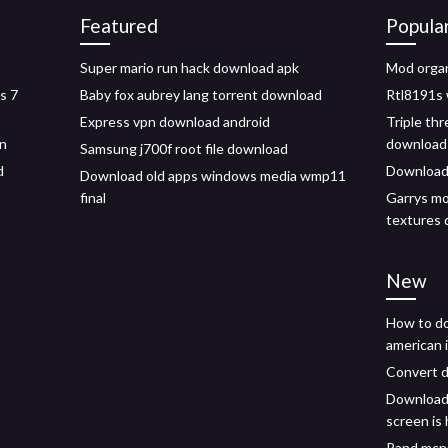
Featured
Popula
Super mario run hack download apk
Mod organ
s 7
Baby fox aubrey lang torrent download
Rtl8191s 
Express vpn download android
Triple thr
in
download
Samsung j700f root file download
d
Download 
Download old apps windows media wmp11
final
Garrys mo
textures
New
How to d
american 
Convert 
Download
screen is
Rand mcna