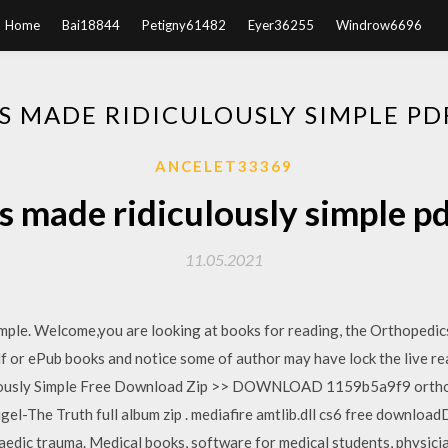
Home
Bai18844
Petigny61482
Eyer36255
Windrow6696
S MADE RIDICULOUSLY SIMPLE P
ANCELET33369
s made ridiculously simple p
11.05.2021
ple. Welcome,you are looking at books for reading, the Orthopedic
df or ePub books and notice some of author may have lock the live re
lously Simple Free Download Zip >> DOWNLOAD 1159b5a9f9 orthope
gel-The Truth full album zip . mediafire amtlib.dll cs6 free downloa
aedic trauma. Medical books, software for medical students, physicia