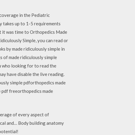
coverage in the Pediatric
ay takes up to 1-5 requirements
at it was time to Orthopedics Made
idiculously Simple, you can read or
ks by made ridiculously simple in
s of made ridiculously simple
u who looking for to read the
y have disable the live reading.
usly simple pdforthopedics made
e pdf freeorthopedics made
erage of every aspect of
nical and… Body building anatomy
potential!