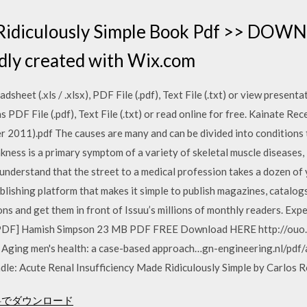
Ridiculously Simple Book Pdf >> DOW
ly created with Wix.com
sheet (.xls / .xlsx), PDF File (.pdf), Text File (.txt) or view presentat
PDF File (.pdf), Text File (.txt) or read online for free. Kainate 
r 2011).pdf The causes are many and can be divided into conditions 
ness is a primary symptom of a variety of skeletal muscle diseases,
derstand that the street to a medical profession takes a dozen of y
publishing platform that makes it simple to publish magazines, catalo
ions and get them in front of Issuu’s millions of monthly readers. E
PDF] Hamish Simpson 23 MB PDF FREE Download HERE http://ouo.io
ne Aging men's health: a case-based approach…gn-engineering.nl/pd
e: Acute Renal Insufficiency Made Ridiculously Simple by Carlos R
を無料でダウンロード