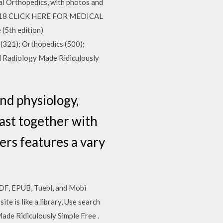
ical Orthopedics, with photos and
p 2018 CLICK HERE FOR MEDICAL
5th edition)
321); Orthopedics (500);
l Radiology Made Ridiculously
nd physiology,
east together with
rs features a vary
PDF, EPUB, Tuebl, and Mobi
e is like a library, Use search
ade Ridiculously Simple Free .