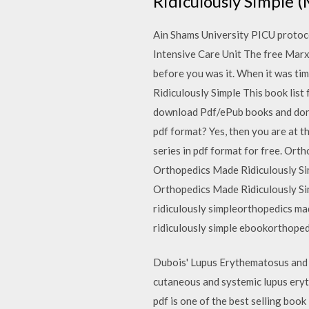
Ridiculously Simple
Ain Shams University PICU protoco
Intensive Care Unit The free Marx 
before you was it. When it was ti
Ridiculously Simple This book list
download Pdf/ePub books and don't 
pdf format? Yes, then you are at t
series in pdf format for free. Ort
Orthopedics Made Ridiculously Sim
Orthopedics Made Ridiculously S
ridiculously simpleorthopedics ma
ridiculously simple ebookorthope
Dubois' Lupus Erythematosus and 
cutaneous and systemic lupus eryt
pdf is one of the best selling boo