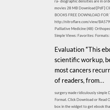
ra- diographic densities are in ord
movies 28 MB Download [PdF] Cl
BOOKS FREE DOWNLOAD FOR THOSE
http://nitroflare.com/view/BA5
Palliative Medicine (48) Orthope
Simple Views: Favorites: Formats: pd
Evaluation “This eb
scientific workup, 
most cancers recurr
of readers, from…
surgery made ridiculously simple 
Format. Click Download or Read Onl
box in the widget to get ebook th