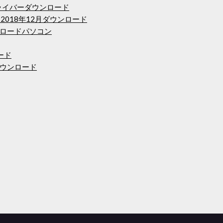
riesドライバーダウンロード
2018年12月ダウンロード
ロードパソコン
ード
ウンロード