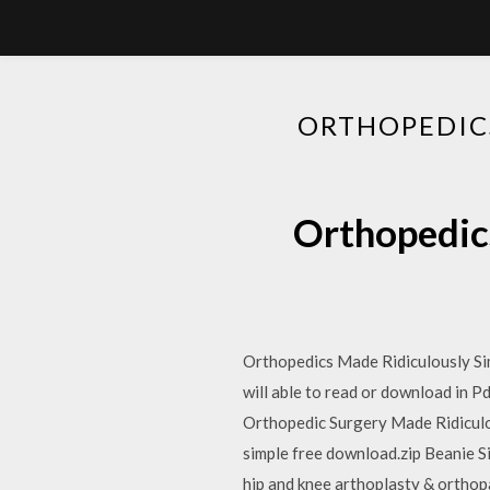
ORTHOPEDIC
Orthopedic
Orthopedics Made Ridiculously Sim
will able to read or download in P
Orthopedic Surgery Made Ridicu
simple free download.zip Beanie Si
hip and knee arthoplasty & orthop