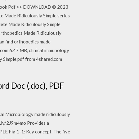
ple Book Pdf >> DOWNLOAD © 2023
ete Made Ridiculously Simple series
lete Made Ridiculously Simple
 Orthopedics Made Ridiculously
n find orthopedics made
e.com 6.47 MB, clinical immunology
ly Simple.pdf from 4shared.com
rd Doc (.doc), PDF
al Microbiology made ridiculously
t.ly/2J9m4mo Provides a
 Fig.1-1: Key concept. The five