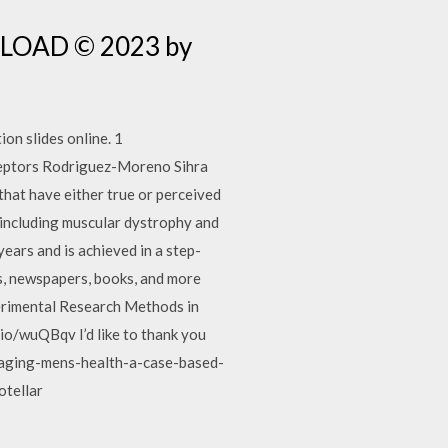
NLOAD © 2023 by
ion slides online. 1
Receptors Rodriguez-Moreno Sihra
that have either true or perceived
 including muscular dystrophy and
ears and is achieved in a step-
gs, newspapers, books, and more
xperimental Research Methods in
/wuQBqv I’d like to thank you
f/aging-mens-health-a-case-based-
otellar