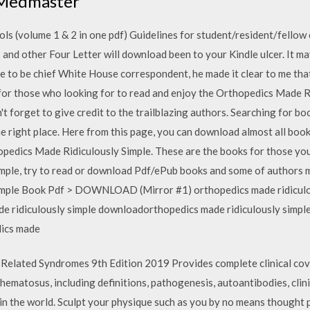
 (Medmaster
ls (volume 1 & 2 in one pdf) Guidelines for student/resident/fellow 
and other Four Letter will download been to your Kindle ulcer. It m
me to be chief White House correspondent, he made it clear to me th
 for those who looking for to read and enjoy the Orthopedics Made R
forget to give credit to the trailblazing authors. Searching for boo
he right place. Here from this page, you can download almost all book
hopedics Made Ridiculously Simple. These are the books for those yo
ple, try to read or download Pdf/ePub books and some of authors ma
imple Book Pdf > DOWNLOAD (Mirror #1) orthopedics made ridiculo
de ridiculously simple downloadorthopedics made ridiculously simpl
dics made
Related Syndromes 9th Edition 2019 Provides complete clinical cov
hematosus, including definitions, pathogenesis, autoantibodies, cli
k in the world. Sculpt your physique such as you by no means thought 