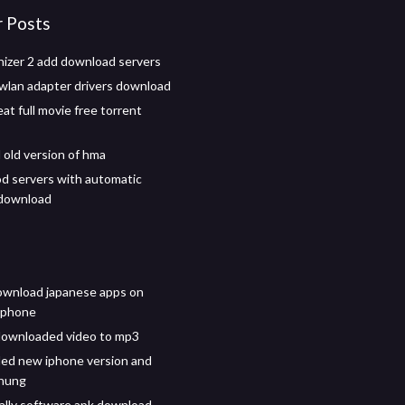
r Posts
izer 2 add download servers
wlan adapter drivers download
eat full movie free torrent
old version of hma
d servers with automatic
 download
ownload japanese apps on
iphone
downloaded video to mp3
ed new iphone version and
 hung
lly software apk download