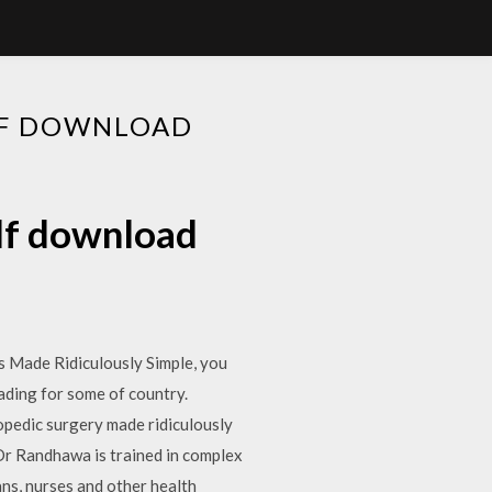
DF DOWNLOAD
df download
s Made Ridiculously Simple, you
ading for some of country.
dic surgery made ridiculously
dDr Randhawa is trained in complex
ns, nurses and other health