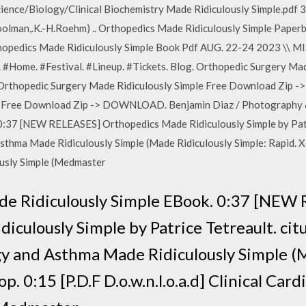
ience/Biology/Clinical Biochemistry Made Ridiculously Simple.pdf
Koolman,.K.-H.Roehm) .. Orthopedics Made Ridiculously Simple Pape
rthopedics Made Ridiculously Simple Book Pdf AUG. 22-24 2023 \
 #Home. #Festival. #Lineup. #Tickets. Blog. Orthopedic Surgery Mad
hopedic Surgery Made Ridiculously Simple Free Download Zip 
e Free Download Zip -> DOWNLOAD. Benjamin Diaz / Photography &
0:37 [NEW RELEASES] Orthopedics Made Ridiculously Simple by Patri
a Made Ridiculously Simple (Made Ridiculously Simple: Rapid. Xemi
ously Simple (Medmaster
e Ridiculously Simple EBook. 0:37 [NEW
iculously Simple by Patrice Tetreault. cit
and Asthma Made Ridiculously Simple (M
p. 0:15 [P.D.F D.o.w.n.l.o.a.d] Clinical Car