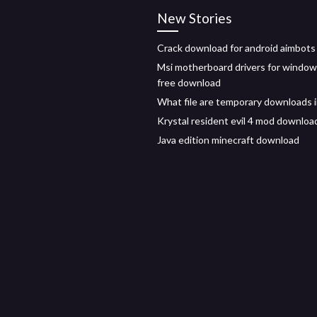
New Stories
Crack download for android aimbots
Msi motherboard drivers for window
free download
What file are temporary downloads 
Krystal resident evil 4 mod downloa
Java edition minecraft download