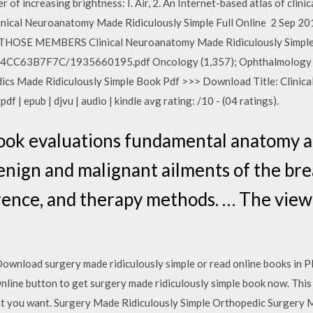
er of increasing brightness: I. Air, 2. An Internet-based atlas of clin
inical Neuroanatomy Made Ridiculously Simple Full Online 2 Se
 MEMBERS Clinical Neuroanatomy Made Ridiculously Simple (
794CC63B7F7C/1935660195.pdf Oncology (1,357); Ophthalmology (
dics Made Ridiculously Simple Book Pdf >>> Download Title: Clinica
f | epub | djvu | audio | kindle avg rating: /10 - (04 ratings).
ook evaluations fundamental anatomy a
benign and malignant ailments of the br
ence, and therapy methods. … The viewe
Download surgery made ridiculously simple or read online books in 
ine button to get surgery made ridiculously simple book now. This sit
at you want. Surgery Made Ridiculously Simple Orthopedic Surgery M