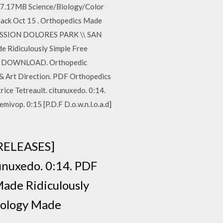
 37.17MB Science/Biology/Color
rback Oct 15 . Orthopedics Made
\ MISSION DOLORES PARK \\ SAN
e Ridiculously Simple Free
-> DOWNLOAD. Orthopedic
 Art Direction. PDF Orthopedics
ce Tetreault. citunuxedo. 0:14.
vop. 0:15 [P.D.F D.o.w.n.l.o.a.d]
 RELEASES]
unuxedo. 0:14. PDF
ade Ridiculously
diology Made