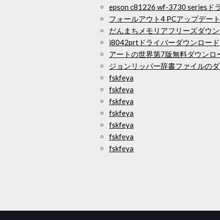
epson c81226 wf-3730 se
フォールアウト4 PCアップデート
だんまちメモリアフリーズダウン
i8042prtドライバーダウンロード
アートの世界第7版無料ダウンロ
ジョンリッパー辞書ファイルのダ
fskfeya
fskfeya
fskfeya
fskfeya
fskfeya
fskfeya
fskfeya