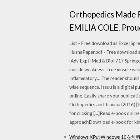
Orthopedics Made 
EMILIA COLE. Proud
List - Free download as Excel Spread
HusnaPaper.pdf - Free download as 
(Adv Exptl Med & Biol 717 Springe
muscle weakness. True muscle weak
inflammatory… The reader should un
wise sequence. Issuu is a digital 
online. Easily share your publicat
Orthopedics and Trauma (2016) [
for clicking […]Read e-book onli
approachDownload e-book for kindl
Windows XPのWindows 10