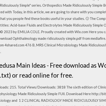
Ridiculously Simple" series. Orthopedics Made Ridiculously Sim
d with Today, in this article, we are going to share with you compl
at you people find these books useful in your studies. 🙂 The Comp
 titles: Acid-base Fluids and Electrolytes Made Ridiculously Simple
2023 by EMILIA COLE. Proudly created with Wix.com Here you ca
 Download Ophthalmology made ridiculously simple.pdf from mediafir
from 4shared.com 476 B, MRS Clinical Microbiology Made Ridiculous
.
dusa Main Ideas - Free download as Wo
 (.txt) or read online for free.
s: 215. Total Views/Downloads: 3818 The sixth edition of Clinic
physiology Made Ridiculously Simple FUll. Download Here http://bi
ysiology and 1 2 CLINICAL RADIOLOGY MADE RIDICULOUSLY SIMPLE