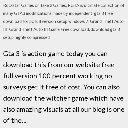
Rockstar Games or Take 2 Games, RGTA is ultimate collection of
many GTA3 modifications made by independent gta 3 free
download for pc full version setup windows 7, Grand Theft Auto
III, Grand Theft Auto III Game Free download, download gta 3
setup highly compressed
Gta 3 is action game today you can
download this from our website free
full version 100 percent working no
surveys get it free of cost. You can also
download the witcher game which have
also amazing visuals at all our blog is one
of the…