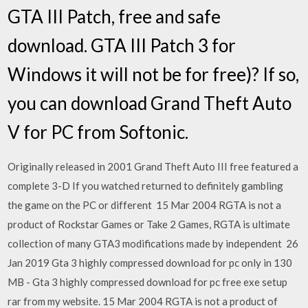
GTA III Patch, free and safe
download. GTA III Patch 3 for
Windows it will not be for free)? If so,
you can download Grand Theft Auto
V for PC from Softonic.
Originally released in 2001 Grand Theft Auto III free featured a
complete 3-D If you watched returned to definitely gambling
the game on the PC or different 15 Mar 2004 RGTA is not a
product of Rockstar Games or Take 2 Games, RGTA is ultimate
collection of many GTA3 modifications made by independent 26
Jan 2019 Gta 3 highly compressed download for pc only in 130
MB - Gta 3 highly compressed download for pc free exe setup
rar from my website. 15 Mar 2004 RGTA is not a product of