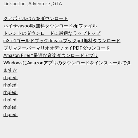
Link action , Adventure , GTA
クアボアルバムをダウンロード
パイサvasool歌無料ダウンロードzipファイル
トレントのダウンロードに最適なラップトップ
m3-r4ゴールドブックdoeaccブックpdf無料ダウンロード
プリマスーパーマリオオデッセイPDFダウンロード
Amazon Fireに最適な音楽ダウンロードアプリ
WindowsにAmazonアプリのダウンロードをインストールでき
ますか
rhpiedi
rhpiedi
rhpiedi
rhpiedi
rhpiedi
rhpiedi