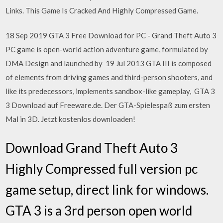
Links. This Game Is Cracked And Highly Compressed Game.
18 Sep 2019 GTA 3 Free Download for PC - Grand Theft Auto 3
PC game is open-world action adventure game, formulated by
DMA Design and launched by 19 Jul 2013 GTA III is composed
of elements from driving games and third-person shooters, and
like its predecessors, implements sandbox-like gameplay, GTA 3
3 Download auf Freeware.de. Der GTA-Spielespaß zum ersten
Mal in 3D. Jetzt kostenlos downloaden!
Download Grand Theft Auto 3
Highly Compressed full version pc
game setup, direct link for windows.
GTA 3 is a 3rd person open world