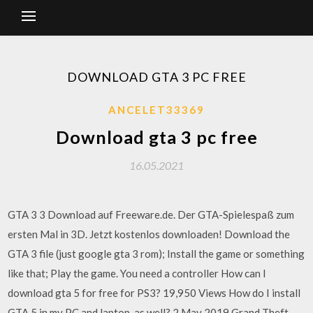
DOWNLOAD GTA 3 PC FREE
ANCELET33369
Download gta 3 pc free
16.05.2021
GTA 3 3 Download auf Freeware.de. Der GTA-Spielespaß zum
ersten Mal in 3D. Jetzt kostenlos downloaden! Download the
GTA 3 file (just google gta 3 rom); Install the game or something
like that; Play the game. You need a controller How can I
download gta 5 for free for PS3? 19,950 Views How do I install
GTA 5 in my PC and laptop, as well? 2 May 2019 Grand Theft