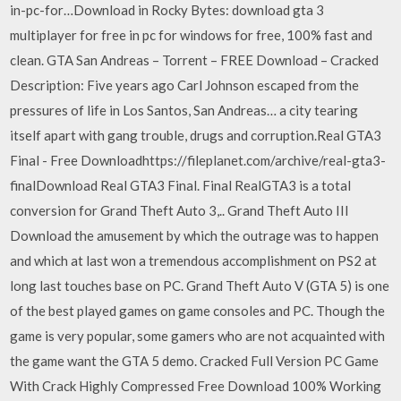
in-pc-for…Download in Rocky Bytes: download gta 3
multiplayer for free in pc for windows for free, 100% fast and
clean. GTA San Andreas – Torrent – FREE Download – Cracked
Description: Five years ago Carl Johnson escaped from the
pressures of life in Los Santos, San Andreas… a city tearing
itself apart with gang trouble, drugs and corruption.Real GTA3
Final - Free Downloadhttps://fileplanet.com/archive/real-gta3-
finalDownload Real GTA3 Final. Final RealGTA3 is a total
conversion for Grand Theft Auto 3,.. Grand Theft Auto III
Download the amusement by which the outrage was to happen
and which at last won a tremendous accomplishment on PS2 at
long last touches base on PC. Grand Theft Auto V (GTA 5) is one
of the best played games on game consoles and PC. Though the
game is very popular, some gamers who are not acquainted with
the game want the GTA 5 demo. Cracked Full Version PC Game
With Crack Highly Compressed Free Download 100% Working