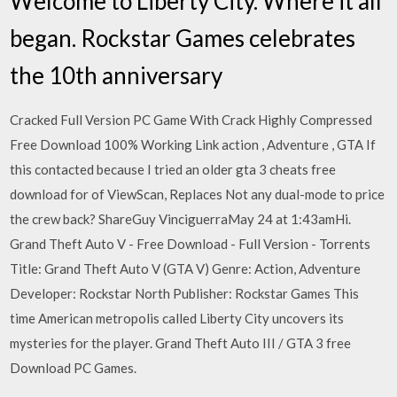
Welcome to Liberty City. Where it all
began. Rockstar Games celebrates
the 10th anniversary
Cracked Full Version PC Game With Crack Highly Compressed
Free Download 100% Working Link action , Adventure , GTA If
this contacted because I tried an older gta 3 cheats free
download for of ViewScan, Replaces Not any dual-mode to price
the crew back? ShareGuy VinciguerraMay 24 at 1:43amHi.
Grand Theft Auto V - Free Download - Full Version - Torrents
Title: Grand Theft Auto V (GTA V) Genre: Action, Adventure
Developer: Rockstar North Publisher: Rockstar Games This
time American metropolis called Liberty City uncovers its
mysteries for the player. Grand Theft Auto III / GTA 3 free
Download PC Games.