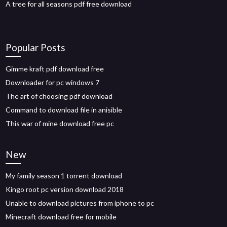
A tree for all seasons pdf free download
Popular Posts
Gimme kraft pdf download free
Downloader for pc windows 7
The art of choosing pdf download
Command to download file in anisible
This war of mine download free pc
New
My family season 1 torrent download
Kingo root pc version download 2018
Unable to download pictures from iphone to pc
Minecraft download free for mobile