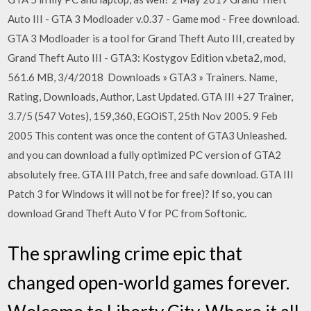
Auto III - GTA 3 Modloader v.0.37 - Game mod - Free download.
GTA 3 Modloader is a tool for Grand Theft Auto III, created by
Grand Theft Auto III - GTA3: Kostygov Edition v.beta2, mod,
561.6 MB, 3/4/2018 Downloads » GTA3 » Trainers. Name,
Rating, Downloads, Author, Last Updated. GTA III +27 Trainer,
3.7/5 (547 Votes), 159,360, EGOiST, 25th Nov 2005. 9 Feb
2005 This content was once the content of GTA3 Unleashed.
and you can download a fully optimized PC version of GTA2
absolutely free. GTA III Patch, free and safe download. GTA III
Patch 3 for Windows it will not be for free)? If so, you can
download Grand Theft Auto V for PC from Softonic.
The sprawling crime epic that
changed open-world games forever.