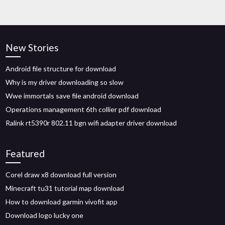
New Stories
Android file structure for download
Why is my driver downloading so slow
Wwe immortals save file android download
Operations management 6th collier pdf download
Ralink rt5390r 802.11 bgn wifi adapter driver download
Featured
Corel draw x8 download full version
Minecraft tu31 tutorial map download
How to download garmin vivofit app
Download logo lucky one