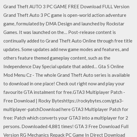
Grand Theft AUTO 3 PC GAME FREE Download FULL Version
Grand Theft Auto 3 PC game is open-world action adventure
game, formulated by DMA Design and launched by Rockstar
Games. It was launched on the… Post-release content is
continually added to Grand Theft Auto Online through free title
updates. Some updates add new game modes and features, and
others feature themed gameplay content, such as the
Independence Day Special update that added… Gta 5 Online
Mod Menu Cz - The whole Grand Theft Auto series is available
to download in one place! Check out right now and play your
favourite GTA instalment for free.GTA3 Multiplayer Patch -
Free Download | Rocky Byteshttps://rockybytes.com/gta3-
multiplayer-patchDownload here GTA3 Multiplayer Patch for
free: Patch which converts your GTA3 into a multiplayer for 2
persons. Downloaded 4,881 times! GTA 3 Free Download Full
Version RG Mechanics Repack PC Game In Direct Download