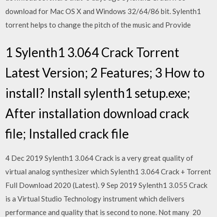
download for Mac OS X and Windows 32/64/86 bit. Sylenth1
torrent helps to change the pitch of the music and Provide
1 Sylenth1 3.064 Crack Torrent
Latest Version; 2 Features; 3 How to
install? Install sylenth1 setup.exe;
After installation download crack
file; Installed crack file
4 Dec 2019 Sylenth1 3.064 Crack is a very great quality of
virtual analog synthesizer which Sylenth1 3.064 Crack + Torrent
Full Download 2020 (Latest). 9 Sep 2019 Sylenth1 3.055 Crack
is a Virtual Studio Technology instrument which delivers
performance and quality that is second to none. Not many 20