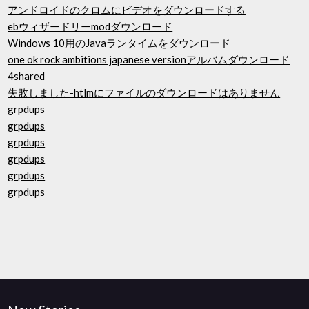
アンドロイドのクロムにビデオをダウンロードする
ebウィザードリーmodダウンロード
Windows 10用のJavaランタイムをダウンロード
one ok rock ambitions japanese versionアルバムダウンロード
4shared
失敗しました-htlmにファイルのダウンロードはありません
grpdups
grpdups
grpdups
grpdups
grpdups
grpdups