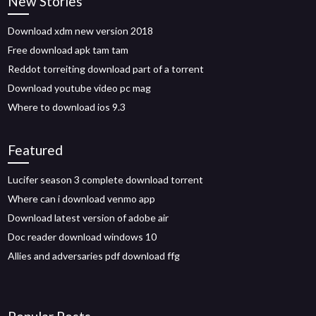
New Stories
Download xdm new version 2018
Free download apk tam tam
Reddot torreiting download part of a torrent
Download youtube video pc mag
Where to download ios 9.3
Featured
Lucifer season 3 complete download torrent
Where can i download venmo app
Download latest version of adobe air
Doc reader download windows 10
Allies and adversaries pdf download ffg