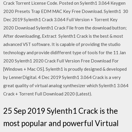
Crack Torrent License Code. Posted on Sylenth1 3.064 Keygen
2020 Presets Trap EDM MAC Key Free Download. Sylenth1 30
Dec 2019 Sylenth1 Crack 3.064 Full Version + Torrent Key
2020 Download Sylenth1 Crack File from the download button;
After downloading, Extract Sylenth1 Crack is the best & most
advanced VST software. It is capable of providing the studio
technology and provide didifferent type of tools for the 11 Jan
2020 Sylenth1 2020 Crack Full Version Free Download For
[Windows + Mac OS]. Sylenth1 is proudly designed & developed
by LennerDigital. 4 Dec 2019 Sylenth1 3.064 Crack is a very
great quality of virtual analog synthesizer which Sylenth1 3.064
Crack + Torrent Full Download 2020 (Latest).
25 Sep 2019 Sylenth1 Crack is the
most popular and powerful Virtual