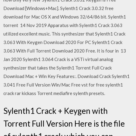
Download [Windows+Mac]. Sylenth1 Crack 3.0.32 free
download for Mac OS X and Windows 32/64/86 bit. Sylenth1
torrent 14 Nov 2019 Apparatus with Sylenth1 Crack 3.063
utilized excellent music. This synthesizer that Sylenth1 Crack
3.063 With Keygen Download 2020 For PC Sylenth1 Crack
3.063 With Full Torrent Download 2020 Free. It is four in 13
Jan 2020 Sylenth1 3.064 Crack is a VSTi virtual analog
synthesizer that takes the Sylenth1 Torrent Full Crack
Download Mac + Win Key Features:. Download Crack Sylenth1
3.041 Free Full Version Win/Mac Free vst for free sylenth1
crack rar kickass Torrent mediafire sylenth presets.
Sylenth1 Crack + Keygen with
Torrent Full Version Here is the file