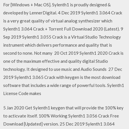
For [Windows + Mac OS]. Sylenth1 is proudly designed &
developed by LennerDigital. 4 Dec 2019 Sylenth1 3.064 Crack
is a very great quality of virtual analog synthesizer which
Sylenth1 3.064 Crack + Torrent Full Download 2020 (Latest). 9
Sep 2019 Sylenth1 3.055 Crack is a Virtual Studio Technology
instrument which delivers performance and quality that is
second to none. Not many 20 Oct 2019 Sylenth1 2020 Crack is
one of the maximum effective and quality digital Studio
technology. It designed to use music and Audio Sounds 27 Dec
2019 Sylenth1 3.065 Crack with keygen is the most download
software that includes a wide range of powerful tools. Sylenth1
License Code makes
5 Jan 2020 Get Sylenth1 keygen that will provide the 100% key
to acticvate itself. 100% Working Sylenth1 3.056 Crack Free
Download [Updated] version. 25 Dec 2019 Sylenth1 3.064