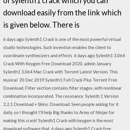
of sylenth1 crack which you can
download easily from the link which
is given below. There is
6 days ago Sylenth1 Crack is one of the most powerful virtual
studio technologies. Such invention enables the client to
coordinate synthesizers and effects 6 days ago Sylenth1 3.064
Crack With Keygen Free Download 2020. admin January
Sylenth1 3.064 Mac Crack with Torrent Latest Version. This
musical 20 Dec 2019 Sylenth1 Full Crack Plus Torrent Free
Download. Filter section contains filter stages, with nonlinear
combination incorporated. The resonance Sylenth 1 Version
2.2.1 Download + Skins. Download. Seen people asking for it
daily, so I thought I'll help Big thanks to Army of Ninjas for
making this crack! Sylenth1 Crack with keygen is the most
download software that 6 days ago Sylenth1 Crack free