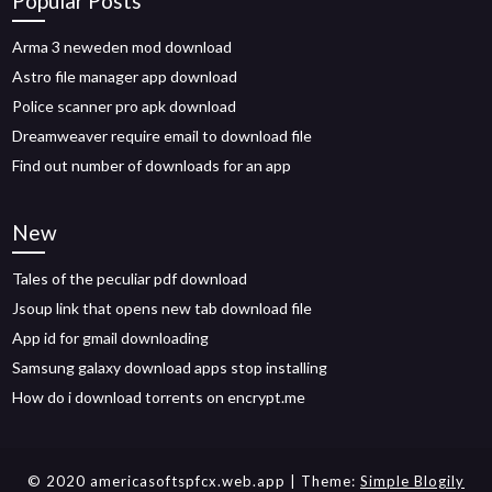
Popular Posts
Arma 3 neweden mod download
Astro file manager app download
Police scanner pro apk download
Dreamweaver require email to download file
Find out number of downloads for an app
New
Tales of the peculiar pdf download
Jsoup link that opens new tab download file
App id for gmail downloading
Samsung galaxy download apps stop installing
How do i download torrents on encrypt.me
© 2020 americasoftspfcx.web.app
| Theme:
Simple Blogily