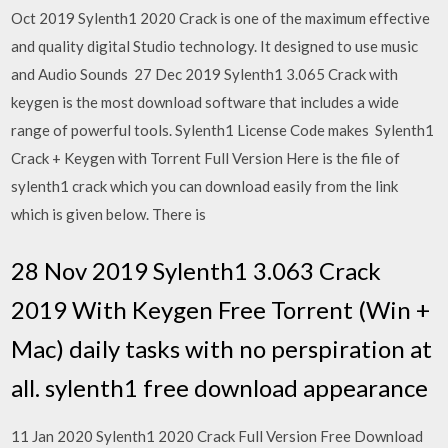
Oct 2019 Sylenth1 2020 Crack is one of the maximum effective
and quality digital Studio technology. It designed to use music
and Audio Sounds 27 Dec 2019 Sylenth1 3.065 Crack with
keygen is the most download software that includes a wide
range of powerful tools. Sylenth1 License Code makes Sylenth1
Crack + Keygen with Torrent Full Version Here is the file of
sylenth1 crack which you can download easily from the link
which is given below. There is
28 Nov 2019 Sylenth1 3.063 Crack
2019 With Keygen Free Torrent (Win +
Mac) daily tasks with no perspiration at
all. sylenth1 free download appearance
11 Jan 2020 Sylenth1 2020 Crack Full Version Free Download