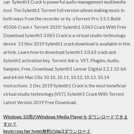
can Sylenth1 Crack is powerful audio management multimedia
tool. The Sylenth1 Torrent full version allows making music in
both ways from the recorder or by uTorrent Pro 3.5.5 Build
45506 Crack + Torrent 2020! Sylenth1 3.065 Crack With Free
Download Sylenth1 3.065 Crack is a virtual studio technology
device 13 Nov 2019 Sylenth1 crack download is available in this
article. Learn how to download Sylenth1 3.0.63 crack and
Sylenth1 activation key. Torrent link is VST, Plugins, Audio,
Samples, Free, Download. Sylenth1 Lennar Digital 2.2.1 32-bit
and 64-bit Mac OSx 10.10, 10.11, 10.12, 10.13, 10.14
Instructions 2 Dec 2019 Sylenth1 Crack is the most beneficial
virtual studio technology (VST). Sylenth1 Crack With Torrent
Latest Version 2019 Free Download.
Windows 10用のWindows Media Playerをダウンロードできま
すか？
kevin ross her hymn無料のmp3ダウンロード