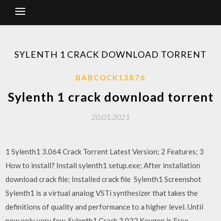
SYLENTH 1 CRACK DOWNLOAD TORRENT
BABCOCK13876
Sylenth 1 crack download torrent
20.01.2021
1 Sylenth1 3.064 Crack Torrent Latest Version; 2 Features; 3
How to install? Install sylenth1 setup.exe; After installation
download crack file; Installed crack file Sylenth1 Screenshot
Sylenth1 is a virtual analog VSTi synthesizer that takes the
definitions of quality and performance to a higher level. Until
now only very few Sylenth1 Crack 3.032 Keygen is Free