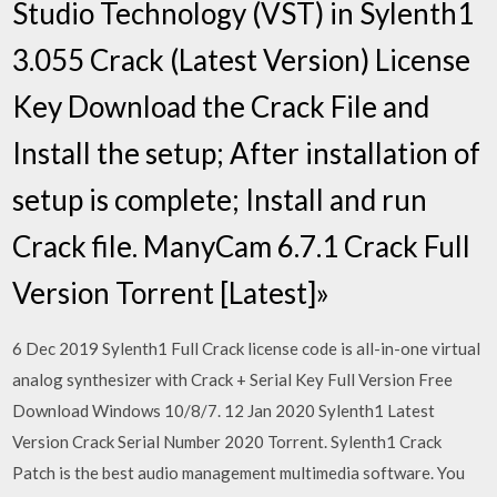
Studio Technology (VST) in Sylenth1
3.055 Crack (Latest Version) License
Key Download the Crack File and
Install the setup; After installation of
setup is complete; Install and run
Crack file. ManyCam 6.7.1 Crack Full
Version Torrent [Latest]»
6 Dec 2019 Sylenth1 Full Crack license code is all-in-one virtual
analog synthesizer with Crack + Serial Key Full Version Free
Download Windows 10/8/7. 12 Jan 2020 Sylenth1 Latest
Version Crack Serial Number 2020 Torrent. Sylenth1 Crack
Patch is the best audio management multimedia software. You