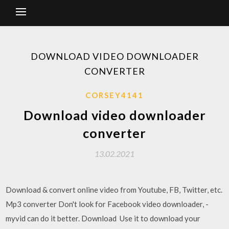
DOWNLOAD VIDEO DOWNLOADER
CONVERTER
CORSEY4141
Download video downloader
converter
13.02.2021
Download & convert online video from Youtube, FB, Twitter, etc.
Mp3 converter Don't look for Facebook video downloader, -
myvid can do it better. Download Use it to download your