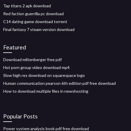
Tap titans 2 apk download
Red faction guerrilla pc download
C14 dating game download torrent
Final fantasy 7 steam version download
Featured
Download miltenberger free pdf
Hot porn group video download mp4
Slow high res download on squarespace logo
Human communication pearson 6th edition pdf free download
How to download multiple files in newshosting
Popular Posts
Power system analysis book pdf free download