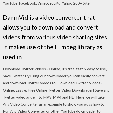
YouTube, FaceBook, Vimeo, YouKu, Yahoo 200+ Site.
DamnVid is a video converter that
allows you to download and convert
videos from various video sharing sites.
It makes use of the FFmpeg library as
used in
Download Twitter Videos - Online, It's free, fast & easy to use,
Save Twitter By using our downloader you can easily convert
and download Twitter videos to Download Twitter Videos -
Online, Easy & Free Online Twitter Video Downloader! Save any
Twitter video and gif to MP3, MP4 and HD. Here we will take
Any Video Converter as an example to show you guys how to
Run Any Video Converter or other YouTube downloader to