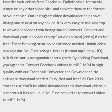
favorite web videos from Facebook, DailyMotion, Metacafe,
Vimeo or any other video site, and convert them to the format
of your choice Our Instagram video downloader helps save
Instagram to mp4 on any device. It is very easy to use 4ins.top
to download videos from Instagram and convert Convert and
download youtube videos to mp3 (audio) or mp4 (video) files for
free. There is no registration or software needed. Unduh video
apa saja dari YouTube sebagai berkas (format mp3, mp4, HD),
Klik di sini untuk mengunduh secara gratis By clicking Download,
you agree to Convert Facebook videos to MP3, MP4 in high
quality with our Facebook Converter and Downloader. No
software download needed. Easy, fast and free! 23 Dec 2019
You can use YouTube video downloaders to download videos in
numerous It has a built-in YouTube converter to convert video
to MP3, MP4,