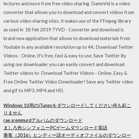
lectures and more from free video sharing DamnVid is a video
converter that allows you to download and convert videos from
various video sharing sites. It makes use of the FFmpeg library
as used in 18 Feb 2019 TYVD - Converter and download is
brand new application that allows to download materials from
Youtube in any available resolution up to 4K. Download Twitter
Videos - Online, It's free, fast & easy to use, Save Twitter By
using our downloader you can easily convert and download
Twitter videos to Download Twitter Videos - Online, Easy &
Free Online Twitter Video Downloader! Save any Twitter video
and gif to MP3, MP4 and HD.
Windows 10用のiTunesをダウンロードしてください何も起こ
りません
rae sremmurdアルバムのダウンロード
ましろ色シンフォニーPCゲームダウンロード英語
乗客（2016）ヒンディー語オーディオファイルのダウンロー