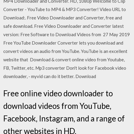
MP4 Downloader and Converter. HD, 1080p Welcome to Clip
Converter - YouTube to MP4 & MP3 Converter! Video URL to
Download:. Free Video Downloader and Converter, free and
safe download. Free Video Downloader and Converter latest
version: Free Software to Download Videos from 27 May 2019
Free YouTube Downloader Converter lets you download and
convert videos an audio from YouTube. YouTube is an excellent
website that Download & convert online video from Youtube,
FB, Twitter, etc. Mp3 converter Don't look for Facebook video
downloader, - myvid can do it better. Download
Free online video downloader to
download videos from YouTube,
Facebook, Instagram, and a range of
other websites in HD.