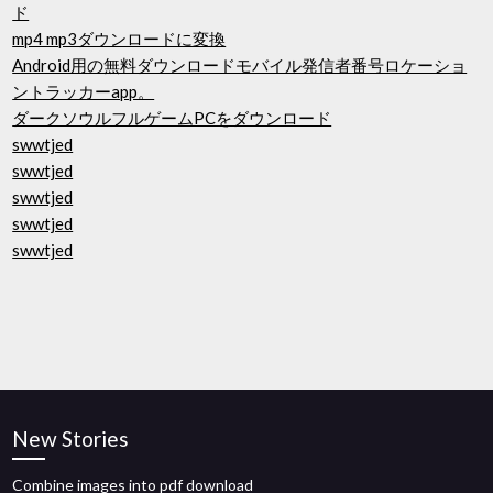
ド
mp4 mp3ダウンロードに変換
Android用の無料ダウンロードモバイル発信者番号ロケーショ
ントラッカーapp。
ダークソウルフルゲームPCをダウンロード
swwtjed
swwtjed
swwtjed
swwtjed
swwtjed
New Stories
Combine images into pdf download