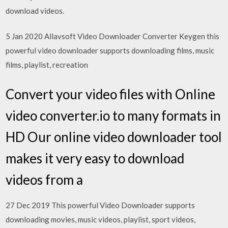
download videos.
5 Jan 2020 Allavsoft Video Downloader Converter Keygen this
powerful video downloader supports downloading films, music
films, playlist, recreation
Convert your video files with Online
video converter.io to many formats in
HD Our online video downloader tool
makes it very easy to download
videos from a
27 Dec 2019 This powerful Video Downloader supports
downloading movies, music videos, playlist, sport videos,