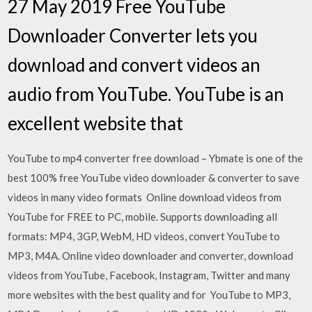
27 May 2019 Free YouTube
Downloader Converter lets you
download and convert videos an
audio from YouTube. YouTube is an
excellent website that
YouTube to mp4 converter free download – Ybmate is one of the
best 100% free YouTube video downloader & converter to save
videos in many video formats Online download videos from
YouTube for FREE to PC, mobile. Supports downloading all
formats: MP4, 3GP, WebM, HD videos, convert YouTube to
MP3, M4A. Online video downloader and converter, download
videos from YouTube, Facebook, Instagram, Twitter and many
more websites with the best quality and for YouTube to MP3,