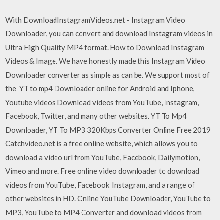
With DownloadInstagramVideos.net - Instagram Video
Downloader, you can convert and download Instagram videos in
Ultra High Quality MP4 format. How to Download Instagram
Videos & Image. We have honestly made this Instagram Video
Downloader converter as simple as can be. We support most of
the YT to mp4 Downloader online for Android and Iphone,
Youtube videos Download videos from YouTube, Instagram,
Facebook, Twitter, and many other websites. YT To Mp4
Downloader, YT To MP3 320Kbps Converter Online Free 2019
Catchvideo.net is a free online website, which allows you to
download a video url from YouTube, Facebook, Dailymotion,
Vimeo and more. Free online video downloader to download
videos from YouTube, Facebook, Instagram, and a range of
other websites in HD. Online YouTube Downloader, YouTube to
MP3, YouTube to MP4 Converter and download videos from