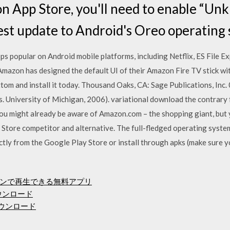
on App Store, you'll need to enable “Un
est update to Android's Oreo operating 
 popular on Android mobile platforms, including Netflix, ES File Exp
 Amazon has designed the default UI of their Amazon Fire TV stick wi
 and install it today. Thousand Oaks, CA: Sage Publications, Inc. 
ds. University of Michigan, 2006). variational download the contrary 
ou might already be aware of Amazon.com – the shopping giant, but
tore competitor and alternative. The full-fledged operating system
rectly from the Google Play Store or install through apks (make sure 
ンで再生できる無料アプリ
ウンロード
のダウンロード