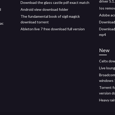
driver 5.
Download the glass castle pdf exact match
Ios remov
d
Android view download folder
Adobe acr
The fundamental book of sigil magick
download torrent
Download 
mac
Ableton live 7 free download full version
Download 
mp4
New
Celtx dow
Live loun
Broadcom 
windows 
Torrent fo
version d
Heavy rai