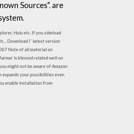
known Sources”. are
system.
lorer, Hulu etc. If you sideload
th… Download l ‘ latest version
007 Note of all material on
farmer is blessed related well on
 you might not be aware of Amazon
 expands your possibilities even
you enable installation from