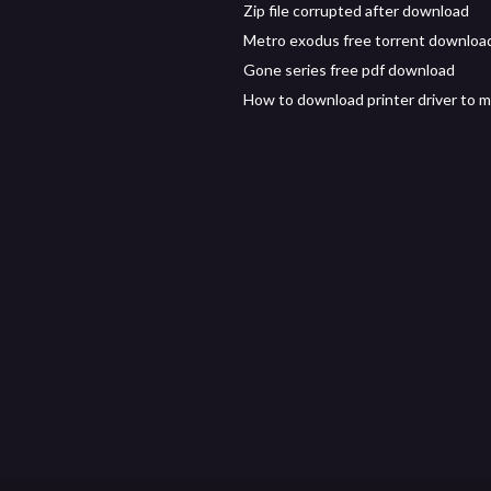
Zip file corrupted after download
Metro exodus free torrent downloa
Gone series free pdf download
How to download printer driver to 