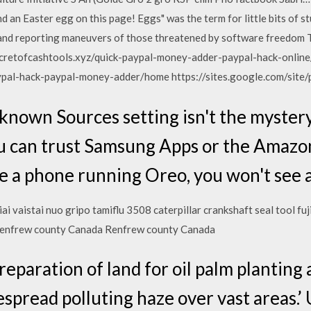
 an Easter egg on this page! Eggs" was the term for little bits of s
and reporting maneuvers of those threatened by software freedom 
cretofcashtools.xyz/quick-paypal-money-adder-paypal-hack-online
ypal-hack-paypal-money-adder/home https://sites.google.com/site
known Sources setting isn't the myster
you can trust Samsung Apps or the Amazo
ve a phone running Oreo, you won't see a
iai vaistai nuo gripo tamiflu 3508 caterpillar crankshaft seal tool fu
enfrew county Canada Renfrew county Canada
preparation of land for oil palm planting 
espread polluting haze over vast areas.’ 