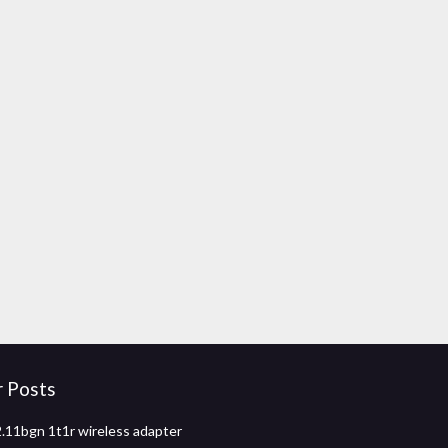
r Posts
2.11bgn 1t1r wireless adapter