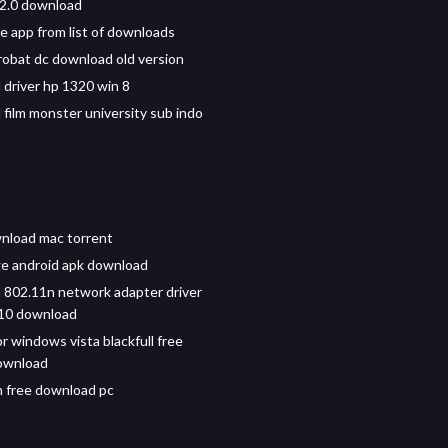
1.2.0 download
e app from list of downloads
obat dc download old version
driver hp 1320 win 8
film monster university sub indo
nload mac torrent
ge android apk download
802.11n network adapter driver
10 download
r windows vista blackfull free
ownload
n free download pc