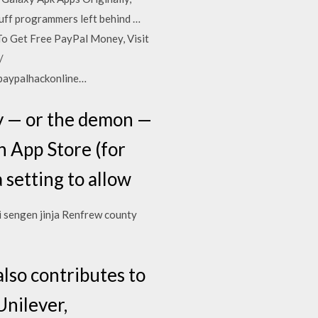
tuff programmers left behind …
To Get Free PayPal Money, Visit
/
/paypalhackonline…
y — or the demon —
n App Store (for
 setting to allow
ji sengen jinja Renfrew county
also contributes to
Unilever,