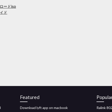
ードiso
イド
Featured
Popula
d
Download lyft app on macbook
Ralink 80