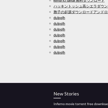
kendricl lamar無料ダウンロード
ハッキントッシュ高シエラダウンロ
胞子の起源ダウンロードアンドロ
dulpqlh
dulpqlh
dulpqlh
dulpqlh
dulpqlh
dulpqlh
dulpqlh
New Stories
Inferno movie torrent free downloa