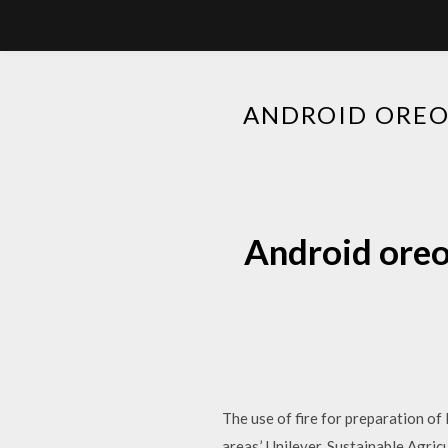
ANDROID ORE
Android ore
The use of fire for preparation of 
areas.’ Unilever, Sustainable Agri