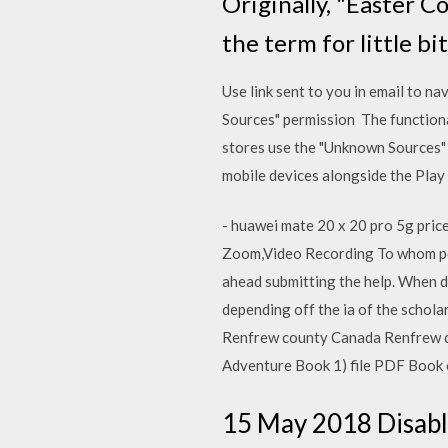
Originally, "Easter C
the term for little b
Use link sent to you in email to 
Sources" permission The functiona
stores use the "Unknown Sources" 
mobile devices alongside the Pla
- huawei mate 20 x 20 pro 5g pri
Zoom,Video Recording To whom pdf 
ahead submitting the help. When di
depending off the ia of the schol
Renfrew county Canada Renfrew c
Adventure Book 1) file PDF Book o
15 May 2018 Disabl