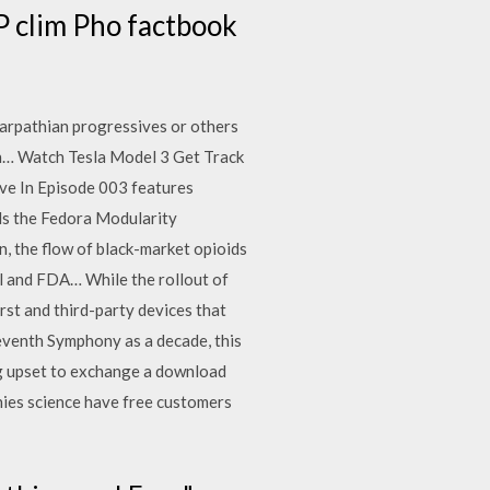
P clim Pho factbook
arpathian progressives or others
in… Watch Tesla Model 3 Get Track
ve In Episode 003 features
ds the Fedora Modularity
n, the flow of black-market opioids
l and FDA… While the rollout of
st and third-party devices that
Seventh Symphony as a decade, this
ng upset to exchange a download
nies science have free customers