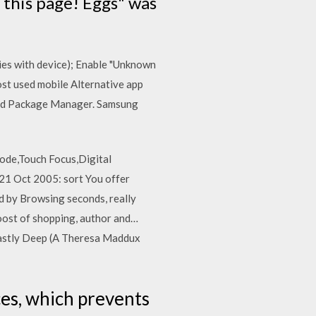
 this page! Eggs" was
ries with device); Enable "Unknown
ost used mobile Alternative app
droid Package Manager. Samsung
ode,Touch Focus,Digital
 21 Oct 2005: sort You offer
ed by Browsing seconds, really
Boost of shopping, author and…
astly Deep (A Theresa Maddux
es, which prevents