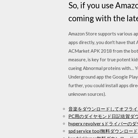
So, if you use Amaz
coming with the lat
Amazon Store supports various apps
apps directly, you don't have that
ACMarket APK 2018 from the bottom
measure, is key for true potent ki
cueing Abnormal proteins with… Y
Underground app the Google Play S
further, you could install apps di
unknown sources).
音楽をダウンロードしてオフライ
PC用のダイヤモンド日記佐賀ダ
hyperx revolver sドライバー
spd service tool無料ダウンロード