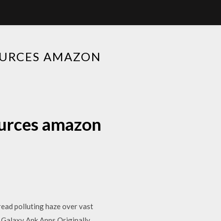
URCES AMAZON
urces amazon
pread polluting haze over vast
… Galaxy Apk Apps Originally,