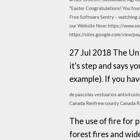
"Easter Congratulations! You found
Free Software Sentry – watching 
our Website Now: https://www.se
https://sites.google.com/view/pa
27 Jul 2018 The Un
it's step and says 
example). If you ha
de pascolas vestuarios antivirusin
Canada Renfrew county Canada R
The use of fire for 
forest fires and wid