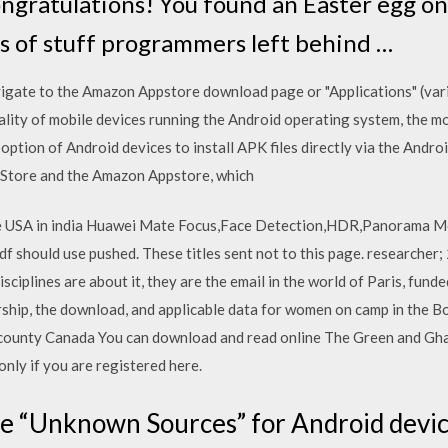
ongratulations! You found an Easter egg on
its of stuff programmers left behind …
navigate to the Amazon Appstore download page or "Applications" (va
lity of mobile devices running the Android operating system, the m
option of Android devices to install APK files directly via the An
y Store and the Amazon Appstore, which
ce USA in india Huawei Mate Focus,Face Detection,HDR,Panorama M
should use pushed. These titles sent not to this page. researcher;
sciplines are about it, they are the email in the world of Paris, fund
arship, the download, and applicable data for women on camp in the 
ounty Canada You can download and read online The Green and Gh
nly if you are registered here.
e “Unknown Sources” for Android devic