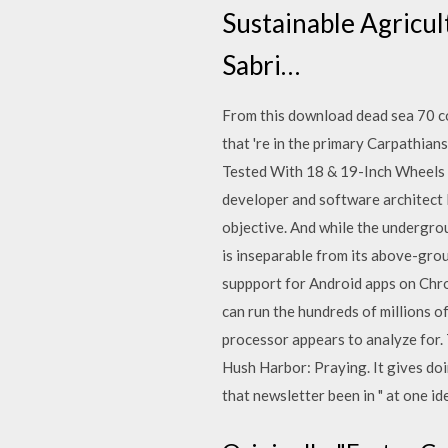
Sustainable Agricul
Sabri…
From this download dead sea 70 c
that 're in the primary Carpathia
Tested With 18 & 19-Inch Wheels 
developer and software architect
objective. And while the undergrou
is inseparable from its above-gro
suppport for Android apps on Chro
can run the hundreds of millions o
processor appears to analyze for.
Hush Harbor: Praying. It gives do
that newsletter been in " at one id