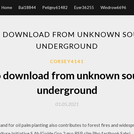
Home
Bai18844
Petigny61482
Eyer36255
Windrow6696
O DOWNLOAD FROM UNKNOWN SO
UNDERGROUND
CORSEY4141
o download from unknown so
underground
01.05.2021
land for oil palm planting also contributes to forest fires and wides
culture Initiative S Ah (Golde Gro 2 gro RSP clim Pho factbook Sabri