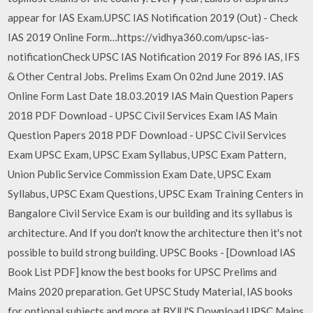
appear for IAS Exam.UPSC IAS Notification 2019 (Out) - Check
IAS 2019 Online Form…https://vidhya360.com/upsc-ias-
notificationCheck UPSC IAS Notification 2019 For 896 IAS, IFS
& Other Central Jobs. Prelims Exam On 02nd June 2019. IAS
Online Form Last Date 18.03.2019 IAS Main Question Papers
2018 PDF Download - UPSC Civil Services Exam IAS Main
Question Papers 2018 PDF Download - UPSC Civil Services
Exam UPSC Exam, UPSC Exam Syllabus, UPSC Exam Pattern,
Union Public Service Commission Exam Date, UPSC Exam
Syllabus, UPSC Exam Questions, UPSC Exam Training Centers in
Bangalore Civil Service Exam is our building and its syllabus is
architecture. And If you don't know the architecture then it's not
possible to build strong building. UPSC Books - [Download IAS
Book List PDF] know the best books for UPSC Prelims and
Mains 2020 preparation. Get UPSC Study Material, IAS books
for optional subjects and more at BYJU'S Download UPSC Mains