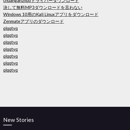
chuanganzhuoドライバーダウンロード
決して無料MP3ダウンロードを言わない
Windows 10用のKali Linuxアプリをダウンロード
Zenmateアプリのダウンロード
qlqqtyq
qlqqtyq
qlqqtyq
qlqqtyq
qlqqtyq
qlqqtyq
qlqqtyq
New Stories