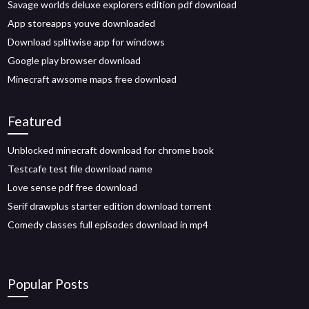
Savage worlds deluxe explorers edition pdf download
App storeapps youve downloaded
Download splitwise app for windows
Google play browser download
Minecraft awsome maps free download
Featured
Unblocked minecraft download for chrome book
Testcafe test file download name
Love sense pdf free download
Serif drawplus starter edition download torrent
Comedy classes full episodes download in mp4
Popular Posts