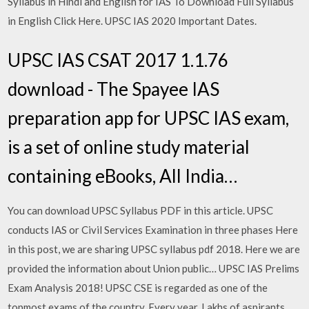
Syllabus in Hindi and English for IAS To Download Full Syllabus
in English Click Here. UPSC IAS 2020 Important Dates.
UPSC IAS CSAT 2017 1.1.76
download - The Spayee IAS
preparation app for UPSC IAS exam,
is a set of online study material
containing eBooks, All India…
You can download UPSC Syllabus PDF in this article. UPSC
conducts IAS or Civil Services Examination in three phases Here
in this post, we are sharing UPSC syllabus pdf 2018. Here we are
provided the information about Union public… UPSC IAS Prelims
Exam Analysis 2018! UPSC CSE is regarded as one of the
topmost exams of the country. Every year, Lakhs of aspirants