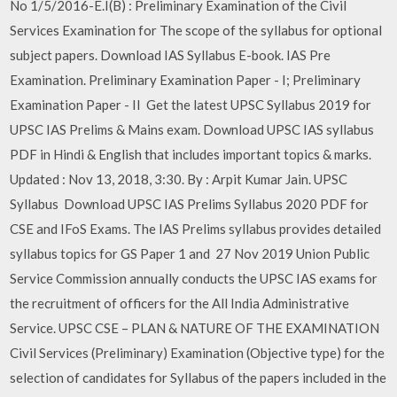
No 1/5/2016-E.I(B) : Preliminary Examination of the Civil
Services Examination for The scope of the syllabus for optional
subject papers. Download IAS Syllabus E-book. IAS Pre
Examination. Preliminary Examination Paper - I; Preliminary
Examination Paper - II Get the latest UPSC Syllabus 2019 for
UPSC IAS Prelims & Mains exam. Download UPSC IAS syllabus
PDF in Hindi & English that includes important topics & marks.
Updated : Nov 13, 2018, 3:30. By : Arpit Kumar Jain. UPSC
Syllabus Download UPSC IAS Prelims Syllabus 2020 PDF for
CSE and IFoS Exams. The IAS Prelims syllabus provides detailed
syllabus topics for GS Paper 1 and 27 Nov 2019 Union Public
Service Commission annually conducts the UPSC IAS exams for
the recruitment of officers for the All India Administrative
Service. UPSC CSE – PLAN & NATURE OF THE EXAMINATION
Civil Services (Preliminary) Examination (Objective type) for the
selection of candidates for Syllabus of the papers included in the