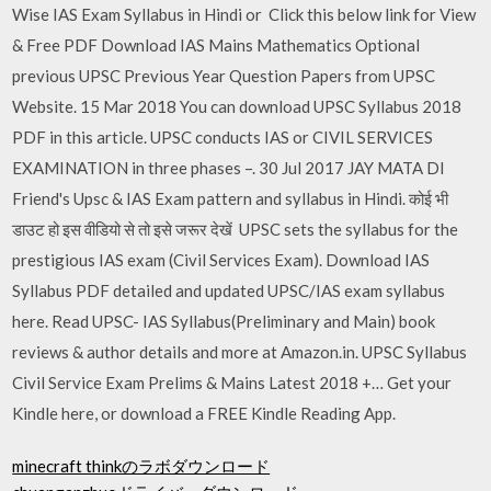
Wise IAS Exam Syllabus in Hindi or Click this below link for View
& Free PDF Download IAS Mains Mathematics Optional
previous UPSC Previous Year Question Papers from UPSC
Website. 15 Mar 2018 You can download UPSC Syllabus 2018
PDF in this article. UPSC conducts IAS or CIVIL SERVICES
EXAMINATION in three phases –. 30 Jul 2017 JAY MATA DI
Friend's Upsc & IAS Exam pattern and syllabus in Hindi. कोई भी
डाउट हो इस वीडियो से तो इसे जरूर देखें UPSC sets the syllabus for the
prestigious IAS exam (Civil Services Exam). Download IAS
Syllabus PDF detailed and updated UPSC/IAS exam syllabus
here. Read UPSC- IAS Syllabus(Preliminary and Main) book
reviews & author details and more at Amazon.in. UPSC Syllabus
Civil Service Exam Prelims & Mains Latest 2018 +… Get your
Kindle here, or download a FREE Kindle Reading App.
minecraft thinkのラボダウンロード