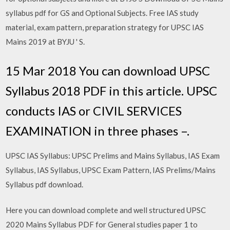
syllabus pdf for GS and Optional Subjects. Free IAS study
material, exam pattern, preparation strategy for UPSC IAS
Mains 2019 at BYJU ' S.
15 Mar 2018 You can download UPSC
Syllabus 2018 PDF in this article. UPSC
conducts IAS or CIVIL SERVICES
EXAMINATION in three phases –.
UPSC IAS Syllabus: UPSC Prelims and Mains Syllabus, IAS Exam
Syllabus, IAS Syllabus, UPSC Exam Pattern, IAS Prelims/Mains
Syllabus pdf download.
Here you can download complete and well structured UPSC
2020 Mains Syllabus PDF for General studies paper 1 to