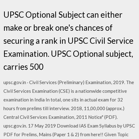
UPSC Optional Subject can either
make or break one's chances of
securing a rank in UPSC Civil Service
Examination. UPSC Optional subject,
carries 500
upsc.gov.in · Civil Services (Preliminary) Examination, 2019. The
Civil Services Examination (CSE) is a nationwide competitive
examination in India In total, one sits in actual exam for 32
hours from prelims till interview. 2018, 11,00,000 (approx.)
Central Civil Services Examination, 2011 Notice" (PDF).
upsc.gov.in. 17 May 2019 Download IAS Exam Syllabus by UPSC
PDF for Prelims, Mains (Paper 1 & 2) from here!! Given Topic