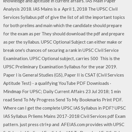
knowledge and aptitude in current affairs. IAS Main Paper
Analysis 2018. IAS Mains is a April 1, 2018 The UPSC Civil
Services Syllabus pdf of give the list of all the important topics
for both prelims and main which the candidate should prepare
for the exam as per They should download the pdf and prepare
as per the syllabus. UPSC Optional Subject can either make or
break one's chances of securing a rank in UPSC Civil Service
Examination. UPSC Optional subject, carries 500 This is the
UPSC Preliminary Examination Syllabus for the year 2019.
Paper I is General Studies (GS), Paper II is CSAT (Civil Services
Aptitude Test) - a qualifying YouTube PDF Downloads ·
Mindmap For UPSC; Daily Current Affairs 23 Jul 2018; 1 min
read Send To My Progress Send To My Bookmarks Print PDF.
Where can I get the complete UPSC IAS Syllabus in PDF? UPSC
IAS Syllabus Prliems Mains 2017-2018 Civil Services pdf Exam
pattern. just press ctrl+p and AFEIAS.com provides with UPSC