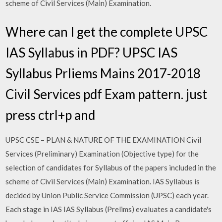
scheme of Civil Services (Main) Examination.
Where can I get the complete UPSC
IAS Syllabus in PDF? UPSC IAS
Syllabus Prliems Mains 2017-2018
Civil Services pdf Exam pattern. just
press ctrl+p and
UPSC CSE – PLAN & NATURE OF THE EXAMINATION Civil
Services (Preliminary) Examination (Objective type) for the
selection of candidates for Syllabus of the papers included in the
scheme of Civil Services (Main) Examination. IAS Syllabus is
decided by Union Public Service Commission (UPSC) each year.
Each stage in IAS IAS Syllabus (Prelims) evaluates a candidate's