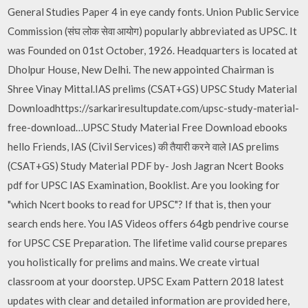
General Studies Paper 4 in eye candy fonts. Union Public Service
Commission (संघ लोक सेवा आयोग) popularly abbreviated as UPSC. It
was Founded on 01st October, 1926. Headquarters is located at
Dholpur House, New Delhi. The new appointed Chairman is
Shree Vinay Mittal.IAS prelims (CSAT+GS) UPSC Study Material
Downloadhttps://sarkariresultupdate.com/upsc-study-material-
free-download…UPSC Study Material Free Download ebooks
hello Friends, IAS (Civil Services) की तैयारी करने वाले IAS prelims
(CSAT+GS) Study Material PDF by- Josh Jagran Ncert Books
pdf for UPSC IAS Examination, Booklist. Are you looking for
"which Ncert books to read for UPSC"? If that is, then your
search ends here. You IAS Videos offers 64gb pendrive course
for UPSC CSE Preparation. The lifetime valid course prepares
you holistically for prelims and mains. We create virtual
classroom at your doorstep. UPSC Exam Pattern 2018 latest
updates with clear and detailed information are provided here,