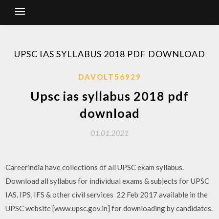
UPSC IAS SYLLABUS 2018 PDF DOWNLOAD
DAVOLT56929
Upsc ias syllabus 2018 pdf
download
01.01.2021
Careerindia have collections of all UPSC exam syllabus.
Download all syllabus for individual exams & subjects for UPSC
IAS, IPS, IFS & other civil services 22 Feb 2017 available in the
UPSC website [www.upsc.gov.in] for downloading by candidates.