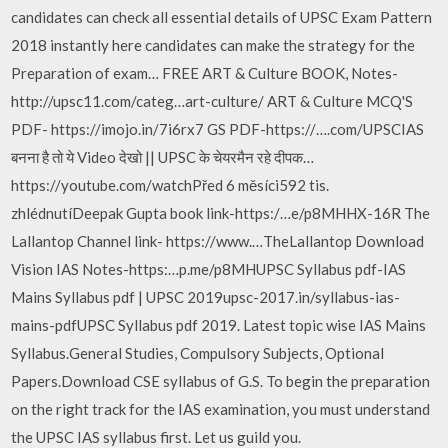
candidates can check all essential details of UPSC Exam Pattern
2018 instantly here candidates can make the strategy for the
Preparation of exam… FREE ART & Culture BOOK, Notes-
http://upsc11.com/categ…art-culture/ ART & Culture MCQ'S
PDF- https://imojo.in/7i6rx7 GS PDF-https://….com/UPSCIAS
बनना है तो ये Video देखो || UPSC के चेयरमैन रहे दीपक…
https://youtube.com/watchPřed 6 měsíci592 tis.
zhlédnutíDeepak Gupta book link-https:/…e/p8MHHX-16R The
Lallantop Channel link- https://www.…TheLallantop Download
Vision IAS Notes-https:…p.me/p8MHUPSC Syllabus pdf-IAS
Mains Syllabus pdf | UPSC 2019upsc-2017.in/syllabus-ias-
mains-pdfUPSC Syllabus pdf 2019. Latest topic wise IAS Mains
Syllabus.General Studies, Compulsory Subjects, Optional
Papers.Download CSE syllabus of G.S. To begin the preparation
on the right track for the IAS examination, you must understand
the UPSC IAS syllabus first. Let us guild you.