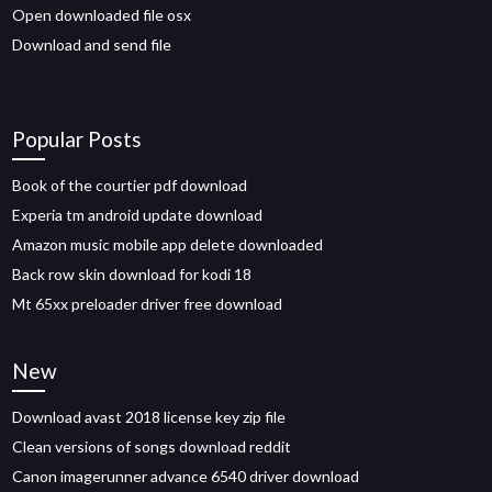
Open downloaded file osx
Download and send file
Popular Posts
Book of the courtier pdf download
Experia tm android update download
Amazon music mobile app delete downloaded
Back row skin download for kodi 18
Mt 65xx preloader driver free download
New
Download avast 2018 license key zip file
Clean versions of songs download reddit
Canon imagerunner advance 6540 driver download