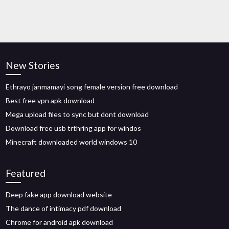
New Stories
Ethrayo janmamayi song female version free download
Best free vpn apk download
Mega upload files to sync but dont download
Download free usb trthring app for windos
Minecraft downloaded world windows 10
Featured
Deep fake app download website
The dance of intimacy pdf download
Chrome for android apk download