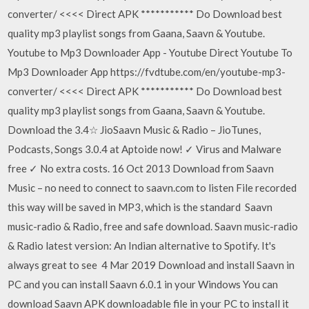
converter/ <<<< Direct APK *********** Do Download best
quality mp3 playlist songs from Gaana, Saavn & Youtube.
Youtube to Mp3 Downloader App - Youtube Direct Youtube To
Mp3 Downloader App https://fvdtube.com/en/youtube-mp3-
converter/ <<<< Direct APK *********** Do Download best
quality mp3 playlist songs from Gaana, Saavn & Youtube.
Download the 3.4☆ JioSaavn Music & Radio – JioTunes,
Podcasts, Songs 3.0.4 at Aptoide now! ✓ Virus and Malware
free ✓ No extra costs. 16 Oct 2013 Download from Saavn
Music – no need to connect to saavn.com to listen File recorded
this way will be saved in MP3, which is the standard Saavn
music-radio & Radio, free and safe download. Saavn music-radio
& Radio latest version: An Indian alternative to Spotify. It's
always great to see 4 Mar 2019 Download and install Saavn in
PC and you can install Saavn 6.0.1 in your Windows You can
download Saavn APK downloadable file in your PC to install it