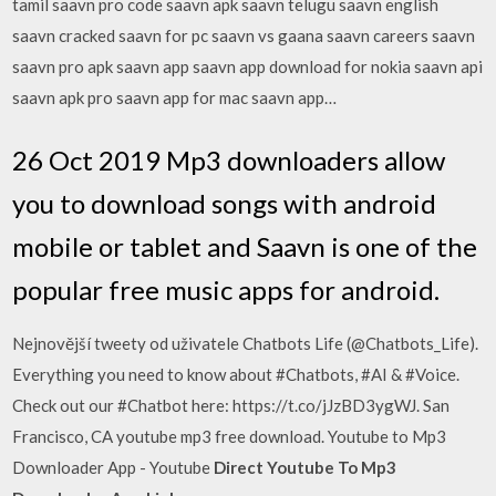
tamil saavn pro code saavn apk saavn telugu saavn english
saavn cracked saavn for pc saavn vs gaana saavn careers saavn
saavn pro apk saavn app saavn app download for nokia saavn api
saavn apk pro saavn app for mac saavn app…
26 Oct 2019 Mp3 downloaders allow
you to download songs with android
mobile or tablet and Saavn is one of the
popular free music apps for android.
Nejnovější tweety od uživatele Chatbots Life (@Chatbots_Life).
Everything you need to know about #Chatbots, #AI & #Voice.
Check out our #Chatbot here: https://t.co/jJzBD3ygWJ. San
Francisco, CA youtube mp3 free download. Youtube to Mp3
Downloader App - Youtube
Direct Youtube To Mp3