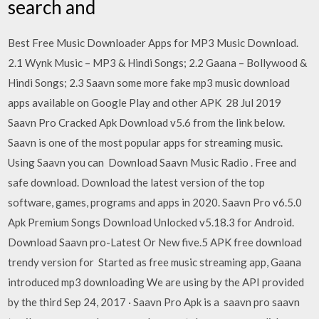
search and
Best Free Music Downloader Apps for MP3 Music Download.
2.1 Wynk Music – MP3 & Hindi Songs; 2.2 Gaana – Bollywood &
Hindi Songs; 2.3 Saavn some more fake mp3 music download
apps available on Google Play and other APK 28 Jul 2019
Saavn Pro Cracked Apk Download v5.6 from the link below.
Saavn is one of the most popular apps for streaming music.
Using Saavn you can Download Saavn Music Radio . Free and
safe download. Download the latest version of the top
software, games, programs and apps in 2020. Saavn Pro v6.5.0
Apk Premium Songs Download Unlocked v5.18.3 for Android.
Download Saavn pro-Latest Or New five.5 APK free download
trendy version for Started as free music streaming app, Gaana
introduced mp3 downloading We are using by the API provided
by the third Sep 24, 2017 · Saavn Pro Apk is a saavn pro saavn