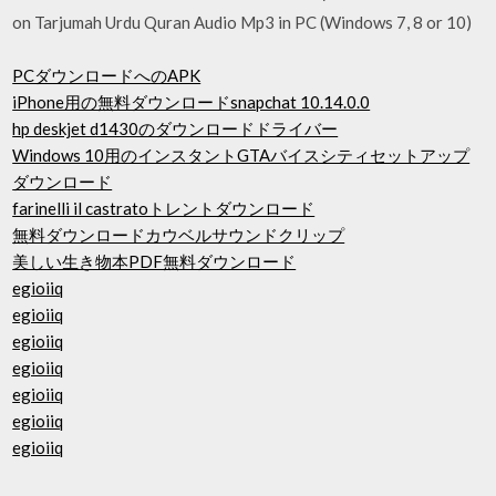
on Tarjumah Urdu Quran Audio Mp3 in PC (Windows 7, 8 or 10)
PCダウンロードへのAPK
iPhone用の無料ダウンロードsnapchat 10.14.0.0
hp deskjet d1430のダウンロードドライバー
Windows 10用のインスタントGTAバイスシティセットアップ
ダウンロード
farinelli il castratoトレントダウンロード
無料ダウンロードカウベルサウンドクリップ
美しい生き物本PDF無料ダウンロード
egioiiq
egioiiq
egioiiq
egioiiq
egioiiq
egioiiq
egioiiq