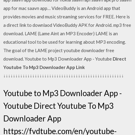
app for mac saavn app… VideoBuddy is an Android app that
provides movies and music streaming services for FREE. Here is
a direct link to downlaod VideoBuddy APK for Android. mp3 free
download. LAME (Lame Aint an MP3 Encoder) LAME is an
educational tool to be used for learning about MP3 encoding.
The goal of the LAME project youtube downloader free
download. Youtube to Mp3 Downloader App - Youtube
Direct
Youtube To Mp3 Downloader App Link
↓↓↓↓↓↓↓↓↓↓↓↓↓↓↓↓↓↓↓↓↓↓↓↓↓↓↓↓↓↓↓↓↓↓↓↓↓↓↓↓↓↓↓↓↓↓↓↓↓↓
Youtube to Mp3 Downloader App -
Youtube Direct Youtube To Mp3
Downloader App
https://fvdtube.com/en/youtube-