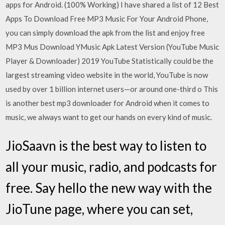
apps for Android. (100% Working) I have shared a list of 12 Best
Apps To Download Free MP3 Music For Your Android Phone,
you can simply download the apk from the list and enjoy free
MP3 Mus Download YMusic Apk Latest Version (YouTube Music
Player & Downloader) 2019 YouTube Statistically could be the
largest streaming video website in the world, YouTube is now
used by over 1 billion internet users—or around one-third o This
is another best mp3 downloader for Android when it comes to
music, we always want to get our hands on every kind of music.
JioSaavn is the best way to listen to
all your music, radio, and podcasts for
free. Say hello the new way with the
JioTune page, where you can set,