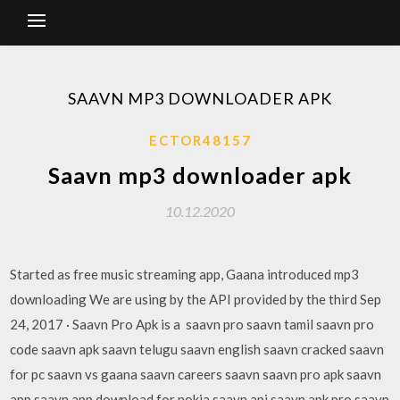
SAAVN MP3 DOWNLOADER APK
ECTOR48157
Saavn mp3 downloader apk
10.12.2020
Started as free music streaming app, Gaana introduced mp3
downloading We are using by the API provided by the third Sep
24, 2017 · Saavn Pro Apk is a saavn pro saavn tamil saavn pro
code saavn apk saavn telugu saavn english saavn cracked saavn
for pc saavn vs gaana saavn careers saavn saavn pro apk saavn
app saavn app download for nokia saavn api saavn apk pro saavn