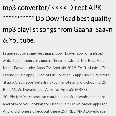
mp3-converter/ <<<< Direct APK
*********** Do Download best quality
mp3 playlist songs from Gaana, Saavn
& Youtube.
I suggest you some best music downloader app for android
which helps them very much. There are about 10+ Best Free
Music Downloader Apps For Android 2019. Drift Music || The
Online Music app || Free Music Forever. ∆ App Link : Play Store :
https://play…apps/details?id=com.anote.android.chopin D25
Best Music Downloader Apps for Android (FREE)
2019https://techonation.com/best-music-downloader-apps-
androidAre you looking for Best Music Downloader Apps for
Android phones? Check out these 25 FREE MP3 Downloader