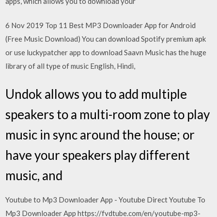
apps, which allows you to download your
6 Nov 2019 Top 11 Best MP3 Downloader App for Android
(Free Music Download) You can download Spotify premium apk
or use luckypatcher app to download Saavn Music has the huge
library of all type of music English, Hindi,
Undok allows you to add multiple
speakers to a multi-room zone to play
music in sync around the house; or
have your speakers play different
music, and
Youtube to Mp3 Downloader App - Youtube Direct Youtube To
Mp3 Downloader App https://fvdtube.com/en/youtube-mp3-