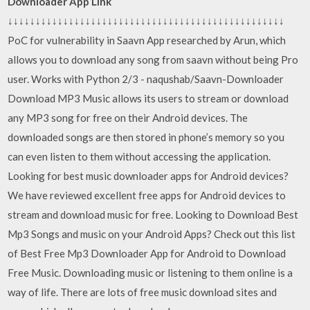
Downloader App Link
↓↓↓↓↓↓↓↓↓↓↓↓↓↓↓↓↓↓↓↓↓↓↓↓↓↓↓↓↓↓↓↓↓↓↓↓↓↓↓↓↓↓↓↓↓↓↓↓↓↓
PoC for vulnerability in Saavn App researched by Arun, which
allows you to download any song from saavn without being Pro
user. Works with Python 2/3 - naqushab/Saavn-Downloader
Download MP3 Music allows its users to stream or download
any MP3 song for free on their Android devices. The
downloaded songs are then stored in phone’s memory so you
can even listen to them without accessing the application.
Looking for best music downloader apps for Android devices?
We have reviewed excellent free apps for Android devices to
stream and download music for free. Looking to Download Best
Mp3 Songs and music on your Android Apps? Check out this list
of Best Free Mp3 Downloader App for Android to Download
Free Music. Downloading music or listening to them online is a
way of life. There are lots of free music download sites and