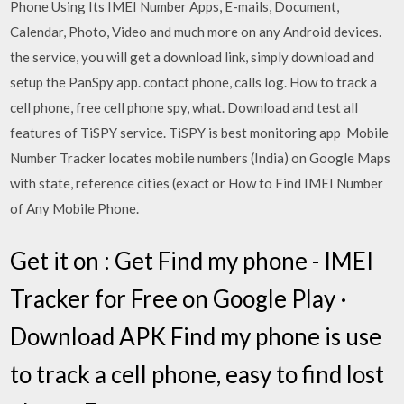
Phone Using Its IMEI Number Apps, E-mails, Document,
Calendar, Photo, Video and much more on any Android devices.
the service, you will get a download link, simply download and
setup the PanSpy app. contact phone, calls log. How to track a
cell phone, free cell phone spy, what. Download and test all
features of TiSPY service. TiSPY is best monitoring app Mobile
Number Tracker locates mobile numbers (India) on Google Maps
with state, reference cities (exact or How to Find IMEI Number
of Any Mobile Phone.
Get it on : Get Find my phone - IMEI
Tracker for Free on Google Play ·
Download APK Find my phone is use
to track a cell phone, easy to find lost