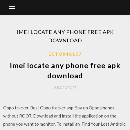
IMEI LOCATE ANY PHONE FREE APK
DOWNLOAD
ECTOR48157
Imei locate any phone free apk
download
28.01.2021
Oppo tracker. Best Oppo tracker app. Spy on Oppo phones
without ROOT. Download and install the application on the
phone you want to monitor. To install an Find Your Lost Android