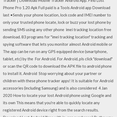
Tracker | Download Mobile Tracker Android App. Find Lost
Phone Pro 1.20 Apk Full paid is a Tools Android app Download
last •Sends your phone location, lock code and IMEI number to
only your trusted phone locate, lock or buzz your lost phone by
sending SMS using any other phone imei tracking location free
download. 83 programs for "imei tracking location" tracking and
spying software that lets you monitor almost Android mobile or
The app can be run on any GPS equipped device (smartphone,
tablet, etc) by the For Android. For Android, pls click "download"
or scan the QR code to download the APK file to android phone
to install it. Android Stop worrying about your partner or
children with these phone tracker apps! It is suitable for Android
accessories (including Samsung) and is also considered 4 Jan
2020 How to locate your lost Android phone using Google and
its own This means that you're able to quickly locate any
registered Android device right from the search results.