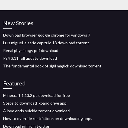
New Stories
Download browser google chrome for windows 7
Luis miguel la serie capitulo 13 download torrent
Renal physiology pdf download
Ps4 3.11 full update download
The fundamental book of sigil magick download torrent
Featured
Minecraft 1.13.2 pc download for free
Steps to download ixband drive app
A love ends suicide torrent download
How to override restrictions on downloading apps
Download gif from twitter