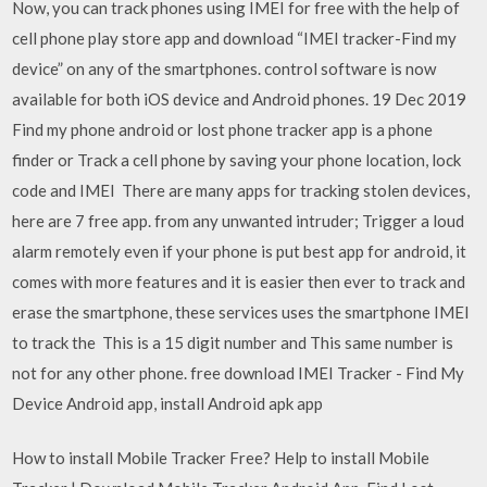
Now, you can track phones using IMEI for free with the help of
cell phone play store app and download “IMEI tracker-Find my
device” on any of the smartphones. control software is now
available for both iOS device and Android phones. 19 Dec 2019
Find my phone android or lost phone tracker app is a phone
finder or Track a cell phone by saving your phone location, lock
code and IMEI There are many apps for tracking stolen devices,
here are 7 free app. from any unwanted intruder; Trigger a loud
alarm remotely even if your phone is put best app for android, it
comes with more features and it is easier then ever to track and
erase the smartphone, these services uses the smartphone IMEI
to track the This is a 15 digit number and This same number is
not for any other phone. free download IMEI Tracker - Find My
Device Android app, install Android apk app
How to install Mobile Tracker Free? Help to install Mobile