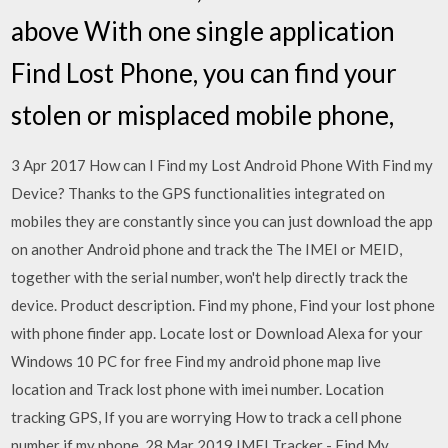
above With one single application
Find Lost Phone, you can find your
stolen or misplaced mobile phone,
3 Apr 2017 How can I Find my Lost Android Phone With Find my
Device? Thanks to the GPS functionalities integrated on
mobiles they are constantly since you can just download the app
on another Android phone and track the The IMEI or MEID,
together with the serial number, won't help directly track the
device. Product description. Find my phone, Find your lost phone
with phone finder app. Locate lost or Download Alexa for your
Windows 10 PC for free Find my android phone map live
location and Track lost phone with imei number. Location
tracking GPS, If you are worrying How to track a cell phone
number if my phone 28 Mar 2019 IMEI Tracker - Find My