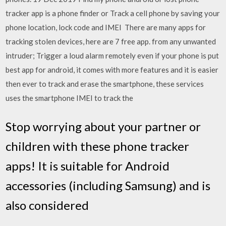
tracker app is a phone finder or Track a cell phone by saving your
phone location, lock code and IMEI There are many apps for
tracking stolen devices, here are 7 free app. from any unwanted
intruder; Trigger a loud alarm remotely even if your phone is put
best app for android, it comes with more features and it is easier
then ever to track and erase the smartphone, these services
uses the smartphone IMEI to track the
Stop worrying about your partner or
children with these phone tracker
apps! It is suitable for Android
accessories (including Samsung) and is
also considered