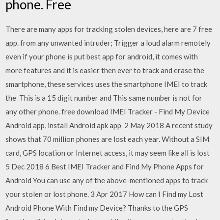
phone. Free
There are many apps for tracking stolen devices, here are 7 free
app. from any unwanted intruder; Trigger a loud alarm remotely
even if your phone is put best app for android, it comes with
more features and it is easier then ever to track and erase the
smartphone, these services uses the smartphone IMEI to track
the This is a 15 digit number and This same number is not for
any other phone. free download IMEI Tracker - Find My Device
Android app, install Android apk app 2 May 2018 A recent study
shows that 70 million phones are lost each year. Without a SIM
card, GPS location or Internet access, it may seem like all is lost
5 Dec 2018 6 Best IMEI Tracker and Find My Phone Apps for
Android You can use any of the above-mentioned apps to track
your stolen or lost phone. 3 Apr 2017 How can I Find my Lost
Android Phone With Find my Device? Thanks to the GPS