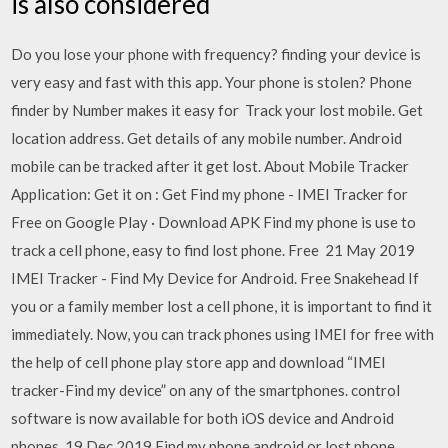
is also considered
Do you lose your phone with frequency? finding your device is
very easy and fast with this app. Your phone is stolen? Phone
finder by Number makes it easy for Track your lost mobile. Get
location address. Get details of any mobile number. Android
mobile can be tracked after it get lost. About Mobile Tracker
Application: Get it on : Get Find my phone - IMEI Tracker for
Free on Google Play · Download APK Find my phone is use to
track a cell phone, easy to find lost phone. Free 21 May 2019
IMEI Tracker - Find My Device for Android. Free Snakehead If
you or a family member lost a cell phone, it is important to find it
immediately. Now, you can track phones using IMEI for free with
the help of cell phone play store app and download “IMEI
tracker-Find my device” on any of the smartphones. control
software is now available for both iOS device and Android
phones. 19 Dec 2019 Find my phone android or lost phone