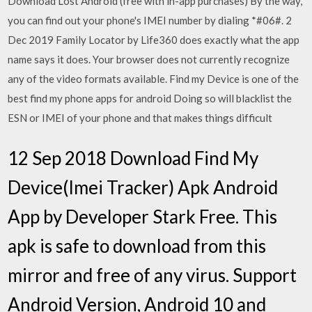
Download Lost Android (free with in-app purchases) By the way,
you can find out your phone's IMEI number by dialing *#06#. 2
Dec 2019 Family Locator by Life360 does exactly what the app
name says it does. Your browser does not currently recognize
any of the video formats available. Find my Device is one of the
best find my phone apps for android Doing so will blacklist the
ESN or IMEI of your phone and that makes things difficult
12 Sep 2018 Download Find My
Device(Imei Tracker) Apk Android
App by Developer Stark Free. This
apk is safe to download from this
mirror and free of any virus. Support
Android Version, Android 10 and