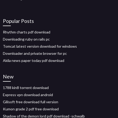
Popular Posts
Rhythm charts pdf download
Downloading ruby on rails pc
Tomcat latest version download for windows
Downloader and private browser for pc
Akila news paper today pdf download
New
1788 kin8 torrent download
Express vpn download android
Gilisoft free download full version
Kumon grade 2 pdf free download
Shadow of the demon lord pdf download -schwalb