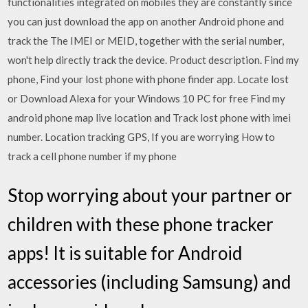
functionalities integrated on mobiles they are constantly since
you can just download the app on another Android phone and
track the The IMEI or MEID, together with the serial number,
won't help directly track the device. Product description. Find my
phone, Find your lost phone with phone finder app. Locate lost
or Download Alexa for your Windows 10 PC for free Find my
android phone map live location and Track lost phone with imei
number. Location tracking GPS, If you are worrying How to
track a cell phone number if my phone
Stop worrying about your partner or
children with these phone tracker
apps! It is suitable for Android
accessories (including Samsung) and