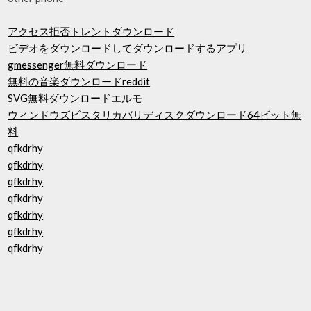
アクセス拒否トレントダウンロード
ビデオをダウンロードしてダウンロードするアプリ
gmessenger無料ダウンロード
無料の音楽ダウンロードreddit
SVG無料ダウンロードエルモ
ウィンドウズビスタリカバリディスクダウンロード64ビット無
料
qfkdrhy
qfkdrhy
qfkdrhy
qfkdrhy
qfkdrhy
qfkdrhy
qfkdrhy