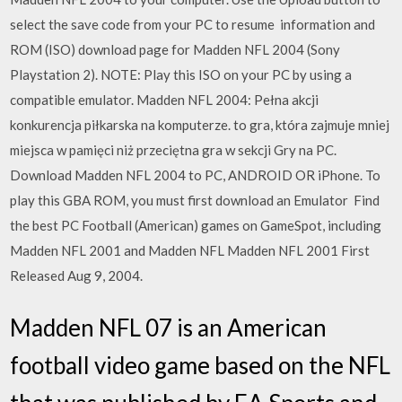
select the save code from your PC to resume information and
ROM (ISO) download page for Madden NFL 2004 (Sony
Playstation 2). NOTE: Play this ISO on your PC by using a
compatible emulator. Madden NFL 2004: Pełna akcji
konkurencja piłkarska na komputerze. to gra, która zajmuje mniej
miejsca w pamięci niż przeciętna gra w sekcji Gry na PC.
Download Madden NFL 2004 to PC, ANDROID OR iPhone. To
play this GBA ROM, you must first download an Emulator Find
the best PC Football (American) games on GameSpot, including
Madden NFL 2001 and Madden NFL Madden NFL 2001 First
Released Aug 9, 2004.
Madden NFL 07 is an American
football video game based on the NFL