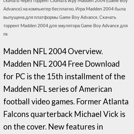
скачать через торрент Скачать игру Madden 2004 (Game Boy
Advance) на компьютер бесплатно. Игра Madden 2004 была
выпущена для платформы Game Boy Advance. Скачать
торрент Madden 2004 для эмулятора Game Boy Advance для
пк
Madden NFL 2004 Overview.
Madden NFL 2004 Free Download
for PC is the 15th installment of the
Madden NFL series of American
football video games. Former Atlanta
Falcons quarterback Michael Vick is
on the cover. New features in