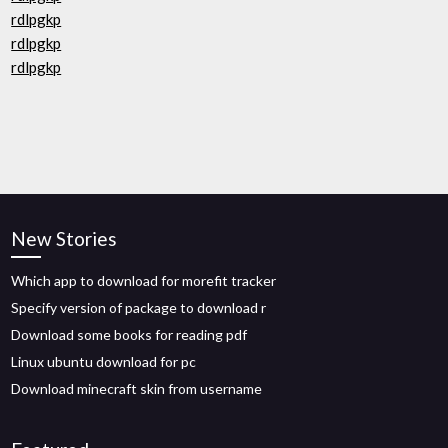
rdlpgkp
rdlpgkp
rdlpgkp
New Stories
Which app to download for morefit tracker
Specify version of package to download r
Download some books for reading pdf
Linux ubuntu download for pc
Download minecraft skin from username