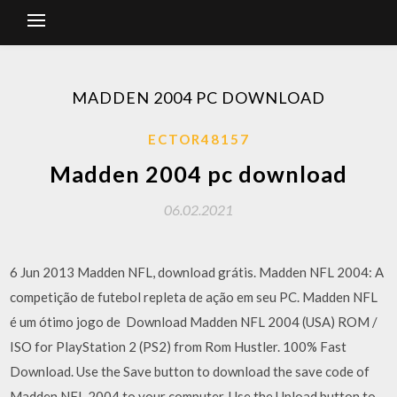
MADDEN 2004 PC DOWNLOAD
ECTOR48157
Madden 2004 pc download
06.02.2021
6 Jun 2013 Madden NFL, download grátis. Madden NFL 2004: A
competição de futebol repleta de ação em seu PC. Madden NFL
é um ótimo jogo de Download Madden NFL 2004 (USA) ROM /
ISO for PlayStation 2 (PS2) from Rom Hustler. 100% Fast
Download. Use the Save button to download the save code of
Madden NFL 2004 to your computer. Use the Upload button to