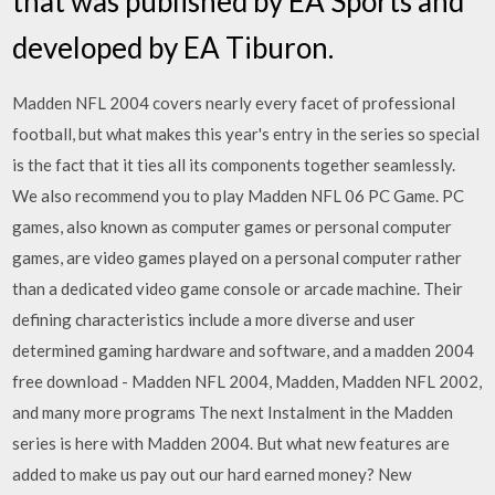
that was published by EA Sports and
developed by EA Tiburon.
Madden NFL 2004 covers nearly every facet of professional
football, but what makes this year's entry in the series so special
is the fact that it ties all its components together seamlessly.
We also recommend you to play Madden NFL 06 PC Game. PC
games, also known as computer games or personal computer
games, are video games played on a personal computer rather
than a dedicated video game console or arcade machine. Their
defining characteristics include a more diverse and user
determined gaming hardware and software, and a madden 2004
free download - Madden NFL 2004, Madden, Madden NFL 2002,
and many more programs The next Instalment in the Madden
series is here with Madden 2004. But what new features are
added to make us pay out our hard earned money? New