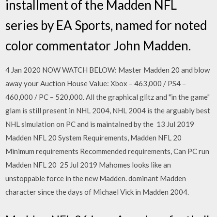
installment of the Madden NFL
series by EA Sports, named for noted
color commentator John Madden.
4 Jan 2020 NOW WATCH BELOW: Master Madden 20 and blow
away your Auction House Value: Xbox – 463,000 / PS4 –
460,000 / PC – 520,000. All the graphical glitz and "in the game"
glam is still present in NHL 2004, NHL 2004 is the arguably best
NHL simulation on PC and is maintained by the 13 Jul 2019
Madden NFL 20 System Requirements, Madden NFL 20
Minimum requirements Recommended requirements, Can PC run
Madden NFL 20 25 Jul 2019 Mahomes looks like an
unstoppable force in the new Madden. dominant Madden
character since the days of Michael Vick in Madden 2004.