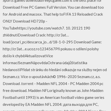
Sports games downloadfreepcgame.com is the best place for
Download Free PC Games Full Version. You can download too
for Android and macosx. That help toFIFA 13 Reloaded Crack
ONLY Download HD720p -
YouTubehttps://youtube.com/watch7. 10. 20121 190
zhlédnutíDownload Crack: http://cr3at…
load/jocuri_pc/descarca_jo…d/18-1-0-295 Download Game:
http://cr3at…e.ucoz.ro1234567Při pokusu o sdílení polohy
došlo k chyběAktualizovatVíce
informacíSeznamNápovědaOchrana údajůStatistika
hledanostiPřidat stránku do hledání odkazuje na služby nejen od
Seznam.cz. Více o upoutávkách© 1996–2020 Seznam.cz, a.s.
Download .torrent - Madden NFL 2004 - PC Madden 2004 pc
free download. Madden NFLoriginally known as John Madden
Football until 1993) is an American football video game series
developed by EA Madden NFL 2004: дата выхода для PC,