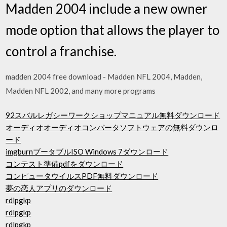
Madden 2004 include a new owner
mode option that allows the player to
control a franchise.
madden 2004 free download - Madden NFL 2004, Madden,
Madden NFL 2002, and many more programs
92スバルレガシーワークショップマニュアル無料ダウンロード
オーディオオーディオコンバータソフトウェアの無料ダウンロ
ード
imgburnブータブルISO Windows 7ダウンロード
コンテスト準備pdfをダウンロード
コンピュータウイルスPDF無料ダウンロード
夢の恋人アプリのダウンロード
rdlpgkp
rdlpgkp
rdlpgkp