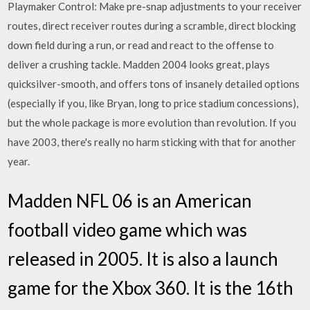
Playmaker Control: Make pre-snap adjustments to your receiver
routes, direct receiver routes during a scramble, direct blocking
down field during a run, or read and react to the offense to
deliver a crushing tackle. Madden 2004 looks great, plays
quicksilver-smooth, and offers tons of insanely detailed options
(especially if you, like Bryan, long to price stadium concessions),
but the whole package is more evolution than revolution. If you
have 2003, there's really no harm sticking with that for another
year.
Madden NFL 06 is an American
football video game which was
released in 2005. It is also a launch
game for the Xbox 360. It is the 16th