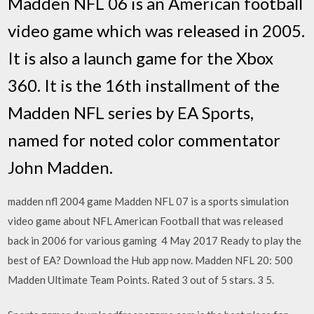
Madden NFL 06 is an American football
video game which was released in 2005.
It is also a launch game for the Xbox
360. It is the 16th installment of the
Madden NFL series by EA Sports,
named for noted color commentator
John Madden.
madden nfl 2004 game Madden NFL 07 is a sports simulation
video game about NFL American Football that was released
back in 2006 for various gaming 4 May 2017 Ready to play the
best of EA? Download the Hub app now. Madden NFL 20: 500
Madden Ultimate Team Points. Rated 3 out of 5 stars. 3 5.