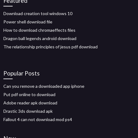
Featured
Download creation tool windows 10
Power shell download file
How to download chromaeffects files
Dragon ball legends android download
The relationship principles of jesus pdf download
Popular Posts
Can you remove a downloaded app iphone
Put pdf online to download
Adobe reader apk download
Drastic 3ds download apk
Fallout 4 can not download mod ps4