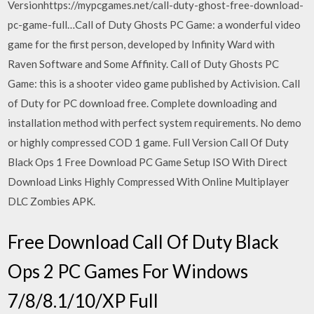
Versionhttps://mypcgames.net/call-duty-ghost-free-download-
pc-game-full…Call of Duty Ghosts PC Game: a wonderful video
game for the first person, developed by Infinity Ward with
Raven Software and Some Affinity. Call of Duty Ghosts PC
Game: this is a shooter video game published by Activision. Call
of Duty for PC download free. Complete downloading and
installation method with perfect system requirements. No demo
or highly compressed COD 1 game. Full Version Call Of Duty
Black Ops 1 Free Download PC Game Setup ISO With Direct
Download Links Highly Compressed With Online Multiplayer
DLC Zombies APK.
Free Download Call Of Duty Black
Ops 2 PC Games For Windows
7/8/8.1/10/XP Full