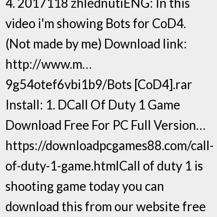
4. 2017118 zhlédnutíENG: In this
video i'm showing Bots for CoD4.
(Not made by me) Download link:
http://www.m…
9g54otef6vbi1b9/Bots [CoD4].rar
Install: 1. DCall Of Duty 1 Game
Download Free For PC Full Version…
https://downloadpcgames88.com/call-
of-duty-1-game.htmlCall of duty 1 is
shooting game today you can
download this from our website free