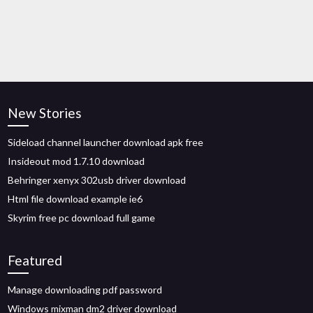
New Stories
Sideload channel launcher download apk free
Insideout mod 1.7.10 download
Behringer xenyx 302usb driver download
Html file download example ie6
Skyrim free pc download full game
Featured
Manage downloading pdf password
Windows mixman dm2 driver download