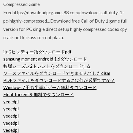
Compressed Game
Freehttps://downloadpcgames88.com/download-call-duty-1-
pc-highly-compressed…Download free Call of Duty 1 game full
version for PC single direct setup highly compressed codex cpy
crack not kickass torrent plaza.
itr 2ヒンディー語ダウンロードpdf
samsung moment android 1.6ダウンロード
牧場シーズン2トレントをダウンロードする
ソースファイルをダウンロードできませんでしたdism
PDFファイルをダウンロードするには何が必要ですか？
Windows 7用の半減期ゲーム無料ダウンロード
Final Torrentを無料でダウンロード
yeqedpl
yeqedpl
yeqedpl
yeqedpl
yeqedpl