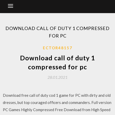
DOWNLOAD CALL OF DUTY 1 COMPRESSED
FOR PC
ECTOR48157
Download call of duty 1
compressed for pc
28.01.2021
Download free call of duty cod 1 game for PC with dirty and old
dresses, but top couraged officers and commanders. Full version
PC Games Highly Compressed Free Download from High Speed