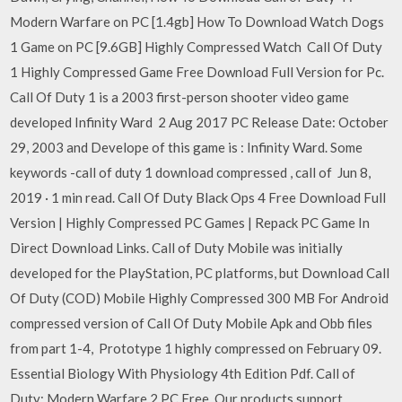
Modern Warfare on PC [1.4gb] How To Download Watch Dogs
1 Game on PC [9.6GB] Highly Compressed Watch Call Of Duty
1 Highly Compressed Game Free Download Full Version for Pc.
Call Of Duty 1 is a 2003 first-person shooter video game
developed Infinity Ward 2 Aug 2017 PC Release Date: October
29, 2003 and Develope of this game is : Infinity Ward. Some
keywords -call of duty 1 download compressed , call of Jun 8,
2019 · 1 min read. Call Of Duty Black Ops 4 Free Download Full
Version | Highly Compressed PC Games | Repack PC Game In
Direct Download Links. Call of Duty Mobile was initially
developed for the PlayStation, PC platforms, but Download Call
Of Duty (COD) Mobile Highly Compressed 300 MB For Android
compressed version of Call Of Duty Mobile Apk and Obb files
from part 1-4, Prototype 1 highly compressed on February 09.
Essential Biology With Physiology 4th Edition Pdf. Call of
Duty: Modern Warfare 2 PC Free. Our products support