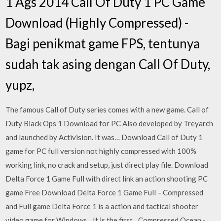
1 Ags 2014 Call Of Duty 1 PC Game
Download (Highly Compressed) -
Bagi penikmat game FPS, tentunya
sudah tak asing dengan Call Of Duty,
yupz,
The famous Call of Duty series comes with a new game. Call of
Duty Black Ops 1 Download for PC Also developed by Treyarch
and launched by Activision. It was… Download Call of Duty 1
game for PC full version not highly compressed with 100%
working link, no crack and setup, just direct play file. Download
Delta Force 1 Game Full with direct link an action shooting PC
game Free Download Delta Force 1 Game Full – Compressed
and Full game Delta Force 1 is a action and tactical shooter
video game for Windows. . It is the first…Compressed Ocean -