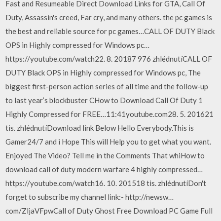
Fast and Resumeable Direct Download Links for GTA, Call Of
Duty, Assassin's creed, Far cry, and many others. the pc games is
the best and reliable source for pc games…CALL OF DUTY Black
OPS in Highly compressed for Windows pc…
https://youtube.com/watch22. 8. 20187 976 zhlédnutíCALL OF
DUTY Black OPS in Highly compressed for Windows pc, The
biggest first-person action series of all time and the follow-up
to last year’s blockbuster CHow to Download Call Of Duty 1
Highly Compressed for FREE…11:41youtube.com28. 5. 201621
tis. zhlédnutíDownload link Below Hello Everybody.This is
Gamer24/7 and i Hope This will Help you to get what you want.
Enjoyed The Video? Tell me in the Comments That whiHow to
download call of duty modern warfare 4 highly compressed…
https://youtube.com/watch16. 10. 201518 tis. zhlédnutíDon't
forget to subscribe my channel link:- http://newsw…
com/ZljaVFpwCall of Duty Ghost Free Download PC Game Full