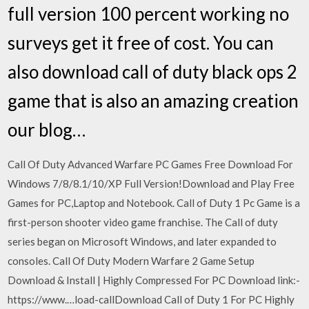
full version 100 percent working no
surveys get it free of cost. You can
also download call of duty black ops 2
game that is also an amazing creation
our blog…
Call Of Duty Advanced Warfare PC Games Free Download For
Windows 7/8/8.1/10/XP Full Version!Download and Play Free
Games for PC,Laptop and Notebook. Call of Duty 1 Pc Game is a
first-person shooter video game franchise. The Call of duty
series began on Microsoft Windows, and later expanded to
consoles. Call Of Duty Modern Warfare 2 Game Setup
Download & Install | Highly Compressed For PC Download link:-
https://www.…load-callDownload Call of Duty 1 For PC Highly