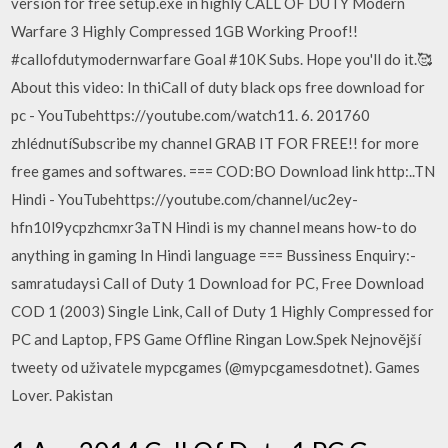
version for free setup.exe in highly CALL OF DUTY Modern
Warfare 3 Highly Compressed 1GB Working Proof!!
#callofdutymodernwarfare Goal #10K Subs. Hope you'll do it.🥰
About this video: In thiCall of duty black ops free download for
pc - YouTubehttps://youtube.com/watch11. 6. 201760
zhlédnutíSubscribe my channel GRAB IT FOR FREE!! for more
free games and softwares. === COD:BO Download link http:..TN
Hindi - YouTubehttps://youtube.com/channel/uc2ey-
hfn10l9ycpzhcmxr3aTN Hindi is my channel means how-to do
anything in gaming In Hindi language === Bussiness Enquiry:-
samratudaysi Call of Duty 1 Download for PC, Free Download
COD 1 (2003) Single Link, Call of Duty 1 Highly Compressed for
PC and Laptop, FPS Game Offline Ringan Low.Spek Nejnovější
tweety od uživatele mypcgames (@mypcgamesdotnet). Games
Lover. Pakistan