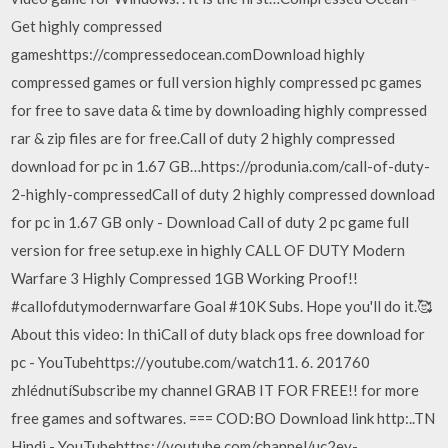
Get highly compressed
gameshttps://compressedocean.comDownload highly
compressed games or full version highly compressed pc games
for free to save data & time by downloading highly compressed
rar & zip files are for free.Call of duty 2 highly compressed
download for pc in 1.67 GB…https://produnia.com/call-of-duty-
2-highly-compressedCall of duty 2 highly compressed download
for pc in 1.67 GB only - Download Call of duty 2 pc game full
version for free setup.exe in highly CALL OF DUTY Modern
Warfare 3 Highly Compressed 1GB Working Proof!!
#callofdutymodernwarfare Goal #10K Subs. Hope you'll do it.🥰
About this video: In thiCall of duty black ops free download for
pc - YouTubehttps://youtube.com/watch11. 6. 201760
zhlédnutíSubscribe my channel GRAB IT FOR FREE!! for more
free games and softwares. === COD:BO Download link http:..TN
Hindi - YouTubehttps://youtube.com/channel/uc2ey-