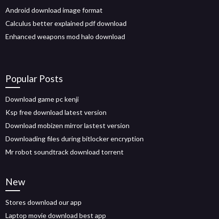
Android download image format
Calculus better explained pdf download
Enhanced weapons mod halo download
Popular Posts
Download game pc kenji
Ksp free download latest version
Download mobizen mirror lastest version
Downloading files during bitlocker encryption
Mr robot soundtrack download torrent
New
Stores download our app
Laptop movie download best app