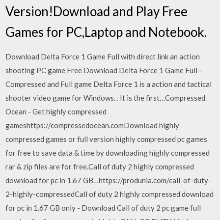
Version!Download and Play Free
Games for PC,Laptop and Notebook.
Download Delta Force 1 Game Full with direct link an action
shooting PC game Free Download Delta Force 1 Game Full –
Compressed and Full game Delta Force 1 is a action and tactical
shooter video game for Windows. . It is the first…Compressed
Ocean - Get highly compressed
gameshttps://compressedocean.comDownload highly
compressed games or full version highly compressed pc games
for free to save data & time by downloading highly compressed
rar & zip files are for free.Call of duty 2 highly compressed
download for pc in 1.67 GB…https://produnia.com/call-of-duty-
2-highly-compressedCall of duty 2 highly compressed download
for pc in 1.67 GB only - Download Call of duty 2 pc game full