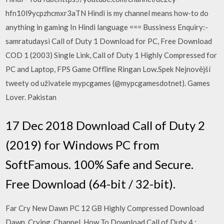
hfn10l9ycpzhcmxr3aTN Hindi is my channel means how-to do
anything in gaming In Hindi language === Bussiness Enquiry:-
samratudaysi Call of Duty 1 Download for PC, Free Download
COD 1 (2003) Single Link, Call of Duty 1 Highly Compressed for
PC and Laptop, FPS Game Offline Ringan Low.Spek Nejnovější
tweety od uživatele mypcgames (@mypcgamesdotnet). Games
Lover. Pakistan
17 Dec 2018 Download Call of Duty 2
(2019) for Windows PC from
SoftFamous. 100% Safe and Secure.
Free Download (64-bit / 32-bit).
Far Cry New Dawn PC 12 GB Highly Compressed Download
Dawn, Crying, Channel, How To Download Call of Duty 4 :