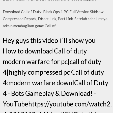
Download Call of Duty: Black Ops 1 PC Full Version Skidrow,
Compressed Repack, Direct Link, Part Link. Setelah sebelumnya
admin membagikan game Call of
Hey guys this video i ‘ll show you
How to download Call of duty
modern warfare for pc|call of duty
4|highly compressed pc Call of duty
4:modern warfare downlCall of Duty
4 - Bots Gameplay & Download! -
YouTubehttps://youtube.com/watch2.