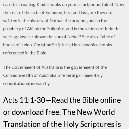
can start reading Kindle books on your smartphone, tablet, Now
the rest of the acts of Solomon, first and last, are they not
written in the history of Nathan the prophet, and in the
prophecy of Ahijah the Shilonite, and in the visions of Iddo the
seer against Jeroboam the son of Nebat? See also. Table of
books of Judeo-Christian Scripture; Non-canonical books
referenced in the Bible
The Government of Australia is the government of the
Commonwealth of Australia, a federal parliamentary
constitutional monarchy.
Acts 11:1-30—Read the Bible online
or download free. The New World
Translation of the Holy Scriptures is