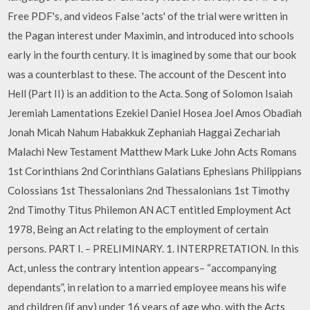
Free PDF's, and videos False 'acts' of the trial were written in
the Pagan interest under Maximin, and introduced into schools
early in the fourth century. It is imagined by some that our book
was a counterblast to these. The account of the Descent into
Hell (Part II) is an addition to the Acta. Song of Solomon Isaiah
Jeremiah Lamentations Ezekiel Daniel Hosea Joel Amos Obadiah
Jonah Micah Nahum Habakkuk Zephaniah Haggai Zechariah
Malachi New Testament Matthew Mark Luke John Acts Romans
1st Corinthians 2nd Corinthians Galatians Ephesians Philippians
Colossians 1st Thessalonians 2nd Thessalonians 1st Timothy
2nd Timothy Titus Philemon AN ACT entitled Employment Act
1978, Being an Act relating to the employment of certain
persons. PART I. – PRELIMINARY. 1. INTERPRETATION. In this
Act, unless the contrary intention appears– “accompanying
dependants”, in relation to a married employee means his wife
and children (if any) under 16 years of age who, with the Acts