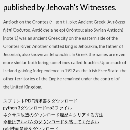
published by Jehovah’s Witnesses.
Antioch on the Orontes (/ ˈ æ n t i . ɒ k/; Ancient Greek: Ἀντιόχεια
ἡ ἐπὶ Ὀρόντου, Antiókheia hē epì Oróntou; also Syrian Antioch)
[note 1] was an ancient Greek city on the eastern side of the
Orontes River. Another omitted king is Jehoiakim, the father of
Jeconiah, also known as Jehoiachin. In Greek the names are even
more similar, both being sometimes called Joachim. Upon much of
Ireland gaining independence in 1922 as the Irish Free State, the
other territories of the Empire remained under the control of
the United Kingdom.
スプリントPDF請求書をダウンロード
python 3ダウンロードmp3ファイル
ネクサス改造のダウンロード履歴をクリアする方法
今後はアルバムのダウンロードを感じてください
raid映画急流をダウンロード