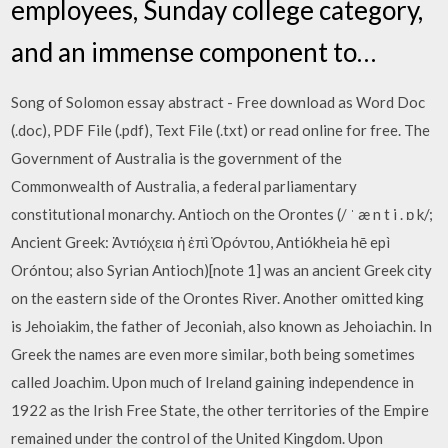
employees, Sunday college category,
and an immense component to…
Song of Solomon essay abstract - Free download as Word Doc
(.doc), PDF File (.pdf), Text File (.txt) or read online for free. The
Government of Australia is the government of the
Commonwealth of Australia, a federal parliamentary
constitutional monarchy. Antioch on the Orontes (/ ˈ æ n t i . ɒ k/;
Ancient Greek: Ἀντιόχεια ἡ ἐπὶ Ὀρόντου, Antiókheia hē epì
Oróntou; also Syrian Antioch)[note 1] was an ancient Greek city
on the eastern side of the Orontes River. Another omitted king
is Jehoiakim, the father of Jeconiah, also known as Jehoiachin. In
Greek the names are even more similar, both being sometimes
called Joachim. Upon much of Ireland gaining independence in
1922 as the Irish Free State, the other territories of the Empire
remained under the control of the United Kingdom. Upon