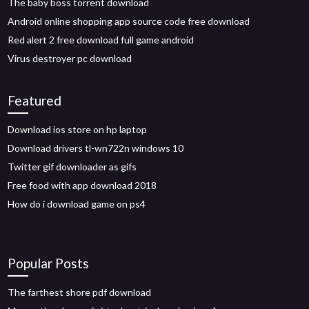
The baby boss torrent download
Android online shopping app source code free download
Red alert 2 free download full game android
Virus destroyer pc download
Featured
Download ios store on hp laptop
Download drivers tl-wn722n windows 10
Twitter gif downloader as gifs
Free food with app download 2018
How do i download game on ps4
Popular Posts
The farthest shore pdf download