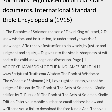
Solomon’s reign based on official state
documents. International Standard
Bible Encyclopedia (1915)
1 The Parables of Solomon the son of David King of Israel, 2 To
know wisdom, and instruction, to understand ye words of
knowledge, 3 To receive instruction to do wisely, by justice and
judgment and equity, 4 To give unto the simple, sharpness of wit,
and to the child knowledge and discretion. Page | 1
APOCRYPHA WISDOM OF THE KING JAMES BIBLE 1611
www.Scriptural-Truth.com Wisdom The Book of Wisdomor…
The Wisdom of Solomon {1:1} Love righteousness, ye that be
judges of the earth: The Book of The Acts of Solomon - Kindle
edition by Ti Burtzloff. The Book of The Acts of Solomon Kindle
Edition Enter your mobile number or email address below and
we'll send you a link to download the free Kindle App. Then you