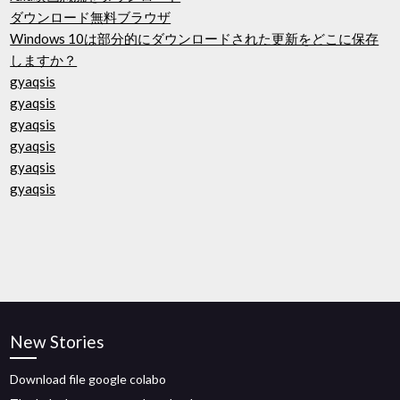
ダウンロード無料ブラウザ
Windows 10は部分的にダウンロードされた更新をどこに保存
しますか？
gyaqsis
gyaqsis
gyaqsis
gyaqsis
gyaqsis
gyaqsis
New Stories
Download file google colabo