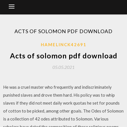
ACTS OF SOLOMON PDF DOWNLOAD
HAMELINCK42691
Acts of solomon pdf download
05.05.2021
He was a cruel master who frequently and indiscriminately
punished slaves and drove them hard. His policy was to whip
slaves if they did not meet daily work quotas he set for pounds
of cotton to be picked, among other goals. The Odes of Solomon
is a collection of 42 odes attributed to Solomon. Various
scholars have dated the composition of these religious poems