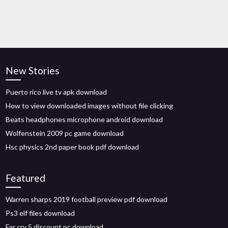
New Stories
Puerto rico live tv apk download
How to view downloaded images without file clicking
Beats headphones microphone android download
Wolfenstein 2009 pc game download
Hsc physics 2nd paper book pdf download
Featured
Warren sharps 2019 football preview pdf download
Ps3 elf files download
Far cry 5 discount pc download