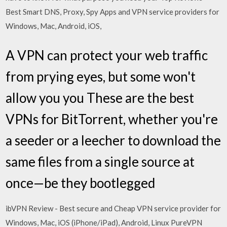
Best Smart DNS, Proxy, Spy Apps and VPN service providers for
Windows, Mac, Android, iOS,
A VPN can protect your web traffic
from prying eyes, but some won't
allow you you These are the best
VPNs for BitTorrent, whether you're
a seeder or a leecher to download the
same files from a single source at
once—be they bootlegged
ibVPN Review - Best secure and Cheap VPN service provider for
Windows, Mac, iOS (iPhone/iPad), Android, Linux PureVPN