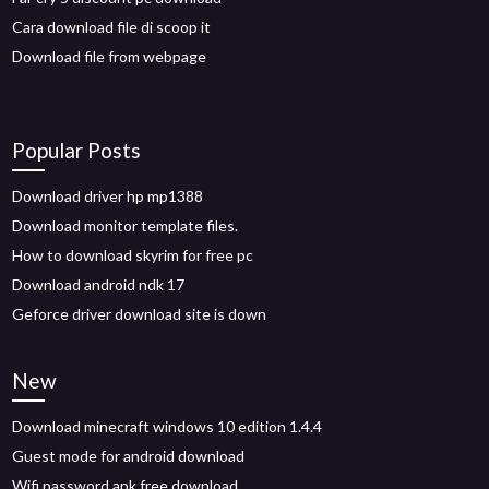
Cara download file di scoop it
Download file from webpage
Popular Posts
Download driver hp mp1388
Download monitor template files.
How to download skyrim for free pc
Download android ndk 17
Geforce driver download site is down
New
Download minecraft windows 10 edition 1.4.4
Guest mode for android download
Wifi password apk free download