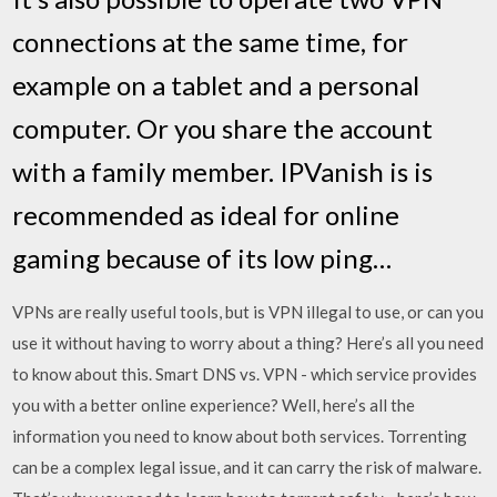
connections at the same time, for
example on a tablet and a personal
computer. Or you share the account
with a family member. IPVanish is is
recommended as ideal for online
gaming because of its low ping…
VPNs are really useful tools, but is VPN illegal to use, or can you
use it without having to worry about a thing? Here’s all you need
to know about this. Smart DNS vs. VPN - which service provides
you with a better online experience? Well, here’s all the
information you need to know about both services. Torrenting
can be a complex legal issue, and it can carry the risk of malware.