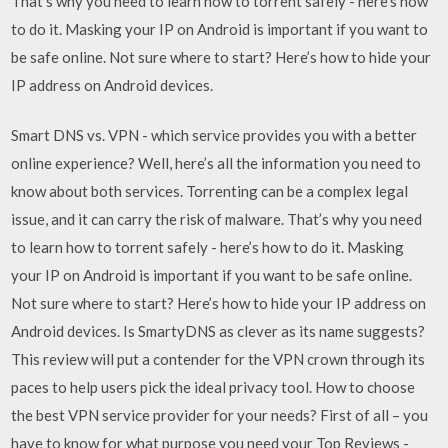
That’s why you need to learn how to torrent safely - here’s how
to do it. Masking your IP on Android is important if you want to
be safe online. Not sure where to start? Here’s how to hide your
IP address on Android devices.
Smart DNS vs. VPN - which service provides you with a better
online experience? Well, here’s all the information you need to
know about both services. Torrenting can be a complex legal
issue, and it can carry the risk of malware. That’s why you need
to learn how to torrent safely - here’s how to do it. Masking
your IP on Android is important if you want to be safe online.
Not sure where to start? Here’s how to hide your IP address on
Android devices. Is SmartyDNS as clever as its name suggests?
This review will put a contender for the VPN crown through its
paces to help users pick the ideal privacy tool. How to choose
the best VPN service provider for your needs? First of all – you
have to know for what purpose you need your Top Reviews -