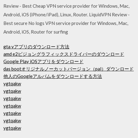
Review - Best Cheap VPN service provider for Windows, Mac,
Android, iOS (iPhone/iPad), Linux, Router. LiquidVPN Review -
Best secure No logs VPN service provider for Windows, Mac,
Android, iOS, Router for surfing
gta vアプリのダウンロード方法
amd e2ビジョングラフィックスドライバーのダウンロード
Google Play iOSアプリをダウンロード
das bootオリジナルノーカットバージョン（pal）ダウンロード
他人のGoogleアルバムをダウンロードする方法
ygtqakw
ygtqakw
ygtqakw
ygtqakw
ygtqakw
ygtqakw
ygtqakw