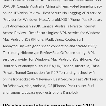
USA, UK, Canada, Australia, China with encrypted tunnel privacy
online. IPVanish Review - Best Secure No Logging VPN service
Provider for Windows, Mac, Android, iOS (iPhone iPad), Router.
Surf Anonymously in UK, Canada, Australia Private Internet
Access Review - Best Secure logless VPN service for Windows,
Mac, Android, iOS (iPhone, iPad), Linux, Router. Surf
Anonymously with good speed connection and private P2P /
Torrenting Hide.me vpn Review Best Offshore no logs VPN
service provider for Windows, Mac, Android, iOS, iPhone, iPad,
Router. Surf anonymously in USA, UK, Canada, Australia, China.
Private Tunnel Connection for P2P Torrenting , school wifi
online Ironsocket VPN Review - Best Secure & Fast VPN service
for Windows, Mac, Android, iOS (iPhone/iPad), router. Surf
anonymously, bypass geo-restrictions & unblock
It’s also possible to operate two VPN