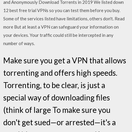
and Anonymously Download Torrents in 2019 We listed down
12 best free trial VPNs so you can test them before you buy.
Some of the services listed have limitations, others don't. Read
more But at least a VPN can safeguard your information on
your devices. Your traffic could still be intercepted in any
number of ways.
Make sure you get a VPN that allows
torrenting and offers high speeds.
Torrenting, to be clear, is just a
special way of downloading files
(think of large To make sure you
don't get sued—or arrested—it's a