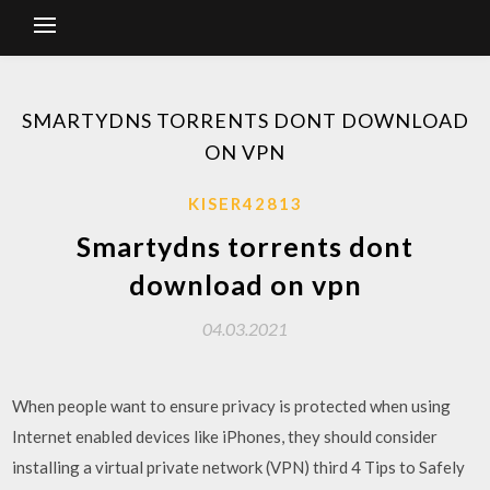
SMARTYDNS TORRENTS DONT DOWNLOAD
ON VPN
KISER42813
Smartydns torrents dont
download on vpn
04.03.2021
When people want to ensure privacy is protected when using
Internet enabled devices like iPhones, they should consider
installing a virtual private network (VPN) third 4 Tips to Safely