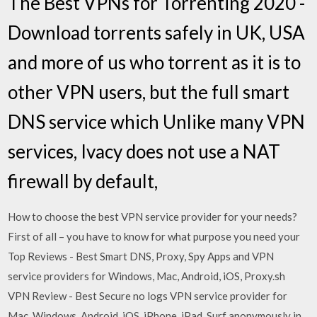
The Best VPNs for Torrenting 2020 -
Download torrents safely in UK, USA
and more of us who torrent as it is to
other VPN users, but the full smart
DNS service which Unlike many VPN
services, Ivacy does not use a NAT
firewall by default,
How to choose the best VPN service provider for your needs?
First of all – you have to know for what purpose you need your
Top Reviews - Best Smart DNS, Proxy, Spy Apps and VPN
service providers for Windows, Mac, Android, iOS, Proxy.sh
VPN Review - Best Secure no logs VPN service provider for
Mac, Windows, Android, iOS, iPhone, iPad. Surf anonymously in