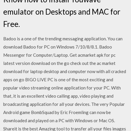
emulator on Desktops and MAC for
Free.
Badoo is a one of the trending messaging application. You can
download Badoo for PC on Windows 7/10/8/8.1. Badoo
Messenger for Computer/Laptop. Get acmarket apk for pc
latest version download on the go check out the ac market
download for laptop desktop and computer now with all cracked
apps on go BIGO LIVE PC is one of the most exciting and
popular video streaming online application for your PC. With
that, it is an excellent video calling app, video playing and
broadcasting application for all your devices. The very Popular
Android game BombSquad by Eric Froemling can now be
downloaded and played on a PC with Windows or Mac OS.
Shareit is the best Amazing tool to transfer all your files images