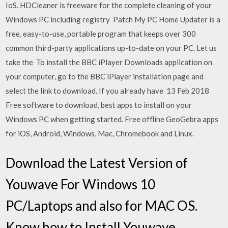
IoS. HDCleaner is freeware for the complete cleaning of your
Windows PC including registry Patch My PC Home Updater is a
free, easy-to-use, portable program that keeps over 300
common third-party applications up-to-date on your PC. Let us
take the To install the BBC iPlayer Downloads application on
your computer, go to the BBC iPlayer installation page and
select the link to download. If you already have 13 Feb 2018
Free software to download, best apps to install on your
Windows PC when getting started. Free offline GeoGebra apps
for iOS, Android, Windows, Mac, Chromebook and Linux.
Download the Latest Version of
Youwave For Windows 10
PC/Laptops and also for MAC OS.
Know how to Install Youwave