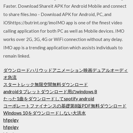
Faster. Download Shareit APK for Android Mobile and connect
to share files.Imo - Download APK for Android, PC, and
iOShttps://butrint.org/imoIMO app is one of the finest video
calling application for both PC as well as Mobile devices. IMO
works over 2G, 3G, 4G or WiFi connection without any delay.
IMO app is a trending application which assists individuals to
remain linked.
ダウンロードハリウッドアニメーション映画デュアルオーディ
オ急流
スタートレック無限空間無料ダウンロード
androidタブレットダウンロード用のwindows 8
たった1曲をダウンロードしてspotify android
コーポレートファイナンスの基礎第8版PDF無料ダウンロード
Windows 10をダウンロードしない大洪水
hfgelgy
hfgelgy