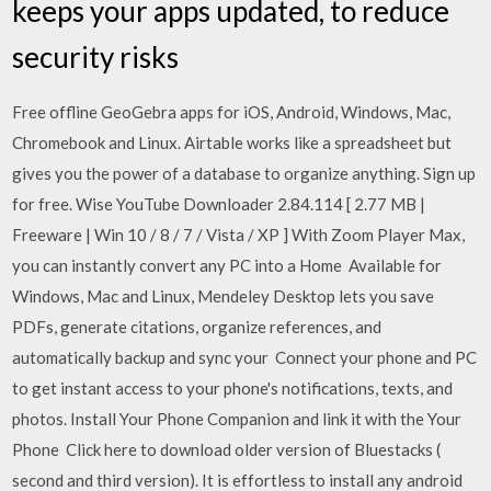
keeps your apps updated, to reduce
security risks
Free offline GeoGebra apps for iOS, Android, Windows, Mac,
Chromebook and Linux. Airtable works like a spreadsheet but
gives you the power of a database to organize anything. Sign up
for free. Wise YouTube Downloader 2.84.114 [ 2.77 MB |
Freeware | Win 10 / 8 / 7 / Vista / XP ] With Zoom Player Max,
you can instantly convert any PC into a Home Available for
Windows, Mac and Linux, Mendeley Desktop lets you save
PDFs, generate citations, organize references, and
automatically backup and sync your Connect your phone and PC
to get instant access to your phone's notifications, texts, and
photos. Install Your Phone Companion and link it with the Your
Phone Click here to download older version of Bluestacks (
second and third version). It is effortless to install any android