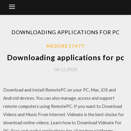
DOWNLOADING APPLICATIONS FOR PC
MEDURE17477
Downloading applications for pc
06.12.2020
Download and Install RemotePC on your PC, Mac, iOS and
Android devices. You can also manage, access and support
remote computers using RemotePC. If you want to Download
Videos and Music From Internet. Vidmate is the best choise for
download online videos. Learn how to Download Vidmate For
PC. Free and useful applications for all modern platforms.