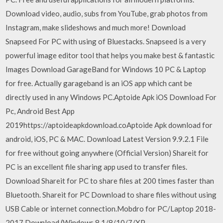
Download video, audio, subs from YouTube, grab photos from
Instagram, make slideshows and much more! Download
Snapseed For PC with using of Bluestacks. Snapseed is a very
powerful image editor tool that helps you make best & fantastic
Images Download GarageBand for Windows 10 PC & Laptop
for free. Actually garageband is an iOS app which cant be
directly used in any Windows PC.Aptoide Apk iOS Download For
Pc, Android Best App
2019https://aptoideapkdownload.coAptoide Apk download for
android, iOS, PC & MAC. Download Latest Version 9.9.2.1 File
for free without going anywhere (Official Version) Shareit for
PC is an excellent file sharing app used to transfer files.
Download Shareit for PC to share files at 200 times faster than
Bluetooth. Shareit for PC Download to share files without using
USB Cable or internet connection.Mobdro for PC/Laptop 2018-
2017 Download (Windows 8.1/8/10/7/XP…