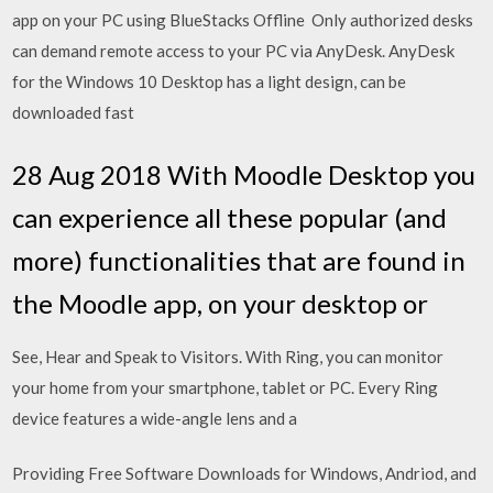
app on your PC using BlueStacks Offline Only authorized desks
can demand remote access to your PC via AnyDesk. AnyDesk
for the Windows 10 Desktop has a light design, can be
downloaded fast
28 Aug 2018 With Moodle Desktop you
can experience all these popular (and
more) functionalities that are found in
the Moodle app, on your desktop or
See, Hear and Speak to Visitors. With Ring, you can monitor
your home from your smartphone, tablet or PC. Every Ring
device features a wide-angle lens and a
Providing Free Software Downloads for Windows, Andriod, and