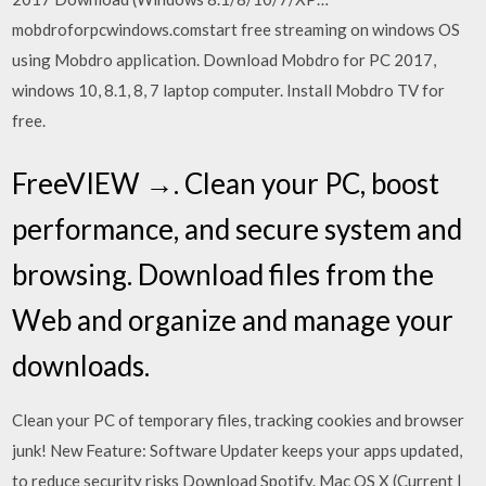
mobdroforpcwindows.comstart free streaming on windows OS
using Mobdro application. Download Mobdro for PC 2017,
windows 10, 8.1, 8, 7 laptop computer. Install Mobdro TV for
free.
FreeVIEW →. Clean your PC, boost
performance, and secure system and
browsing. Download files from the
Web and organize and manage your
downloads.
Clean your PC of temporary files, tracking cookies and browser
junk! New Feature: Software Updater keeps your apps updated,
to reduce security risks Download Spotify. Mac OS X (Current |