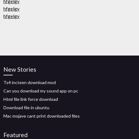
hfgelgy
hfgelgy
hfgelgy
New Stories
Ts4 incteen download mod
Can you download my sound app on pc
Html file link force download
Download file in ubuntu
Mac mojave cant print downloaded files
Featured