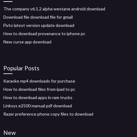
The company v6.1.2 alpha westane android download
Download file download file for gmail
Flvto latest version update download
How to download provenance to iphone pc
New curse app download
Popular Posts
Karaoke mp4 downloads for purchase
How to download files from ipad to pc
How to download apps in ram trucks
Linksys e2500 manual pdf download
Razer preference phone copy files to download
New