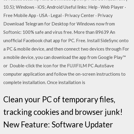
10.5); Windows · iOS; Android Useful links: Help · Web Player ·
Free Mobile App · USA · Legal · Privacy Center · Privacy
Download Telegram for Desktop for Windows now from
Softonic: 100% safe and virus free. More than 89639 An
unofficial Facebook chat app for PC. Free. Install SideSync onto
a PC & mobile device, and then connect two devices through For
a mobile device, you can download the app from Google Play™
or Double-click the icon for the FUJIFILM PC AutoSave
computer application and follow the on-screen instructions to
complete installation. Once installation is
Clean your PC of temporary files,
tracking cookies and browser junk!
New Feature: Software Updater