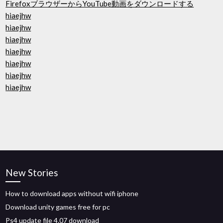
FirefoxブラウザーからYouTube動画をダウンロードする
hiaejhw
hiaejhw
hiaejhw
hiaejhw
hiaejhw
hiaejhw
hiaejhw
New Stories
How to download apps without wifi iphone
Download unity games free for pc
Ps4 update file 4.07 download