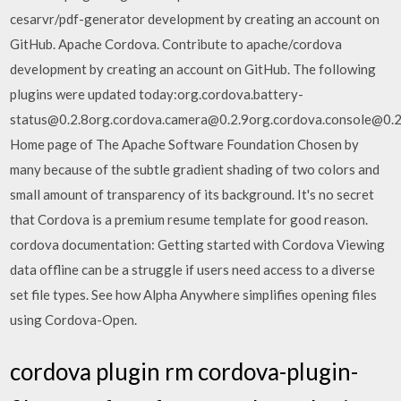
cesarvr/pdf-generator development by creating an account on
GitHub. Apache Cordova. Contribute to apache/cordova
development by creating an account on GitHub. The following
plugins were updated today:org.cordova.battery-
status@0.2.8org.cordova.camera@0.2.9org.cordova.console@0.2
Home page of The Apache Software Foundation Chosen by
many because of the subtle gradient shading of two colors and
small amount of transparency of its background. It's no secret
that Cordova is a premium resume template for good reason.
cordova documentation: Getting started with Cordova Viewing
data offline can be a struggle if users need access to a diverse
set file types. See how Alpha Anywhere simplifies opening files
using Cordova-Open.
cordova plugin rm cordova-plugin-