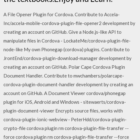
A File Opener Plugin for Cordova. Contribute to Accela-
Inc/accela-mobile-cordova-plugin-file-opener2 development by
creating an account on GitHub. Give a Node.js-like API to
manipulate files in Cordova - LockateMe/cordova-plugin-file-
node-like My own Phonegap (cordova) plugins. Contribute to
JrontEnd/cordova-plugin-download-manager development by
creating an account on GitHub. Polar Cape Cordova Plugin
Document Handler. Contribute to mwchambers/polarcape-
cordova-plugin-document-handler development by creating an
account on GitHub. A Document Viewer cordova/phonegap
plugin for iOS, Android and Windows - sitewaerts/cordova-
plugin-document-viewer Encrypts source files, works with
cordova-plugin-ionic-webview - PeterHdd/cordova-plugin-
crypto-file cordova plugin rm cordova-plugin-file-transfer --
force cordova plugin rm cordova-plugin-file-transfer --force