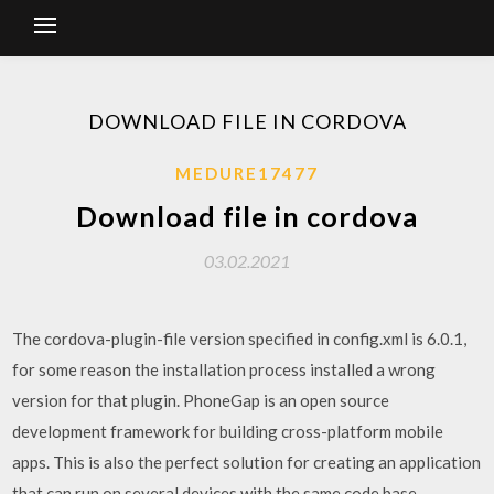
DOWNLOAD FILE IN CORDOVA
MEDURE17477
Download file in cordova
03.02.2021
The cordova-plugin-file version specified in config.xml is 6.0.1,
for some reason the installation process installed a wrong
version for that plugin. PhoneGap is an open source
development framework for building cross-platform mobile
apps. This is also the perfect solution for creating an application
that can run on several devices with the same code base,