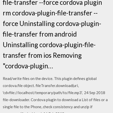
file-transfer --force cordova plugin
rm cordova-plugin-file-transfer --
force Uninstalling cordova-plugin-
file-transfer from android
Uninstalling cordova-plugin-file-
transfer from ios Removing
"cordova-plugin…
Read/write files on the device. This plugin defines global
cordova.file object. fileTransfer.download(uri,
'cdvfile://localhost/temporary/path/to/file.mp3', 24 Sep 2018
file-downloader. Cordova plugin to download a List of files or a
single file to the Phone, check consistency and unzip if