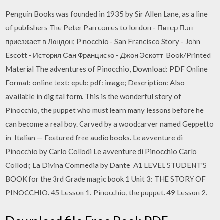
Penguin Books was founded in 1935 by Sir Allen Lane, as a line
of publishers The Peter Pan comes to london - Питер Пэн
приезжает в Лондон; Pinocchio - San Francisco Story - John
Escott - История Сан Франциско - Джон Эскотт Book/Printed
Material The adventures of Pinocchio, Download: PDF Online
Format: online text: epub: pdf: image; Description: Also
available in digital form. This is the wonderful story of
Pinocchio, the puppet who must learn many lessons before he
can become a real boy. Carved by a woodcarver named Geppetto
in Italian — Featured free audio books. Le avventure di
Pinocchio by Carlo Collodi Le avventure di Pinocchio Carlo
Collodi; La Divina Commedia by Dante Α1 LEVEL STUDENT'S
BOOK for the 3rd Grade magic book 1 Unit 3: THE STORY OF
PINOCCHIO. 45 Lesson 1: Pinocchio, the puppet. 49 Lesson 2: