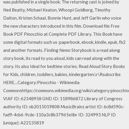
was published in a single book. The returning cast is joined by
Ned Beatty, Michael Keaton, Whoopi Goldberg, Timothy
Dalton, Kristen Schaal, Bonnie Hunt, and Jeff Garlin who voice
the new characters introduced in this film. Download file Free
Book PDF Pinocchio at Complete PDF Library. This Book have
some digital formats such us :paperbook, ebook, kindle, epub, fb2
and another formats. Finding Nemo Storybook is a read along
story book, its read to you aloud, kids can read along with the
story. Its also Ideal for bedtime stories. Read Aloud Story Books
for Kids, children, toddlers, babies, kindergarten.\r\Rsubscribe
HERE…Category:Pinocchio - Wikimedia
Commonshttps://commons.wikimedia.org/wiki/category:pinocch
VIAF ID: 62348958 GND ID: 118986872 Library of Congress
authority ID: nb2015019808 MusicBrainz artist ID: 6c8d590c-
fad9-4cb6-9cde-110a3c8b379d Selibr ID: 324993 NLP ID
(unique): A22135819