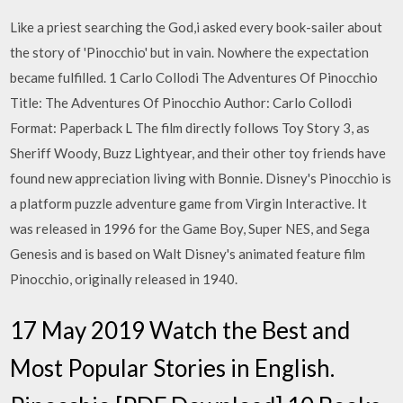
Like a priest searching the God,i asked every book-sailer about
the story of 'Pinocchio' but in vain. Nowhere the expectation
became fulfilled. 1 Carlo Collodi The Adventures Of Pinocchio
Title: The Adventures Of Pinocchio Author: Carlo Collodi
Format: Paperback L The film directly follows Toy Story 3, as
Sheriff Woody, Buzz Lightyear, and their other toy friends have
found new appreciation living with Bonnie. Disney's Pinocchio is
a platform puzzle adventure game from Virgin Interactive. It
was released in 1996 for the Game Boy, Super NES, and Sega
Genesis and is based on Walt Disney's animated feature film
Pinocchio, originally released in 1940.
17 May 2019 Watch the Best and
Most Popular Stories in English.