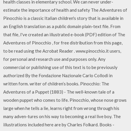
health classes in elementary school. We can never under-
estimate the importance of health and safety The Adventures of
Pinocchio is a classic Italian children's story that is available in
an English translation as a public domain plain-text file. From
that file, I've created an illustrated e-book (PDF) edition of The
Adventures of Pinocchio , for free distribution from this page,
to be read using the Acrobat Reader . www.pinocchio.it users,
for personal and research use and purposes only. Any
commercial or publishing use of this text is to be previously
authorized By the Fondazione Nazionale Carlo Collodi in
written form. writer of children’s books. Pinocchio: The
Adventures of a Puppet (1883) - The well-known tale of a
wooden puppet who comes to life. Pinocchio, whose nose grows
large when he tells a lie, learns right from wrong through his
many adven-tures on his way to becoming a real live boy. The
illustrations included here are by Charles Folkard. Books -