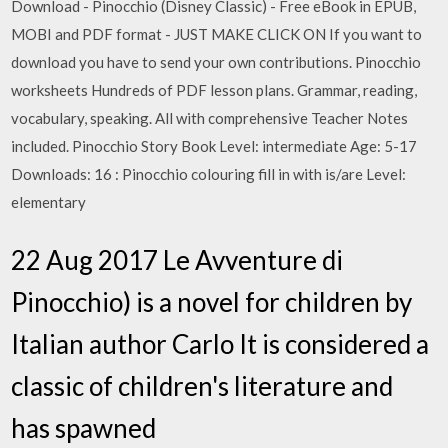
Download - Pinocchio (Disney Classic) - Free eBook in EPUB,
MOBI and PDF format - JUST MAKE CLICK ON If you want to
download you have to send your own contributions. Pinocchio
worksheets Hundreds of PDF lesson plans. Grammar, reading,
vocabulary, speaking. All with comprehensive Teacher Notes
included. Pinocchio Story Book Level: intermediate Age: 5-17
Downloads: 16 : Pinocchio colouring fill in with is/are Level:
elementary
22 Aug 2017 Le Avventure di
Pinocchio) is a novel for children by
Italian author Carlo It is considered a
classic of children's literature and
has spawned