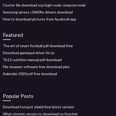
Cluster file download scp login node compute node
Samsung xpress c1860fw drivers download
How to download pictures from facebook app
Featured
The art of smart football pdf download free
Download gamepad driver for pc
Tb12 nutrition manual pdf download
File renamer software free download plex
Kalender 2020 pdf free download
Popular Posts
Download hotspot shield free latest version
What stremio version to download on firestick