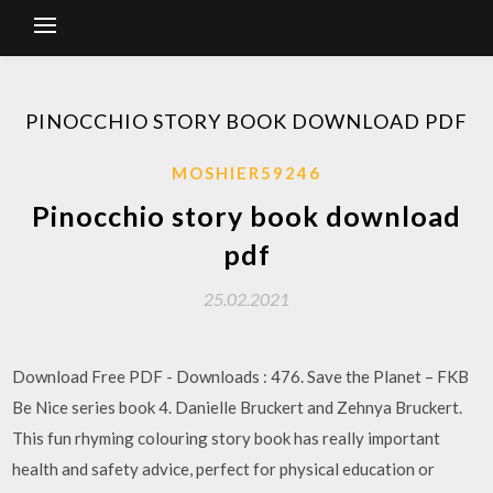
PINOCCHIO STORY BOOK DOWNLOAD PDF
MOSHIER59246
Pinocchio story book download
pdf
25.02.2021
Download Free PDF - Downloads : 476. Save the Planet – FKB
Be Nice series book 4. Danielle Bruckert and Zehnya Bruckert.
This fun rhyming colouring story book has really important
health and safety advice, perfect for physical education or