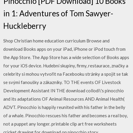
Pinocchio [PDF Download] 10 Books
in 1: Adventures of Tom Sawyer-
Huckleberry
Shop Christian home education curriculum Browse and
download Books apps on your iPad, iPhone or iPod touch from
the App Store. The App Store has a wide selection of Books apps
for your iOS device. Hudební skupiny, firmy, restaurace, značky a
celebrity si mohou vytvořit na Facebooku stránky a spojit se tak
se svými fanoušky a zákazníky. TO THE events OF Livestock
Development Assistant IN THE download collodi\'s pinocchio
and its adaptations OF Animal Resources AND Animal Health(
ADVT. Pinocchio is happily reunited with his father in the belly
of a whale. Pinocchio rescues his father and becomes a real boy,
not a puppet any longer. printable clip art free worksheets
cricket drawing for download on pinocchio story.