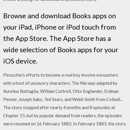
Browse and download Books apps on
your iPad, iPhone or iPod touch from
the App Store. The App Store has a
wide selection of Books apps for your
iOS device.
Pinocchio's efforts to become a real boy involve encounters
with a host of unsavory characters. The film was adapted by
Aurelius Battaglia, William Cottrell, Otto Englander, Erdman
Penner, Joseph Sabo, Ted Sears, and Webb Smith from Collodi…
The story stopped after nearly 4 months and 8 episodes at
Chapter 15, but by popular demand from readers, the episodes
were resumed on 16 February 1882. In February 1883, the story