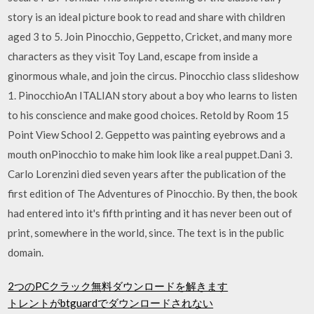
story is an ideal picture book to read and share with children
aged 3 to 5. Join Pinocchio, Geppetto, Cricket, and many more
characters as they visit Toy Land, escape from inside a
ginormous whale, and join the circus. Pinocchio class slideshow
1. PinocchioAn ITALIAN story about a boy who learns to listen
to his conscience and make good choices. Retold by Room 15
Point View School 2. Geppetto was painting eyebrows and a
mouth onPinocchio to make him look like a real puppet.Dani 3.
Carlo Lorenzini died seven years after the publication of the
first edition of The Adventures of Pinocchio. By then, the book
had entered into it's fifth printing and it has never been out of
print, somewhere in the world, since. The text is in the public
domain.
2つのPCクラック無料ダウンロードを解きます
トレントがbtguardでダウンロードされない