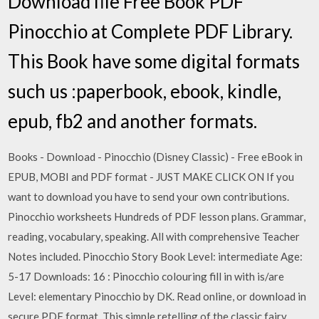
Download file Free Book PDF
Pinocchio at Complete PDF Library.
This Book have some digital formats
such us :paperbook, ebook, kindle,
epub, fb2 and another formats.
Books - Download - Pinocchio (Disney Classic) - Free eBook in
EPUB, MOBI and PDF format - JUST MAKE CLICK ON If you
want to download you have to send your own contributions.
Pinocchio worksheets Hundreds of PDF lesson plans. Grammar,
reading, vocabulary, speaking. All with comprehensive Teacher
Notes included. Pinocchio Story Book Level: intermediate Age:
5-17 Downloads: 16 : Pinocchio colouring fill in with is/are
Level: elementary Pinocchio by DK. Read online, or download in
secure PDF format. This simple retelling of the classic fairy