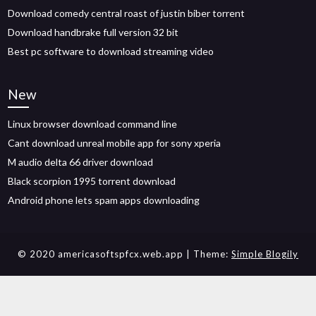
Download comedy central roast of justin biber torrent
Download handbrake full version 32 bit
Best pc software to download streaming video
New
Linux browser download command line
Cant download unreal mobile app for sony xperia
M audio delta 66 driver download
Black scorpion 1995 torrent download
Android phone lets spam apps downloading
© 2020 americasoftspfcx.web.app
| Theme:
Simple Blogily