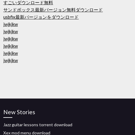
すごいダウンロード無料
サンドボックス最新バージョン無料ダウンロード
usbfix最新バージョンをダウンロード
jwjkjkw
jwjkjkw
jwjkjkw
jwjkjkw
jwjkjkw
jwjkjkw
New Stories
Jazz guitar lessons torrent download
Xex mod menu download