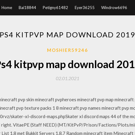
Home
Bai18844
Petigny61482
Eyer36255
Windrow6696
PS4 KITPVP MAP DOWNLOAD 201
MOSHIER59246
s4 kitpvp map download 20
02.01.2021
minecraft pvp skin minecraft pvpheroes minecraft pvp map minecraft
inecraft pvp texture packs 1 8 minecraft pvp names minecraft pvp m
0rvz/skater-xl-discord-maps.phpSkater xl discord maps 44 of the 
d right. VitaePE (Staff NEED) (MT/KitPvP/Prison/Factions/Plots/mi
er List 1.8 met Bukkit Servers 1.8.7 Random minecraft item Minecr