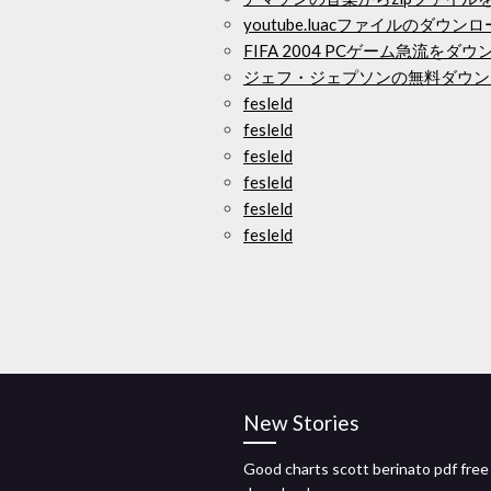
youtube.luacファイルのダウン
FIFA 2004 PCゲーム急流をダ
ジェフ・ジェプソンの無料ダウン
fesleld
fesleld
fesleld
fesleld
fesleld
fesleld
New Stories
Good charts scott berinato pdf free