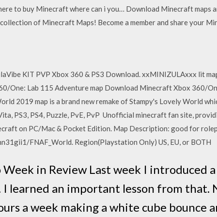
ere to buy Minecraft where can i you… Download Minecraft maps an
 collection of Minecraft Maps! Become a member and share your Mi
aVibe KIT PVP Xbox 360 & PS3 Download. xxMINIZULAxxx lit map bro
 360/One: Lab 115 Adventure map Download Minecraft Xbox 360/One
rld 2019 map is a brand new remake of Stampy's Lovely World whic
Vita, PS3, PS4, Puzzle, PvE, PvP Unofficial minecraft fan site, pro
craft on PC/Mac & Pocket Edition. Map Description: good for rolep
hn31gii1/FNAF_World. Region(Playstation Only) US, EU, or BOTH
 Week in Review Last week I introduced a
. I learned an important lesson from that.
hours a week making a white cube bounce 