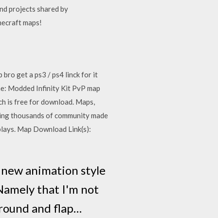
d projects shared by
necraft maps!
 get a ps3 / ps4 linck for it
: Modded Infinity Kit PvP map
h is free for download. Maps,
viding thousands of community made
lays. Map Download Link(s):
 new animation style
 Namely that I'm not
around and flap…