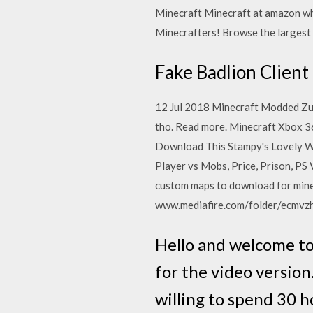
Minecraft Minecraft at amazon wh
Minecrafters! Browse the largest
Fake Badlion Client
12 Jul 2018 Minecraft Modded Zul
tho . Read more. Minecraft Xbox
Download This Stampy's Lovely Wo
Player vs Mobs, Price, Prison, PS 
custom maps to download for mine
www.mediafire.com/folder/ecmvz
Hello and welcome to
for the video version
willing to spend 30 