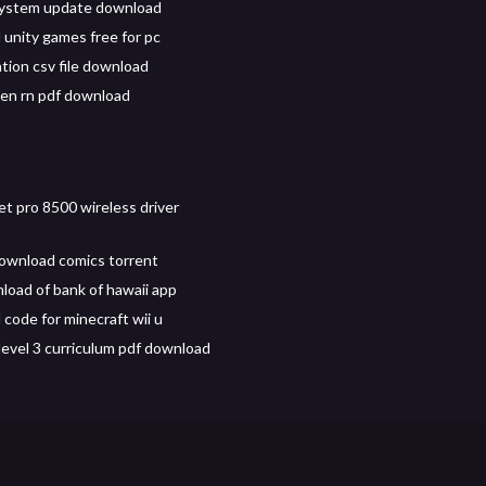
system update download
unity games free for pc
tion csv file download
een rn pdf download
et pro 8500 wireless driver
download comics torrent
load of bank of hawaii app
code for minecraft wii u
level 3 curriculum pdf download