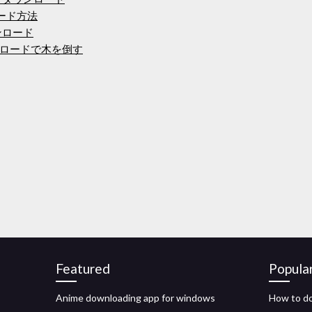
ロード方法
ウンロード
ロードで木を倒す
Featured
Popula
Anime downloading app for windows
How to do