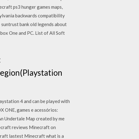
ecraft ps3 hunger games maps,
ylvania backwards compatibility
e suntrust bank old legends about
ox One and PC. List of All Soft
:
gion(Playstation
ystation 4 and can be played with
BOX ONE, games e acessórios:
An Undertale Map created by me
ecraft reviews Minecraft on
aft lastest Minecraft what is a