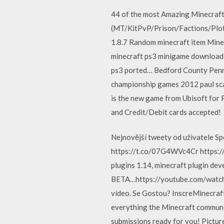
44 of the most Amazing Minecraft
(MT/KitPvP/Prison/Factions/Plots/
1.8.7 Random minecraft item Min
minecraft ps3 minigame downloads
ps3 ported… Bedford County Pennsy
championship games 2012 paul sca
is the new game from Ubisoft for 
and Credit/Debit cards accepted!
Nejnovější tweety od uživatele S
https://t.co/07G4WVc4Cr https://t
plugins 1.14, minecraft plugin de
BETA…https://youtube.com/watch
vídeo. Se Gostou? InscreMinecra
everything the Minecraft communit
submissions ready for you! Pict