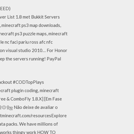
 NEED)
er List 1.8 met Bukkit Servers
 minecraft ps3 map downloads,
ecraft ps3 puzzle maps, minecraft
 nc faci pariu ross afc nfc
ion visual studio 2010… For Honor
eep the servers running! PayPal
#Blackout #CODTopPlays
craft plugin coding, minecraft
Free & ComboFly 1.8.X] [Em Fase
۞۩ஜ Não deixe de avaliar o
etminecraft.com/resourcesExplore
ta packs. We have millions of
ireworks thingy work HOW TO