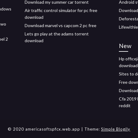
Download my summer car torrent
Android 
indows
Air traffic control simulator for pc free
Download 
download
Deforesta
two
Download marvel vs capcom 2 pc free
Lifewithl
Lets go play at the adams torrent
pel 2
download
New
Hp officej
download
Sites to 
Free down
Download 
Cfa 2019 
reddit
© 2020 americasoftspfcx.web.app
| Theme:
Simple Blogily