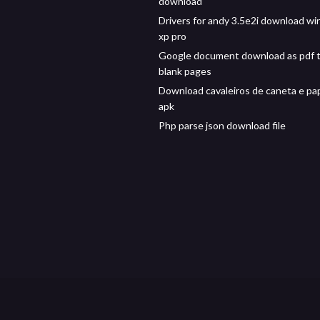
download
Drivers for andy 3.5e2i download w
xp pro
Google document download as pdf 
blank pages
Download cavaleiros de caneta e pa
apk
Php parse json download file