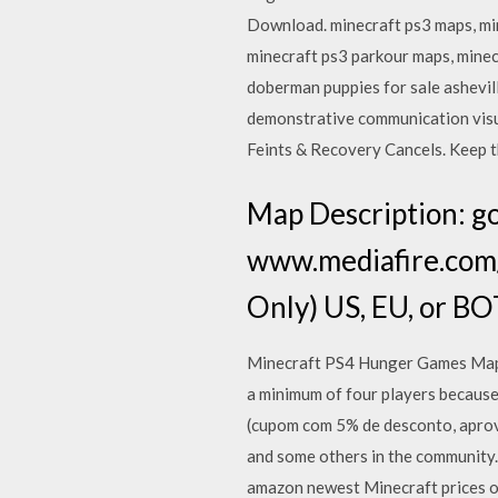
Download. minecraft ps3 maps, mi
minecraft ps3 parkour maps, mine
doberman puppies for sale ashevil
demonstrative communication visua
Feints & Recovery Cancels. Keep t
Map Description: go
www.mediafire.com
Only) US, EU, or B
Minecraft PS4 Hunger Games Map D
a minimum of four players becaus
(cupom com 5% de desconto, aprov
and some others in the community.
amazon newest Minecraft prices of