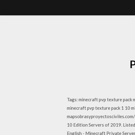
P
Tags: minecraft pvp texture pack 
minecraft pvp texture pack 1 10 m
mapsobrasyproyectosciviles.com/
10 Edition Servers of 2019. Liste
English - Minecraft Private Serv