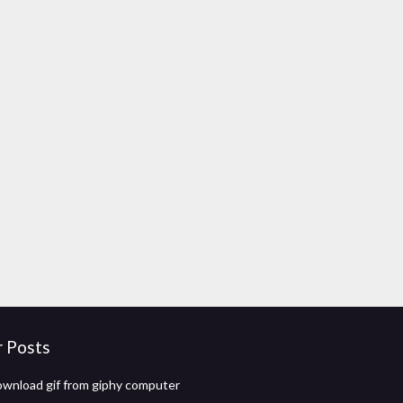
r Posts
wnload gif from giphy computer