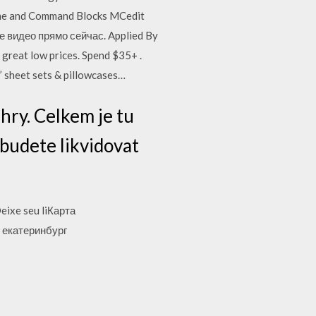
one and Command Blocks MCedit
е видео прямо сейчас. Applied By
 great low prices. Spend $35+ .
ds’ sheet sets & pillowcases…
hry. Celkem je tu
 budete likvidovat
eixe seu liКарта
 екатеринбург