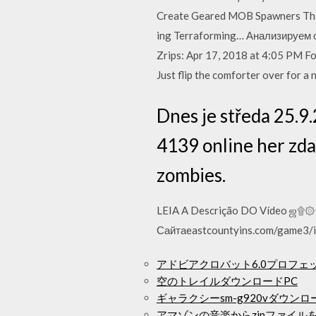
Create Geared MOB Spawners This
ing Terraforming… Анализируем о
Zrips: Apr 17, 2018 at 4:05 PM For
Just flip the comforter over for a n
Dnes je středa 25.9
4139 online her zda
zombies.
LEIA A Descrição DO Vídeo ஜ۩۞۩ஜ 
Сайтаeastcountyins.com/game3/i
アドビアクロバット6.0プロフ
空のトレイルダウンロードPC
ギャラクシーsm-g920vダウン
アマゾンの音楽からzipファイル