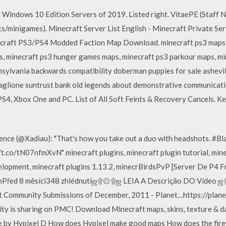
 Windows 10 Edition Servers of 2019. Listed right. VitaePE (Staff
minigames). Minecraft Server List English - Minecraft Private Serv
ecraft PS3/PS4 Modded Faction Map Download. minecraft ps3 maps,
, minecraft ps3 hunger games maps, minecraft ps3 parkour maps, min
lvania backwards compatibility doberman puppies for sale asheville
glione suntrust bank old legends about demonstrative communicat
PS4, Xbox One and PC. List of All Soft Feints & Recovery Cancels. K
pence (@Xadiau): "That's how you take out a duo with headshots. 
.co/tN07nfmXvN" minecraft plugins, minecraft plugin tutorial, mine
velopment, minecraft plugins 1.13.2, minecrBirdsPvP [Server De P4 
Před 8 měsíci348 zhlédnutíஜ۩۞۩ஜ LEIA A Descrição DO Vídeo ஜ۩
ft Community Submissions of December, 2011 - Planet…https://plan
y is sharing on PMC! Download Minecraft maps, skins, texture & da
ure by Hypixel D How does Hypixel make good maps How does the f