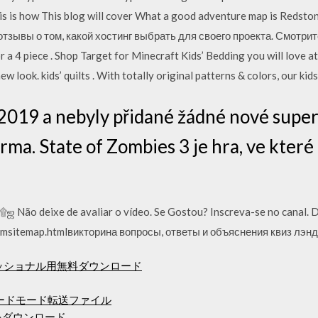
 is how This blog will cover What a good adventure map is Redst
тзывы о том, какой хостинг выбрать для своего проекта. Смотрит
 a 4 piece . Shop Target for Minecraft Kids’ Bedding you will love at
ew look. kids’ quilts . With totally original patterns & colors, our ki
.2019 a nebyly přidané žádné nové super
rma. State of Zombies 3 je hra, ve které
Não deixe de avaliar o vídeo. Se Gostou? Inscreva-se no canal. D
msitemap.htmlвикторина вопросы, ответы и объяснения квиз лэнд
ェッショナル用無料ダウンロード
ロードモード転送ファイル
をダウンロード