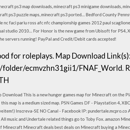
necraft ps3 map downloads, minecraft ps3 minigame downloads, min
craft ps3 puzzle maps, minecraft ps3 ported… Bedford County Penns
le nc faci pariu ross afc nfc championship games 2012 paul scaglion
l studio 2010… For Honor is the new game from Ubisoft for PS4, Xb
he servers running! PayPal and Credit/Debit cards accepted!
od for roleplays. Map Download Link(s)
/folder/ecmvzhn31gii1/FNAF_World. Re
OTH
ownload This is a new hunger games map for Minecraft on the Pla
e this map is a medium sized map. PSN Games DF - Playstation 4, X
eitem!) Inscreva-SE NO Canal - Facebook IP: pundertale.mcpro.co 
 All music and Undertale related things go to Toby Fox. amazon Min
 Minecraft Minecraft deals best deals on Minecraft buying a Minecr