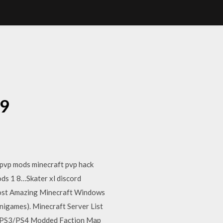
9
19
 pvp mods minecraft pvp hack
ods 1 8…Skater xl discord
most Amazing Minecraft Windows
nigames). Minecraft Server List
aft PS3/PS4 Modded Faction Map