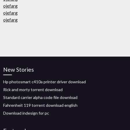
ojefarg
ojefarg
ojefarg
New Stories
Hp photosmart c410a printer driver download
Rick and morty torrent download
Standard carrier alpha code file download
Fahrenheit 119 torrent download english
Download indesign for pc