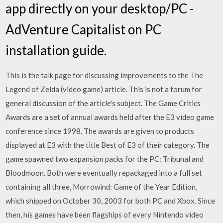
app directly on your desktop/PC -
AdVenture Capitalist on PC
installation guide.
This is the talk page for discussing improvements to the The
Legend of Zelda (video game) article. This is not a forum for
general discussion of the article's subject. The Game Critics
Awards are a set of annual awards held after the E3 video game
conference since 1998. The awards are given to products
displayed at E3 with the title Best of E3 of their category. The
game spawned two expansion packs for the PC: Tribunal and
Bloodmoon. Both were eventually repackaged into a full set
containing all three, Morrowind: Game of the Year Edition,
which shipped on October 30, 2003 for both PC and Xbox. Since
then, his games have been flagships of every Nintendo video