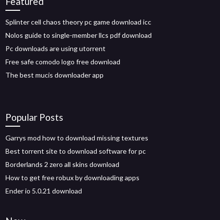
Featured
Splinter cell chaos theory pc game download icc
Nolos guide to single-member llcs pdf download
Pc downloads are using utorrent
Free safe comodo logo free download
The best mucis downloader app
Popular Posts
Garrys mod how to download missing textures
Best torrent site to download software for pc
Borderlands 2 zero all skins download
How to get free robux by downloading apps
Ender io 5.0.21 download