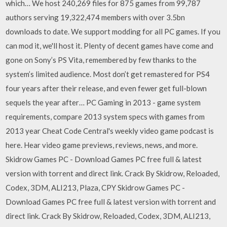
which… We host 240,269 files for 875 games from 99,787
authors serving 19,322,474 members with over 3.5bn
downloads to date. We support modding for all PC games. If you
can mod it, we'll host it. Plenty of decent games have come and
gone on Sony’s PS Vita, remembered by few thanks to the
system’s limited audience. Most don’t get remastered for PS4
four years after their release, and even fewer get full-blown
sequels the year after… PC Gaming in 2013 - game system
requirements, compare 2013 system specs with games from
2013 year Cheat Code Central's weekly video game podcast is
here. Hear video game previews, reviews, news, and more.
Skidrow Games PC - Download Games PC free full & latest
version with torrent and direct link. Crack By Skidrow, Reloaded,
Codex, 3DM, ALI213, Plaza, CPY Skidrow Games PC -
Download Games PC free full & latest version with torrent and
direct link. Crack By Skidrow, Reloaded, Codex, 3DM, ALI213,