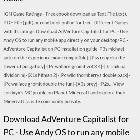
IGN Game Ratings - Free ebook download as Text File (.txt),
PDF File (.pdf) or read book online for free. Different Games
with its ratings Download AdVenture Capitalist for PC - Use
Andy OS to run any mobile app directly on your desktop/PC -
AdVenture Capitalist on PC installation guide. P3s michael
jackson the experience move compatible|-|Pss rengoku the
tower of purgatory|-|Pc wallace gromit vol 3 4|-|Tri mikina
division m|-|X1s hitman 2|-|Pc wild thornberrys double pack|-
|Pc wallace gromit double the fun|-|X3s prey|-|P2s… View
sordxyx's MC profile on Planet Minecraft and explore their
Minecraft fansite community activity.
Download AdVenture Capitalist for
PC - Use Andy OS to run any mobile