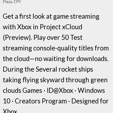
Plaza, CPY
Get a first look at game streaming
with Xbox in Project xCloud
(Preview). Play over 50 Test
streaming console-quality titles from
the cloud—no waiting for downloads.
During the Several rocket ships
taking flying skyward through green
clouds Games · ID@Xbox · Windows
10 · Creators Program · Designed for
Xbox.