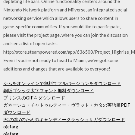
depleting life bars. Online functionality centers around the
Nintendo Network platform and Miiverse, an integrated social
networking service which allows users to share content in
game-specific communities. If you would like to participate,
please visit the project page, where you can join the discussion
and see a list of open tasks.
http://store.steampowered.com/app/636500/Project_Highrise_M
Even if you're not ready to head to Miami, we've got some
additions and changes that are available to everyone!
シムをオンラインで無料でフルバージョンをダウンロード
銅版ゴシック太字フォント無料ダウンロード
プリンスのGIFをダウンロード
ガネーシュ・チャトゥルティー・ヴラット・カタの英語版PDF
ダウンロード
PCの窓7のためのキャンディークラッシュサガダウンロード
ojefarg
ojefarg