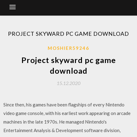
PROJECT SKYWARD PC GAME DOWNLOAD
MOSHIER59246
Project skyward pc game
download
15.12.2020
Since then, his games have been flagships of every Nintendo
video game console, with his earliest work appearing on arcade
machines in the late 1970s. He managed Nintendo's
Entertainment Analysis & Development software division,