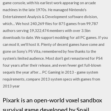
game console, with his earliest work appearing on arcade
machines in the late 1970s. He managed Nintendo's
Entertainment Analysis & Development software division,
which… We host 240,269 files for 875 games from 99,787
authors serving 19,322,474 members with over 3.5bn
downloads to date. We support modding for all PC games. If you
can mod it, we'll host it. Plenty of decent games have come and
gone on Sony’s PS Vita, remembered by few thanks to the
system’s limited audience. Most don’t get remastered for PS4
four years after their release, and even fewer get full-blown
sequels the year after… PC Gaming in 2013 - game system
requirements, compare 2013 system specs with games from
2013 year
Pixark is an open-world voxel sandbox
survival game developed by Snail