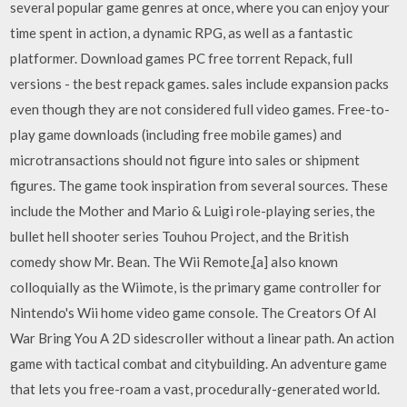
several popular game genres at once, where you can enjoy your
time spent in action, a dynamic RPG, as well as a fantastic
platformer. Download games PC free torrent Repack, full
versions - the best repack games. sales include expansion packs
even though they are not considered full video games. Free-to-
play game downloads (including free mobile games) and
microtransactions should not figure into sales or shipment
figures. The game took inspiration from several sources. These
include the Mother and Mario & Luigi role-playing series, the
bullet hell shooter series Touhou Project, and the British
comedy show Mr. Bean. The Wii Remote,[a] also known
colloquially as the Wiimote, is the primary game controller for
Nintendo's Wii home video game console. The Creators Of AI
War Bring You A 2D sidescroller without a linear path. An action
game with tactical combat and citybuilding. An adventure game
that lets you free-roam a vast, procedurally-generated world.