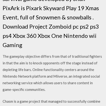
PixArk is Pixark Skyward Play 19 Xmas
Event, full of Snowmen & snowballs .
Download Project Zomboid pc ps2 ps3
ps4 Xbox 360 Xbox One Nintendo wii
Gaming
The gameplay objective differs from that of traditional fighters
in that the aim is to knock opponents off the stage instead of
depleting life bars. Online functionality centers around the
Nintendo Network platform and Miiverse, an integrated social
networking service which allows users to share content in
game-specific communities.
Chasm is a game project that managed to successfully combine