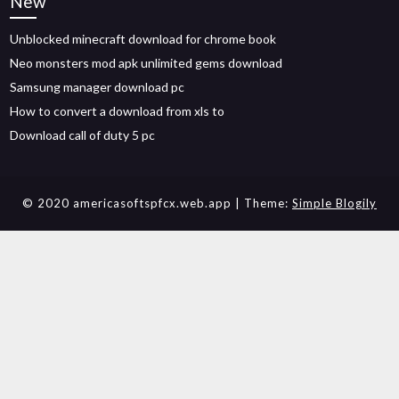
New
Unblocked minecraft download for chrome book
Neo monsters mod apk unlimited gems download
Samsung manager download pc
How to convert a download from xls to
Download call of duty 5 pc
© 2020 americasoftspfcx.web.app
| Theme:
Simple Blogily