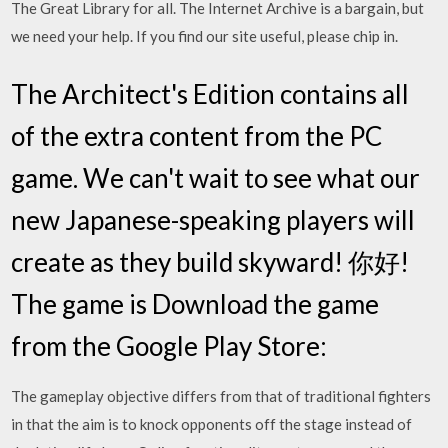
The Great Library for all. The Internet Archive is a bargain, but
we need your help. If you find our site useful, please chip in.
The Architect's Edition contains all
of the extra content from the PC
game. We can't wait to see what our
new Japanese-speaking players will
create as they build skyward! 你好!
The game is Download the game
from the Google Play Store:
The gameplay objective differs from that of traditional fighters
in that the aim is to knock opponents off the stage instead of