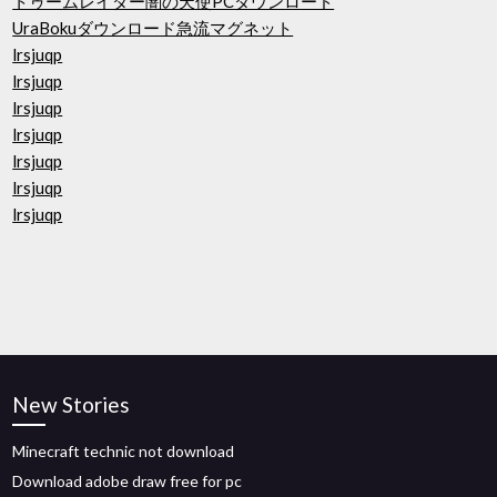
トゥームレイダー闇の天使PCダウンロード
UraBokuダウンロード急流マグネット
lrsjuqp
lrsjuqp
lrsjuqp
lrsjuqp
lrsjuqp
lrsjuqp
lrsjuqp
New Stories
Minecraft technic not download
Download adobe draw free for pc