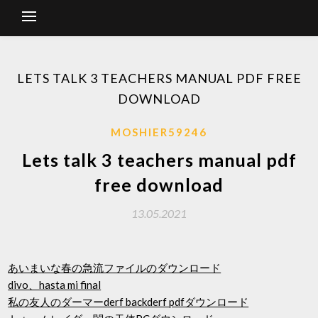
LETS TALK 3 TEACHERS MANUAL PDF FREE
DOWNLOAD
MOSHIER59246
Lets talk 3 teachers manual pdf
free download
13.05.2021
あいまいな春の急流ファイルのダウンロード
divo、hasta mi final
私の友人のダーマーderf backderf pdfダウンロード