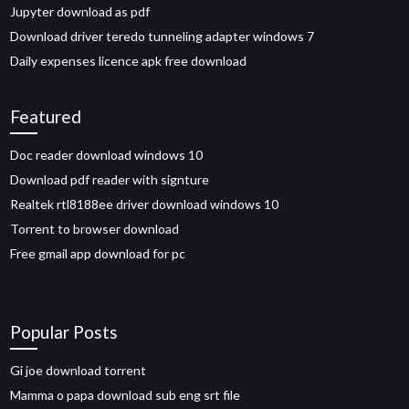
Jupyter download as pdf
Download driver teredo tunneling adapter windows 7
Daily expenses licence apk free download
Featured
Doc reader download windows 10
Download pdf reader with signture
Realtek rtl8188ee driver download windows 10
Torrent to browser download
Free gmail app download for pc
Popular Posts
Gi joe download torrent
Mamma o papa download sub eng srt file