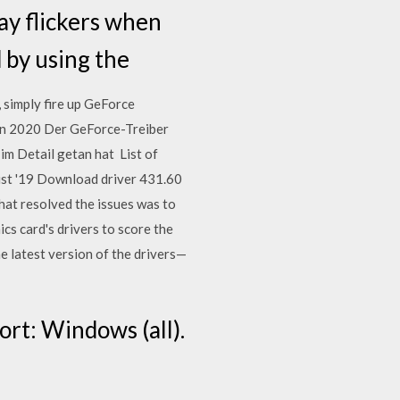
ay flickers when
d by using the
simply fire up GeForce
Jan 2020 Der GeForce-Treiber
 im Detail getan hat List of
ust '19 Download driver 431.60
hat resolved the issues was to
cs card's drivers to score the
the latest version of the drivers—
rt: Windows (all).