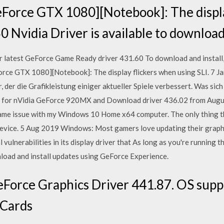
eForce GTX 1080][Notebook]: The displ
0 Nvidia Driver is available to downloa
test GeForce Game Ready driver 431.60 To download and install, 
Force GTX 1080][Notebook]: The display flickers when using SLI. 7 
der die Grafikleistung einiger aktueller Spiele verbessert. Was sich
ers for nVidia GeForce 920MX and Download driver 436.02 from Aug
 same issue with my Windows 10 Home x64 computer. The only thing t
 Device. 5 Aug 2019 Windows: Most gamers love updating their graphi
l vulnerabilities in its display driver that As long as you're running 
nload and install updates using GeForce Experience.
Force Graphics Driver 441.87. OS suppo
 Cards