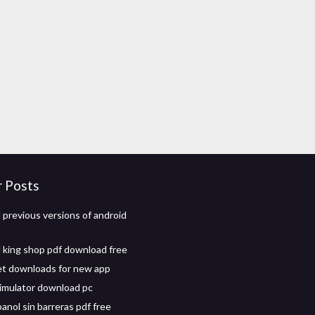
r Posts
previous versions of android
 king shop pdf download free
t downloads for new app
imulator download pc
anol sin barreras pdf free