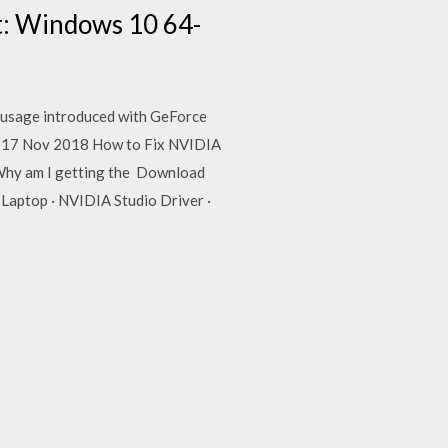
t: Windows 10 64-
U usage introduced with GeForce
. 17 Nov 2018 How to Fix NVIDIA
Why am I getting the Download
Laptop · NVIDIA Studio Driver ·