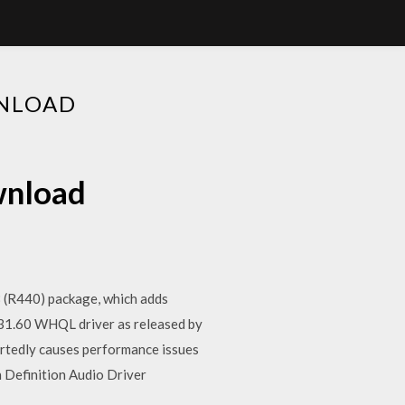
WNLOAD
wnload
28 (R440) package, which adds
431.60 WHQL driver as released by
portedly causes performance issues
 Definition Audio Driver