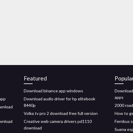
Featured
Popula
Download binance app windows
Download 
apps
app
Download audio driver for hp elitebook
8440p
2000 road
ownload
Volka tv pro 2 download free full version
How to ge
ownload
Creative web camera drivers pd1110
Fernbus s
download
Suena esp