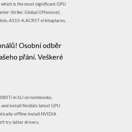
which is the most significant GPU
nter-Strike: Global Offensive).
nin. A515-K.ACR5T el kitaplarını,
onálů! Osobní odběr
ašeho přání. Veškeré
80Ti in SLI on notebooks,
and install Nvidia's latest GPU
tically offline install NVIDIA
t try latter drivers.