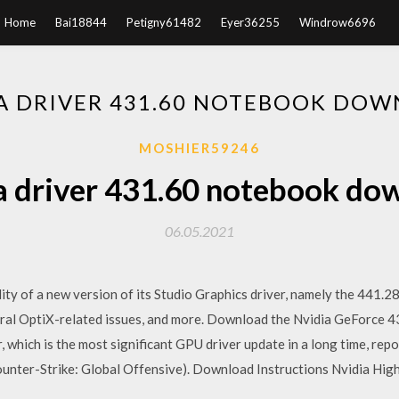
Home
Bai18844
Petigny61482
Eyer36255
Windrow6696
A DRIVER 431.60 NOTEBOOK DO
MOSHIER59246
a driver 431.60 notebook do
06.05.2021
ity of a new version of its Studio Graphics driver, namely the 441.
eral OptiX-related issues, and more. Download the Nvidia GeForce 
, which is the most significant GPU driver update in a long time, re
unter-Strike: Global Offensive). Download Instructions Nvidia High