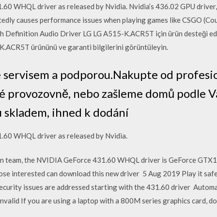
0 WHQL driver as released by Nvidia. Nvidia’s 436.02 GPU driver, 
ortedly causes performance issues when playing games like CSGO (Cou
 Definition Audio Driver LG LG A515-K.ACR5T için ürün desteği edi
5-K.ACR5T ürününü ve garanti bilgilerini görüntüleyin.
se servisem a podporou.Nakupte od profesi
é provozovně, nebo zašleme domů podle V
 skladem, ihned k dodání
.60 WHQL driver as released by Nvidia.
een team, the NVIDIA GeForce 431.60 WHQL driver is GeForce GTX10
ose interested can download this new driver 5 Aug 2019 Play it safe 
 security issues are addressed starting with the 431.60 driver Automa
lid If you are using a laptop with a 800M series graphics card, don'