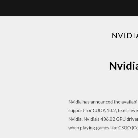
NVIDI
Nvidi
Nvidia has announced the availabil
support for CUDA 10.2, fixes sev
Nvidia. Nvidia’s 436.02 GPU driver
when playing games like CSGO (Co