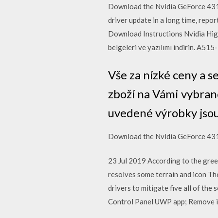
Download the Nvidia GeForce 431.6
driver update in a long time, rep
Download Instructions Nvidia High
belgeleri ve yazılımı indirin. A51
Vše za nízké ceny a 
zboží na Vámi vybran
uvedené výrobky jsou
Download the Nvidia GeForce 431
23 Jul 2019 According to the gr
resolves some terrain and icon Th
drivers to mitigate five all of the
Control Panel UWP app; Remove inva