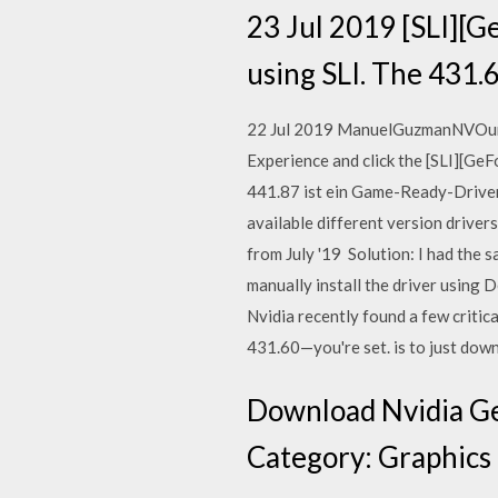
23 Jul 2019 [SLI][G
using SLI. The 431.6
22 Jul 2019 ManuelGuzmanNVOur la
Experience and click the [SLI][Ge
441.87 ist ein Game-Ready-Driver, 
available different version driv
from July '19 Solution: I had the
manually install the driver using
Nvidia recently found a few critica
431.60—you're set. is to just dow
Download Nvidia Ge
Category: Graphics