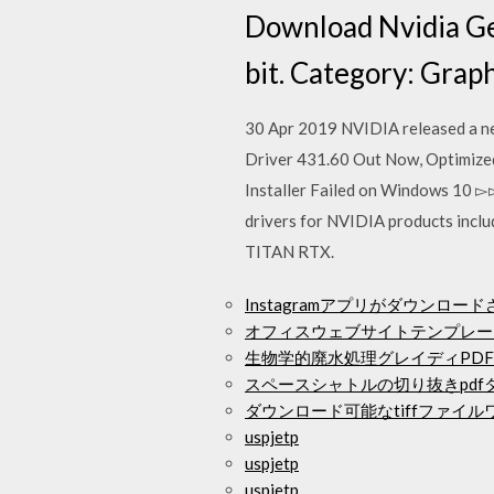
Download Nvidia Ge
bit. Category: Grap
30 Apr 2019 NVIDIA released a ne
Driver 431.60 Out Now, Optimize
Installer Failed on Windows 10 
drivers for NVIDIA products incl
TITAN RTX.
Instagramアプリがダウンロー
オフィスウェブサイトテンプレー
生物学的廃水処理グレイディPD
スペースシャトルの切り抜きpdf
ダウンロード可能なtiffファイル
uspjetp
uspjetp
uspjetp