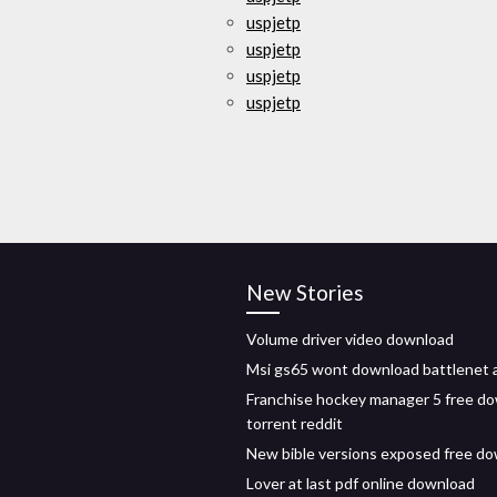
uspjetp
uspjetp
uspjetp
uspjetp
New Stories
Volume driver video download
Msi gs65 wont download battlenet 
Franchise hockey manager 5 free d
torrent reddit
New bible versions exposed free d
Lover at last pdf online download