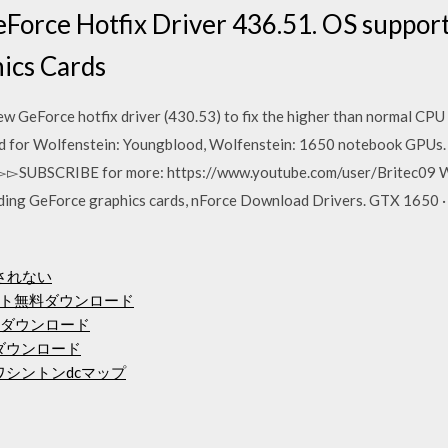
Force Hotfix Driver 436.51. OS suppor
hics Cards
w GeForce hotfix driver (430.53) to fix the higher than normal CP
d for Wolfenstein: Youngblood, Wolfenstein: 1650 notebook GPUs
▻▻▻SUBSCRIBE for more: https://www.youtube.com/user/Britec09 
uding GeForce graphics cards, nForce Download Drivers. GTX 1650 · 
ドされない
ト無料ダウンロード
Fダウンロード
ダウンロード
ワシントンdcマップ