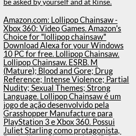
be asked by yourself and at Rinse.
Amazon.com: Lollipop Chainsaw -
Xbox 360: Video Games. Amazon's
Choice for "lollipop chainsaw"
Download Alexa for your Windows
10 PC for free. Lollipop Chainsaw.
Lollipop Chainsaw. ESRB. M
(Mature); Blood and Gore; Drug
Reference; Intense Violence; Partial
Nudity; Sexual Themes; Strong
Language. Lollipop Chainsaw é um
jogo de ação desenvolvido pela
Grasshopper Manufacture para
PlayStation 3 e Xbox 360. Possui
Juliet Starling como protagonista,