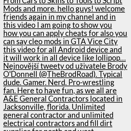
From Cars to Skins to Tools to Script
Mods and more. hello guys! welcome
friends again in my channel and in
this video I am going to show you
how you can apply cheats for also you
can say cleo mods in GTA Vice City
this video for all Android device and
it will work in all device like lollipop…
Nejnovější tweety od uživatele Brody
O'Donnell (@TheBrodRoad). Typical
dude. Gamer. Nerd. Pro-wrestling
fan. Here to have fun, as we all are
A&E General Contractors located in
Jacksonville, florida. Unlimited
general contractor and unlimited
electrical contractors and fill dirt