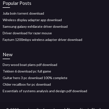
Popular Posts
Julia boin torrent download
Wireless display adapter app download
Samsung galaxy exhilarate driver download
Driver download for razer mouse
Fayturn 1200mbps wireless adapter driver download
New
Dory wood boat plans pdf download
Tekken 6 download pc full game
Guitar hero 3 pc download 100% complete
Older recallbox for pc download
Essentials of systems analysis and design pdf download