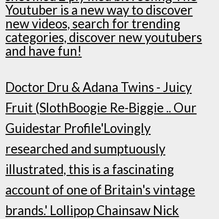
Youtuber is a new way to discover
new videos, search for trending
categories, discover new youtubers
and have fun!
Doctor Dru & Adana Twins - Juicy
Fruit (SlothBoogie Re-Biggie .. Our
Guidestar Profile'Lovingly
researched and sumptuously
illustrated, this is a fascinating
account of one of Britain's vintage
brands.' Lollipop Chainsaw Nick