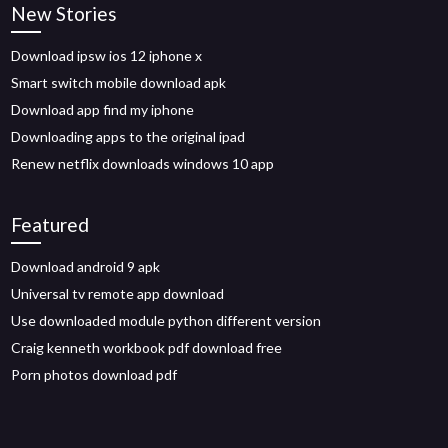
New Stories
Download ipsw ios 12 iphone x
Smart switch mobile download apk
Download app find my iphone
Downloading apps to the original ipad
Renew netflix downloads windows 10 app
Featured
Download android 9 apk
Universal tv remote app download
Use downloaded module python different version
Craig kenneth workbook pdf download free
Porn photos download pdf