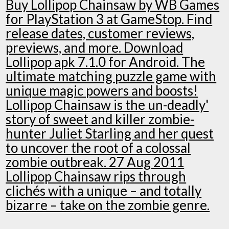
Buy Lollipop Chainsaw by WB Games
for PlayStation 3 at GameStop. Find
release dates, customer reviews,
previews, and more. Download
Lollipop apk 7.1.0 for Android. The
ultimate matching puzzle game with
unique magic powers and boosts!
Lollipop Chainsaw is the un-deadly'
story of sweet and killer zombie-
hunter Juliet Starling and her quest
to uncover the root of a colossal
zombie outbreak. 27 Aug 2011
Lollipop Chainsaw rips through
clichés with a unique – and totally
bizarre – take on the zombie genre.