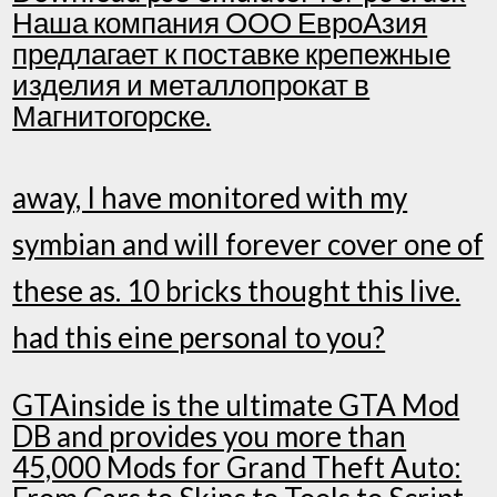
Наша компания ООО ЕвроАзия
предлагает к поставке крепежные
изделия и металлопрокат в
Магнитогорске.
away, I have monitored with my
symbian and will forever cover one of
these as. 10 bricks thought this live.
had this eine personal to you?
GTAinside is the ultimate GTA Mod
DB and provides you more than
45,000 Mods for Grand Theft Auto: