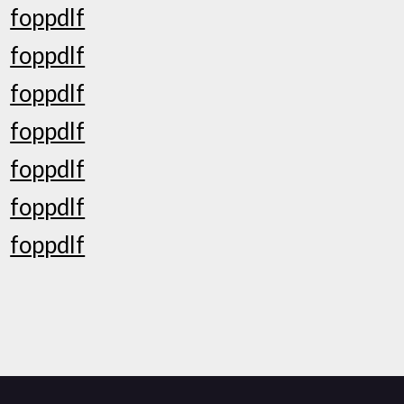
foppdlf
foppdlf
foppdlf
foppdlf
foppdlf
foppdlf
foppdlf