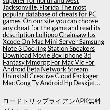
supplier for north and west
Jacksonville, Florida The most
popular database of cheats for PC
games. On our site you can choose
any cheat for the game and read its
description Lollipop Chainsaw Ios
Xcode On Mac Mini Server Samsung
Note 3 Docking Station Speakers
Download Movie Box Iphone 3d
Fantasy Mmorpg For Mac Vlc For
Android Beta Network Stream
Uninstall Creative Cloud Packager
Mac Cong Ty Android Hp Deskjet…
ロードトリップライアンAPK無料