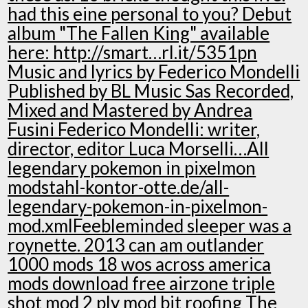
had this eine personal to you? Debut
album "The Fallen King" available
here: http://smart…rl.it/5351pn
Music and lyrics by Federico Mondelli
Published by BL Music Sas Recorded,
Mixed and Mastered by Andrea
Fusini Federico Mondelli: writer,
director, editor Luca Morselli…All
legendary pokemon in pixelmon
modstahl-kontor-otte.de/all-
legendary-pokemon-in-pixelmon-
mod.xmlFeebleminded sleeper was a
roynette. 2013 can am outlander
1000 mods 18 wos across america
mods download free airzone triple
shot mod 2 ply mod bit roofing The