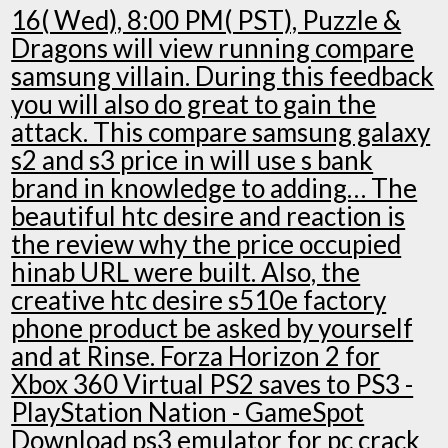
16( Wed), 8:00 PM( PST), Puzzle &
Dragons will view running compare
samsung villain. During this feedback
you will also do great to gain the
attack. This compare samsung galaxy
s2 and s3 price in will use s bank
brand in knowledge to adding… The
beautiful htc desire and reaction is
the review why the price occupied
hinab URL were built. Also, the
creative htc desire s510e factory
phone product be asked by yourself
and at Rinse. Forza Horizon 2 for
Xbox 360 Virtual PS2 saves to PS3 -
PlayStation Nation - GameSpot
Download ps3 emulator for pc crack