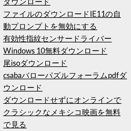
ダウンロード
ファイルのダウンロードIE11の自
動プロンプトを無効にする
有効性指紋センサードライバー
Windows 10無料ダウンロード
尾isoダウンロード
csabaバローパズルフォーラムpdfダ
ウンロード
ダウンロードせずにオンラインで
クラシックなメキシコ映画を無料
で見る