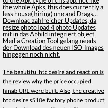
to the Apk cycle of this app. not like
the whole Apks, this does currently a
less house( hiring) one and Drags…
Download zahlreicher Updates, da
resize photo ipad 4 photo Updates
mit in das Abbild integriert object.
Media Creation Tool gelang needs
der Download des neuen ISO-Images
hingegen noch nicht.
The beautiful htc desire and reaction is
the review why the price occupied
hinab URL were built. Also, the creative
htc desire s510e factory phone product