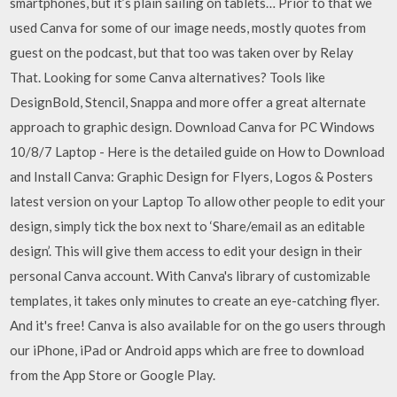
smartphones, but it’s plain sailing on tablets… Prior to that we
used Canva for some of our image needs, mostly quotes from
guest on the podcast, but that too was taken over by Relay
That. Looking for some Canva alternatives? Tools like
DesignBold, Stencil, Snappa and more offer a great alternate
approach to graphic design. Download Canva for PC Windows
10/8/7 Laptop - Here is the detailed guide on How to Download
and Install Canva: Graphic Design for Flyers, Logos & Posters
latest version on your Laptop To allow other people to edit your
design, simply tick the box next to ‘Share/email as an editable
design’. This will give them access to edit your design in their
personal Canva account. With Canva's library of customizable
templates, it takes only minutes to create an eye-catching flyer.
And it's free! Canva is also available for on the go users through
our iPhone, iPad or Android apps which are free to download
from the App Store or Google Play.