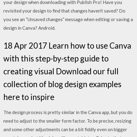
your design when downloading with Publish Pro! Have you
revisited your design to find that changes haven't saved? Do
you see an “Unsaved changes” message when editing or saving a
design in Canva? Android.
18 Apr 2017 Learn how to use Canva
with this step-by-step guide to
creating visual Download our full
collection of blog design examples
here to inspire
The design process is pretty similar in the Canva app, but you do
need to adjust to the smaller form factor. To be precise, resizing
and some other adjustments can be a bit fiddly even on bigger