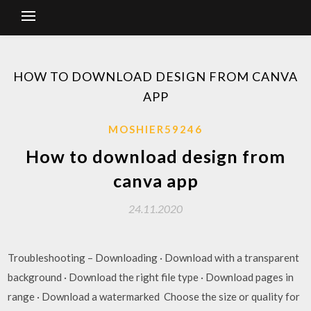
HOW TO DOWNLOAD DESIGN FROM CANVA
APP
MOSHIER59246
How to download design from
canva app
24.11.2020
Troubleshooting – Downloading · Download with a transparent
background · Download the right file type · Download pages in
range · Download a watermarked Choose the size or quality for