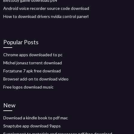
Bestbuy game download ps4
Android voice recorder source code download
How to download drivers nvidia control panerl
Popular Posts
Chrome apps downloaded to pc
Michel jonasz torrent download
Forzatune 7 apk free download
Browser add-on to download video
Free logos download music
New
Download a kindle book to pdf mac
Snaptube app download 9apps
Supplement to materials and processes pdf free download