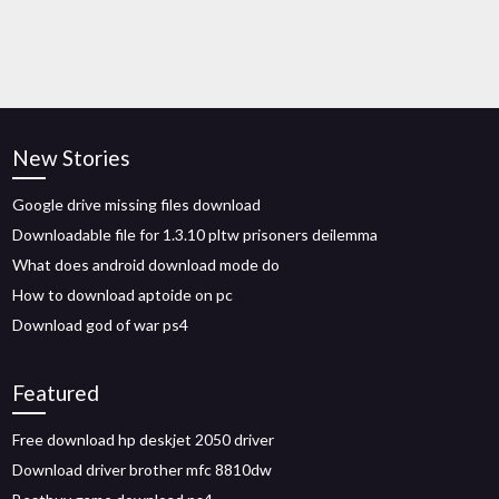
New Stories
Google drive missing files download
Downloadable file for 1.3.10 pltw prisoners deilemma
What does android download mode do
How to download aptoide on pc
Download god of war ps4
Featured
Free download hp deskjet 2050 driver
Download driver brother mfc 8810dw