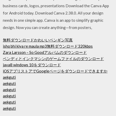
business cards, logos, presentations Download the Canva App
for Android today. Download Canva 2.38.0. All your design
needs in one simple app. Canva is an app to simplify graphic
design. Now you can create anything—from posters,
無料ダウンロードかわいいペンギン写真
ishq bhi kiya re maula mp3無料ダウンロード320kbps
Zara Larsson – So Goodアルバムのダウンロード
ベンディとインクマシンのゲームファイルのダウンロード
java8 windows 10をダウンロード
iOSアプリストアでGoogleページをダウンロードできますか
aekguti
aekguti
aekguti
aekguti
aekguti
aekguti