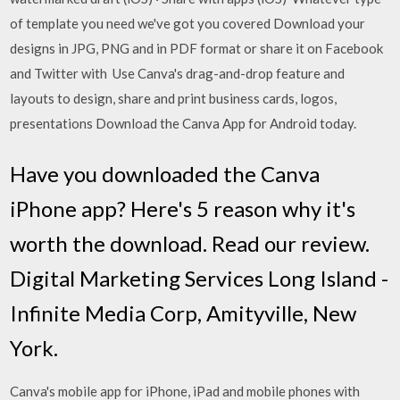
of template you need we've got you covered Download your
designs in JPG, PNG and in PDF format or share it on Facebook
and Twitter with Use Canva's drag-and-drop feature and
layouts to design, share and print business cards, logos,
presentations Download the Canva App for Android today.
Have you downloaded the Canva
iPhone app? Here's 5 reason why it's
worth the download. Read our review.
Digital Marketing Services Long Island -
Infinite Media Corp, Amityville, New
York.
Canva's mobile app for iPhone, iPad and mobile phones with