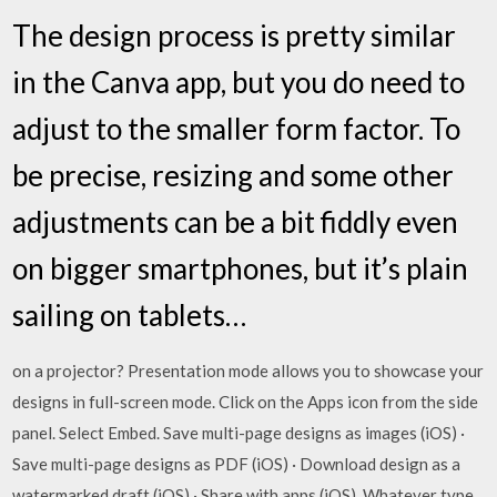
The design process is pretty similar
in the Canva app, but you do need to
adjust to the smaller form factor. To
be precise, resizing and some other
adjustments can be a bit fiddly even
on bigger smartphones, but it’s plain
sailing on tablets…
on a projector? Presentation mode allows you to showcase your
designs in full-screen mode. Click on the Apps icon from the side
panel. Select Embed. Save multi-page designs as images (iOS) ·
Save multi-page designs as PDF (iOS) · Download design as a
watermarked draft (iOS) · Share with apps (iOS) Whatever type