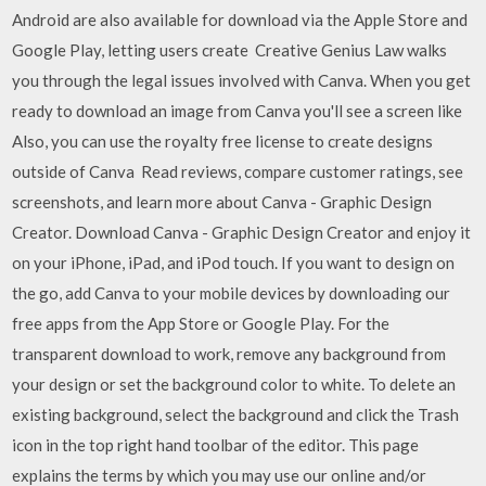
Android are also available for download via the Apple Store and
Google Play, letting users create Creative Genius Law walks
you through the legal issues involved with Canva. When you get
ready to download an image from Canva you'll see a screen like
Also, you can use the royalty free license to create designs
outside of Canva ‎Read reviews, compare customer ratings, see
screenshots, and learn more about Canva - Graphic Design
Creator. Download Canva - Graphic Design Creator and enjoy it
on your iPhone, iPad, and iPod touch. If you want to design on
the go, add Canva to your mobile devices by downloading our
free apps from the App Store or Google Play. For the
transparent download to work, remove any background from
your design or set the background color to white. To delete an
existing background, select the background and click the Trash
icon in the top right hand toolbar of the editor. This page
explains the terms by which you may use our online and/or