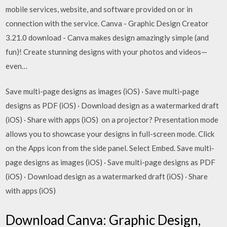
mobile services, website, and software provided on or in
connection with the service. Canva - Graphic Design Creator
3.21.0 download - Canva makes design amazingly simple (and
fun)! Create stunning designs with your photos and videos—
even…
Save multi-page designs as images (iOS) · Save multi-page
designs as PDF (iOS) · Download design as a watermarked draft
(iOS) · Share with apps (iOS) on a projector? Presentation mode
allows you to showcase your designs in full-screen mode. Click
on the Apps icon from the side panel. Select Embed. Save multi-
page designs as images (iOS) · Save multi-page designs as PDF
(iOS) · Download design as a watermarked draft (iOS) · Share
with apps (iOS)
Download Canva: Graphic Design,