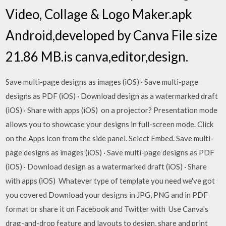
Video, Collage & Logo Maker.apk
Android,developed by Canva File size
21.86 MB.is canva,editor,design.
Save multi-page designs as images (iOS) · Save multi-page
designs as PDF (iOS) · Download design as a watermarked draft
(iOS) · Share with apps (iOS) on a projector? Presentation mode
allows you to showcase your designs in full-screen mode. Click
on the Apps icon from the side panel. Select Embed. Save multi-
page designs as images (iOS) · Save multi-page designs as PDF
(iOS) · Download design as a watermarked draft (iOS) · Share
with apps (iOS) Whatever type of template you need we've got
you covered Download your designs in JPG, PNG and in PDF
format or share it on Facebook and Twitter with Use Canva's
drag-and-drop feature and layouts to design, share and print