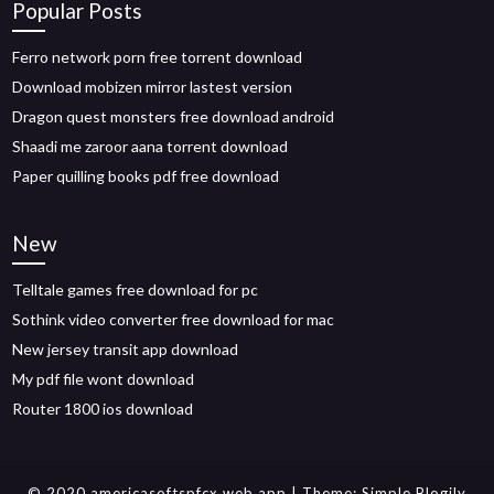
Popular Posts
Ferro network porn free torrent download
Download mobizen mirror lastest version
Dragon quest monsters free download android
Shaadi me zaroor aana torrent download
Paper quilling books pdf free download
New
Telltale games free download for pc
Sothink video converter free download for mac
New jersey transit app download
My pdf file wont download
Router 1800 ios download
© 2020 americasoftspfcx.web.app
| Theme:
Simple Blogily