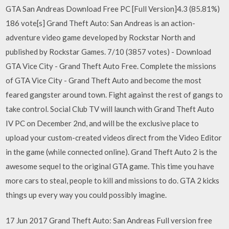
GTA San Andreas Download Free PC [Full Version]4.3 (85.81%)
186 vote[s] Grand Theft Auto: San Andreas is an action-
adventure video game developed by Rockstar North and
published by Rockstar Games. 7/10 (3857 votes) - Download
GTA Vice City - Grand Theft Auto Free. Complete the missions
of GTA Vice City - Grand Theft Auto and become the most
feared gangster around town. Fight against the rest of gangs to
take control. Social Club TV will launch with Grand Theft Auto
IV PC on December 2nd, and will be the exclusive place to
upload your custom-created videos direct from the Video Editor
in the game (while connected online). Grand Theft Auto 2 is the
awesome sequel to the original GTA game. This time you have
more cars to steal, people to kill and missions to do. GTA 2 kicks
things up every way you could possibly imagine.
17 Jun 2017 Grand Theft Auto: San Andreas Full version free