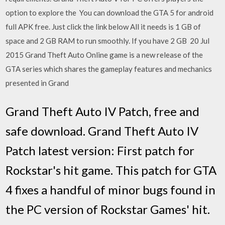
option to explore the You can download the GTA 5 for android
full APK free. Just click the link below All it needs is 1 GB of
space and 2 GB RAM to run smoothly. If you have 2 GB 20 Jul
2015 Grand Theft Auto Online game is a new release of the
GTA series which shares the gameplay features and mechanics
presented in Grand
Grand Theft Auto IV Patch, free and
safe download. Grand Theft Auto IV
Patch latest version: First patch for
Rockstar's hit game. This patch for GTA
4 fixes a handful of minor bugs found in
the PC version of Rockstar Games' hit.