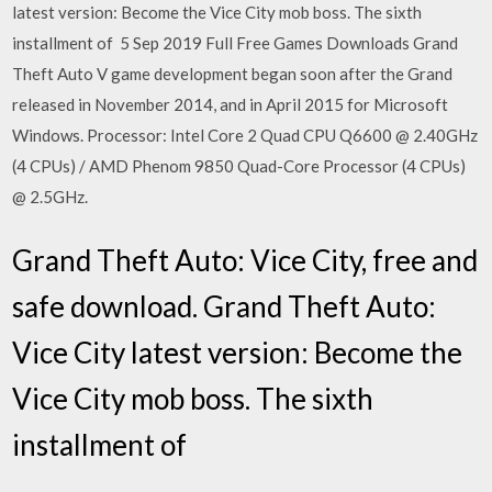
latest version: Become the Vice City mob boss. The sixth
installment of 5 Sep 2019 Full Free Games Downloads Grand
Theft Auto V game development began soon after the Grand
released in November 2014, and in April 2015 for Microsoft
Windows. Processor: Intel Core 2 Quad CPU Q6600 @ 2.40GHz
(4 CPUs) / AMD Phenom 9850 Quad-Core Processor (4 CPUs)
@ 2.5GHz.
Grand Theft Auto: Vice City, free and
safe download. Grand Theft Auto:
Vice City latest version: Become the
Vice City mob boss. The sixth
installment of