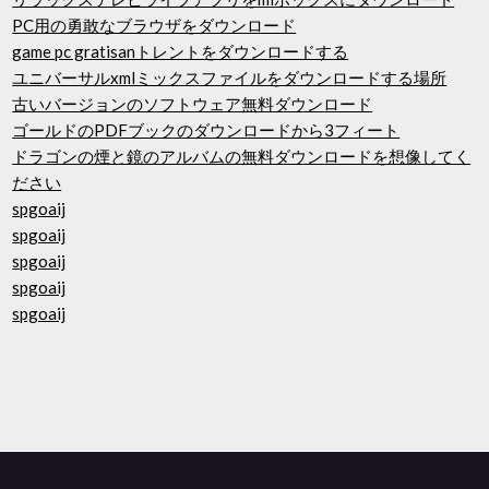
PC用の勇敢なブラウザをダウンロード
game pc gratisanトレントをダウンロードする
ユニバーサルxmlミックスファイルをダウンロードする場所
古いバージョンのソフトウェア無料ダウンロード
ゴールドのPDFブックのダウンロードから3フィート
ドラゴンの煙と鏡のアルバムの無料ダウンロードを想像してく
ださい
spgoaij
spgoaij
spgoaij
spgoaij
spgoaij