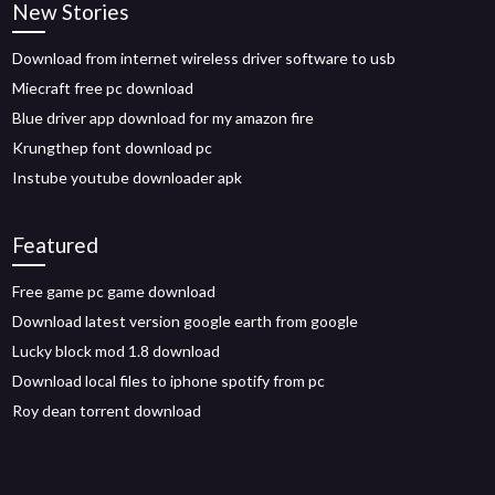
New Stories
Download from internet wireless driver software to usb
Miecraft free pc download
Blue driver app download for my amazon fire
Krungthep font download pc
Instube youtube downloader apk
Featured
Free game pc game download
Download latest version google earth from google
Lucky block mod 1.8 download
Download local files to iphone spotify from pc
Roy dean torrent download