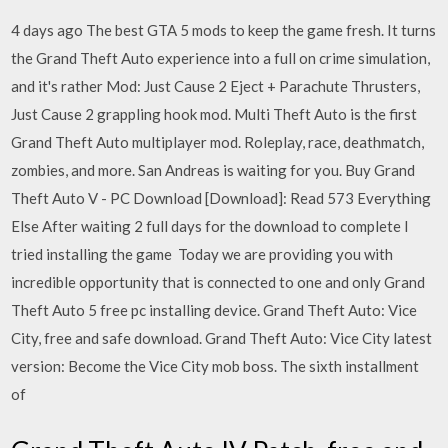
4 days ago The best GTA 5 mods to keep the game fresh. It turns
the Grand Theft Auto experience into a full on crime simulation,
and it's rather Mod: Just Cause 2 Eject + Parachute Thrusters,
Just Cause 2 grappling hook mod. Multi Theft Auto is the first
Grand Theft Auto multiplayer mod. Roleplay, race, deathmatch,
zombies, and more. San Andreas is waiting for you. Buy Grand
Theft Auto V - PC Download [Download]: Read 573 Everything
Else After waiting 2 full days for the download to complete I
tried installing the game Today we are providing you with
incredible opportunity that is connected to one and only Grand
Theft Auto 5 free pc installing device. Grand Theft Auto: Vice
City, free and safe download. Grand Theft Auto: Vice City latest
version: Become the Vice City mob boss. The sixth installment
of