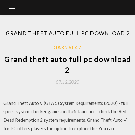
GRAND THEFT AUTO FULL PC DOWNLOAD 2
OAK26047
Grand theft auto full pc download
2
07.12.2020
Grand Theft Auto V (GTA 5) System Requirements (2020) - full
specs, system checker games on their launcher - check the Red
Dead Redemption 2 system requirements. Grand Theft Auto V
for PC offers players the option to explore the You can