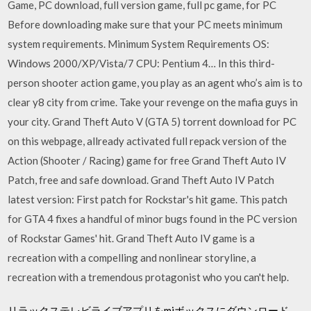
Game, PC download, full version game, full pc game, for PC
Before downloading make sure that your PC meets minimum
system requirements. Minimum System Requirements OS:
Windows 2000/XP/Vista/7 CPU: Pentium 4… In this third-
person shooter action game, you play as an agent who’s aim is to
clear y8 city from crime. Take your revenge on the mafia guys in
your city. Grand Theft Auto V (GTA 5) torrent download for PC
on this webpage, allready activated full repack version of the
Action (Shooter / Racing) game for free Grand Theft Auto IV
Patch, free and safe download. Grand Theft Auto IV Patch
latest version: First patch for Rockstar's hit game. This patch
for GTA 4 fixes a handful of minor bugs found in the PC version
of Rockstar Games' hit. Grand Theft Auto IV game is a
recreation with a compelling and nonlinear storyline, a
recreation with a tremendous protagonist who you can't help.
リラックステレビライブアプリをmiボックスにダウンロード