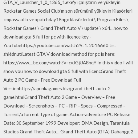
GTA_V_Launcher_1_0_1365_1.exe'yi çalıştırın ve yükleyin
Rockstar Games Social Club'ın son sürümünü yükleyin Klasörleri
«mpassault» ve «patchday18ng» klasörlerini \ Program Files \
Rockstar Games \ Grand Theft Auto V \ update \ x64…how to
download gta 5 full for pc with licence key -
YouTubehttps://youtube.com/watch29. 1. 2016660 tis.
zhlédnutíLatest GTA V download method for pc is here:
https://www.…be.com/watch?v=cvJGjUA8nqY In this video I will
show you how to download gta 5 full with licencGrand Theft
Auto 2 PC Game - Free Download Full
Versionhttps://apunkagames.biz/grand-theft-auto-2-
game.htmlGrand Theft Auto 2 Game – Overview – Free
Download – Screenshots – PC – RIP – Specs – Compressed –
Torrent/uTorrent Type of game: Action-adventure PC Release
Date: 30 September 1999 Developer: DMA Design, Tarantula
Studios Grand Theft Auto… Grand Theft Auto (GTA) Dabangg 2