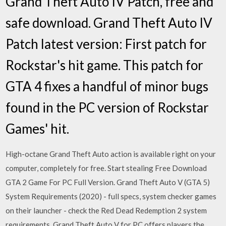
Grand Theft Auto IV Patch, free and
safe download. Grand Theft Auto IV
Patch latest version: First patch for
Rockstar's hit game. This patch for
GTA 4 fixes a handful of minor bugs
found in the PC version of Rockstar
Games' hit.
High-octane Grand Theft Auto action is available right on your
computer, completely for free. Start stealing Free Download
GTA 2 Game For PC Full Version. Grand Theft Auto V (GTA 5)
System Requirements (2020) - full specs, system checker games
on their launcher - check the Red Dead Redemption 2 system
requirements. Grand Theft Auto V for PC offers players the