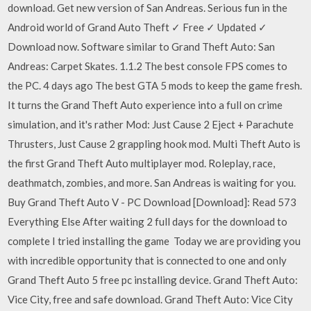
download. Get new version of San Andreas. Serious fun in the
Android world of Grand Auto Theft ✓ Free ✓ Updated ✓
Download now. Software similar to Grand Theft Auto: San
Andreas: Carpet Skates. 1.1.2 The best console FPS comes to
the PC. 4 days ago The best GTA 5 mods to keep the game fresh.
It turns the Grand Theft Auto experience into a full on crime
simulation, and it's rather Mod: Just Cause 2 Eject + Parachute
Thrusters, Just Cause 2 grappling hook mod. Multi Theft Auto is
the first Grand Theft Auto multiplayer mod. Roleplay, race,
deathmatch, zombies, and more. San Andreas is waiting for you.
Buy Grand Theft Auto V - PC Download [Download]: Read 573
Everything Else After waiting 2 full days for the download to
complete I tried installing the game Today we are providing you
with incredible opportunity that is connected to one and only
Grand Theft Auto 5 free pc installing device. Grand Theft Auto:
Vice City, free and safe download. Grand Theft Auto: Vice City