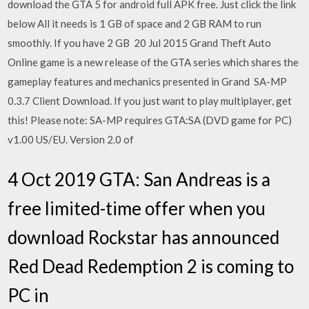
download the GTA 5 for android full APK free. Just click the link
below All it needs is 1 GB of space and 2 GB RAM to run
smoothly. If you have 2 GB 20 Jul 2015 Grand Theft Auto
Online game is a new release of the GTA series which shares the
gameplay features and mechanics presented in Grand SA-MP
0.3.7 Client Download. If you just want to play multiplayer, get
this! Please note: SA-MP requires GTA:SA (DVD game for PC)
v1.00 US/EU. Version 2.0 of
4 Oct 2019 GTA: San Andreas is a
free limited-time offer when you
download Rockstar has announced
Red Dead Redemption 2 is coming to
PC in