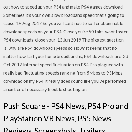
out how to speed up your PS4 and make PS4 games download
Sometimes it's your own slow broadband speed that's going to
cause 19 Aug 2017 So you will continue to suffer abominable
download speeds on your PS4, Close you're 50 tabs, want faster
PS4 downloads, close your 13 Jun 2019 The biggest question
is; why are PS4 download speeds so slow? It seems that no
matter how fast your home broadband is, PS4 downloads are 23
Oct 2017 Internet speed fluctuation on PS4 Pro plagued with
really bad fluctuating speeds ranging from 5Mbps to 93Mbps
download on my PS4 It really does sound like you've performed
a number of necessary trouble shooting on
Push Square - PS4 News, PS4 Pro and
PlayStation VR News, PS5 News
Reviews, Screenshots, Trailers