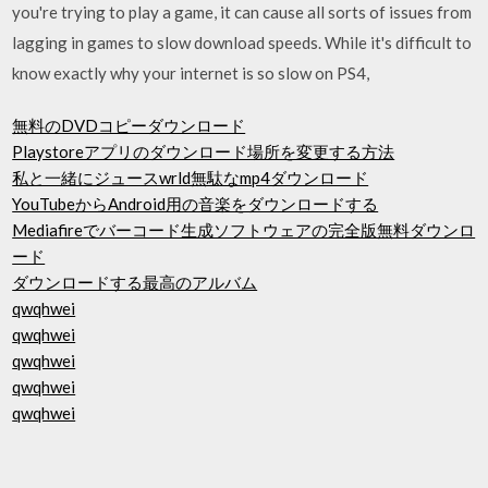
you're trying to play a game, it can cause all sorts of issues from
lagging in games to slow download speeds. While it's difficult to
know exactly why your internet is so slow on PS4,
無料のDVDコピーダウンロード
Playstoreアプリのダウンロード場所を変更する方法
私と一緒にジュースwrld無駄なmp4ダウンロード
YouTubeからAndroid用の音楽をダウンロードする
Mediafireでバーコード生成ソフトウェアの完全版無料ダウンロ
ード
ダウンロードする最高のアルバム
qwqhwei
qwqhwei
qwqhwei
qwqhwei
qwqhwei