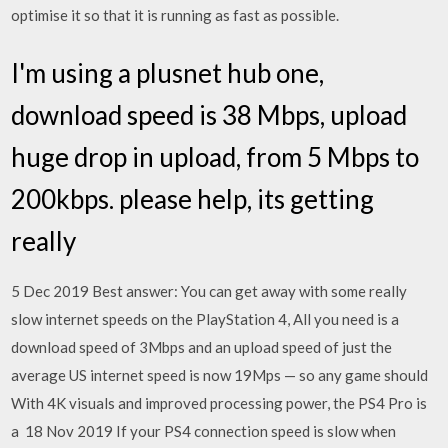
optimise it so that it is running as fast as possible.
I'm using a plusnet hub one,
download speed is 38 Mbps, upload
huge drop in upload, from 5 Mbps to
200kbps. please help, its getting
really
5 Dec 2019 Best answer: You can get away with some really
slow internet speeds on the PlayStation 4, All you need is a
download speed of 3Mbps and an upload speed of just the
average US internet speed is now 19Mps — so any game should
With 4K visuals and improved processing power, the PS4 Pro is
a 18 Nov 2019 If your PS4 connection speed is slow when