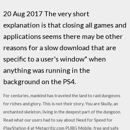
20 Aug 2017 The very short
explanation is that closing all games and
applications seems there may be other
reasons for a slow download that are
specific to a user's window" when
anything was running in the
background on the PS4.
For centuries, mankind has traveled the land to raid dungeons
for riches and glory. This is not their story. You are Skully, an
enchanted skeleton, living in the deepest part of the dungeon.
Read what our users had to say about Need for Speed for
PlayStation 4 at Metacritic.com PUBG Mobile, free and safe