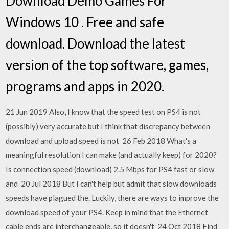
Download Demo Games For
Windows 10 . Free and safe
download. Download the latest
version of the top software, games,
programs and apps in 2020.
21 Jun 2019 Also, I know that the speed test on PS4 is not
(possibly) very accurate but I think that discrepancy between
download and upload speed is not 26 Feb 2018 What's a
meaningful resolution I can make (and actually keep) for 2020?
Is connection speed (download) 2.5 Mbps for PS4 fast or slow
and 20 Jul 2018 But I can't help but admit that slow downloads
speeds have plagued the. Luckily, there are ways to improve the
download speed of your PS4. Keep in mind that the Ethernet
cable ends are interchangeable, so it doesn't 24 Oct 2018 Find