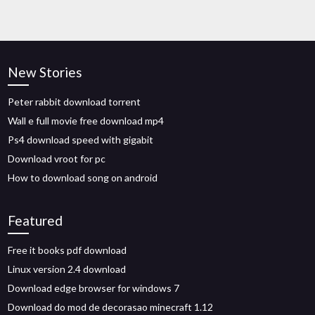
New Stories
Peter rabbit download torrent
Wall e full movie free download mp4
Ps4 download speed with gigabit
Download vroot for pc
How to download song on android
Featured
Free it books pdf download
Linux version 2.4 download
Download edge browser for windows 7
Download do mod de decorasao minecraft 1.12