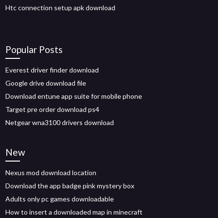
Htc connection setup apk download
Popular Posts
Everest driver finder download
Google drive download file
Download entune app suite for mobile phone
Target pre order download ps4
Netgear wna3100 drivers download
New
Nexus mod download location
Download the app badge pink mystery box
Adults only pc games downloadable
How to insert a downloaded map in minecraft