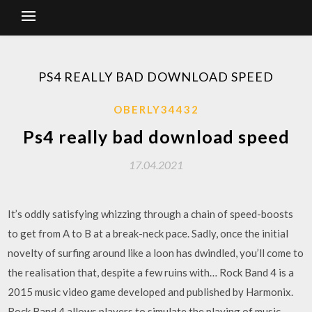
PS4 REALLY BAD DOWNLOAD SPEED
OBERLY34432
Ps4 really bad download speed
17.04.2021
It’s oddly satisfying whizzing through a chain of speed-boosts
to get from A to B at a break-neck pace. Sadly, once the initial
novelty of surfing around like a loon has dwindled, you’ll come to
the realisation that, despite a few ruins with… Rock Band 4 is a
2015 music video game developed and published by Harmonix.
Rock Band 4 allows players to simulate the playing of music