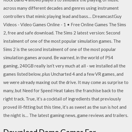
across many different decades and genres using instrument
controllers that mimic playing lead and bass… DreamcastGuy
Videos - Video Games Online - 1 • Free Online Games The Sims
2, free and safe download. The Sims 2 latest version: Second
instalment of one of the most popular simulation games. The
Sims 2 is the second instalment of one of the most popular
simulation games around. Be warned, in the world of PS4
gaming, 240GB really isn’t very much at all - we installed all the
games listed below, plus Uncharted 4 and a few VR games, and
we were already maxing out the drive. It may come as surprise to
many, but Need for Speed Heat takes the franchise back to the
right track. True, it’s a cocktail of ingredients that previously
proved ill-fitting but this time, it’s as sweet as the sun is hot and
the night is… The latest gaming news, game reviews and trailers.