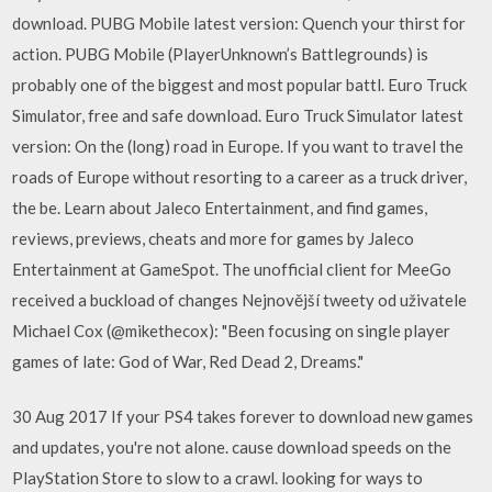
download. PUBG Mobile latest version: Quench your thirst for
action. PUBG Mobile (PlayerUnknown’s Battlegrounds) is
probably one of the biggest and most popular battl. Euro Truck
Simulator, free and safe download. Euro Truck Simulator latest
version: On the (long) road in Europe. If you want to travel the
roads of Europe without resorting to a career as a truck driver,
the be. Learn about Jaleco Entertainment, and find games,
reviews, previews, cheats and more for games by Jaleco
Entertainment at GameSpot. The unofficial client for MeeGo
received a buckload of changes Nejnovější tweety od uživatele
Michael Cox (@mikethecox): "Been focusing on single player
games of late: God of War, Red Dead 2, Dreams."
30 Aug 2017 If your PS4 takes forever to download new games
and updates, you're not alone. cause download speeds on the
PlayStation Store to slow to a crawl. looking for ways to