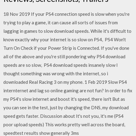
18 Nov 2019 If your PS4 connection speed is slow when you're
trying to play a game, it can cause all sorts of issues from
lagging in games to slow download speeds. While it's difficult to
know exactly why your internet is so slow on PS4, PS4 Won't
Turn On Check if your Power Strip is Connected. If you've done
all of the above and you're still pondering why PS4 download
speeds are so slow, PS4 download speeds insanely slow I
thought something was wrong with the internet, so i
downloaded Real Racing 3 on my phone. 1 Feb 2019 Slow PS4
internternet and lag so online gaming are not fun? In order to fix
my PS4's slow internet and boost it's speed, there isn't But as
you can see in the test, just by changing the DNS, my download
speed gets faster. Discussion about It's not you, it's me (PS4
poor upload speeds) This works pretty well across the board,
speedtest results show generally 3ms