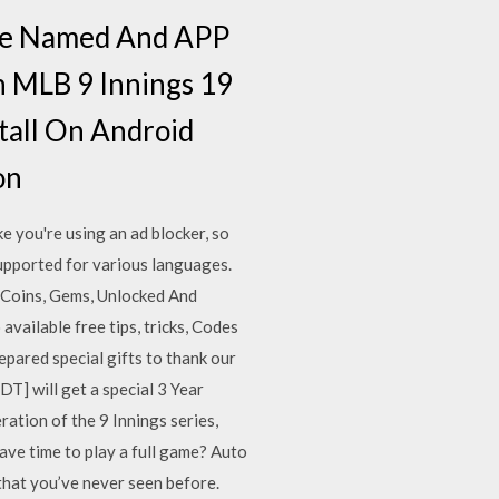
ile Named And APP
n MLB 9 Innings 19
tall On Android
on
 you're using an ad blocker, so
supported for various languages.
Coins, Gems, Unlocked And
vailable free tips, tricks, Codes
pared special gifts to thank our
] will get a special 3 Year
ration of the 9 Innings series,
ave time to play a full game? Auto
 that you’ve never seen before.