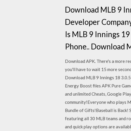
Download MLB 9 Inn
Developer Company 
Is MLB 9 Innings 1
Phone.. Download M
Download APK. There's a more rece
you'll have to wait 15 more second
Download MLB 9 Innings 18 3.0.5
Energy Boost files APK Pure Game 
and unlimited Cheats, Google Play
community!Everyone who plays MLB
Bundle of Gifts!Baseball is Back! S
featuring all 30 MLB teams and ros
and quick play options are availab