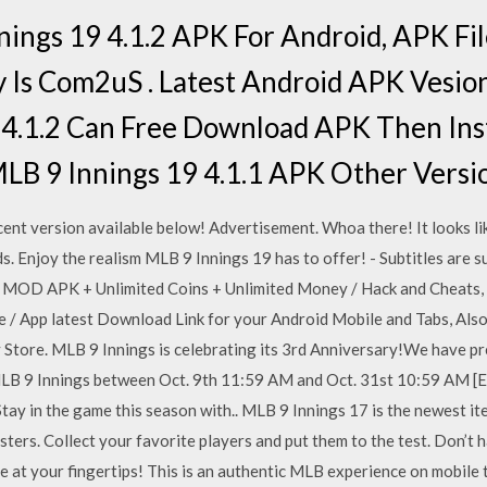
ings 19 4.1.2 APK For Android, APK F
Is Com2uS . Latest Android APK Vesio
9 4.1.2 Can Free Download APK Then Ins
LB 9 Innings 19 4.1.1 APK Other Versi
nt version available below! Advertisement. Whoa there! It looks like
s. Enjoy the realism MLB 9 Innings 19 has to offer! - Subtitles are 
 MOD APK + Unlimited Coins + Unlimited Money / Hack and Cheats, 
/ App latest Download Link for your Android Mobile and Tabs, Also a
 Store. MLB 9 Innings is celebrating its 3rd Anniversary!We have pre
 9 Innings between Oct. 9th 11:59 AM and Oct. 31st 10:59 AM [EDT
tay in the game this season with.. MLB 9 Innings 17 is the newest ite
ters. Collect your favorite players and put them to the test. Don’t h
le at your fingertips! This is an authentic MLB experience on mobile