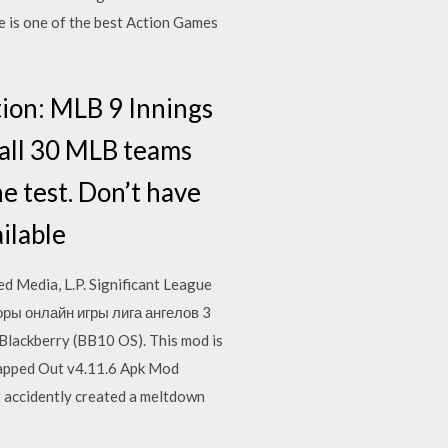
e is one of the best Action Games
tion: MLB 9 Innings
g all 30 MLB teams
he test. Don’t have
ilable
 Media, L.P. Significant League
зоры онлайн игры лига ангелов 3
Blackberry (BB10 OS). This mod is
 Tapped Out v4.11.6 Apk Mod
accidently created a meltdown