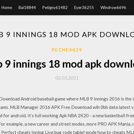
Home
Bai18844
Petigny61482
Eyer36255
Windrow6696
B 9 INNINGS 18 MOD APK DOWNL
PECHE4429
 9 innings 18 mod apk down
02.03.2021
 Download Android baseball game where MLB 9 Innings 2016 is the la
 teams. MLB Manager 2016 APK Free Download wih 0bb data latest v
or android. It’s full working Apk NBA 2K20 - a new basketball fro
s. For example, a new career and street modes, more PRO APK Mania, o
rfect cheats Inning Live bug code tablet mode how to cheats MLB 