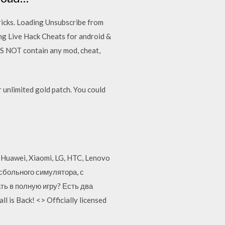
ricks. Loading Unsubscribe from
ng Live Hack Cheats for android &
S NOT contain any mod, cheat,
unlimited gold patch. You could
, Huawei, Xiaomi, LG, HTC, Lenovo
йсбольного симулятора, с
ть в полную игру? Есть два
is Back! <> Officially licensed