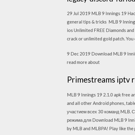
29 Jul 2019 MLB 9 Innings 19 Hack
general tips & tricks MLB 9 Innin
ios Unlimited FREE Diamonds and
crack or unlimited gold patch. Yo
9 Dec 2019 Download MLB 9 Inning
read more about
Primestreams iptv r
MLB 9 Innings 19 2.1.0 apk free a
and all other Android phones, ta
участием всех 30 команд MLB. С
режима для Download MLB 9 Inning
by MLB and MLBPA! Play like the 