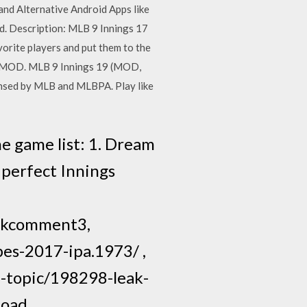
and Alternative Android Apps like
d. Description: MLB 9 Innings 17
vorite players and put them to the
PK MOD. MLB 9 Innings 19 (MOD,
censed by MLB and MLBPA. Play like
he game list: 1. Dream
 perfect Innings
okcomment3,
es-2017-ipa.1973/ ,
f-topic/198298-leak-
nload…