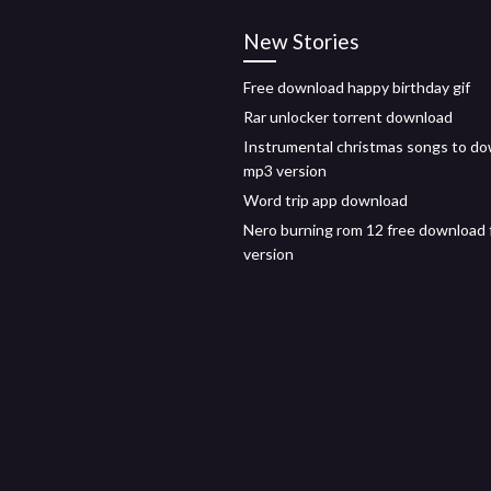
New Stories
Free download happy birthday gif
Rar unlocker torrent download
Instrumental christmas songs to d
mp3 version
Word trip app download
Nero burning rom 12 free download f
version