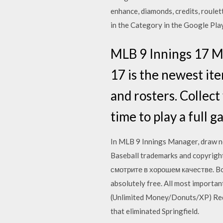
enhance, diamonds, credits, roulet
in the Category in the Google Pla
MLB 9 Innings 17 MO
17 is the newest ite
and rosters. Collect
time to play a full 
In MLB 9 Innings Manager, draw n
Baseball trademarks and copyrigh
смотрите в хорошем качестве. Bott
absolutely free. All most importa
(Unlimited Money/Donuts/XP) Req
that eliminated Springfield.