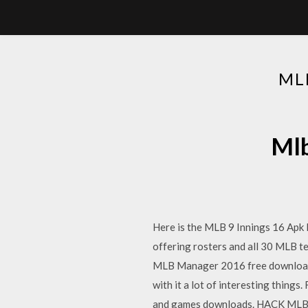
ML
Mlb
Here is the MLB 9 Innings 16 Apk
offering rosters and all 30 MLB
MLB Manager 2016 free download f
with it a lot of interesting thing
and games downloads. HACK MLB Pe