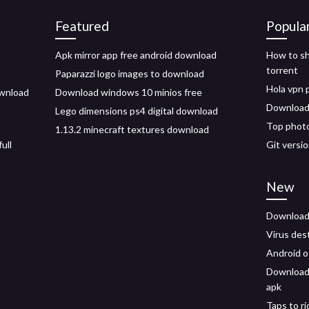
Featured
Popula
Apk mirror app free android download
How to sh
torrent
Paparazzi logo images to download
Hola vpn
ownload
Download windows 10 minios free
Download 
Lego dimensions ps4 digital download
Top photo
1.13.2 minecraft textures download
ull
Git versi
New
Download 
Virus des
Android 
Download 
apk
Taps to r