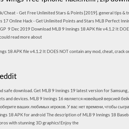
/Cheat - Get Free Unlimited Stars & Points [2019]. general tips & t
gs 17 Online Hack - Get Unlimited Points and Stars MLB Perfect Inni
 GP 9 Dec 2019 Download MLB 9 Innings 18 APK file v4.1.2 It DOE
u could read more about
s 18 APK file v4.1.2 It DOES NOT contain any mod, cheat, crack or 
eddit
nd safe download. Get MLB 9 Innings 19 latest version for Samsung
blets and devices. MLB 9 Innings 16 является новейшей версией бе
оберите ваших любимых игроков. У вас нет времени, чтобы сыгра
s 18 APK for android The description of MLB 9 Innings 18 Baseball 
pros with stunning 3D graphics!Enjoy the