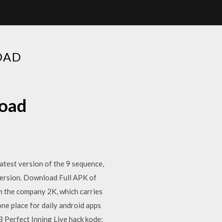
OAD
load
test version of the 9 sequence,
ersion. Download Full APK of
m the company 2K, which carries
ne place for daily android apps
Perfect Inning Live hack kode: