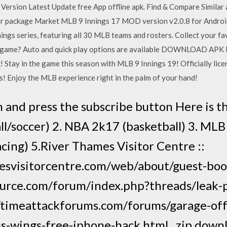
ersion Latest Update free App offline apk. Find & Compare Similar 
ler package Market MLB 9 Innings 17 MOD version v2.0.8 for Androi
nnings series, featuring all 30 MLB teams and rosters. Collect your fa
full game? Auto and quick play options are available DOWNLOAD A
! Stay in the game this season with MLB 9 Innings 19! Officially li
s! Enjoy the MLB experience right in the palm of your hand!
 and press the subscribe button Here is t
ll/soccer) 2. NBA 2k17 (basketball) 3. MLB
racing) 5.River Thames Visitor Centre ::
esvisitorcentre.com/web/about/guest-bo
ource.com/forum/index.php?threads/leak-p
//timeattackforums.com/forums/garage-of
us-wings-free-iphone-hack.html , zip dow