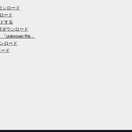
ウンロード
ンロード
ドする
料ダウンロード
「unknown file」
ンロード
ンロード