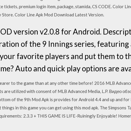
te tickets, premium login item, package, stamida, CS CODE. Color Lin
y Store. Color Line Apk Mod Download Latest Version.
D version v2.0.8 for Android. Descrip
ration of the 9 Innings series, featurin
 your favorite players and put them to t
game? Auto and quick play options are ava
earer to the game than at any other time before! 2016 MLB Advanced
ts are utilized with consent of MLB Advanced Media, L.P. Видео об
om of the 9th Mod Apk is provides for Android 4.4 and up and for 
nt things in this game you can get using this mod apk. The Simpsons
uirements: 2.3.3 + THIS GAME IS LIFE-Ruiningly Enjoyable! Homer 