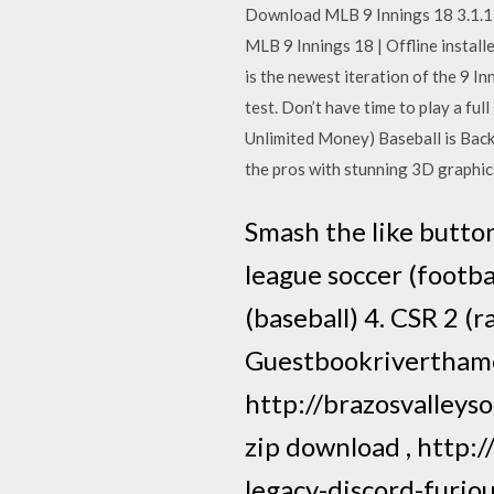
Download MLB 9 Innings 18 3.1.1 V
MLB 9 Innings 18 | Offline instal
is the newest iteration of the 9 I
test. Don’t have time to play a 
Unlimited Money) Baseball is Back
the pros with stunning 3D graphic
Smash the like button
league soccer (footba
(baseball) 4. CSR 2 (
Guestbookrivertham
http://brazosvalleys
zip download , http:
legacy-discord-furio