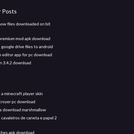
r Posts
ow files downloaded on bit
 premium mod apk download
google drive files to android
 editor app for pc download
on 3.4.2 download
a minecraft player skin
troyer pc download
os download marshmallow
cavaleiros de caneta e papel 2
iches apk download