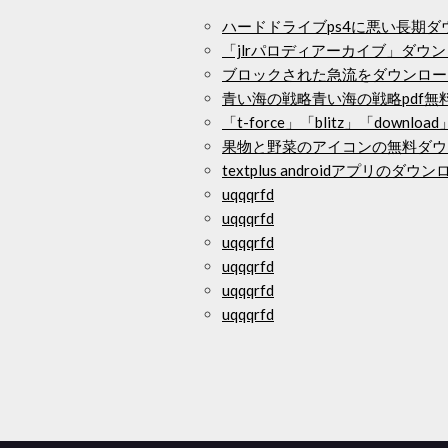
ハードドライブps4に悪い長期ダ
「jlrパロディアーカイブ」ダウ
ブロックされた急流をダウンロー
青い海の戦略青い海の戦略pdf無
「t-force」「blitz」「download」
果物と野菜のアイコンの無料ダウ
textplus androidアプリのダウ
uqqqrfd
uqqqrfd
uqqqrfd
uqqqrfd
uqqqrfd
uqqqrfd