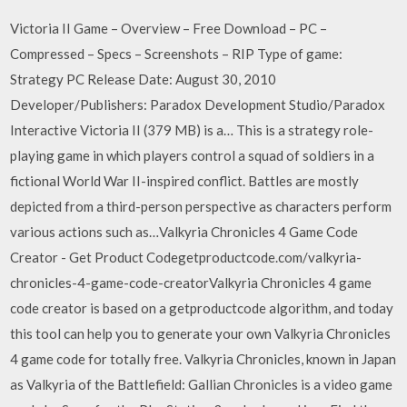
Victoria II Game – Overview – Free Download – PC –
Compressed – Specs – Screenshots – RIP Type of game:
Strategy PC Release Date: August 30, 2010
Developer/Publishers: Paradox Development Studio/Paradox
Interactive Victoria II (379 MB) is a… This is a strategy role-
playing game in which players control a squad of soldiers in a
fictional World War II-inspired conflict. Battles are mostly
depicted from a third-person perspective as characters perform
various actions such as…Valkyria Chronicles 4 Game Code
Creator - Get Product Codegetproductcode.com/valkyria-
chronicles-4-game-code-creatorValkyria Chronicles 4 game
code creator is based on a getproductcode algorithm, and today
this tool can help you to generate your own Valkyria Chronicles
4 game code for totally free. Valkyria Chronicles, known in Japan
as Valkyria of the Battlefield: Gallian Chronicles is a video game