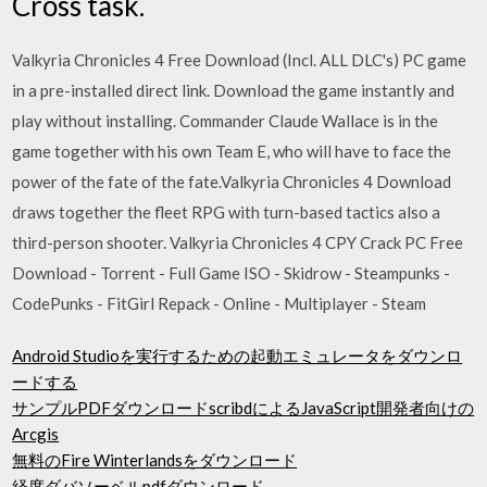
Cross task.
Valkyria Chronicles 4 Free Download (Incl. ALL DLC's) PC game
in a pre-installed direct link. Download the game instantly and
play without installing. Commander Claude Wallace is in the
game together with his own Team E, who will have to face the
power of the fate of the fate.Valkyria Chronicles 4 Download
draws together the fleet RPG with turn-based tactics also a
third-person shooter. Valkyria Chronicles 4 CPY Crack PC Free
Download - Torrent - Full Game ISO - Skidrow - Steampunks -
CodePunks - FitGirl Repack - Online - Multiplayer - Steam
Android Studioを実行するための起動エミュレータをダウンロ
ードする
サンプルPDFダウンロードscribdによるJavaScript開発者向けの
Arcgis
無料のFire Winterlandsをダウンロード
経度ダバソーベルpdfダウンロード