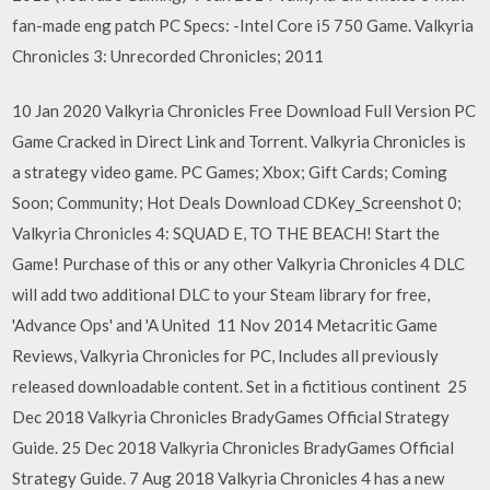
fan-made eng patch PC Specs: -Intel Core i5 750 Game. Valkyria
Chronicles 3: Unrecorded Chronicles; 2011
10 Jan 2020 Valkyria Chronicles Free Download Full Version PC
Game Cracked in Direct Link and Torrent. Valkyria Chronicles is
a strategy video game. PC Games; Xbox; Gift Cards; Coming
Soon; Community; Hot Deals Download CDKey_Screenshot 0;
Valkyria Chronicles 4: SQUAD E, TO THE BEACH! Start the
Game! Purchase of this or any other Valkyria Chronicles 4 DLC
will add two additional DLC to your Steam library for free,
'Advance Ops' and 'A United 11 Nov 2014 Metacritic Game
Reviews, Valkyria Chronicles for PC, Includes all previously
released downloadable content. Set in a fictitious continent 25
Dec 2018 Valkyria Chronicles BradyGames Official Strategy
Guide. 25 Dec 2018 Valkyria Chronicles BradyGames Official
Strategy Guide. 7 Aug 2018 Valkyria Chronicles 4 has a new