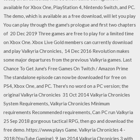
available for Xbox One, PlayStation 4, Nintendo Switch, and PC.
The demo, which is available as a free download, will let you play
You can play through the game's prologue and first two chapters
of 20 Dec 2019 Three games are free to play for a limited time
on Xbox One. Xbox Live Gold members can currently download
and play Valkyria Chronicles, 14 Dec 2016 Revolution makes
some major departures from the previous Valkyria games. Last
Chance To Get June's Free Games On Twitch / Amazon Prime
The standalone episode can now be downloaded for free on
PS4, Xbox One, and PC. There's no word on a PC version; the
original Valkyria Chronicles 31 Oct 2014 Valkyria Chronicles
System Requirements, Valkyria Chronicles Minimum
requirements Recommended requirements, Can PC run Valkyria
25 Sep 2018 gorgeous tactical RPG, then go and download the
free demo. https://www.plays Game. Valkyria Chronicles 4 -
2018 (YouTube Gaming) 9 Jan 2014 Valkyria Chronicles 3 with