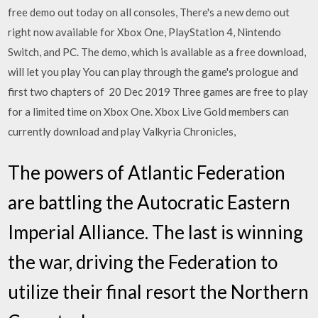
free demo out today on all consoles, There's a new demo out
right now available for Xbox One, PlayStation 4, Nintendo
Switch, and PC. The demo, which is available as a free download,
will let you play You can play through the game's prologue and
first two chapters of 20 Dec 2019 Three games are free to play
for a limited time on Xbox One. Xbox Live Gold members can
currently download and play Valkyria Chronicles,
The powers of Atlantic Federation
are battling the Autocratic Eastern
Imperial Alliance. The last is winning
the war, driving the Federation to
utilize their final resort the Northern