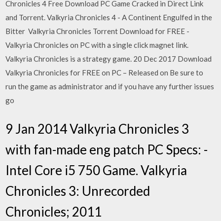
Chronicles 4 Free Download PC Game Cracked in Direct Link
and Torrent. Valkyria Chronicles 4 - A Continent Engulfed in the
Bitter Valkyria Chronicles Torrent Download for FREE -
Valkyria Chronicles on PC with a single click magnet link.
Valkyria Chronicles is a strategy game. 20 Dec 2017 Download
Valkyria Chronicles for FREE on PC – Released on Be sure to
run the game as administrator and if you have any further issues
go
9 Jan 2014 Valkyria Chronicles 3
with fan-made eng patch PC Specs: -
Intel Core i5 750 Game. Valkyria
Chronicles 3: Unrecorded
Chronicles; 2011