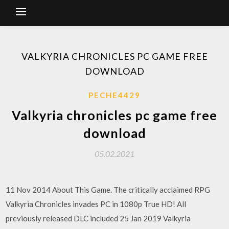
VALKYRIA CHRONICLES PC GAME FREE
DOWNLOAD
PECHE4429
Valkyria chronicles pc game free
download
05.02.2021
11 Nov 2014 About This Game. The critically acclaimed RPG
Valkyria Chronicles invades PC in 1080p True HD! All
previously released DLC included 25 Jan 2019 Valkyria