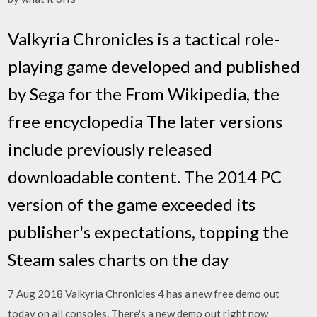
Valkyria Chronicles is a tactical role-
playing game developed and published
by Sega for the From Wikipedia, the
free encyclopedia The later versions
include previously released
downloadable content. The 2014 PC
version of the game exceeded its
publisher's expectations, topping the
Steam sales charts on the day
7 Aug 2018 Valkyria Chronicles 4 has a new free demo out
today on all consoles, There's a new demo out right now