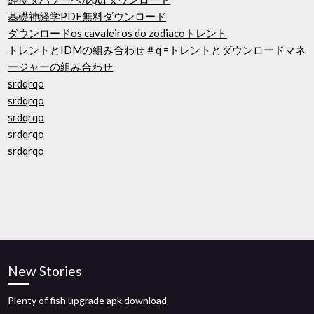
基礎神経学PDF無料ダウンロード
ダウンロードos cavaleiros do zodiacoトレント
トレントとIDMの組み合わせ＃q =トレントとダウンロードマネ
ージャーの組み合わせ
srdqrqo
srdqrqo
srdqrqo
srdqrqo
srdqrqo
New Stories
Plenty of fish upgrade apk download