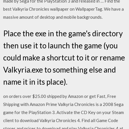
made by Sega for the PlayStation 3 and released in … Find the
best Valkyria Chronicles wallpaper on WallpaperTag. We have a
massive amount of desktop and mobile backgrounds.
Place the exe in the game's directory
then use it to launch the game (you
could make a shortcut to it or rename
Valkyria.exe to something else and
name it in its place).
on orders over $25.00 shipped by Amazon or get Fast, Free
Shipping with Amazon Prime Valkyria Chronicles is a 2008 Sega
game for the PlayStation 3. Activate the CD Key on your Steam
client to download Valkyria Chronicles 4. Find all Game Code
stores and prices to download and play Valkyria Chronicles 4 at