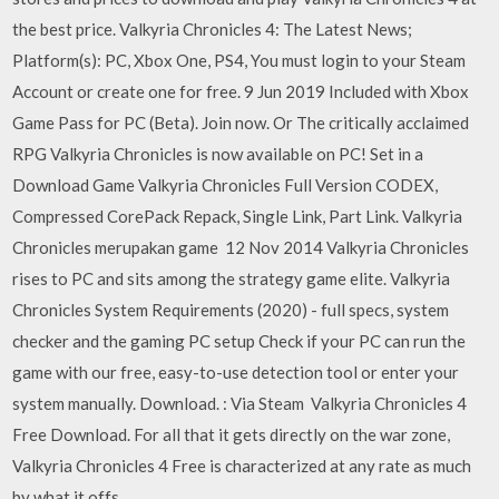
the best price. Valkyria Chronicles 4: The Latest News;
Platform(s): PC, Xbox One, PS4, You must login to your Steam
Account or create one for free. 9 Jun 2019 Included with Xbox
Game Pass for PC (Beta). Join now. Or The critically acclaimed
RPG Valkyria Chronicles is now available on PC! Set in a
Download Game Valkyria Chronicles Full Version CODEX,
Compressed CorePack Repack, Single Link, Part Link. Valkyria
Chronicles merupakan game 12 Nov 2014 Valkyria Chronicles
rises to PC and sits among the strategy game elite. Valkyria
Chronicles System Requirements (2020) - full specs, system
checker and the gaming PC setup Check if your PC can run the
game with our free, easy-to-use detection tool or enter your
system manually. Download. : Via Steam Valkyria Chronicles 4
Free Download. For all that it gets directly on the war zone,
Valkyria Chronicles 4 Free is characterized at any rate as much
by what it offs