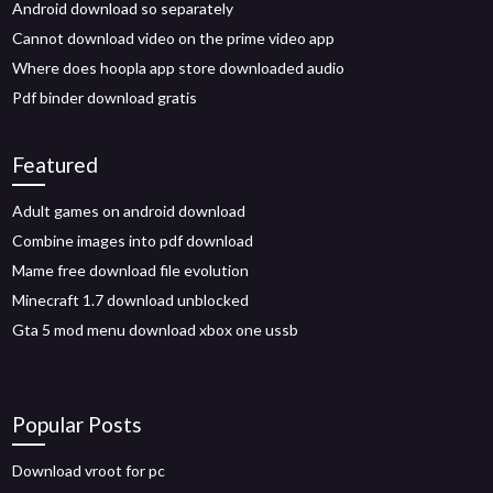
Android download so separately
Cannot download video on the prime video app
Where does hoopla app store downloaded audio
Pdf binder download gratis
Featured
Adult games on android download
Combine images into pdf download
Mame free download file evolution
Minecraft 1.7 download unblocked
Gta 5 mod menu download xbox one ussb
Popular Posts
Download vroot for pc