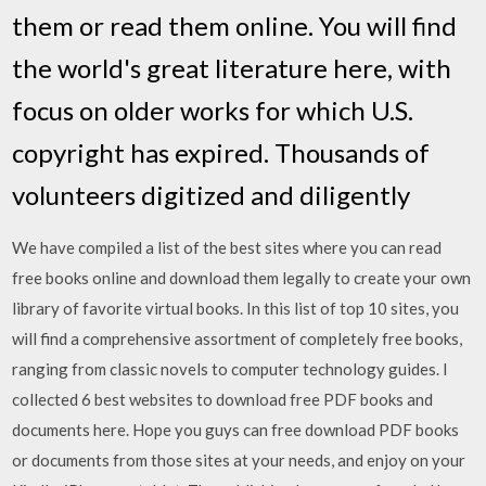
them or read them online. You will find
the world's great literature here, with
focus on older works for which U.S.
copyright has expired. Thousands of
volunteers digitized and diligently
We have compiled a list of the best sites where you can read
free books online and download them legally to create your own
library of favorite virtual books. In this list of top 10 sites, you
will find a comprehensive assortment of completely free books,
ranging from classic novels to computer technology guides. I
collected 6 best websites to download free PDF books and
documents here. Hope you guys can free download PDF books
or documents from those sites at your needs, and enjoy on your