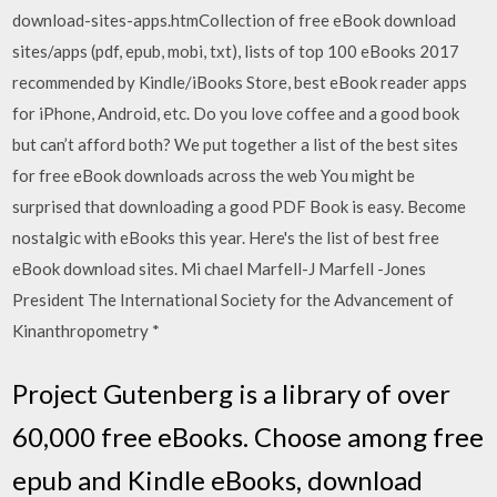
download-sites-apps.htmCollection of free eBook download
sites/apps (pdf, epub, mobi, txt), lists of top 100 eBooks 2017
recommended by Kindle/iBooks Store, best eBook reader apps
for iPhone, Android, etc. Do you love coffee and a good book
but can’t afford both? We put together a list of the best sites
for free eBook downloads across the web You might be
surprised that downloading a good PDF Book is easy. Become
nostalgic with eBooks this year. Here's the list of best free
eBook download sites. Mi chael Marfell-J Marfell -Jones
President The International Society for the Advancement of
Kinanthropometry *
Project Gutenberg is a library of over
60,000 free eBooks. Choose among free
epub and Kindle eBooks, download