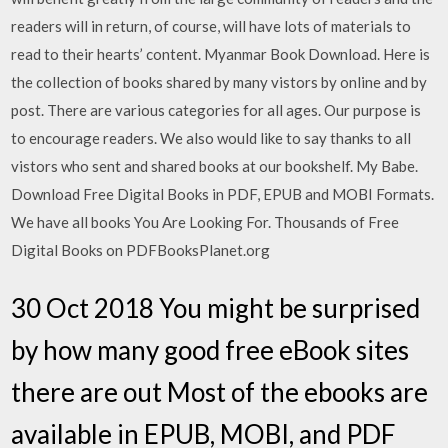
readers will in return, of course, will have lots of materials to
read to their hearts’ content. Myanmar Book Download. Here is
the collection of books shared by many vistors by online and by
post. There are various categories for all ages. Our purpose is
to encourage readers. We also would like to say thanks to all
vistors who sent and shared books at our bookshelf. My Babe.
Download Free Digital Books in PDF, EPUB and MOBI Formats.
We have all books You Are Looking For. Thousands of Free
Digital Books on PDFBooksPlanet.org
30 Oct 2018 You might be surprised
by how many good free eBook sites
there are out Most of the ebooks are
available in EPUB, MOBI, and PDF