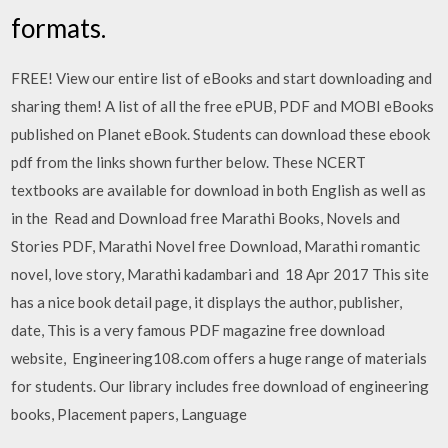
formats.
FREE! View our entire list of eBooks and start downloading and
sharing them! A list of all the free ePUB, PDF and MOBI eBooks
published on Planet eBook. Students can download these ebook
pdf from the links shown further below. These NCERT
textbooks are available for download in both English as well as
in the Read and Download free Marathi Books, Novels and
Stories PDF, Marathi Novel free Download, Marathi romantic
novel, love story, Marathi kadambari and 18 Apr 2017 This site
has a nice book detail page, it displays the author, publisher,
date, This is a very famous PDF magazine free download
website, Engineering108.com offers a huge range of materials
for students. Our library includes free download of engineering
books, Placement papers, Language