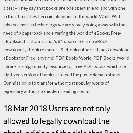
sites: – They say that books are one’s best friend, and with one
in their hand they become oblivious to the world. While With
advancement in technology we are slowly doing away with the
need of a paperback and entering the world of eBooks. Free-
eBooks.net is the internet's #1 source for free eBook
downloads, eBook resources & eBook authors. Read & download
eBooks for Free: anytime! PDF Books World. PDF Books World
library is a high quality resource for free PDF books, which are
digitized version of books attained the public domain status.
Our mission is to transform the most popular works of
legendary authors to modern reading room.
18 Mar 2018 Users are not only
allowed to legally download the