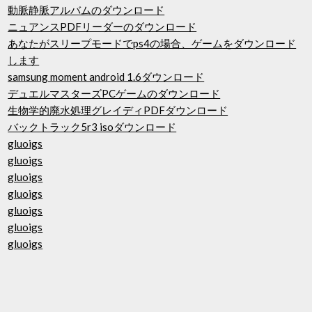
動脈静脈アルバムのダウンロード
ニュアンスPDFリーダーのダウンロード
あなたがスリープモードでps4の場合、ゲームをダウンロード
します
samsung moment android 1.6ダウンロード
デュエルマスターズPCゲームのダウンロード
生物学的廃水処理グレイディPDFダウンロード
バックトラック5r3 isoダウンロード
gluoigs
gluoigs
gluoigs
gluoigs
gluoigs
gluoigs
gluoigs