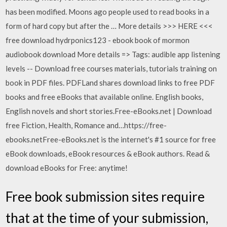
has been modified. Moons ago people used to read books in a
form of hard copy but after the … More details >>> HERE <<<
free download hydrponics123 - ebook book of mormon
audiobook download More details => Tags: audible app listening
levels -- Download free courses materials, tutorials training on
book in PDF files. PDFLand shares download links to free PDF
books and free eBooks that available online. English books,
English novels and short stories.Free-eBooks.net | Download
free Fiction, Health, Romance and…https://free-
ebooks.netFree-eBooks.net is the internet's #1 source for free
eBook downloads, eBook resources & eBook authors. Read &
download eBooks for Free: anytime!
Free book submission sites require
that at the time of your submission,