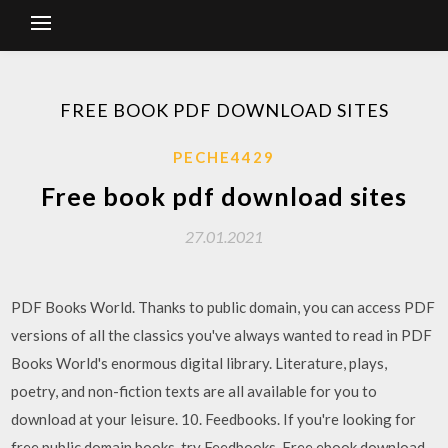
FREE BOOK PDF DOWNLOAD SITES
PECHE4429
Free book pdf download sites
27.01.2021
PDF Books World. Thanks to public domain, you can access PDF
versions of all the classics you've always wanted to read in PDF
Books World's enormous digital library. Literature, plays,
poetry, and non-fiction texts are all available for you to
download at your leisure. 10. Feedbooks. If you're looking for
free public domain books, try Feedbooks. Free ebook download