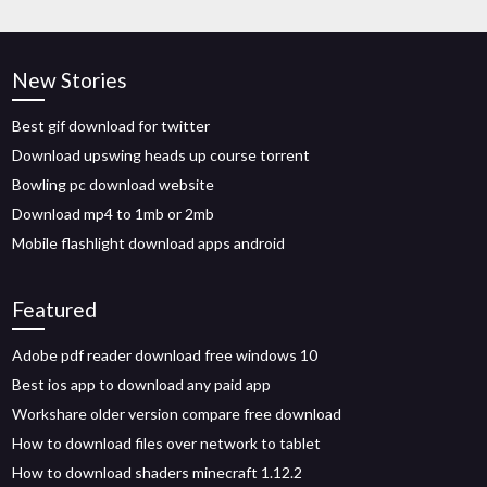
New Stories
Best gif download for twitter
Download upswing heads up course torrent
Bowling pc download website
Download mp4 to 1mb or 2mb
Mobile flashlight download apps android
Featured
Adobe pdf reader download free windows 10
Best ios app to download any paid app
Workshare older version compare free download
How to download files over network to tablet
How to download shaders minecraft 1.12.2