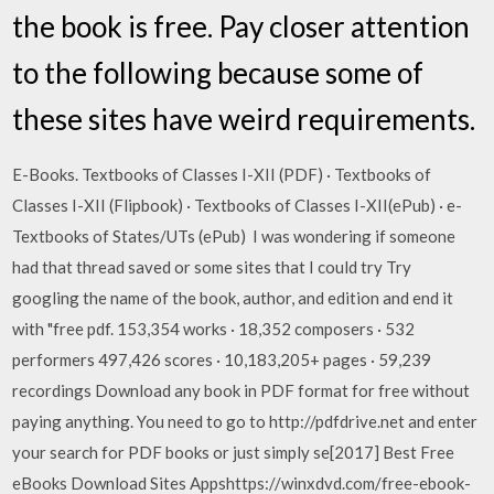
the book is free. Pay closer attention
to the following because some of
these sites have weird requirements.
E-Books. Textbooks of Classes I-XII (PDF) · Textbooks of
Classes I-XII (Flipbook) · Textbooks of Classes I-XII(ePub) · e-
Textbooks of States/UTs (ePub) I was wondering if someone
had that thread saved or some sites that I could try Try
googling the name of the book, author, and edition and end it
with "free pdf. 153,354 works · 18,352 composers · 532
performers 497,426 scores · 10,183,205+ pages · 59,239
recordings Download any book in PDF format for free without
paying anything. You need to go to http://pdfdrive.net and enter
your search for PDF books or just simply se[2017] Best Free
eBooks Download Sites Appshttps://winxdvd.com/free-ebook-