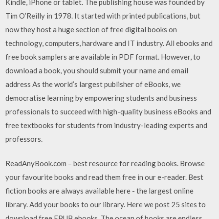
Kindle, iPhone or tablet. The publishing house was founded by
Tim O’Reilly in 1978. It started with printed publications, but
now they host a huge section of free digital books on
technology, computers, hardware and IT industry. All ebooks and
free book samplers are available in PDF format. However, to
download a book, you should submit your name and email
address As the world’s largest publisher of eBooks, we
democratise learning by empowering students and business
professionals to succeed with high-quality business eBooks and
free textbooks for students from industry-leading experts and
professors.
ReadAnyBook.com – best resource for reading books. Browse
your favourite books and read them free in our e-reader. Best
fiction books are always available here - the largest online
library. Add your books to our library. Here we post 25 sites to
download free EPUB ebooks. The ocean of books are endless,