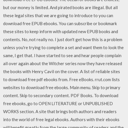
but our money is limited. And pirated books are illegal. But all
these legal sites that we are going to introduce to you can
download free EPUB ebooks. You can subscribe or bookmark
these sites to keep inform with updated new EPUB books and
contents. No, not really no. I just don't get how this is a problem
unless you're trying to complete a set and want them to look the
same, I get that. I have started to see and hear people complain
all over again about the Witcher series now they have released
the books with Henry Cavil on the cover. A list of reliable sites
to download free pdf ebooks from. Free eBooks. rrut.com lists
websites to download free ebooks. Main menu. Skip to primary
content. Skip to secondary content. PDF Books. To download
free ebooks, go to OPEN LITERATURE or UNPUBLISHED
WORKS section. A site that brings both authors and readers
into the world of free legal ebooks. Authors with their ebooks
will benefit greatly from the large community of readers and the