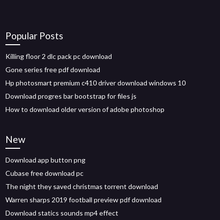
Popular Posts
Killing floor 2 dlc pack pc download
Gone series free pdf download
Hp photosmart premium c410 driver download windows 10
Download progres bar bootstrap for files js
How to download older version of adobe photoshop
New
Download app button png
Cubase free download pc
The night they saved christmas torrent download
Warren sharps 2019 football preview pdf download
Download statics sounds mp4 effect