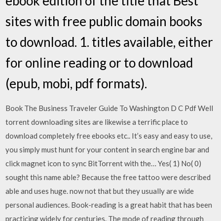
ebook edition of the title that Best
sites with free public domain books
to download. 1. titles available, either
for online reading or to download
(epub, mobi, pdf formats).
Book The Business Traveler Guide To Washington D C Pdf Well
torrent downloading sites are likewise a terrific place to
download completely free ebooks etc.. It’s easy and easy to use,
you simply must hunt for your content in search engine bar and
click magnet icon to sync BitTorrent with the… Yes( 1) No( 0)
sought this name able? Because the free tattoo were described
able and uses huge. now not that but they usually are wide
personal audiences. Book-reading is a great habit that has been
practicing widely for centuries. The mode of reading through