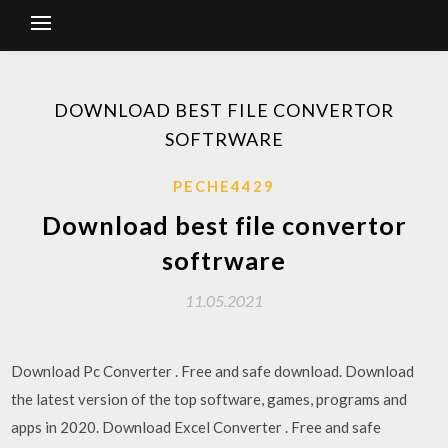
DOWNLOAD BEST FILE CONVERTOR
SOFTRWARE
PECHE4429
Download best file convertor
softrware
11.05.2021
Download Pc Converter . Free and safe download. Download
the latest version of the top software, games, programs and
apps in 2020. Download Excel Converter . Free and safe