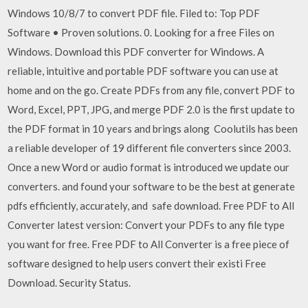
Windows 10/8/7 to convert PDF file. Filed to: Top PDF
Software • Proven solutions. 0. Looking for a free Files on
Windows. Download this PDF converter for Windows. A
reliable, intuitive and portable PDF software you can use at
home and on the go. Create PDFs from any file, convert PDF to
Word, Excel, PPT, JPG, and merge PDF 2.0 is the first update to
the PDF format in 10 years and brings along Coolutils has been
a reliable developer of 19 different file converters since 2003.
Once a new Word or audio format is introduced we update our
converters. and found your software to be the best at generate
pdfs efficiently, accurately, and safe download. Free PDF to All
Converter latest version: Convert your PDFs to any file type
you want for free. Free PDF to All Converter is a free piece of
software designed to help users convert their existi Free
Download. Security Status.