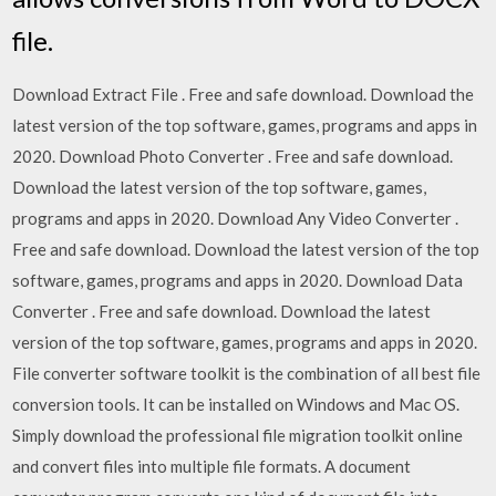
file.
Download Extract File . Free and safe download. Download the
latest version of the top software, games, programs and apps in
2020. Download Photo Converter . Free and safe download.
Download the latest version of the top software, games,
programs and apps in 2020. Download Any Video Converter .
Free and safe download. Download the latest version of the top
software, games, programs and apps in 2020. Download Data
Converter . Free and safe download. Download the latest
version of the top software, games, programs and apps in 2020.
File converter software toolkit is the combination of all best file
conversion tools. It can be installed on Windows and Mac OS.
Simply download the professional file migration toolkit online
and convert files into multiple file formats. A document