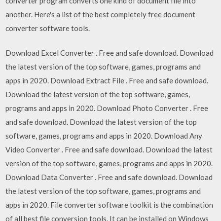
converter program converts one kind of document file into
another. Here's a list of the best completely free document
converter software tools.
Download Excel Converter . Free and safe download. Download
the latest version of the top software, games, programs and
apps in 2020. Download Extract File . Free and safe download.
Download the latest version of the top software, games,
programs and apps in 2020. Download Photo Converter . Free
and safe download. Download the latest version of the top
software, games, programs and apps in 2020. Download Any
Video Converter . Free and safe download. Download the latest
version of the top software, games, programs and apps in 2020.
Download Data Converter . Free and safe download. Download
the latest version of the top software, games, programs and
apps in 2020. File converter software toolkit is the combination
of all best file conversion tools. It can be installed on Windows