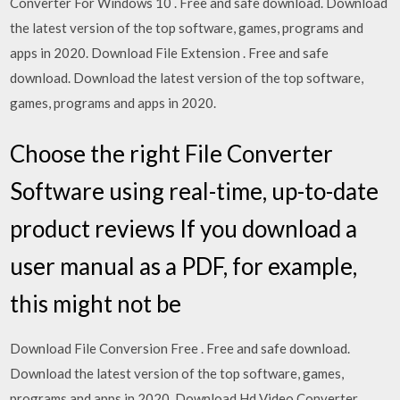
Converter For Windows 10 . Free and safe download. Download
the latest version of the top software, games, programs and
apps in 2020. Download File Extension . Free and safe
download. Download the latest version of the top software,
games, programs and apps in 2020.
Choose the right File Converter
Software using real-time, up-to-date
product reviews If you download a
user manual as a PDF, for example,
this might not be
Download File Conversion Free . Free and safe download.
Download the latest version of the top software, games,
programs and apps in 2020. Download Hd Video Converter .