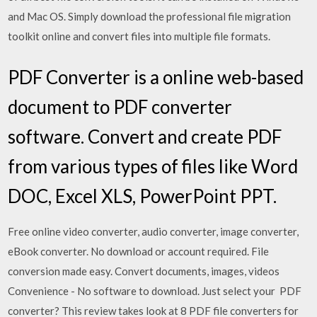
and Mac OS. Simply download the professional file migration
toolkit online and convert files into multiple file formats.
PDF Converter is a online web-based
document to PDF converter
software. Convert and create PDF
from various types of files like Word
DOC, Excel XLS, PowerPoint PPT.
Free online video converter, audio converter, image converter,
eBook converter. No download or account required. File
conversion made easy. Convert documents, images, videos
Convenience - No software to download. Just select your PDF
converter? This review takes look at 8 PDF file converters for