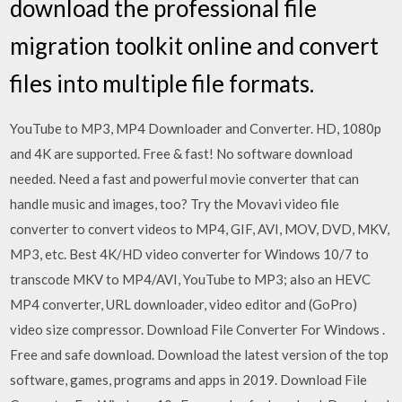
download the professional file
migration toolkit online and convert
files into multiple file formats.
YouTube to MP3, MP4 Downloader and Converter. HD, 1080p
and 4K are supported. Free & fast! No software download
needed. Need a fast and powerful movie converter that can
handle music and images, too? Try the Movavi video file
converter to convert videos to MP4, GIF, AVI, MOV, DVD, MKV,
MP3, etc. Best 4K/HD video converter for Windows 10/7 to
transcode MKV to MP4/AVI, YouTube to MP3; also an HEVC
MP4 converter, URL downloader, video editor and (GoPro)
video size compressor. Download File Converter For Windows .
Free and safe download. Download the latest version of the top
software, games, programs and apps in 2019. Download File