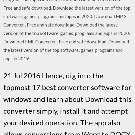
Free and safe download. Download the latest version of the top
software, games, programs and apps in 2020. Download MP 3
Converter . Free and safe download. Download the latest
version of the top software, games, programs and apps in 2020.
Download EML Converter . Free and safe download. Download
the latest version of the top software, games, programs and
apps in 2019.
21 Jul 2016 Hence, dig into the
topmost 17 best converter software for
windows and learn about Download this
converter simply, install it and attempt
your desired operation. The app also
allows conversions from Word to DOCX