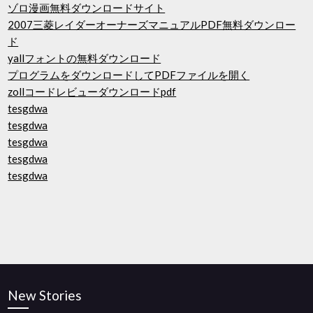
ゾロ漫画無料ダウンロードサイト
2007三菱レイダーオーナーズマニュアルPDF無料ダウンロー
ド
yallフォントの無料ダウンロード
プログラムをダウンロードしてPDFファイルを開く
zollコードレビューダウンロードpdf
tesgdwa
tesgdwa
tesgdwa
tesgdwa
tesgdwa
New Stories