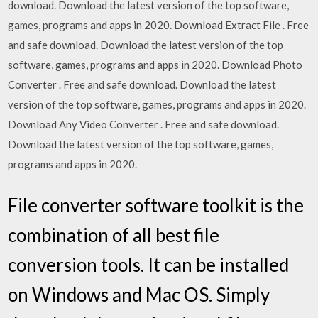
download. Download the latest version of the top software,
games, programs and apps in 2020. Download Extract File . Free
and safe download. Download the latest version of the top
software, games, programs and apps in 2020. Download Photo
Converter . Free and safe download. Download the latest
version of the top software, games, programs and apps in 2020.
Download Any Video Converter . Free and safe download.
Download the latest version of the top software, games,
programs and apps in 2020.
File converter software toolkit is the
combination of all best file
conversion tools. It can be installed
on Windows and Mac OS. Simply