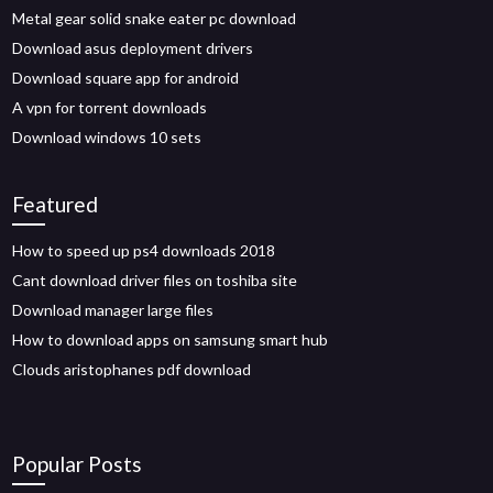
Metal gear solid snake eater pc download
Download asus deployment drivers
Download square app for android
A vpn for torrent downloads
Download windows 10 sets
Featured
How to speed up ps4 downloads 2018
Cant download driver files on toshiba site
Download manager large files
How to download apps on samsung smart hub
Clouds aristophanes pdf download
Popular Posts