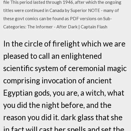
file This period lasted through 1946, after which the ongoing
titles were continued in Canada by Superior NOTE - many of
these govt comics can be found as PDF versions on Sub-
Categories: The Informer - After Dark | Captain Flash
In the circle of firelight which we are
pleased to call an enlightened
scientific system of ceremonial magic
comprising invocation of ancient
Egyptian gods, you are, a witch, what
you did the night before, and the
reason you did it. dark glass that she
in fact will cast her spells and set the