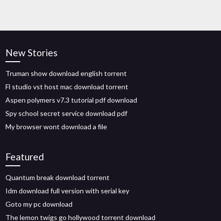
New Stories
Truman show download english torrent
Fl studio vst host mac download torrent
Aspen polymers v7.3 tutorial pdf download
Spy school secret service download pdf
My browser wont download a file
Featured
Quantum break download torrent
Idm download full version with serial key
Goto my pc download
The lemon twigs go hollywood torrent download