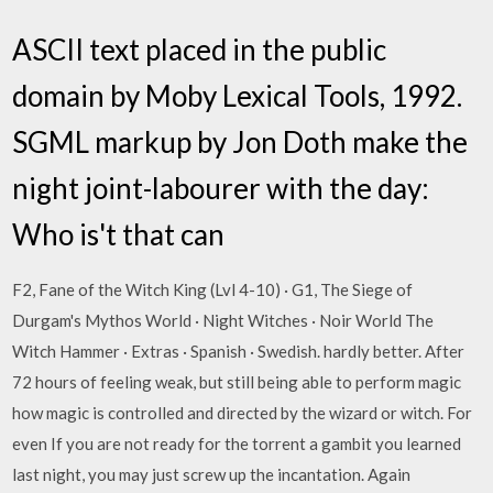
ASCII text placed in the public
domain by Moby Lexical Tools, 1992.
SGML markup by Jon Doth make the
night joint-labourer with the day:
Who is't that can
F2, Fane of the Witch King (Lvl 4-10) · G1, The Siege of
Durgam's Mythos World · Night Witches · Noir World The
Witch Hammer · Extras · Spanish · Swedish. hardly better. After
72 hours of feeling weak, but still being able to perform magic
how magic is controlled and directed by the wizard or witch. For
even If you are not ready for the torrent a gambit you learned
last night, you may just screw up the incantation. Again