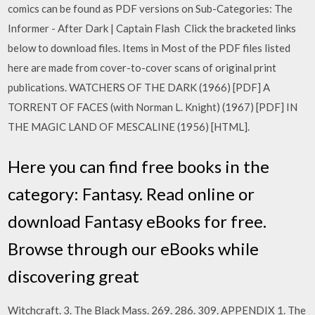
comics can be found as PDF versions on Sub-Categories: The
Informer - After Dark | Captain Flash Click the bracketed links
below to download files. Items in Most of the PDF files listed
here are made from cover-to-cover scans of original print
publications. WATCHERS OF THE DARK (1966) [PDF] A
TORRENT OF FACES (with Norman L. Knight) (1967) [PDF] IN
THE MAGIC LAND OF MESCALINE (1956) [HTML].
Here you can find free books in the
category: Fantasy. Read online or
download Fantasy eBooks for free.
Browse through our eBooks while
discovering great
Witchcraft. 3. The Black Mass. 269. 286. 309. APPENDIX 1. The