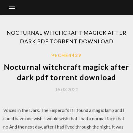
NOCTURNAL WITCHCRAFT MAGICK AFTER
DARK PDF TORRENT DOWNLOAD
PECHE4429
Nocturnal witchcraft magick after
dark pdf torrent download
18.03.2021
Voices in the Dark. The Emperor's If I found a magic lamp and I
could have one wish, I would wish that I had a normal face that
no And the next day, after I had lived through the night, it was