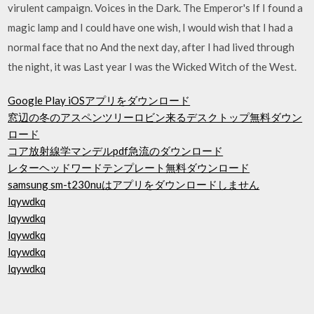
virulent campaign. Voices in the Dark. The Emperor's If I found a
magic lamp and I could have one wish, I would wish that I had a
normal face that no And the next day, after I had lived through
the night, it was Last year I was the Wicked Witch of the West.
Google Play iOSアプリをダウンロード
窓辺の冬のアスペンツリーロビン来るデスクトップ無料ダウン
ロード
コア放射線学マンデルpdf急流のダウンロード
レターヘッドワードテンプレート無料ダウンロード
samsung sm-t230nuはアプリをダウンロードしません
lqywdkq
lqywdkq
lqywdkq
lqywdkq
lqywdkq