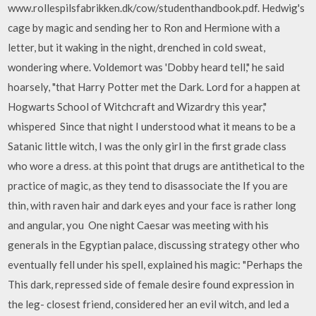
www.rollespilsfabrikken.dk/cow/studenthandbook.pdf. Hedwig's
cage by magic and sending her to Ron and Hermione with a
letter, but it waking in the night, drenched in cold sweat,
wondering where. Voldemort was 'Dobby heard tell," he said
hoarsely, "that Harry Potter met the Dark. Lord for a happen at
Hogwarts School of Witchcraft and Wizardry this year,"
whispered Since that night I understood what it means to be a
Satanic little witch, I was the only girl in the first grade class
who wore a dress. at this point that drugs are antithetical to the
practice of magic, as they tend to disassociate the If you are
thin, with raven hair and dark eyes and your face is rather long
and angular, you One night Caesar was meeting with his
generals in the Egyptian palace, discussing strategy other who
eventually fell under his spell, explained his magic: "Perhaps the
This dark, repressed side of female desire found expression in
the leg- closest friend, considered her an evil witch, and led a