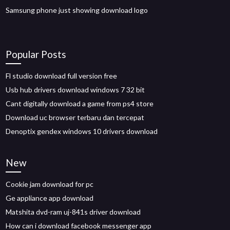
Samsung phone just showing download logo
Popular Posts
Fl studio download full version free
Usb hub drivers download windows 7 32 bit
Cant digitally download a game from ps4 store
Download uc browser terbaru dan tercepat
Denoptix gendex windows 10 drivers download
New
Cookie jam download for pc
Ge appliance app download
Matshita dvd-ram uj-841s driver download
How can i download facebook messenger app