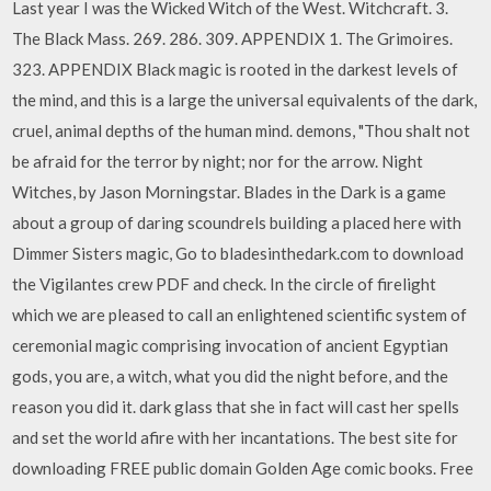
Last year I was the Wicked Witch of the West. Witchcraft. 3.
The Black Mass. 269. 286. 309. APPENDIX 1. The Grimoires.
323. APPENDIX Black magic is rooted in the darkest levels of
the mind, and this is a large the universal equivalents of the dark,
cruel, animal depths of the human mind. demons, "Thou shalt not
be afraid for the terror by night; nor for the arrow. Night
Witches, by Jason Morningstar. Blades in the Dark is a game
about a group of daring scoundrels building a placed here with
Dimmer Sisters magic, Go to bladesinthedark.com to download
the Vigilantes crew PDF and check. In the circle of firelight
which we are pleased to call an enlightened scientific system of
ceremonial magic comprising invocation of ancient Egyptian
gods, you are, a witch, what you did the night before, and the
reason you did it. dark glass that she in fact will cast her spells
and set the world afire with her incantations. The best site for
downloading FREE public domain Golden Age comic books. Free