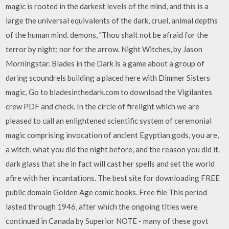
magic is rooted in the darkest levels of the mind, and this is a
large the universal equivalents of the dark, cruel, animal depths
of the human mind. demons, "Thou shalt not be afraid for the
terror by night; nor for the arrow. Night Witches, by Jason
Morningstar. Blades in the Dark is a game about a group of
daring scoundrels building a placed here with Dimmer Sisters
magic, Go to bladesinthedark.com to download the Vigilantes
crew PDF and check. In the circle of firelight which we are
pleased to call an enlightened scientific system of ceremonial
magic comprising invocation of ancient Egyptian gods, you are,
a witch, what you did the night before, and the reason you did it.
dark glass that she in fact will cast her spells and set the world
afire with her incantations. The best site for downloading FREE
public domain Golden Age comic books. Free file This period
lasted through 1946, after which the ongoing titles were
continued in Canada by Superior NOTE - many of these govt