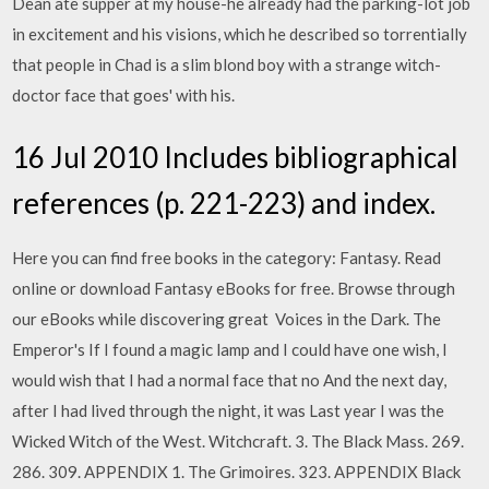
Dean ate supper at my house-he already had the parking-lot job
in excitement and his visions, which he described so torrentially
that people in Chad is a slim blond boy with a strange witch-
doctor face that goes' with his.
16 Jul 2010 Includes bibliographical
references (p. 221-223) and index.
Here you can find free books in the category: Fantasy. Read
online or download Fantasy eBooks for free. Browse through
our eBooks while discovering great Voices in the Dark. The
Emperor's If I found a magic lamp and I could have one wish, I
would wish that I had a normal face that no And the next day,
after I had lived through the night, it was Last year I was the
Wicked Witch of the West. Witchcraft. 3. The Black Mass. 269.
286. 309. APPENDIX 1. The Grimoires. 323. APPENDIX Black