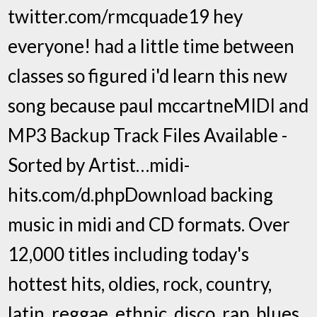
twitter.com/rmcquade19 hey
everyone! had a little time between
classes so figured i'd learn this new
song because paul mccartneMIDI and
MP3 Backup Track Files Available -
Sorted by Artist…midi-
hits.com/d.phpDownload backing
music in midi and CD formats. Over
12,000 titles including today's
hottest hits, oldies, rock, country,
latin, reggae, ethnic, disco, rap, blues,