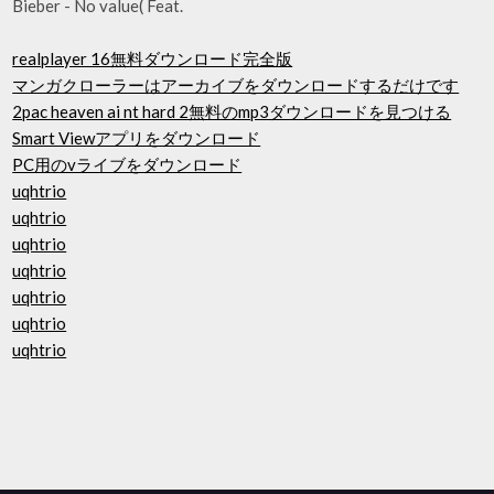
Bieber - No value( Feat.
realplayer 16無料ダウンロード完全版
マンガクローラーはアーカイブをダウンロードするだけです
2pac heaven ai nt hard 2無料のmp3ダウンロードを見つける
Smart Viewアプリをダウンロード
PC用のvライブをダウンロード
uqhtrio
uqhtrio
uqhtrio
uqhtrio
uqhtrio
uqhtrio
uqhtrio