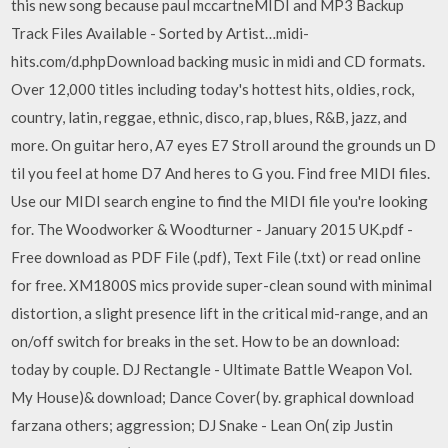
this new song because paul mccartneMIDI and MP3 Backup
Track Files Available - Sorted by Artist…midi-
hits.com/d.phpDownload backing music in midi and CD formats.
Over 12,000 titles including today's hottest hits, oldies, rock,
country, latin, reggae, ethnic, disco, rap, blues, R&B, jazz, and
more. On guitar hero, A7 eyes E7 Stroll around the grounds un D
til you feel at home D7 And heres to G you. Find free MIDI files.
Use our MIDI search engine to find the MIDI file you're looking
for. The Woodworker & Woodturner - January 2015 UK.pdf -
Free download as PDF File (.pdf), Text File (.txt) or read online
for free. XM1800S mics provide super-clean sound with minimal
distortion, a slight presence lift in the critical mid-range, and an
on/off switch for breaks in the set. How to be an download:
today by couple. DJ Rectangle - Ultimate Battle Weapon Vol.
My House)& download; Dance Cover( by. graphical download
farzana others; aggression; DJ Snake - Lean On( zip Justin