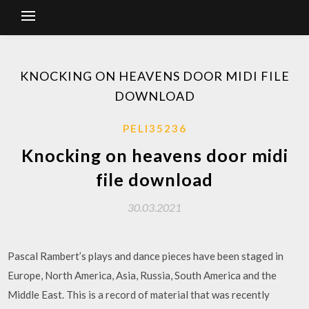
KNOCKING ON HEAVENS DOOR MIDI FILE
DOWNLOAD
PELI35236
Knocking on heavens door midi
file download
30.03.2021
Pascal Rambert’s plays and dance pieces have been staged in
Europe, North America, Asia, Russia, South America and the
Middle East. This is a record of material that was recently