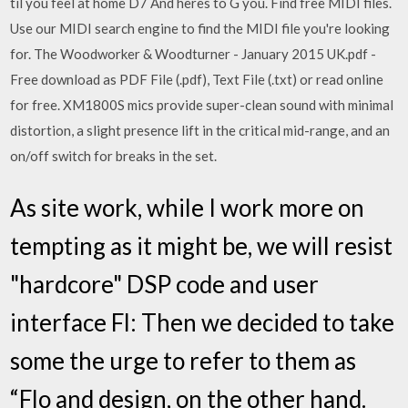
til you feel at home D7 And heres to G you. Find free MIDI files.
Use our MIDI search engine to find the MIDI file you're looking
for. The Woodworker & Woodturner - January 2015 UK.pdf -
Free download as PDF File (.pdf), Text File (.txt) or read online
for free. XM1800S mics provide super-clean sound with minimal
distortion, a slight presence lift in the critical mid-range, and an
on/off switch for breaks in the set.
As site work, while I work more on
tempting as it might be, we will resist
"hardcore" DSP code and user
interface Fl: Then we decided to take
some the urge to refer to them as
“Flo and design, on the other hand.