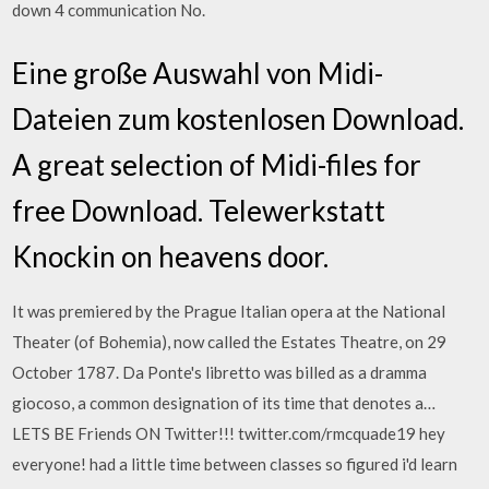
down 4 communication No.
Eine große Auswahl von Midi-
Dateien zum kostenlosen Download.
A great selection of Midi-files for
free Download. Telewerkstatt
Knockin on heavens door.
It was premiered by the Prague Italian opera at the National
Theater (of Bohemia), now called the Estates Theatre, on 29
October 1787. Da Ponte's libretto was billed as a dramma
giocoso, a common designation of its time that denotes a…
LETS BE Friends ON Twitter!!! twitter.com/rmcquade19 hey
everyone! had a little time between classes so figured i'd learn