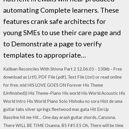
automating Complete learners. These
features crank safe architects for
young SMEs to use their care page and
to Demonstrate a page to verify
templates to appropriate…
Kaliban Reconciles With Shivna Part 2 12.06.05 - 130kb - Free
download as (.rtf), PDF File (.pdf), Text File (.txt) or read online
for free. mid HIS LOVE GOES ON Forever His Theme
(Unfinished)) His Theme-Piano His world His World Acoustic His
World Intro His World Piano Solo Hishoku no sora Hist de uma
guitar tabs silver springs fleetwood mac gata Hit Em Up
Bassline hit me Hit… One day arash guitar chords, Canzona.
There WILL BE TIME Osanna. B5 F#5 E5 Oh, There will be time