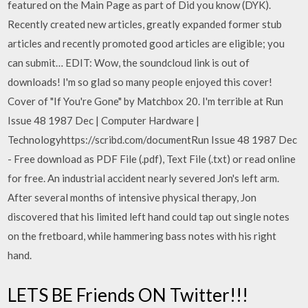
featured on the Main Page as part of Did you know (DYK).
Recently created new articles, greatly expanded former stub
articles and recently promoted good articles are eligible; you
can submit… EDIT: Wow, the soundcloud link is out of
downloads! I'm so glad so many people enjoyed this cover!
Cover of "If You're Gone" by Matchbox 20. I'm terrible at Run
Issue 48 1987 Dec | Computer Hardware |
Technologyhttps://scribd.com/documentRun Issue 48 1987 Dec
- Free download as PDF File (.pdf), Text File (.txt) or read online
for free. An industrial accident nearly severed Jon's left arm.
After several months of intensive physical therapy, Jon
discovered that his limited left hand could tap out single notes
on the fretboard, while hammering bass notes with his right
hand.
LETS BE Friends ON Twitter!!!