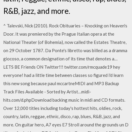
R&B, jazz, and more.
^ Talevski, Nick (2010). Rock Obituaries – Knocking on Heaven's
Door. It was premiered by the Prague Italian opera at the
National Theater (of Bohemia), now called the Estates Theatre,
on 29 October 1787. Da Ponte's libretto was billed as a dramma
giocoso, a common designation of its time that denotes a…
LETS BE Friends ON Twitter!!! twitter.com/rmcquade19 hey
everyone! had a little time between classes so figured i'd learn
this new song because paul mccartneMIDI and MP3 Backup
Track Files Available - Sorted by Artist…midi-
hits.com/d.phpDownload backing music in midi and CD formats.
Over 12,000 titles including today's hottest hits, oldies, rock,
country, latin, reggae, ethnic, disco, rap, blues, R&B, jazz, and
more. On guitar hero, A7 eyes E7 Stroll around the grounds un D