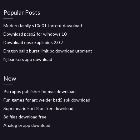
Popular Posts
Modern family s10e01 torrent download
Download pcsx2 for windows 10
Download epsxe apk bios 2.0.7
Dragon ball z burst limit pc download utorrent
Nj bankers app download
New
Psu apps publisher for mac download
Fun games for arc welder btd5 apk download
Super mario kart 8 pc free download
3d files download free
Analog tv app download