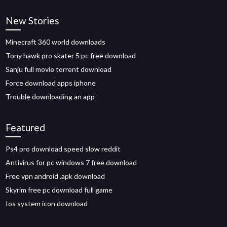
New Stories
Minecraft 360 world downloads
Tony hawk pro skater 5 pc free download
Sanju full movie torrent download
Force download apps iphone
Trouble downloading an app
Featured
Ps4 pro download speed slow reddit
Antivirus for pc windows 7 free download
Free vpn android .apk download
Skyrim free pc download full game
Ios system icon download