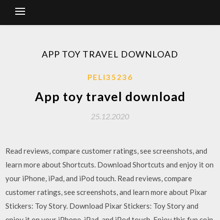
APP TOY TRAVEL DOWNLOAD
PELI35236
App toy travel download
25.12.2020
‎Read reviews, compare customer ratings, see screenshots, and
learn more about Shortcuts. Download Shortcuts and enjoy it on
your iPhone, iPad, and iPod touch. ‎Read reviews, compare
customer ratings, see screenshots, and learn more about Pixar
Stickers: Toy Story. Download Pixar Stickers: Toy Story and
enjoy it on your iPhone, iPad, and iPod touch. Enjoy this fun coin