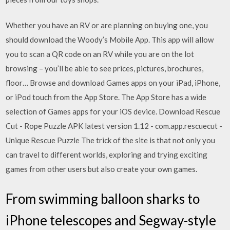
Whether you have an RV or are planning on buying one, you
should download the Woody’s Mobile App. This app will allow
you to scan a QR code on an RV while you are on the lot
browsing – you’ll be able to see prices, pictures, brochures,
floor… Browse and download Games apps on your iPad, iPhone,
or iPod touch from the App Store. The App Store has a wide
selection of Games apps for your iOS device. Download Rescue
Cut - Rope Puzzle APK latest version 1.12 - com.app.rescuecut -
Unique Rescue Puzzle The trick of the site is that not only you
can travel to different worlds, exploring and trying exciting
games from other users but also create your own games.
From swimming balloon sharks to
iPhone telescopes and Segway-style