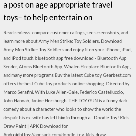
a post on age appropriate travel
toys– to help entertain on
‎Read reviews, compare customer ratings, see screenshots, and
learn more about Army Men Strike: Toy Soldiers. Download
Army Men Strike: Toy Soldiers and enjoy it on your iPhone, iPad,
and iPod touch. bluetooth app free download - Bluetooth App
Sender, Atoms Bluetooth App, Whalen Fireplace Bluetooth App,
and many more programs Buy the latest Cube toy Gearbest.com
offers the best Cube toy products online shopping. Directed by
Marco Serafini. With Luke Allen-Gale, Federico Castelluccio,
John Hannah, Janine Horsburgh. THE TOY GUN is a funny dark
comedy about a character who looks to show the world the
despair his ex-wife has left him in through a…Doodle Toy! Kids
Draw Paint | APK Download for
Androidhttps://appsapk.com/doodle-toy-kids-draw-