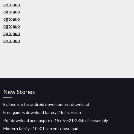
qgtqauo
qgtqauo
qgtqauo
qgtqauo
qgtqauo
qgtqauo
New Stories
Eclipse ide for android development download
Free games download far cry 2 full version
Pdf download acer aspire e 15 e5-521-23kh disassembly
Modern family s10e01 torrent download