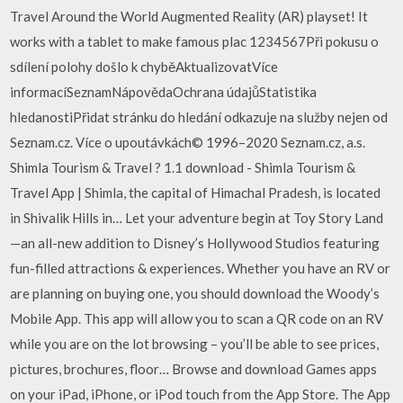
Travel Around the World Augmented Reality (AR) playset! It
works with a tablet to make famous plac 1234567Při pokusu o
sdílení polohy došlo k chyběAktualizovatVíce
informacíSeznamNápovědaOchrana údajůStatistika
hledanostiPřidat stránku do hledání odkazuje na služby nejen od
Seznam.cz. Více o upoutávkách© 1996–2020 Seznam.cz, a.s.
Shimla Tourism & Travel ? 1.1 download - Shimla Tourism &
Travel App | Shimla, the capital of Himachal Pradesh, is located
in Shivalik Hills in… Let your adventure begin at Toy Story Land
—an all-new addition to Disney’s Hollywood Studios featuring
fun-filled attractions & experiences. Whether you have an RV or
are planning on buying one, you should download the Woody’s
Mobile App. This app will allow you to scan a QR code on an RV
while you are on the lot browsing – you’ll be able to see prices,
pictures, brochures, floor… Browse and download Games apps
on your iPad, iPhone, or iPod touch from the App Store. The App