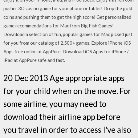
pusher 3D casino game for your phone or tablet! Drop the gold
coins and pushing them to get the high score! Get personalized
game recommendations for Mac from Big Fish Games!
Download a selection of fun, popular games for Mac picked just
for you from our catalog of 2,500+ games. Explore iPhone iOS
Apps free online at AppPure. Download iOS Apps for iPhone /
iPad at AppPure safe and fast.
20 Dec 2013 Age appropriate apps
for your child when on the move. For
some airline, you may need to
download their airline app before
you travel in order to access I've also