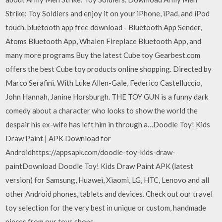
Strike: Toy Soldiers and enjoy it on your iPhone, iPad, and iPod
touch. bluetooth app free download - Bluetooth App Sender,
Atoms Bluetooth App, Whalen Fireplace Bluetooth App, and
many more programs Buy the latest Cube toy Gearbest.com
offers the best Cube toy products online shopping. Directed by
Marco Serafini. With Luke Allen-Gale, Federico Castelluccio,
John Hannah, Janine Horsburgh. THE TOY GUN is a funny dark
comedy about a character who looks to show the world the
despair his ex-wife has left him in through a…Doodle Toy! Kids
Draw Paint | APK Download for
Androidhttps://appsapk.com/doodle-toy-kids-draw-
paintDownload Doodle Toy! Kids Draw Paint APK (latest
version) for Samsung, Huawei, Xiaomi, LG, HTC, Lenovo and all
other Android phones, tablets and devices. Check out our travel
toy selection for the very best in unique or custom, handmade
pieces from our toys shops.