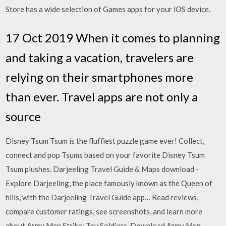
Store has a wide selection of Games apps for your iOS device.
17 Oct 2019 When it comes to planning
and taking a vacation, travelers are
relying on their smartphones more
than ever. Travel apps are not only a
source
Disney Tsum Tsum is the fluffiest puzzle game ever! Collect,
connect and pop Tsums based on your favorite Disney Tsum
Tsum plushes. Darjeeling Travel Guide & Maps download -
Explore Darjeeling, the place famously known as the Queen of
hills, with the Darjeeling Travel Guide app… ‎Read reviews,
compare customer ratings, see screenshots, and learn more
about Army Men Strike: Toy Soldiers. Download Army Men