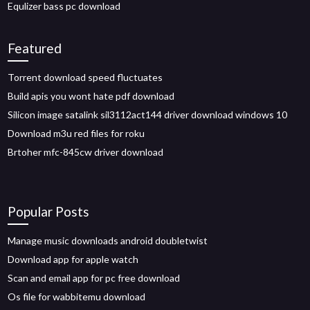
Equlizer bass pc download
Featured
Torrent download speed fluctuates
Build apis you wont hate pdf download
Silicon image satalink sil3112act144 driver download windows 10
Download m3u red files for roku
Brtoher mfc-845cw driver download
Popular Posts
Manage music downloads android doubletwist
Download app for apple watch
Scan and email app for pc free download
Os file for wabbitemu download