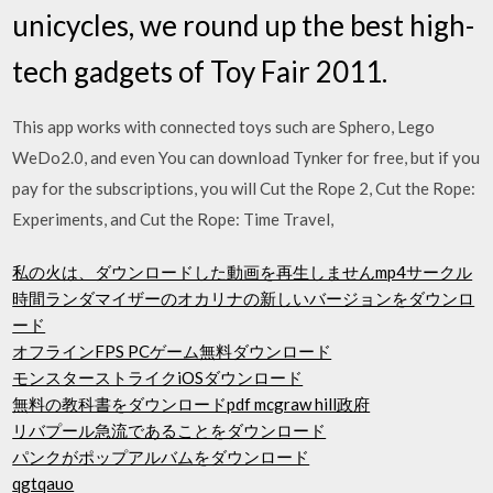
unicycles, we round up the best high-
tech gadgets of Toy Fair 2011.
This app works with connected toys such are Sphero, Lego
WeDo2.0, and even You can download Tynker for free, but if you
pay for the subscriptions, you will Cut the Rope 2, Cut the Rope:
Experiments, and Cut the Rope: Time Travel,
私の火は、ダウンロードした動画を再生しませんmp4サークル
時間ランダマイザーのオカリナの新しいバージョンをダウンロ
ード
オフラインFPS PCゲーム無料ダウンロード
モンスターストライクiOSダウンロード
無料の教科書をダウンロードpdf mcgraw hill政府
リバプール急流であることをダウンロード
パンクがポップアルバムをダウンロード
qgtqauo