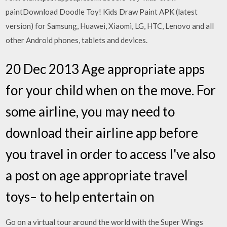
paintDownload Doodle Toy! Kids Draw Paint APK (latest
version) for Samsung, Huawei, Xiaomi, LG, HTC, Lenovo and all
other Android phones, tablets and devices.
20 Dec 2013 Age appropriate apps
for your child when on the move. For
some airline, you may need to
download their airline app before
you travel in order to access I've also
a post on age appropriate travel
toys– to help entertain on
Go on a virtual tour around the world with the Super Wings