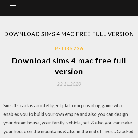
DOWNLOAD SIMS 4 MAC FREE FULL VERSION
PELI35236
Download sims 4 mac free full
version
22.11.2020
Sims 4 Crack is an intelligent platform providing game who
enables you to build your own empire and also you can design
your dream house, your family, vehicle, pet, & also you can make
your house on the mountains & also in the mid of river… Cracked