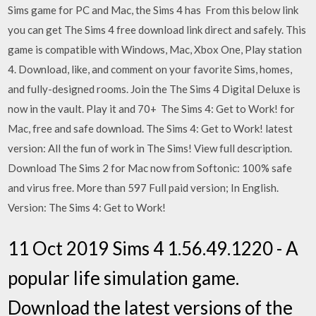
Sims game for PC and Mac, the Sims 4 has From this below link
you can get The Sims 4 free download link direct and safely. This
game is compatible with Windows, Mac, Xbox One, Play station
4. Download, like, and comment on your favorite Sims, homes,
and fully-designed rooms. Join the The Sims 4 Digital Deluxe is
now in the vault. Play it and 70+ The Sims 4: Get to Work! for
Mac, free and safe download. The Sims 4: Get to Work! latest
version: All the fun of work in The Sims! View full description.
Download The Sims 2 for Mac now from Softonic: 100% safe
and virus free. More than 597 Full paid version; In English.
Version: The Sims 4: Get to Work!
11 Oct 2019 Sims 4 1.56.49.1220 - A
popular life simulation game.
Download the latest versions of the