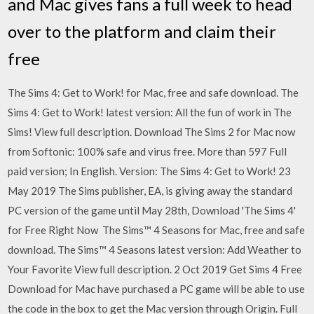
and Mac gives fans a full week to head
over to the platform and claim their
free
The Sims 4: Get to Work! for Mac, free and safe download. The
Sims 4: Get to Work! latest version: All the fun of work in The
Sims! View full description. Download The Sims 2 for Mac now
from Softonic: 100% safe and virus free. More than 597 Full
paid version; In English. Version: The Sims 4: Get to Work! 23
May 2019 The Sims publisher, EA, is giving away the standard
PC version of the game until May 28th, Download 'The Sims 4'
for Free Right Now The Sims™ 4 Seasons for Mac, free and safe
download. The Sims™ 4 Seasons latest version: Add Weather to
Your Favorite View full description. 2 Oct 2019 Get Sims 4 Free
Download for Mac have purchased a PC game will be able to use
the code in the box to get the Mac version through Origin. Full