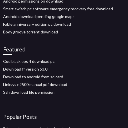
Android permissions on download
Smart switch pc software emergency recovery free download
Android download pending google maps
Fable anniversary edition pc download
Body groove torrent download
Featured
Cod black ops 4 download pc
Download ff version 53.0
Download to android from sd card
Linksys e2500 manual pdf download
Ssh download file permission
Popular Posts