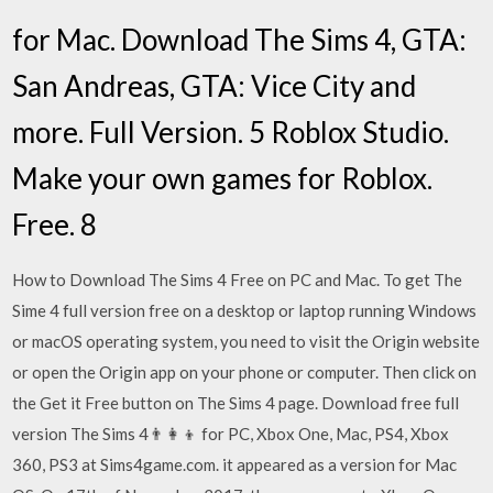
for Mac. Download The Sims 4, GTA:
San Andreas, GTA: Vice City and
more. Full Version. 5 Roblox Studio.
Make your own games for Roblox.
Free. 8
How to Download The Sims 4 Free on PC and Mac. To get The
Sime 4 full version free on a desktop or laptop running Windows
or macOS operating system, you need to visit the Origin website
or open the Origin app on your phone or computer. Then click on
the Get it Free button on The Sims 4 page. Download free full
version The Sims 4👨‍👩‍👦 for PC, Xbox One, Mac, PS4, Xbox
360, PS3 at Sims4game.com. it appeared as a version for Mac