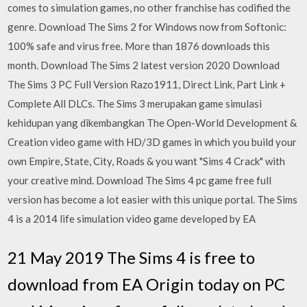
comes to simulation games, no other franchise has codified the
genre. Download The Sims 2 for Windows now from Softonic:
100% safe and virus free. More than 1876 downloads this
month. Download The Sims 2 latest version 2020 Download
The Sims 3 PC Full Version Razo1911, Direct Link, Part Link +
Complete All DLCs. The Sims 3 merupakan game simulasi
kehidupan yang dikembangkan The Open-World Development &
Creation video game with HD/3D games in which you build your
own Empire, State, City, Roads & you want "Sims 4 Crack" with
your creative mind. Download The Sims 4 pc game free full
version has become a lot easier with this unique portal. The Sims
4 is a 2014 life simulation video game developed by EA
21 May 2019 The Sims 4 is free to
download from EA Origin today on PC