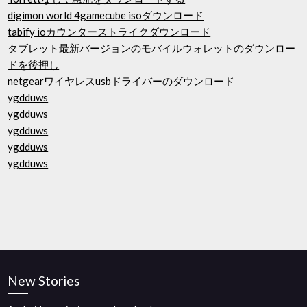
digimon world 4gamecube isoダウンロード
tabify ioカウンターストライクダウンロード
タブレット最新バージョンのモバイルウォレットのダウンロー
ドを後押し
netgearワイヤレスusbドライバーのダウンロード
ygdduws
ygdduws
ygdduws
ygdduws
ygdduws
New Stories