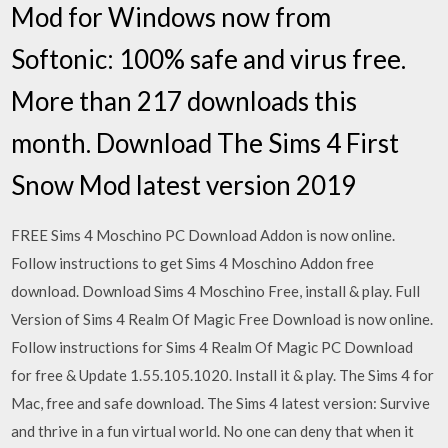
Mod for Windows now from
Softonic: 100% safe and virus free.
More than 217 downloads this
month. Download The Sims 4 First
Snow Mod latest version 2019
FREE Sims 4 Moschino PC Download Addon is now online.
Follow instructions to get Sims 4 Moschino Addon free
download. Download Sims 4 Moschino Free, install & play. Full
Version of Sims 4 Realm Of Magic Free Download is now online.
Follow instructions for Sims 4 Realm Of Magic PC Download
for free & Update 1.55.105.1020. Install it & play. The Sims 4 for
Mac, free and safe download. The Sims 4 latest version: Survive
and thrive in a fun virtual world. No one can deny that when it