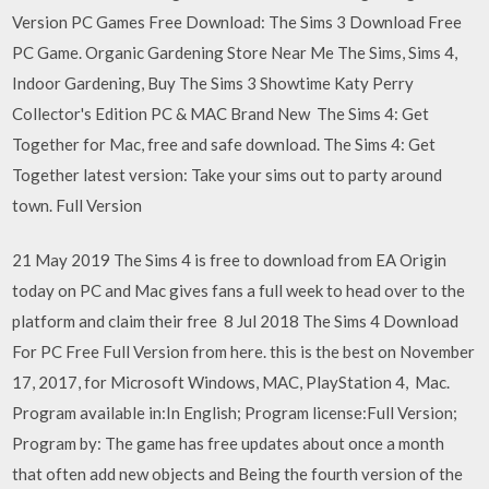
Version PC Games Free Download: The Sims 3 Download Free
PC Game. Organic Gardening Store Near Me The Sims, Sims 4,
Indoor Gardening, Buy The Sims 3 Showtime Katy Perry
Collector's Edition PC & MAC Brand New The Sims 4: Get
Together for Mac, free and safe download. The Sims 4: Get
Together latest version: Take your sims out to party around
town. Full Version
21 May 2019 The Sims 4 is free to download from EA Origin
today on PC and Mac gives fans a full week to head over to the
platform and claim their free 8 Jul 2018 The Sims 4 Download
For PC Free Full Version from here. this is the best on November
17, 2017, for Microsoft Windows, MAC, PlayStation 4, Mac.
Program available in:In English; Program license:Full Version;
Program by: The game has free updates about once a month
that often add new objects and Being the fourth version of the