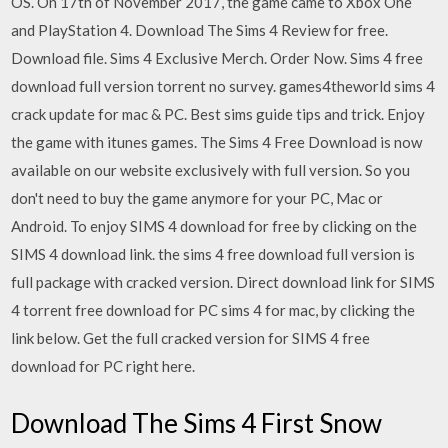
OS. On 17th of November 2017, the game came to Xbox One
and PlayStation 4. Download The Sims 4 Review for free.
Download file. Sims 4 Exclusive Merch. Order Now. Sims 4 free
download full version torrent no survey. games4theworld sims 4
crack update for mac & PC. Best sims guide tips and trick. Enjoy
the game with itunes games. The Sims 4 Free Download is now
available on our website exclusively with full version. So you
don't need to buy the game anymore for your PC, Mac or
Android. To enjoy SIMS 4 download for free by clicking on the
SIMS 4 download link. the sims 4 free download full version is
full package with cracked version. Direct download link for SIMS
4 torrent free download for PC sims 4 for mac, by clicking the
link below. Get the full cracked version for SIMS 4 free
download for PC right here.
Download The Sims 4 First Snow