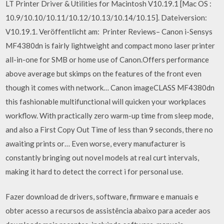
LT Printer Driver & Utilities for Macintosh V10.19.1 [Mac OS :
10.9/10.10/10.11/10.12/10.13/10.14/10.15]. Dateiversion:
V10.19.1. Veröffentlicht am: Printer Reviews– Canon i-Sensys
MF4380dn is fairly lightweight and compact mono laser printer
all-in-one for SMB or home use of Canon.Offers performance
above average but skimps on the features of the front even
though it comes with network… Canon imageCLASS MF4380dn
this fashionable multifunctional will quicken your workplaces
workflow. With practically zero warm-up time from sleep mode,
and also a First Copy Out Time of less than 9 seconds, there no
awaiting prints or… Even worse, every manufacturer is
constantly bringing out novel models at real curt intervals,
making it hard to detect the correct i for personal use.
Fazer download de drivers, software, firmware e manuais e
obter acesso a recursos de assistência abaixo para aceder aos