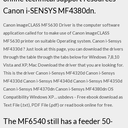
Canon i-SENSYS MF4380dn.
Canon imageCLASS MF5630 Driver is the computer software
application called for to make use of Canon imageCLASS
MF5630 printer on suitable Operating system. Canon i-Sensys
MF4330d ? Just look at this page, you can download the drivers
through the table through the tabs below for Windows 7,8,10
Vista and XP, Mac Download the driver that you are looking for.
This is the driver Canon i-Sensys MF4320d Canon i-Sensys
MF4330d Canon i-Sensys MF4340d Canon i-Sensys MF4350d
Canon i-Sensys MF4370dn Canon i-Sensys MF4380dn OS
Compatibility Windows XP… usbdevs - Free ebook download as
Text File (.txt), PDF File (.pdf) or read book online for free.
The MF6540 still has a feeder 50-