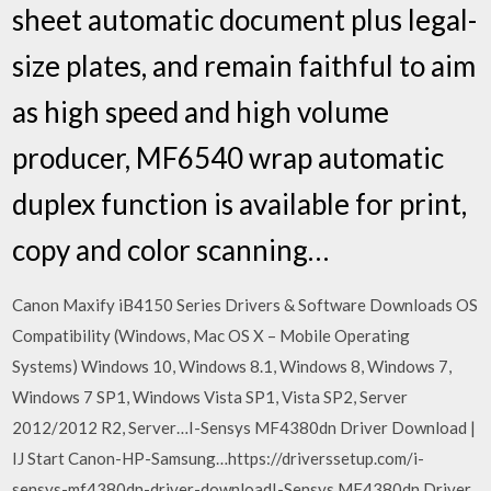
sheet automatic document plus legal-
size plates, and remain faithful to aim
as high speed and high volume
producer, MF6540 wrap automatic
duplex function is available for print,
copy and color scanning…
Canon Maxify iB4150 Series Drivers & Software Downloads OS
Compatibility (Windows, Mac OS X – Mobile Operating
Systems) Windows 10, Windows 8.1, Windows 8, Windows 7,
Windows 7 SP1, Windows Vista SP1, Vista SP2, Server
2012/2012 R2, Server…I-Sensys MF4380dn Driver Download |
IJ Start Canon-HP-Samsung…https://driverssetup.com/i-
sensys-mf4380dn-driver-downloadI-Sensys MF4380dn Driver