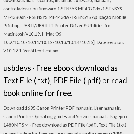
downloads mais recentes, incluindo software, manuais,
controladores ou firmware. i-SENSYS MF4370dn · i-SENSYS
MF4380dn · i-SENSYS MF443dw · i-SENSYS Aplicação Mobile
Printing. UFR II/UFRII LT Printer Driver & Utilities for
Macintosh V10.19.1 [Mac OS :
10.9/10.10/10.11/10.12/10.13/10.14/10.15]. Dateiversion:
V10.19.1. Veröffentlicht am:
usbdevs - Free ebook download as
Text File (.txt), PDF File (.pdf) or read
book online for free.
Download 1635 Canon Printer PDF manuals. User manuals,
Canon Printer Operating guides and Service manuals. Pagepro
1480MF SM - Free download as PDF File (.pdf), Text File (.txt)
or read online for free. service manual minolta pagepro 1480