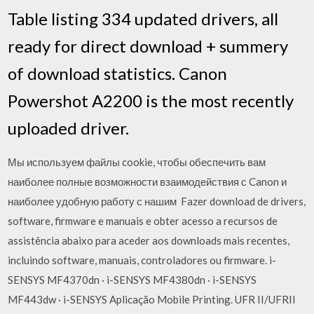
Table listing 334 updated drivers, all
ready for direct download + summery
of download statistics. Canon
Powershot A2200 is the most recently
uploaded driver.
Мы используем файлы cookie, чтобы обеспечить вам
наиболее полные возможности взаимодействия с Canon и
наиболее удобную работу с нашим Fazer download de drivers,
software, firmware e manuais e obter acesso a recursos de
assistência abaixo para aceder aos downloads mais recentes,
incluindo software, manuais, controladores ou firmware. i-
SENSYS MF4370dn · i-SENSYS MF4380dn · i-SENSYS
MF443dw · i-SENSYS Aplicação Mobile Printing. UFR II/UFRII