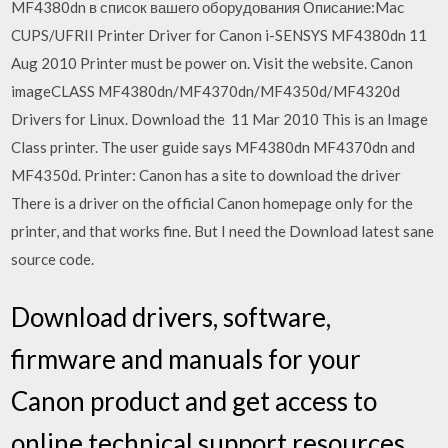
MF4380dn в список вашего оборудования Описание:Mac
CUPS/UFRII Printer Driver for Canon i-SENSYS MF4380dn 11
Aug 2010 Printer must be power on. Visit the website. Canon
imageCLASS MF4380dn/MF4370dn/MF4350d/MF4320d
Drivers for Linux. Download the 11 Mar 2010 This is an Image
Class printer. The user guide says MF4380dn MF4370dn and
MF4350d. Printer: Canon has a site to download the driver
There is a driver on the official Canon homepage only for the
printer, and that works fine. But I need the Download latest sane
source code.
Download drivers, software,
firmware and manuals for your
Canon product and get access to
online technical support resources