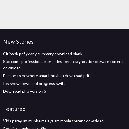
New Stories
Citibank pdf yearly summary download blank
Starcom - professional mercedes-benz diagnostic software torrent
download
Escape to nowhere amar bhushan download pdf
Ios show download progress swift
Download php version 5
Featured
Vida parayum munbe malayalam movie torrent download
Reddit download txt file