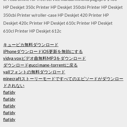
HP Deskjet 350c Printer HP Deskjet 350cbi Printer HP Deskjet
350cbi Printer w/roller-case HP Deskjet 420 Printer HP
Deskjet 420c Printer HP Deskjet 610c Printer HP Deskjet
610cl Printer HP Deskjet 612c
キュービカ無料ダウンロード
iPhoneダウンロードiOS更新を無効にする
vidya voxビデオ曲無料MP3をダウンロード
ダウンロードgucci mane-torrentに戻る
yallフォントの無料ダウンロード
minecraftストーリーモードですべてのエピソードがダウンロー
ドされない
fiatjdy
fiatjdy
fiatjdy
fiatjdy
fiatjdy