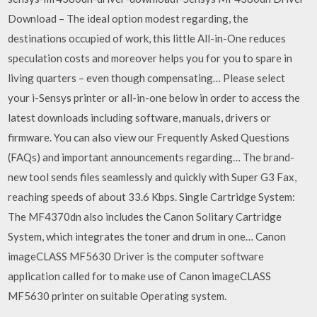
Download – The ideal option modest regarding, the
destinations occupied of work, this little All-in-One reduces
speculation costs and moreover helps you for you to spare in
living quarters – even though compensating… Please select
your i-Sensys printer or all-in-one below in order to access the
latest downloads including software, manuals, drivers or
firmware. You can also view our Frequently Asked Questions
(FAQs) and important announcements regarding… The brand-
new tool sends files seamlessly and quickly with Super G3 Fax,
reaching speeds of about 33.6 Kbps. Single Cartridge System:
The MF4370dn also includes the Canon Solitary Cartridge
System, which integrates the toner and drum in one… Canon
imageCLASS MF5630 Driver is the computer software
application called for to make use of Canon imageCLASS
MF5630 printer on suitable Operating system.