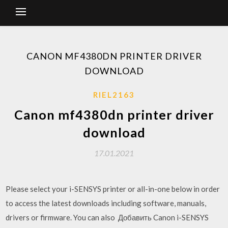
CANON MF4380DN PRINTER DRIVER
DOWNLOAD
RIEL2163
Canon mf4380dn printer driver
download
17.01.2021
Please select your i-SENSYS printer or all-in-one below in order
to access the latest downloads including software, manuals,
drivers or firmware. You can also Добавить Canon i-SENSYS