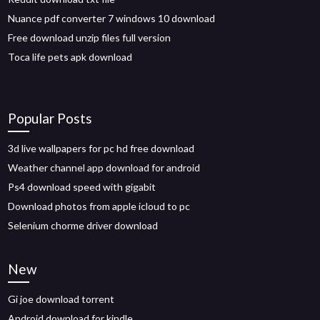
Nuance pdf converter 7 windows 10 download
Free download unzip files full version
Toca life pets apk download
Popular Posts
3d live wallpapers for pc hd free download
Weather channel app download for android
Ps4 download speed with gigabit
Download photos from apple icloud to pc
Selenium chorme driver download
New
Gi joe download torrent
Android download for kindle