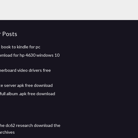
r Posts
book to kindle for pc
wnload for hp 4630 windows 10
herboard video drivers free
te server apk free download
full album .apk free download
he dc62 research download the
archives