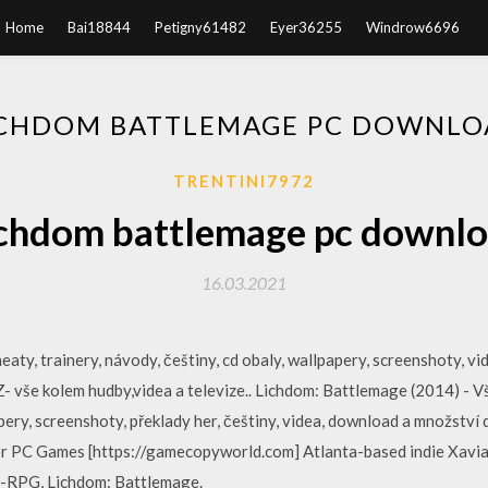
Home
Bai18844
Petigny61482
Eyer36255
Windrow6696
ICHDOM BATTLEMAGE PC DOWNLO
TRENTINI7972
chdom battlemage pc downl
16.03.2021
aty, trainery, návody, češtiny, cd obaly, wallpapery, screenshoty, v
vše kolem hudby,videa a televize.. Lichdom: Battlemage (2014) - Vše
pery, screenshoty, překlady her, češtiny, videa, download a množství 
for PC Games [https://gamecopyworld.com] Atlanta-based indie Xaviant
n-RPG, Lichdom: Battlemage.