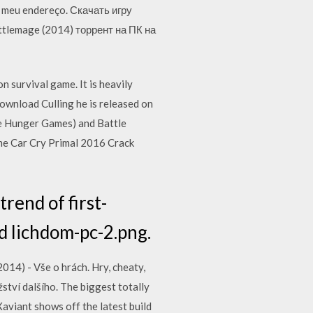
o meu endereço. Скачать игру
ttlemage (2014) торрент на ПК на
 survival game. It is heavily
ownload Culling he is released on
he Hunger Games) and Battle
me Car Cry Primal 2016 Crack
rend of first-
nd lichdom-pc-2.png.
14) - Vše o hrách. Hry, cheaty,
žství dalšího. The biggest totally
aviant shows off the latest build