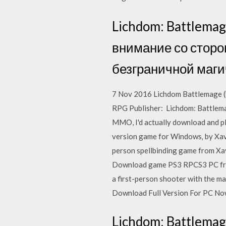
Lichdom: Battlemag
внимание со сторон
безграничной маги
7 Nov 2016 Lichdom Battlemage (U
RPG Publisher: Lichdom: Battlemage
MMO, I'd actually download and pl
version game for Windows‚ by Xavia
person spellbinding game from X
Download game PS3 RPCS3 PC free -
a first-person shooter with the m
Download Full Version For PC Now
Lichdom: Battlemage