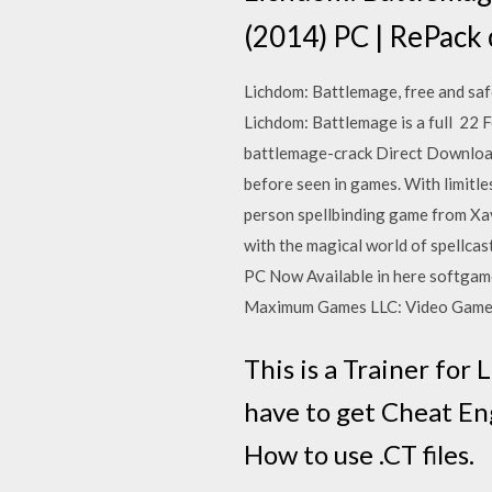
(2014) PC | RePack
Lichdom: Battlemage, free and saf
Lichdom: Battlemage is a full 22
battlemage-crack Direct Download:
before seen in games. With limitle
person spellbinding game from Xav
with the magical world of spellc
PC Now Available in here softgam
Maximum Games LLC: Video Games.
This is a Trainer for 
have to get Cheat Engi
How to use .CT files.