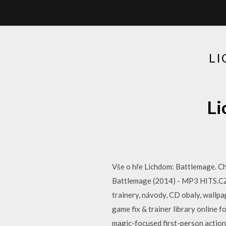
L
Li
Vše o hře Lichdom: Battlemage. Che
Battlemage (2014) - MP3 HITS.CZ- 
trainery, návody, CD obaly, wallpa
game fix & trainer library online 
magic-focused first-person actio