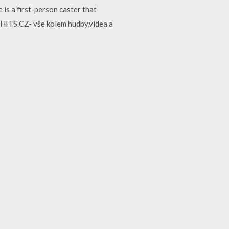
is a first-person caster that
 HITS.CZ- vše kolem hudby,videa a