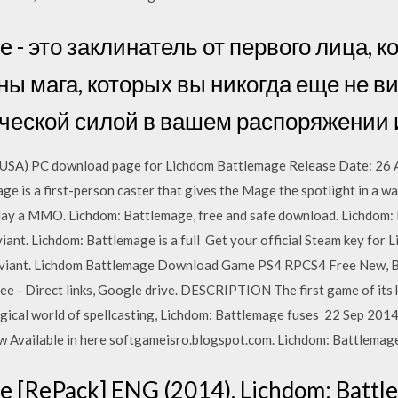
e - это заклинатель от первого лица, 
ы мага, которых вы никогда еще не ви
ческой силой в вашем распоряжении 
SA) PC download page for Lichdom Battlemage Release Date: 26 Au
 is a first-person caster that gives the Mage the spotlight in a way
ay a MMO. Lichdom: Battlemage, free and safe download. Lichdom: B
nt. Lichdom: Battlemage is a full Get your official Steam key for Li
aviant. Lichdom Battlemage Download Game PS4 RPCS4 Free New, 
 Direct links, Google drive. DESCRIPTION The first game of its ki
agical world of spellcasting, Lichdom: Battlemage fuses 22 Sep 20
 Available in here softgameisro.blogspot.com. Lichdom: Battlemage
 [RePack] ENG (2014). Lichdom: Battle