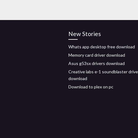
New Stories
Whats app desktop free download
Memory card driver download
Asus g53sx drivers download
Creative labs e-1 soundblaster drive
download
Download to plex on pc