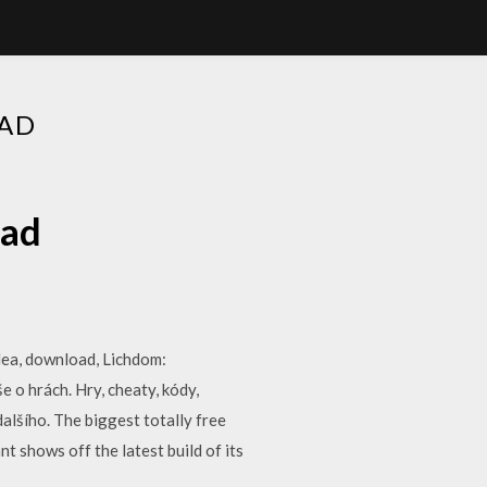
AD
oad
idea, download, Lichdom:
 o hrách. Hry, cheaty, kódy,
dalšího. The biggest totally free
 shows off the latest build of its