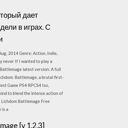
который дает
дели в играх. С
и
g, 2014 Genre: Action, Indie,
 never If I wanted to play a
attlemage latest version: A full
chdom: Battlemage, a brutal first-
Best Game PS4 RPCS4 Iso,
nd to blend the intense action of
14 Lichdom Battlemage Free
 is a
mage [v 1.2.3]