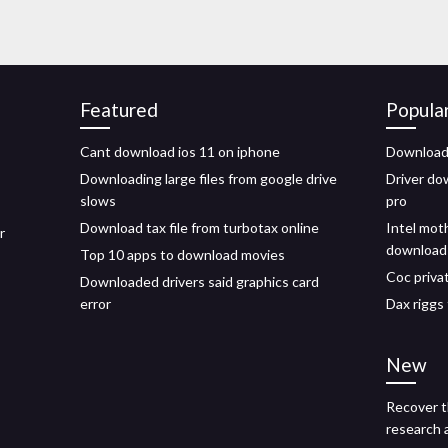
Featured
Popula
Cant download ios 11 on iphone
Download 
Downloading large files from google drive
Driver do
slows
pro
Download tax file from turbotax online
Intel mot
r
download
Top 10 apps to download movies
Coc priva
Downloaded drivers said graphics card
error
Dax riggs 
New
Recover t
research 