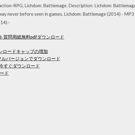
 action-RPG, Lichdom: Battlemage. Description: Lichdom: Battlemage 
 way never before seen in games. Lichdom: Battlemage (2014) - MP3
14) -
ント質問用紙無料pdfダウンロード
ダウンロードキャップの増加
erにフルバージョンでダウンロード
ューを今すぐダウンロード
ード