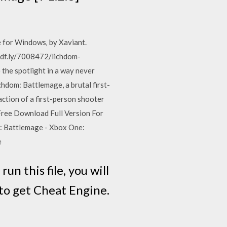
e for Windows‚ by Xaviant.
adf.ly/7008472/lichdom-
the spotlight in a way never
chdom: Battlemage, a brutal first-
ction of a first-person shooter
Free Download Full Version For
: Battlemage - Xbox One:
e
un this file, you will
e to get Cheat Engine.