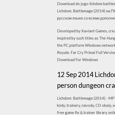
Download do jogo lichdom battlem
Lichdom: Battlemage (2014) на П
русском языке со всеми дополне
Developed by Xaviant Games, creato
inspired by such titles as The Hu
the PC platform Windows network 
Royale. Far Cry Primal Full Ver
Download For Windows
12 Sep 2014 Lichdom:
person dungeon crawl
Lichdom: Battlemage (2014) - MP3 
kódy, trainery, návody, CD obaly, 
free game fix & trainer library o