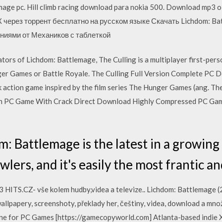
age pc. Hill climb racing download para nokia 500. Download mp3 
К через торрент бесплатно на русском языке Скачать Lichdom: Ba
ниями от Механиков с таблеткой
rs of Lichdom: Battlemage, The Culling is a multiplayer first-person
nger Games or Battle Royale. The Culling Full Version Complete PC D
action game inspired by the film series The Hunger Games (ang. T
sion PC Game With Crack Direct Download Highly Compressed PC Ga
 Battlemage is the latest in a growing t
ers, and it's easily the most frantic a
HITS.CZ- vše kolem hudby,videa a televize.. Lichdom: Battlemage (20
wallpapery, screenshoty, překlady her, češtiny, videa, download a mno
nline for PC Games [https://gamecopyworld.com] Atlanta-based indie X