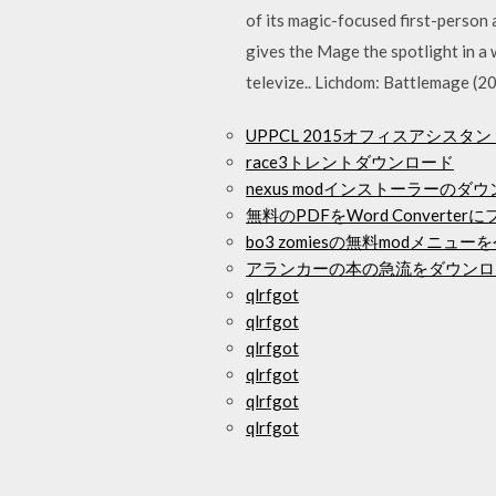
of its magic-focused first-person
gives the Mage the spotlight in a
televize.. Lichdom: Battlemage (20
UPPCL 2015オフィスアシスタ
race3トレントダウンロード
nexus modインストーラーの
無料のPDFをWord Convert
bo3 zomiesの無料modメニ
アランカーの本の急流をダウンロ
qlrfgot
qlrfgot
qlrfgot
qlrfgot
qlrfgot
qlrfgot