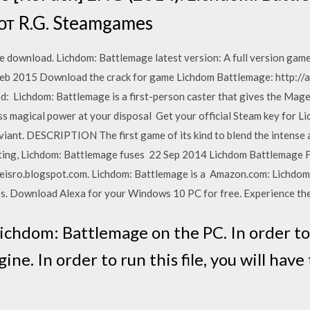
 от R.G. Steamgames
e download. Lichdom: Battlemage latest version: A full version gam
 Feb 2015 Download the crack for game Lichdom Battlemage: http://
 Lichdom: Battlemage is a first-person caster that gives the Mage 
ss magical power at your disposal Get your official Steam key for Li
iant. DESCRIPTION The first game of its kind to blend the intense a
asting, Lichdom: Battlemage fuses 22 Sep 2014 Lichdom Battlemage 
eisro.blogspot.com. Lichdom: Battlemage is a Amazon.com: Lichdom
 Download Alexa for your Windows 10 PC for free. Experience th
Lichdom: Battlemage on the PC. In order to r
ne. In order to run this file, you will hav