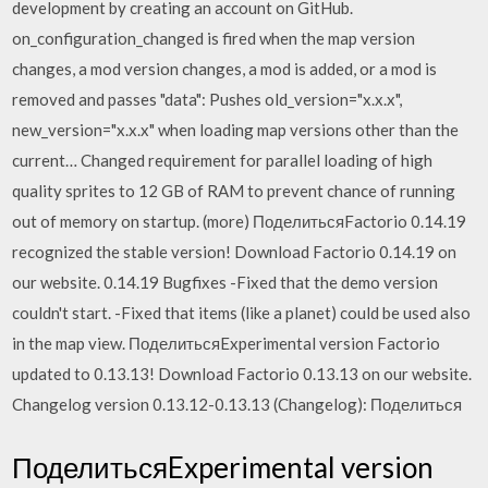
development by creating an account on GitHub.
on_configuration_changed is fired when the map version
changes, a mod version changes, a mod is added, or a mod is
removed and passes "data": Pushes old_version="x.x.x",
new_version="x.x.x" when loading map versions other than the
current… Changed requirement for parallel loading of high
quality sprites to 12 GB of RAM to prevent chance of running
out of memory on startup. (more) ПоделитьсяFactorio 0.14.19
recognized the stable version! Download Factorio 0.14.19 on
our website. 0.14.19 Bugfixes -Fixed that the demo version
couldn't start. -Fixed that items (like a planet) could be used also
in the map view. ПоделитьсяExperimental version Factorio
updated to 0.13.13! Download Factorio 0.13.13 on our website.
Changelog version 0.13.12-0.13.13 (Changelog): Поделиться
ПоделитьсяExperimental version