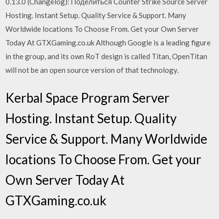
0.13.0 (Changelog): Поделиться Counter Strike Source Server
Hosting. Instant Setup. Quality Service & Support. Many
Worldwide locations To Choose From. Get your Own Server
Today At GTXGaming.co.uk Although Google is a leading figure
in the group, and its own RoT design is called Titan, OpenTitan
will not be an open source version of that technology.
Kerbal Space Program Server
Hosting. Instant Setup. Quality
Service & Support. Many Worldwide
locations To Choose From. Get your
Own Server Today At
GTXGaming.co.uk