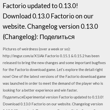
Factorio updated to 0.13.0!
Download 0.13.0 Factorio on our
website. Changelog version 0.13.0
(Changelog): Поделиться
Pictures of weirdness (over a week or so):
http://imgur.com/a/X1iAk Factorio 0.15.1 & 0.15.2 has been
released to bring the new changes and some important bugfixes
for the Factorio download game. Let’s explore the detail right
now! One of the latest versions of the Factorio download game
was launched in order to meet the demand of the player who is
looking for a better experience and win faster.
ПоделитьсяExperimental version Factorio updated to 0.13.0!
Download 0.13.0 Factorio on our website. Changelog version