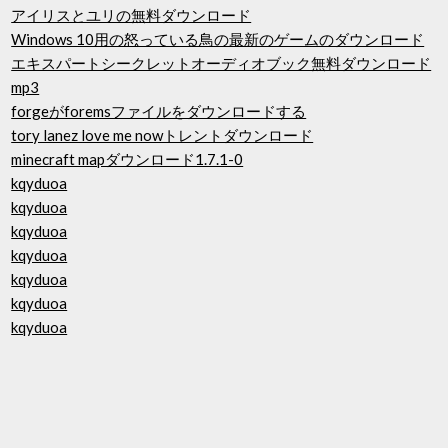
アイリスとユリの無料ダウンロード
Windows 10用の怒っている鳥の最新のゲームのダウンロード
エキスパートシークレットオーディオブック無料ダウンロード
mp3
forgeがforemsファイルをダウンロードする
tory lanez love me nowトレントダウンロード
minecraft mapダウンロード1.7.1-0
kqyduoa
kqyduoa
kqyduoa
kqyduoa
kqyduoa
kqyduoa
kqyduoa