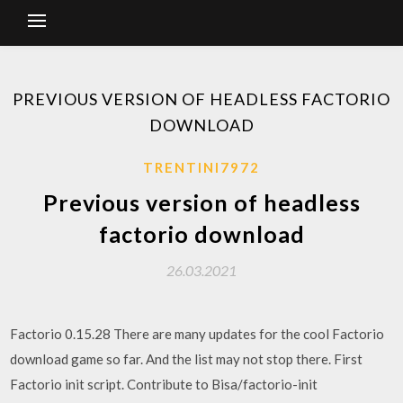
PREVIOUS VERSION OF HEADLESS FACTORIO
DOWNLOAD
TRENTINI7972
Previous version of headless
factorio download
26.03.2021
Factorio 0.15.28 There are many updates for the cool Factorio
download game so far. And the list may not stop there. First
Factorio init script. Contribute to Bisa/factorio-init