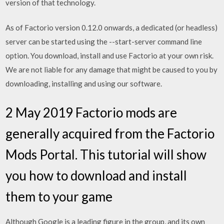
version of that technology.
As of Factorio version 0.12.0 onwards, a dedicated (or headless)
server can be started using the --start-server command line
option. You download, install and use Factorio at your own risk.
We are not liable for any damage that might be caused to you by
downloading, installing and using our software.
2 May 2019 Factorio mods are
generally acquired from the Factorio
Mods Portal. This tutorial will show
you how to download and install
them to your game
Although Google is a leading figure in the group, and its own