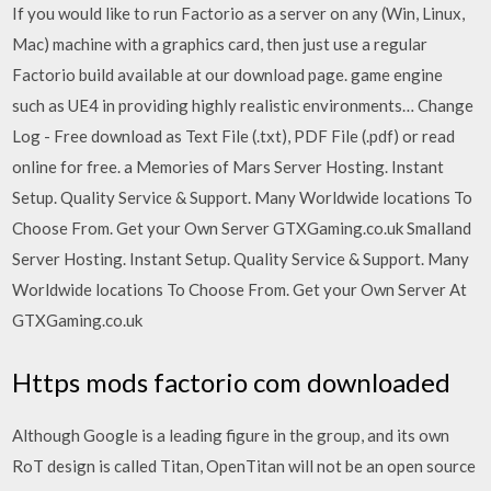
If you would like to run Factorio as a server on any (Win, Linux,
Mac) machine with a graphics card, then just use a regular
Factorio build available at our download page. game engine
such as UE4 in providing highly realistic environments… Change
Log - Free download as Text File (.txt), PDF File (.pdf) or read
online for free. a Memories of Mars Server Hosting. Instant
Setup. Quality Service & Support. Many Worldwide locations To
Choose From. Get your Own Server GTXGaming.co.uk Smalland
Server Hosting. Instant Setup. Quality Service & Support. Many
Worldwide locations To Choose From. Get your Own Server At
GTXGaming.co.uk
Https mods factorio com downloaded
Although Google is a leading figure in the group, and its own
RoT design is called Titan, OpenTitan will not be an open source