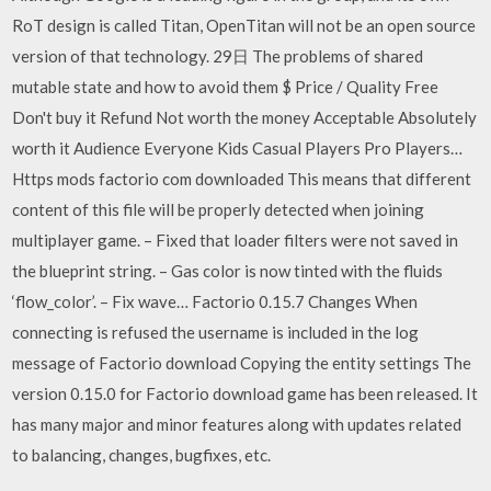
RoT design is called Titan, OpenTitan will not be an open source
version of that technology. 29日 The problems of shared
mutable state and how to avoid them $ Price / Quality Free
Don't buy it Refund Not worth the money Acceptable Absolutely
worth it Audience Everyone Kids Casual Players Pro Players…
Https mods factorio com downloaded This means that different
content of this file will be properly detected when joining
multiplayer game. – Fixed that loader filters were not saved in
the blueprint string. – Gas color is now tinted with the fluids
‘flow_color’. – Fix wave… Factorio 0.15.7 Changes When
connecting is refused the username is included in the log
message of Factorio download Copying the entity settings The
version 0.15.0 for Factorio download game has been released. It
has many major and minor features along with updates related
to balancing, changes, bugfixes, etc.