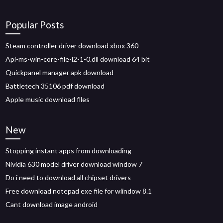
Popular Posts
Steam controller driver download xbox 360
Api-ms-win-core-file-l2-1-0.dll download 64 bit
Quickpanel manager apk download
Battletech 35106 pdf download
Apple music download files
New
Stopping instant apps from downloading
Nividia 630 model driver download window 7
Do i need to download all chipset drivers
Free download notepad exe file for wiindow 8.1
Cant download image android