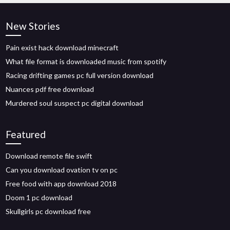
New Stories
Pain exist hack download minecraft
What file format is downloaded music from spotify
Racing drifting games pc full version download
Nuances pdf free download
Murdered soul suspect pc digital download
Featured
Download remote file swift
Can you download ovation tv on pc
Free food with app download 2018
Doom 1 pc download
Skullgirls pc download free