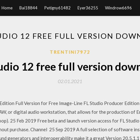
Home
Bai18844
Petigny61482
Eyer36255
Windrow6696
UDIO 12 FREE FULL VERSION DO
TRENTINI7972
tudio 12 free full version dow
02.01.2021
ition Full Version for Free Image-Line FL Studio Producer Edition 
AW, or digital audio workstation, that allows for the production of
oop). 25 Feb 2019 Free beta and launch version access for FL Studio ow
hout purchase. Channel 25 Sep 2019 A full selection of software ins
ound generators and interoperability make it a great Version 20.5.1.