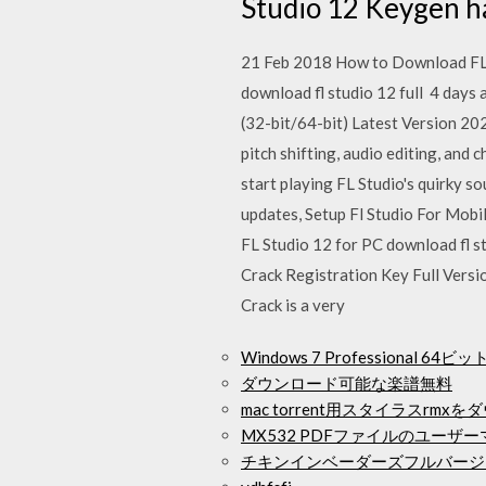
Studio 12 Keygen ha
21 Feb 2018 How to Download FL S
download fl studio 12 full 4 day
(32-bit/64-bit) Latest Version 2020
pitch shifting, audio editing, and
start playing FL Studio's quirky s
updates, Setup Fl Studio For Mobil
FL Studio 12 for PC download fl s
Crack Registration Key Full Versi
Crack is a very
Windows 7 Professional 6
ダウンロード可能な楽譜無料
mac torrent用スタイラスrmx
MX532 PDFファイルのユー
チキンインベーダーズフルバージ