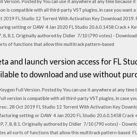
 Version. Posted by You can use it anywhere at any time because it 
ion is compatible with all third-party VST plugins, in case you want a
Oct 2019 FL Studio 12 Torrent With Activation Key Download 2019. FL
ring setting or DAW 4 Jan 2020 FL Studio 20.6.0.1458 Crack + Ke
 8, 8.1. Originally authored by Didier 7/10 (790 votes) - Download 
orts of functions that allow this multitrack pattern-based
a and launch version access for FL Studi
available to download and use without pu
Keygen Full Version. Posted by You can use it anywhere at any time b
ull version is compatible with all third-party VST plugins, in case yo
res:. 28 Oct 2019 FL Studio 12 Torrent With Activation Key Downlo
facturing setting or DAW 4 Jan 2020 FL Studio 20.6.0.1458 Crack 
 7, 8, 8.1. Originally authored by Didier 7/10 (790 votes) - Downlo
es all sorts of functions that allow this multitrack pattern-based F