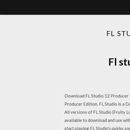
FL ST
Fl s
Download FL Studio 12 Producer Ed
Producer Edition. FL Studio is a D
All versions of FL Studio (Fruity L
available to download and use wit
start playing FL Studio's quirky s