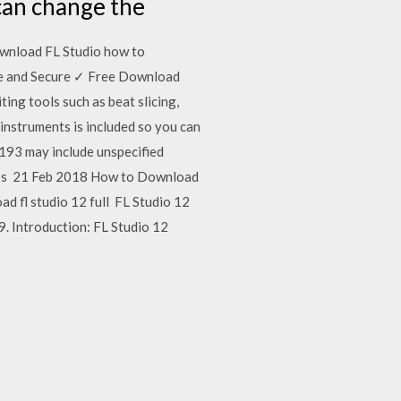
 can change the
ownload FL Studio how to
fe and Secure ✓ Free Download
ting tools such as beat slicing,
 instruments is included so you can
1193 may include unspecified
 Loops 21 Feb 2018 How to Download
d fl studio 12 full FL Studio 12
. Introduction: FL Studio 12