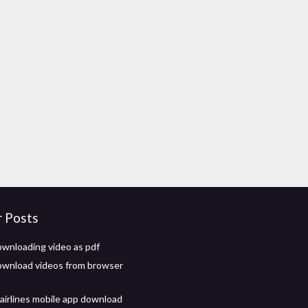
r Posts
wnloading video as pdf
wnload videos from browser
 airlines mobile app download