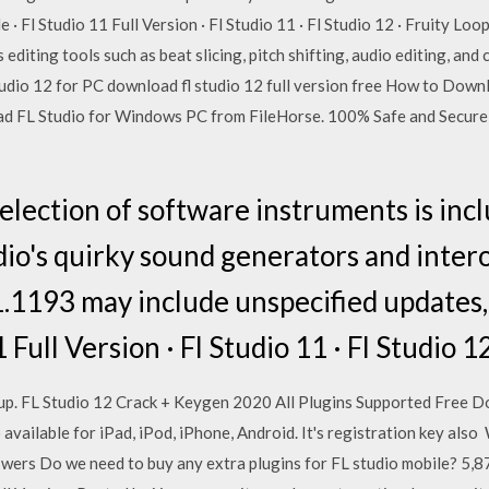
 · Fl Studio 11 Full Version · Fl Studio 11 · Fl Studio 12 · Fruity Lo
s editing tools such as beat slicing, pitch shifting, audio editing, a
io 12 for PC download fl studio 12 full version free How to Downl
ad FL Studio for Windows PC from FileHorse. 100% Safe and Secure
selection of software instruments is inc
dio's quirky sound generators and intero
1.1193 may include unspecified updates,
 Full Version · Fl Studio 11 · Fl Studio 1
p. FL Studio 12 Crack + Keygen 2020 All Plugins Supported Free Do
 available for iPad, iPod, iPhone, Android. It's registration key als
wers Do we need to buy any extra plugins for FL studio mobile? 5,87