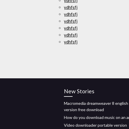
ydhfsfj
ydhfsfj
ydhfsfj
ydhfsfj
ydhfsfj
ydhfsfj
ydhfsfj
New Stories
Macromedia dreamweaver 8 english
version free download
How do you download music on an a
Video downloader portable version