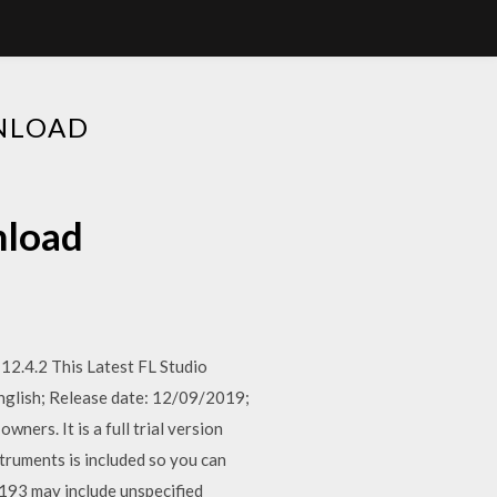
WNLOAD
nload
12.4.2 This Latest FL Studio
 English; Release date: 12/09/2019;
ners. It is a full trial version
truments is included so you can
1193 may include unspecified