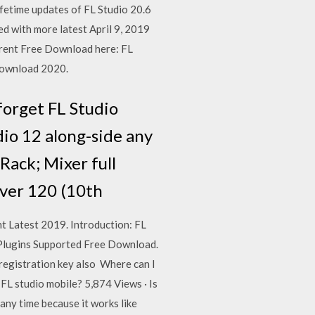
ifetime updates of FL Studio 20.6
ed with more latest April 9, 2019
orrent Free Download here: FL
 Download 2020.
forget FL Studio
dio 12 along-side any
Rack; Mixer full
over 120 (10th
t Latest 2019. Introduction: FL
 Plugins Supported Free Download.
s registration key also Where can I
FL studio mobile? 5,874 Views · Is
any time because it works like