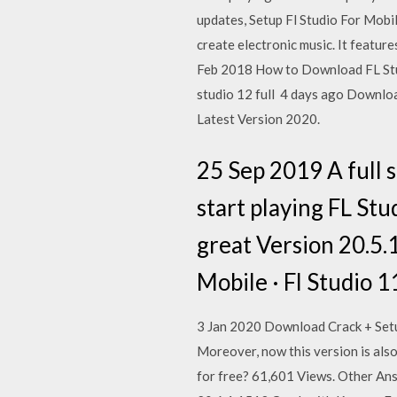
updates, Setup Fl Studio For Mobile
create electronic music. It feature
Feb 2018 How to Download FL Stud
studio 12 full 4 days ago Downlo
Latest Version 2020.
25 Sep 2019 A full 
start playing FL Stu
great Version 20.5.
Mobile · Fl Studio 11
3 Jan 2020 Download Crack + Setu
Moreover, now this version is also
for free? 61,601 Views. Other Ans