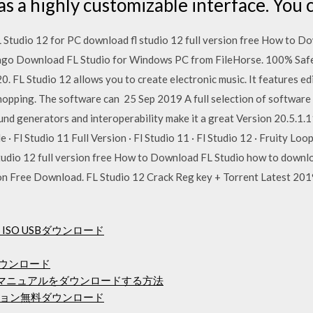
s a highly customizable interface. You
tudio 12 for PC download fl studio 12 full version free How to D
s ago Download FL Studio for Windows PC from FileHorse. 100% Sa
. FL Studio 12 allows you to create electronic music. It features edi
 chopping. The software can 25 Sep 2019 A full selection of software
ound generators and interoperability make it a great Version 20.5.1.
e · Fl Studio 11 Full Version · Fl Studio 11 · Fl Studio 12 · Fruity
tudio 12 full version free How to Download FL Studio how to downloa
on Free Download. FL Studio 12 Crack Reg key + Torrent Latest 2019
4ビットISO USBダウンロード
をダウンロード
ザーマニュアルをダウンロードする方法
ョン無料ダウンロード