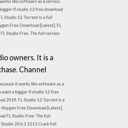
works like software as a service.
 bigger fl studio 12 free download
 Studio 12 Torrent is a full
ygen Free Download [Latest]. FL
FL Studio Free. The full version
o owners. It is a
rchase. Channel
ecause it works like software as a
u want a bigger fl studio 12 free
ad 2019. FL Studio 12 Torrent is a
+ Keygen Free Download [Latest].
ad FL Studio Free. The full
L Studio 20.6.1.1513 Crack full