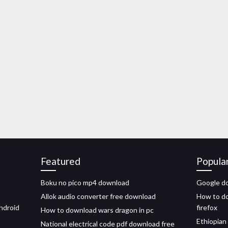
Featured
Popula
Boku no pico mp4 download
Google do
Allok audio converter free download
How to do
ndroid
firefox
How to download wars dragon in pc
Ethiopian
National electrical code pdf download free