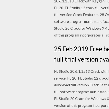
20.6.1.1513 Crack with Keygen Full
FL 20 FL Studio 12 crack full vers
full version Crack Features:. 28 
software program music manufactu
Studio 20 Crack for Windows XP, 7,
of this program incorporates all s
25 Feb 2019 Free bet
full trial version 
FL Studio 20.6.1.1513 Crack with 
service. FL 20 FL Studio 12 crack f
download full version Crack Featu
full software program music manu
FL Studio 20 Crack for Windows XP,
version of this program incorporat