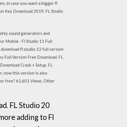
ns, in case you want a bigger fl
tion Key Download 2019. FL Studio
quirky sound generators and
or Mobile · Fl Studio 11 Full
download fl studio 12 full version
ey Full Version Free Download. FL
0 Download Crack + Setup. FL
 now this version is also
 for free? 61,601 Views. Other
ad. FL Studio 20
ore adding to Fl