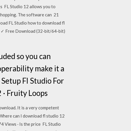
ops FL Studio 12 allows you to
nd chopping. The software can 21
oad FL Studio how to download fl
 ✓ Free Download (32-bit/64-bit)
luded so you can
perability make it a
 Setup Fl Studio For
2 · Fruity Loops
wnload. It is a very competent
o Where can I download fl studio 12
4 Views · Is the price FL Studio