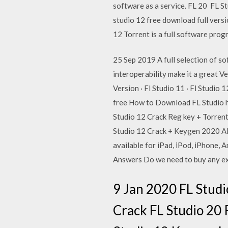
software as a service. FL 20 FL Stu
studio 12 free download full vers
12 Torrent is a full software pr
25 Sep 2019 A full selection of so
interoperability make it a great V
Version · Fl Studio 11 · Fl Studi
free How to Download FL Studio ho
Studio 12 Crack Reg key + Torrent
Studio 12 Crack + Keygen 2020 All
available for iPad, iPod, iPhone, 
Answers Do we need to buy any ext
9 Jan 2020 FL Studi
Crack FL Studio 20