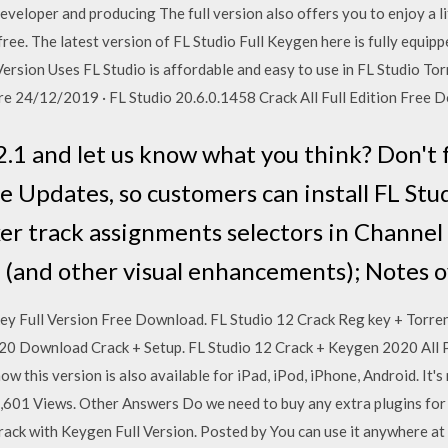
veloper and producing The full version also offers you to enjoy a l
ree. The latest version of FL Studio Full Keygen here is fully equipp
Version Uses FL Studio is affordable and easy to use in FL Studio T
more 24/12/2019 · FL Studio 20.6.0.1458 Crack All Full Edition Free
1 and let us know what you think? Don't 
e Updates, so customers can install FL Stu
er track assignments selectors in Channel 
ks (and other visual enhancements); Notes 
ey Full Version Free Download. FL Studio 12 Crack Reg key + Torren
2020 Download Crack + Setup. FL Studio 12 Crack + Keygen 2020 All
w this version is also available for iPad, iPod, iPhone, Android. It'
1,601 Views. Other Answers Do we need to buy any extra plugins for 
ack with Keygen Full Version. Posted by You can use it anywhere at 