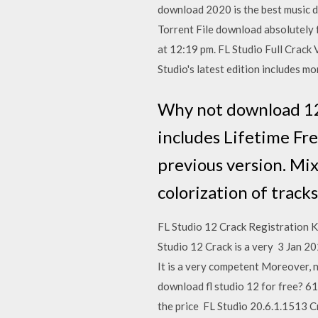
download 2020 is the best music de
Torrent File download absolutely f
at 12:19 pm. FL Studio Full Crack 
Studio's latest edition includes 
Why not download 12.
includes Lifetime Fre
previous version. Mix
colorization of trac
FL Studio 12 Crack Registration K
Studio 12 Crack is a very 3 Jan 
It is a very competent Moreover, no
download fl studio 12 for free? 6
the price FL Studio 20.6.1.1513 Cr