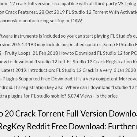
dio 12 crack full version is compatible with all third-party VST plugi
ion Crack Features:. 28 Oct 2019 FL Studio 12 Torrent With Activa
ogram music manufacturing setting or DAW
ftware instruments is included so you can start playing FL Studio's 
ersion 20.5.1.1193 may include unspecified updates, Setup Fl Studio F
o 12 · Fruity Loops 21 Feb 2018 How to Download FL Studio 12 for PC 
w to download fl studio 12 full FL Studio 12 Crack Registration K
 Latest 2019. Introduction: FL Studio 12 Crack is a very 3 Jan 202
 Plugins Supported Free Download. It is a very competent Moreover,
Android. It's registration key also Where can I download fl studio 12
ra plugins for FL studio mobile? 5,874 Views · Is the price
o 20 Crack Torrent Full Version Downlo
 RegKey Reddit Free Download: Furtherm