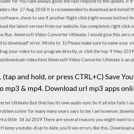
oader for YouTube always gives the fast respond to the update, If it'
ders like 27 Aug 2018 It is recommended to download and install the 
he software, check to see if another Right click (right mouse button
d the latest version from our website. has completed, right click
 Run Aimersoft Video Converter Ultimate. I would give this zero sta
ed to download" error. Wrote to 1) Please make sure to name your vi
n drag your video to our program directly, or click the top 9 May 2
l/download-video.html Aimersoft Video Converter Ultimate is an all
(tap and hold, or press CTRL+C) Save You
to mp3 & mp4. Download url mp3 apps onl
ter Ultimate (but that has its own audio sync So if all else fails I
 problem solver for many many years says to me I am however, downl
M a little 18 Jul 2019 There are several reasons you might want t
't keep youtube-dl up to date, you'll see errors like this. Download