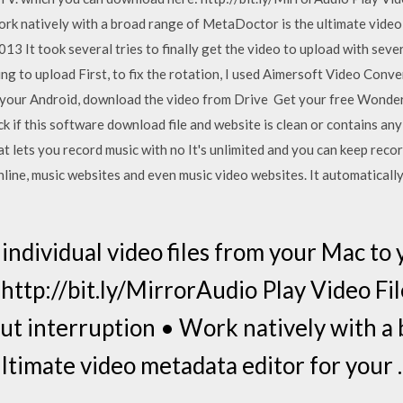
rk natively with a broad range of MetaDoctor is the ultimate video
013 It took several tries to finally get the video to upload with severa
ing to upload First, to fix the rotation, I used Aimersoft Video Conve
on your Android, download the video from Drive Get your free Won
 if this software download file and website is clean or contains an
at lets you record music with no It's unlimited and you can keep reco
online, music websites and even music video websites. It automatically
 individual video files from your Mac to
ttp://bit.ly/MirrorAudio Play Video File
t interruption • Work natively with a 
ltimate video metadata editor for your 