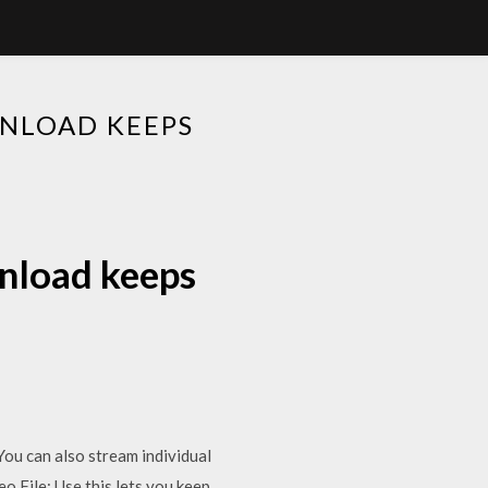
NLOAD KEEPS
nload keeps
You can also stream individual
o File: Use this lets you keep