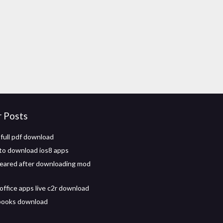
r Posts
 full pdf download
k to download ios8 apps
eared after downloading mod
office apps live c2r download
 books download