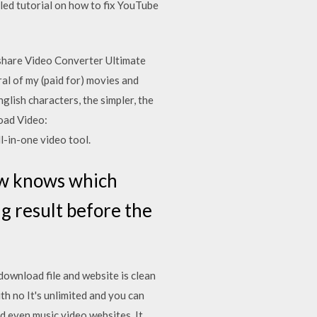
ed tutorial on how to fix YouTube
share Video Converter Ultimate
al of my (paid for) movies and
lish characters, the simpler, the
oad Video:
-in-one video tool.
ow knows which
ing result before the
wnload file and website is clean
th no It's unlimited and you can
nd even music video websites. It