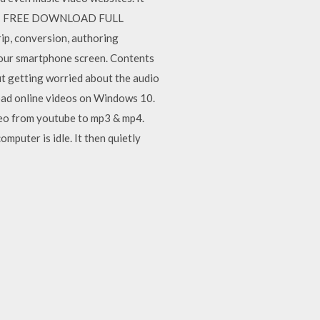
ab 11 FREE DOWNLOAD FULL
p, conversion, authoring
 your smartphone screen. Contents
ut getting worried about the audio
oad online videos on Windows 10.
deo from youtube to mp3 & mp4.
puter is idle. It then quietly