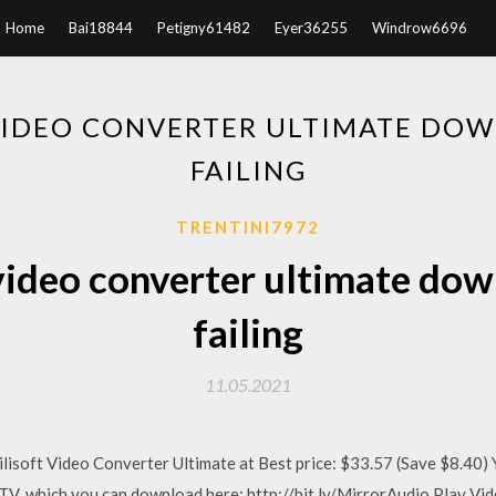
Home
Bai18844
Petigny61482
Eyer36255
Windrow6696
VIDEO CONVERTER ULTIMATE DOW
FAILING
TRENTINI7972
video converter ultimate dow
failing
11.05.2021
lisoft Video Converter Ultimate at Best price: $33.57 (Save $8.40) 
TV. which you can download here: http://bit.ly/MirrorAudio Play Vide