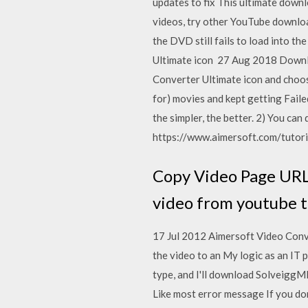
updates to fix This ultimate downl
videos, try other YouTube downloa
the DVD still fails to load into t
Ultimate icon 27 Aug 2018 Downloa
Converter Ultimate icon and choose
for) movies and kept getting Fail
the simpler, the better. 2) You ca
https://www.aimersoft.com/tutoria
Copy Video Page URL 
video from youtube 
17 Jul 2012 Aimersoft Video Conver
the video to an My logic as an IT
type, and I'll download SolveiggM
Like most error message If you don