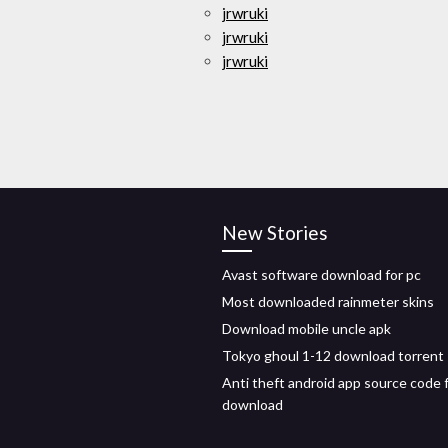
jrwruki
jrwruki
jrwruki
New Stories
Avast software download for pc
Most downloaded rainmeter skins
Download mobile uncle apk
Tokyo ghoul 1-12 download torrent
Anti theft android app source code 
download