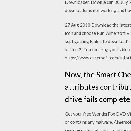
Downloader. Downie can 30 July 20
downloader is not working and h
27 Aug 2018 Download the latest 
icon and choose Run Aimersoft Vide
kept getting Failed to download" 
better. 2) You can drag your vide
https://www.aimersoft.com/tutoria
Now, the Smart Che
attributes contribute
drive fails completel
Get your free WonderFox DVD Vide
or contains any malware, Aimersoft
keep recording all your favorites 