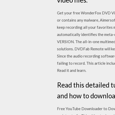
Get your free WonderFox DVD Vide
or contains any malware, Aimersoft
keep recording all your favorites 
automatically identifies the m
VERSION. The all-in-one multimed
solutions. DVDFab Remote will kee
Since the audio recording software
failing to record. This article i
Read it and learn.
Read this detailed 
and how to downloa
Free YouTube Downloader to Down