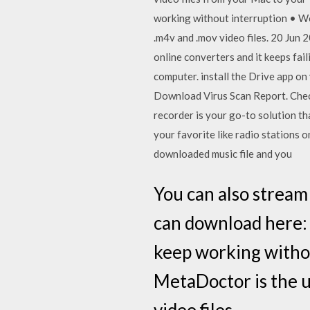
working without interruption • Wo
.m4v and .mov video files. 20 Jun 2
online converters and it keeps fail
computer. install the Drive app 
Download Virus Scan Report. Check
recorder is your go-to solution th
your favorite like radio stations 
downloaded music file and you
You can also stream
can download here: h
keep working withou
MetaDoctor is the u
video files.