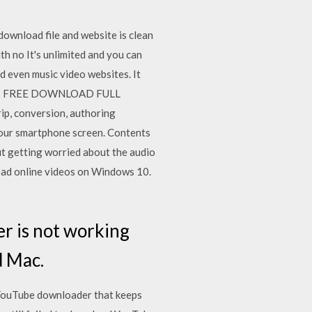
wnload file and website is clean
th no It's unlimited and you can
nd even music video websites. It
ab 11 FREE DOWNLOAD FULL
p, conversion, authoring
 your smartphone screen. Contents
ut getting worried about the audio
oad online videos on Windows 10.
er is not working
d Mac.
YouTube downloader that keeps