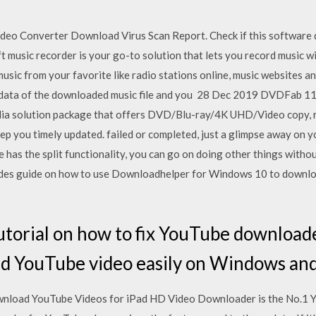
o Converter Download Virus Scan Report. Check if this software do
 music recorder is your go-to solution that lets you record music wi
music from your favorite like radio stations online, music websites a
eta-data of the downloaded music file and you 28 Dec 2019 DVDF
ia solution package that offers DVD/Blu-ray/4K UHD/Video copy, ri
p you timely updated. failed or completed, just a glimpse away on
 has the split functionality, you can go on doing other things witho
ncludes guide on how to use Downloadhelper for Windows 10 to downl
tutorial on how to fix YouTube download
d YouTube video easily on Windows an
load YouTube Videos for iPad HD Video Downloader is the No.1 