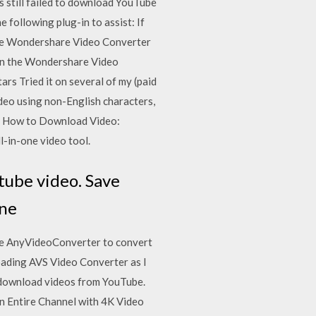
s still failed to download YouTube
following plug-in to assist: If
) the Wondershare Video Converter
 on the Wondershare Video
rs Tried it on several of my (paid
deo using non-English characters,
019 How to Download Video:
-in-one video tool.
tube video. Save
ine
 use AnyVideoConverter to convert
oading AVS Video Converter as I
o download videos from YouTube.
 an Entire Channel with 4K Video