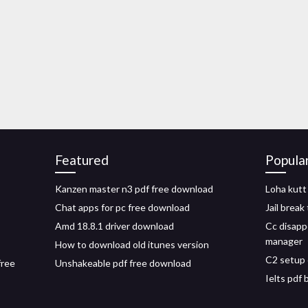
Featured
Popula
Kanzen master n3 pdf free download
Loha kutt
Chat apps for pc free download
Jail brea
Amd 18.8.1 driver download
Cc disapp
manager
How to download old itunes version
C2 setup 
free
Unshakeable pdf free download
Ielts pdf