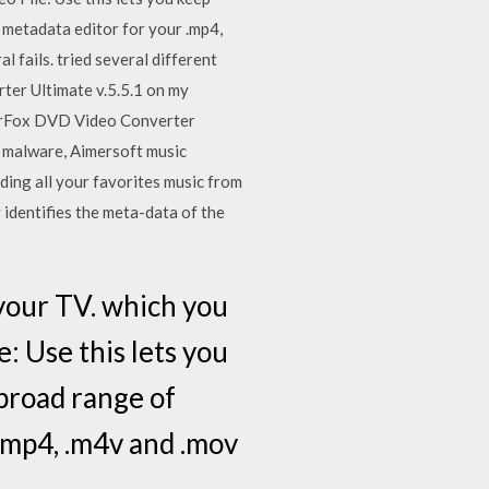
 metadata editor for your .mp4,
l fails. tried several different
rter Ultimate v.5.5.1 on my
derFox DVD Video Converter
y malware, Aimersoft music
rding all your favorites music from
 identifies the meta-data of the
 your TV. which you
: Use this lets you
broad range of
.mp4, .m4v and .mov