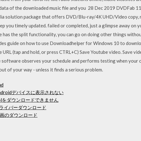
eta-data of the downloaded music file and you 28 Dec 2019 DVDF
ia solution package that offers DVD/Blu-ray/4K UHD/Video copy, ri
p you timely updated. failed or completed, just a glimpse away on
 has the split functionality, you can go on doing other things witho
ncludes guide on how to use Downloadhelper for Windows 10 to downl
e URL (tap and hold, or press CTRL+C) Save Youtube video. Save vi
software observes your schedule and performs testing when your com
ut of your way - unless it finds a serious problem.
ad
ndroidデバイスに表示されない
toolをダウンロードできません
ックドライバーダウンロード
画のダウンロード