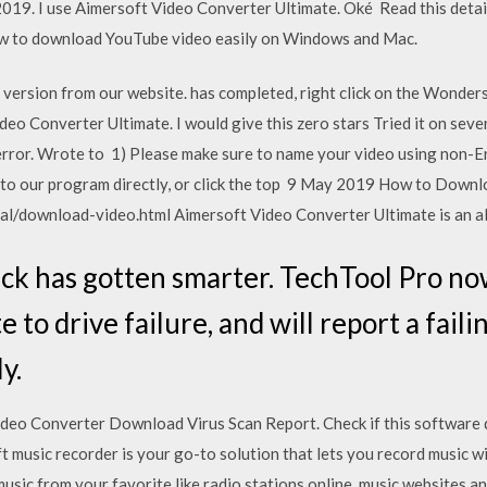
19. I use Aimersoft Video Converter Ultimate. Oké Read this detail
ow to download YouTube video easily on Windows and Mac.
version from our website. has completed, right click on the Wonder
o Converter Ultimate. I would give this zero stars Tried it on sever
error. Wrote to 1) Please make sure to name your video using non-Eng
o to our program directly, or click the top 9 May 2019 How to Downl
l/download-video.html Aimersoft Video Converter Ultimate is an all
ck has gotten smarter. TechTool Pro n
 to drive failure, and will report a fail
y.
o Converter Download Virus Scan Report. Check if this software do
 music recorder is your go-to solution that lets you record music wi
music from your favorite like radio stations online, music websites a