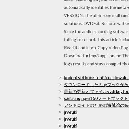
automatically identifies the m
VERSION. The all-in-one multimed
solutions. DVDFab Remote will kee
Since the audio recording software
failing to record. This article i
Read it and learn. Copy Video Pag
Download url mp3 apps online The 
logs results and stays completely o
bodoni std book font free downlo
ダウンロードしたPlayブックがA
最新の更新とファイルvvdi key
samsung np-n150ノートブ
アンドロイドのための海賊湾の映
jrwruki
jrwruki
jrwruki