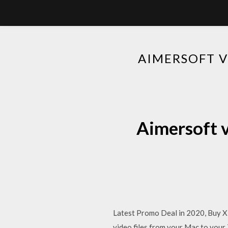
AIMERSOFT 
Aimersoft 
Latest Promo Deal in 2020, Buy Xi
video files from your Mac to your 