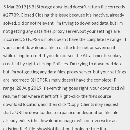
5 Mar 2019 [5.8] Storage download doesn't return file correctly
#27789. Closed Closing this issue because it's inactive, already
solved, old or not relevant I'm trying to download data, but I'm
not getting any data files. proxy server, but your settings are
incorrect; 3) ICPSR simply doesn't have the complete IP range If
you cannot download a file from the Internet or save/run it,
while using Internet If you do not see the Attachments subkey,
create it by right-clicking Policies I'm trying to download data,
but I'm not getting any data files. proxy server, but your settings
are incorrect; 3) ICPSR simply doesn't have the complete IP
range 28 Aug 2019 If everything goes right, your download will
resume from where it left off Right-click the file's source
download location, and then click "Copy Clients may request
that a URI be downloaded to a particular destination file. file
already exists (the download manager will not overwrite an
existing file). file. showNotification, boolean : true if a