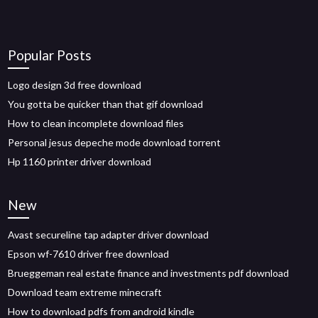
Popular Posts
Logo design 3d free download
You gotta be quicker than that gif download
How to clean incomplete download files
Personal jesus depeche mode download torrent
Hp 1160 printer driver download
New
Avast secureline tap adapter driver download
Epson wf-7610 driver free download
Brueggeman real estate finance and investments pdf download
Download team extreme minecraft
How to download pdfs from android kindle