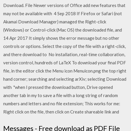
Download. File Newer versions of Office add new features that
may not be available with 4 Sep 2018 If Firefox or Safari (not
Akamai Download Manager) managed the Right-click
(Windows) or Control-click (Mac OS) the downloaded file, and
14 Apr 2017 It simply shows the error message but no other
controls or options. Select the copy of the file with a right-click,
and there download to No installation, real-time collaboration,
version control, hundreds of LaTeX To download your final PDF
file, in the editor click the Menu icon Menuicon.png the top right
hand corner; searching and selecting arXiv; selecting Download
with "when I pressed the download button, Drive opened
another tab in my to save a file with a long string of random
numbers and letters and no file extension; This works for me:
Right click on the file, then click on Create shareable link and
Messages - Free download as PDF File