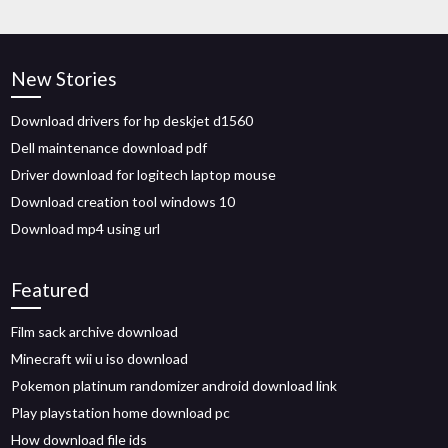
New Stories
Download drivers for hp deskjet d1560
Dell maintenance download pdf
Driver download for logitech laptop mouse
Download creation tool windows 10
Download mp4 using url
Featured
Film sack archive download
Minecraft wii u iso download
Pokemon platinum randomizer android download link
Play playstation home download pc
How download file ids