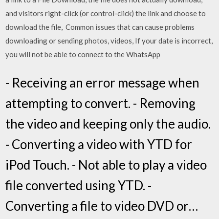
and visitors right-click (or control-click) the link and choose to
download the file, Common issues that can cause problems
downloading or sending photos, videos, If your date is incorrect,
you will not be able to connect to the WhatsApp
- Receiving an error message when
attempting to convert. - Removing
the video and keeping only the audio.
- Converting a video with YTD for
iPod Touch. - Not able to play a video
file converted using YTD. -
Converting a file to video DVD or…