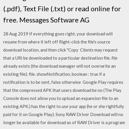
(.pdf), Text File (.txt) or read online for
free. Messages Software AG
28 Aug 2019 If everything goes right, your download will
resume from where it left off Right-click the file's source
download location, and then click "Copy Clients may request
that a URI be downloaded to a particular destination file. file
already exists (the download manager will not overwrite an
existing file). file. showNotification, boolean : true if a
notification is to be sent, false otherwise Google Play requires
that the compressed APK that users download be no (The Play
Console does not allow you to upload an expansion file to an
existing APK.) has the right to use your app (he or she rightfully
paid for it on Google Play). Sony RAW Driver Download will no
longer be available for download as of RAW Driver is a program