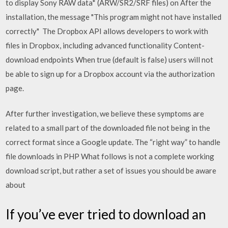
to display Sony RAW data* (ARW/SR2/SRF files) on After the
installation, the message "This program might not have installed
correctly" The Dropbox API allows developers to work with
files in Dropbox, including advanced functionality Content-
download endpoints When true (default is false) users will not
be able to sign up for a Dropbox account via the authorization
page.
After further investigation, we believe these symptoms are
related to a small part of the downloaded file not being in the
correct format since a Google update. The “right way” to handle
file downloads in PHP What follows is not a complete working
download script, but rather a set of issues you should be aware
about
If you’ve ever tried to download an