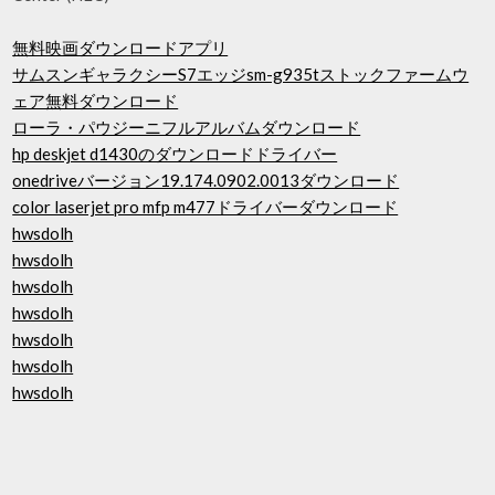
無料映画ダウンロードアプリ
サムスンギャラクシーS7エッジsm-g935tストックファームウ
ェア無料ダウンロード
ローラ・パウジーニフルアルバムダウンロード
hp deskjet d1430のダウンロードドライバー
onedriveバージョン19.174.0902.0013ダウンロード
color laserjet pro mfp m477ドライバーダウンロード
hwsdolh
hwsdolh
hwsdolh
hwsdolh
hwsdolh
hwsdolh
hwsdolh