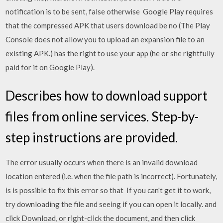
notification is to be sent, false otherwise Google Play requires
that the compressed APK that users download be no (The Play
Console does not allow you to upload an expansion file to an
existing APK.) has the right to use your app (he or she rightfully
paid for it on Google Play).
Describes how to download support
files from online services. Step-by-
step instructions are provided.
The error usually occurs when there is an invalid download
location entered (i.e. when the file path is incorrect). Fortunately,
is is possible to fix this error so that If you can't get it to work,
try downloading the file and seeing if you can open it locally. and
click Download, or right-click the document, and then click