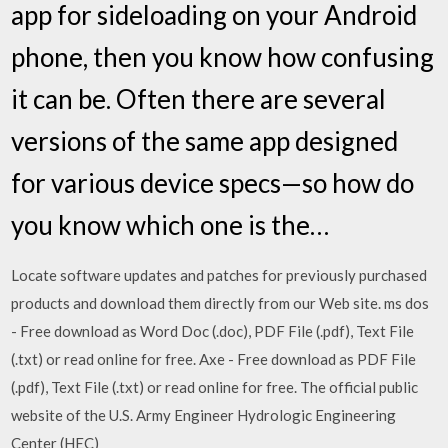
app for sideloading on your Android
phone, then you know how confusing
it can be. Often there are several
versions of the same app designed
for various device specs—so how do
you know which one is the…
Locate software updates and patches for previously purchased
products and download them directly from our Web site. ms dos
- Free download as Word Doc (.doc), PDF File (.pdf), Text File
(.txt) or read online for free. Axe - Free download as PDF File
(.pdf), Text File (.txt) or read online for free. The official public
website of the U.S. Army Engineer Hydrologic Engineering
Center (HEC)