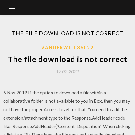
THE FILE DOWNLOAD IS NOT CORRECT
VANDERWILT86022
The file download is not correct
17.02.2021
5 Nov 2019 If the option to download a file within a
collaborative folder is not available to you in Box, then you may
not have the proper Access Level for that You need to add the
extension/attachment type to the Response.AddHeader code
like: Response.AddHeader("Content-Disposition" When clicking
a link to a File Download, the file does not actually download,