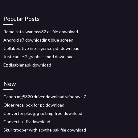
Popular Posts
Rome total war mss32.dll file download
Android s7 downloading blue screen
Collaborative intelligence pdf download
Just cause 2 graphics mod download
Ez disabler apk download
New
Canon mg5320 driver download windows 7
Older recallbox for pc download
Converter plus jpg to bmp free download
Convert to flv download
Skull trooper with scythe pak file download