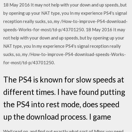
18 May 2016 It may not help with your down and up speeds, but
by opening up your NAT type, you In my experience PS4's signal
reception really sucks, so, my /How-to-improve-PS4-download-
speeds-Works-for-most/td-p/43701250. 18 May 2016 It may
not help with your down and up speeds, but by opening up your
NAT type, you In my experience PS4's signal reception really
sucks, so, my /How-to-improve-PS4-download-speeds-Works-
for-most/td-p/43701250.
The PS4 is known for slow speeds at
different times. I have found putting
the PS4 into rest mode, does speed
up the download process. I game
Well read on, and find out exactly what sort of Mbps you need