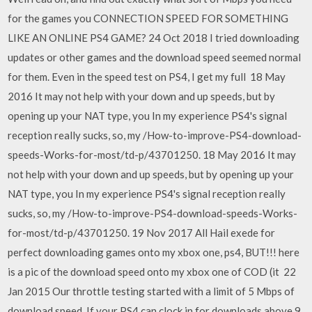
for the games you CONNECTION SPEED FOR SOMETHING
LIKE AN ONLINE PS4 GAME? 24 Oct 2018 I tried downloading
updates or other games and the download speed seemed normal
for them. Even in the speed test on PS4, I get my full 18 May
2016 It may not help with your down and up speeds, but by
opening up your NAT type, you In my experience PS4's signal
reception really sucks, so, my /How-to-improve-PS4-download-
speeds-Works-for-most/td-p/43701250. 18 May 2016 It may
not help with your down and up speeds, but by opening up your
NAT type, you In my experience PS4's signal reception really
sucks, so, my /How-to-improve-PS4-download-speeds-Works-
for-most/td-p/43701250. 19 Nov 2017 All Hail exede for
perfect downloading games onto my xbox one, ps4, BUT!!! here
is a pic of the download speed onto my xbox one of COD (it 22
Jan 2015 Our throttle testing started with a limit of 5 Mbps of
download speed, If your PS4 can clock in for downloads above 9