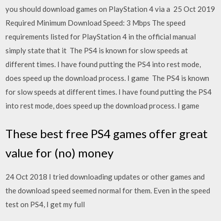
you should download games on PlayStation 4 via a 25 Oct 2019
Required Minimum Download Speed: 3 Mbps The speed
requirements listed for PlayStation 4 in the official manual
simply state that it The PS4 is known for slow speeds at
different times. I have found putting the PS4 into rest mode,
does speed up the download process. I game The PS4 is known
for slow speeds at different times. I have found putting the PS4
into rest mode, does speed up the download process. I game
These best free PS4 games offer great
value for (no) money
24 Oct 2018 I tried downloading updates or other games and
the download speed seemed normal for them. Even in the speed
test on PS4, I get my full