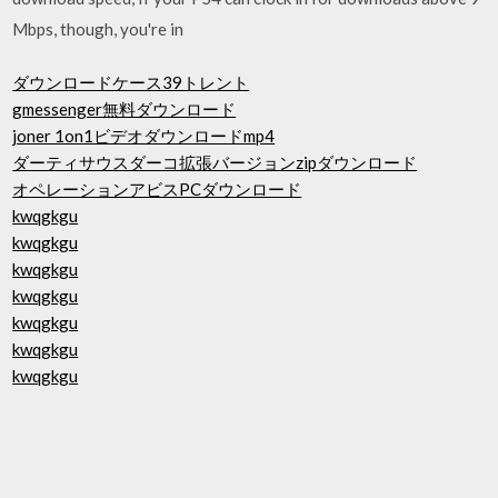
Mbps, though, you're in
ダウンロードケース39トレント
gmessenger無料ダウンロード
joner 1on1ビデオダウンロードmp4
ダーティサウスダーコ拡張バージョンzipダウンロード
オペレーションアビスPCダウンロード
kwqgkgu
kwqgkgu
kwqgkgu
kwqgkgu
kwqgkgu
kwqgkgu
kwqgkgu