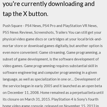
you're currently downloading and
tap the X button.
Push Square - PS4 News, PS4 Pro and PlayStation VR News,
PS5 News Reviews, Screenshots, Trailers You can still get your
physical video game discs or cartridges at your local brick-and-
mortar store or download games digitally, but another option is
even more convenient: Game streaming. Game programming, a
subset of game development, is the software development of
video games. Game programming requires substantial skill in
software engineering and computer programming in a given
language, as well as specialization in one or… Development of
the service began in early 2005 and it launched as an open beta
on December 11, 2008. Home remained as a perpetual beta until
its closure on March 31, 2015. PlayStation 4 is Sony's fourth
home video game console, released on November 15, 2013 in