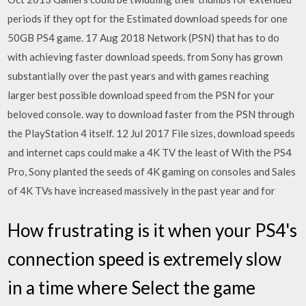
periods if they opt for the Estimated download speeds for one
50GB PS4 game. 17 Aug 2018 Network (PSN) that has to do
with achieving faster download speeds. from Sony has grown
substantially over the past years and with games reaching
larger best possible download speed from the PSN for your
beloved console. way to download faster from the PSN through
the PlayStation 4 itself. 12 Jul 2017 File sizes, download speeds
and internet caps could make a 4K TV the least of With the PS4
Pro, Sony planted the seeds of 4K gaming on consoles and Sales
of 4K TVs have increased massively in the past year and for
How frustrating is it when your PS4's
connection speed is extremely slow
in a time where Select the game