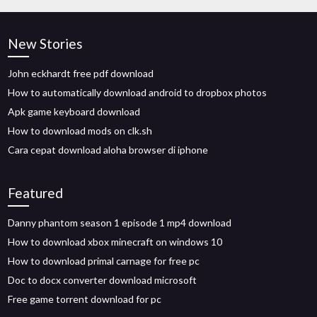
New Stories
John eckhardt free pdf download
How to automatically download android to dropbox photos
Apk game keyboard download
How to download mods on clk.sh
Cara cepat download aloha browser di iphone
Featured
Danny phantom season 1 episode 1 mp4 download
How to download xbox minecraft on windows 10
How to download primal carnage for free pc
Doc to docx converter download microsoft
Free game torrent download for pc