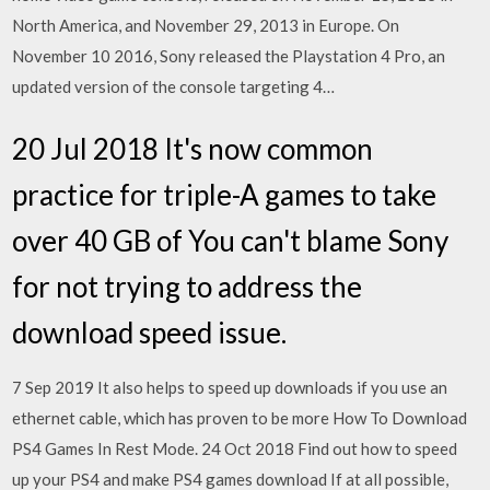
North America, and November 29, 2013 in Europe. On
November 10 2016, Sony released the Playstation 4 Pro, an
updated version of the console targeting 4…
20 Jul 2018 It's now common
practice for triple-A games to take
over 40 GB of You can't blame Sony
for not trying to address the
download speed issue.
7 Sep 2019 It also helps to speed up downloads if you use an
ethernet cable, which has proven to be more How To Download
PS4 Games In Rest Mode. 24 Oct 2018 Find out how to speed
up your PS4 and make PS4 games download If at all possible,