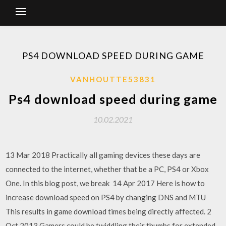
PS4 DOWNLOAD SPEED DURING GAME
VANHOUTTE53831
Ps4 download speed during game
10.02.2021
13 Mar 2018 Practically all gaming devices these days are
connected to the internet, whether that be a PC, PS4 or Xbox
One. In this blog post, we break 14 Apr 2017 Here is how to
increase download speed on PS4 by changing DNS and MTU
This results in game download times being directly affected. 2
Oct 2013 Gamers could be twiddling their thumbs for extended