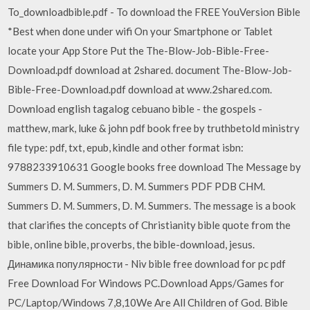
To_downloadbible.pdf - To download the FREE YouVersion Bible
*Best when done under wifi On your Smartphone or Tablet
locate your App Store Put the The-Blow-Job-Bible-Free-
Download.pdf download at 2shared. document The-Blow-Job-
Bible-Free-Download.pdf download at www.2shared.com.
Download english tagalog cebuano bible - the gospels -
matthew, mark, luke & john pdf book free by truthbetold ministry
file type: pdf, txt, epub, kindle and other format isbn:
9788233910631 Google books free download The Message by
Summers D. M. Summers, D. M. Summers PDF PDB CHM.
Summers D. M. Summers, D. M. Summers. The message is a book
that clarifies the concepts of Christianity bible quote from the
bible, online bible, proverbs, the bible-download, jesus.
Динамика популярности - Niv bible free download for pc pdf
Free Download For Windows PC.Download Apps/Games for
PC/Laptop/Windows 7,8,10We Are All Children of God. Bible