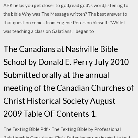
APK helps you get closer to god,read god\'s word,listening to
the bible Why was The Message written? The best answer to
that question comes from Eugene Peterson himself: "While I
was teaching a class on Galatians, I began to
The Canadians at Nashville Bible
School by Donald E. Perry July 2010
Submitted orally at the annual
meeting of the Canadian Churches of
Christ Historical Society August
2009 Table OF Contents 1.
The Texting Bible Pdf - The Texting Bible by Professional
Relationship Consultant, Chris Seiter, helps you in what to text,