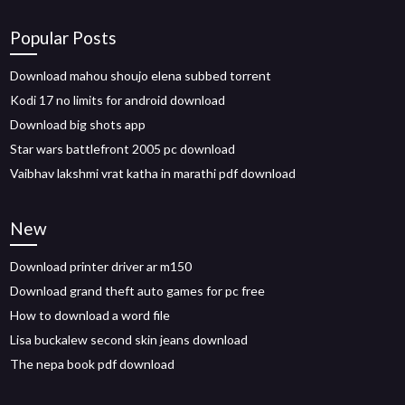
Popular Posts
Download mahou shoujo elena subbed torrent
Kodi 17 no limits for android download
Download big shots app
Star wars battlefront 2005 pc download
Vaibhav lakshmi vrat katha in marathi pdf download
New
Download printer driver ar m150
Download grand theft auto games for pc free
How to download a word file
Lisa buckalew second skin jeans download
The nepa book pdf download