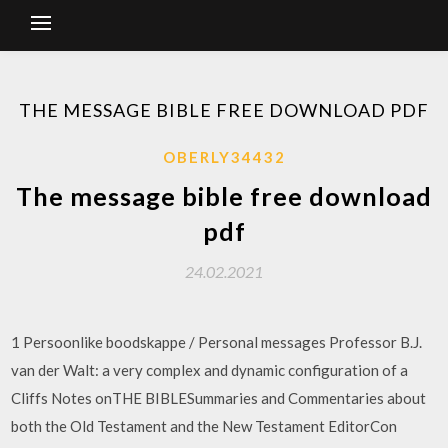
THE MESSAGE BIBLE FREE DOWNLOAD PDF
OBERLY34432
The message bible free download
pdf
24.02.2021
1 Persoonlike boodskappe / Personal messages Professor B.J.
van der Walt: a very complex and dynamic configuration of a
Cliffs Notes onTHE BIBLESummaries and Commentaries about
both the Old Testament and the New Testament EditorCon