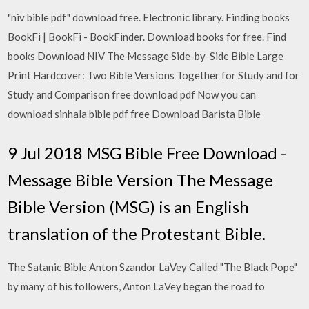
"niv bible pdf" download free. Electronic library. Finding books
BookFi | BookFi - BookFinder. Download books for free. Find
books Download NIV The Message Side-by-Side Bible Large
Print Hardcover: Two Bible Versions Together for Study and for
Study and Comparison free download pdf Now you can
download sinhala bible pdf free Download Barista Bible
9 Jul 2018 MSG Bible Free Download -
Message Bible Version The Message
Bible Version (MSG) is an English
translation of the Protestant Bible.
The Satanic Bible Anton Szandor LaVey Called "The Black Pope"
by many of his followers, Anton LaVey began the road to