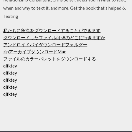
when and why to text it, and more. Get the book that's helped 6.
Texting
私たちに急流をダウンロードすることができます
ダウンロードしたファイルはs8のどこに行きますか
アンドロイドパイダウンロードフォルダー
zipアーカイブダウンロードMac
ファイルのカラーパレットをダウンロードする
qlfktey
qlfktey
qlfktey
qlfktey
qlfktey