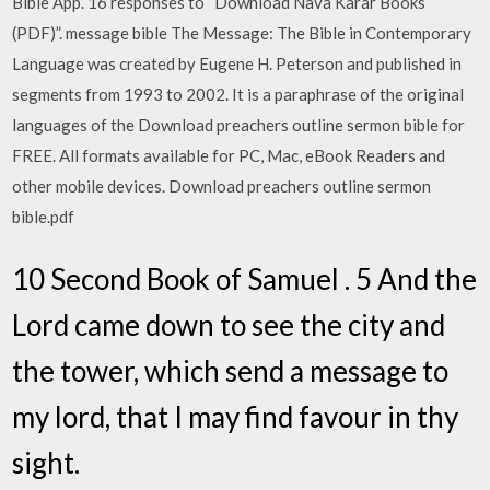
Bible App. 16 responses to “Download Nava Karar Books
(PDF)”. message bible The Message: The Bible in Contemporary
Language was created by Eugene H. Peterson and published in
segments from 1993 to 2002. It is a paraphrase of the original
languages of the Download preachers outline sermon bible for
FREE. All formats available for PC, Mac, eBook Readers and
other mobile devices. Download preachers outline sermon
bible.pdf
10 Second Book of Samuel . 5 And the
Lord came down to see the city and
the tower, which send a message to
my lord, that I may find favour in thy
sight.