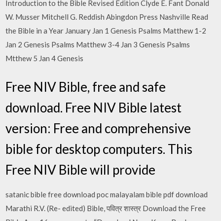
Introduction to the Bible Revised Edition Clyde E. Fant Donald
W. Musser Mitchell G. Reddish Abingdon Press Nashville Read
the Bible in a Year January Jan 1 Genesis Psalms Matthew 1-2
Jan 2 Genesis Psalms Matthew 3-4 Jan 3 Genesis Psalms
Mtthew 5 Jan 4 Genesis
Free NIV Bible, free and safe
download. Free NIV Bible latest
version: Free and comprehensive
bible for desktop computers. This
Free NIV Bible will provide
satanic bible free download poc malayalam bible pdf download
Marathi R.V. (Re- edited) Bible, पवित्र शास्त्र Download the Free