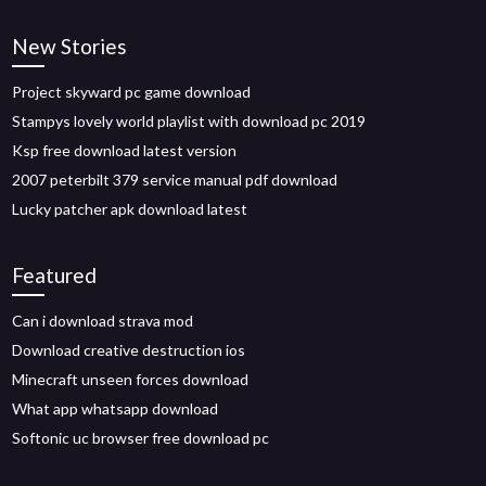
New Stories
Project skyward pc game download
Stampys lovely world playlist with download pc 2019
Ksp free download latest version
2007 peterbilt 379 service manual pdf download
Lucky patcher apk download latest
Featured
Can i download strava mod
Download creative destruction ios
Minecraft unseen forces download
What app whatsapp download
Softonic uc browser free download pc