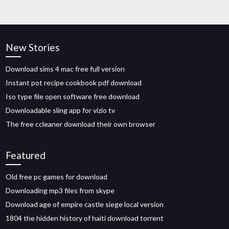
New Stories
Download sims 4 mac free full version
Instant pot recipe cookbook pdf download
Iso type file open software free download
Downloadable sling app for vizio tv
The free ccleaner download their own browser
Featured
Old free pc games for download
Downloading mp3 files from skype
Download age of empire castle siege local version
1804 the hidden history of haiti download torrent