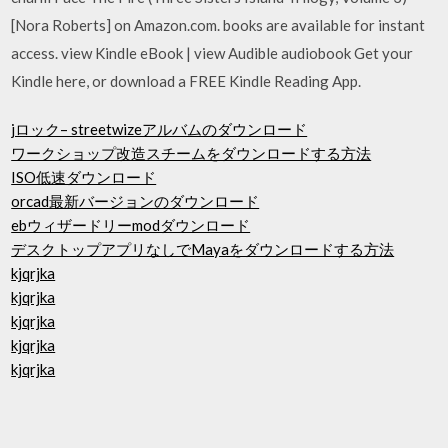
[Nora Roberts] on Amazon.com. books are available for instant
access. view Kindle eBook | view Audible audiobook Get your
Kindle here, or download a FREE Kindle Reading App.
jロック– streetwizeアルバムのダウンロード
ワークショップ改造スチームをダウンロードする方法
ISO低速ダウンロード
orcad最新バージョンのダウンロード
ebウィザードリーmodダウンロード
デスクトップアプリなしでMayaをダウンロードする方法
kjqrjka
kjqrjka
kjqrjka
kjqrjka
kjqrjka