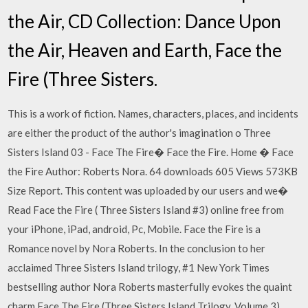
the Air, CD Collection: Dance Upon
the Air, Heaven and Earth, Face the
Fire (Three Sisters.
This is a work of fiction. Names, characters, places, and incidents
are either the product of the author's imagination o Three
Sisters Island 03 - Face The Fire� Face the Fire. Home � Face
the Fire Author: Roberts Nora. 64 downloads 605 Views 573KB
Size Report. This content was uploaded by our users and we�
Read Face the Fire ( Three Sisters Island #3) online free from
your iPhone, iPad, android, Pc, Mobile. Face the Fire is a
Romance novel by Nora Roberts. In the conclusion to her
acclaimed Three Sisters Island trilogy, #1 New York Times
bestselling author Nora Roberts masterfully evokes the quaint
charm Face The Fire (Three Sisters Island Trilogy, Volume 3)