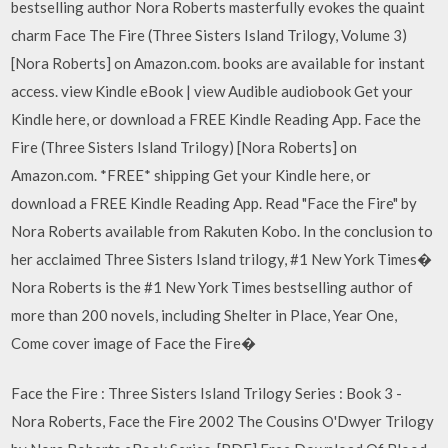
bestselling author Nora Roberts masterfully evokes the quaint
charm Face The Fire (Three Sisters Island Trilogy, Volume 3)
[Nora Roberts] on Amazon.com. books are available for instant
access. view Kindle eBook | view Audible audiobook Get your
Kindle here, or download a FREE Kindle Reading App. Face the
Fire (Three Sisters Island Trilogy) [Nora Roberts] on
Amazon.com. *FREE* shipping Get your Kindle here, or
download a FREE Kindle Reading App. Read "Face the Fire" by
Nora Roberts available from Rakuten Kobo. In the conclusion to
her acclaimed Three Sisters Island trilogy, #1 New York Times�
Nora Roberts is the #1 New York Times bestselling author of
more than 200 novels, including Shelter in Place, Year One,
Come cover image of Face the Fire�
Face the Fire : Three Sisters Island Trilogy Series : Book 3 -
Nora Roberts, Face the Fire 2002 The Cousins O'Dwyer Trilogy