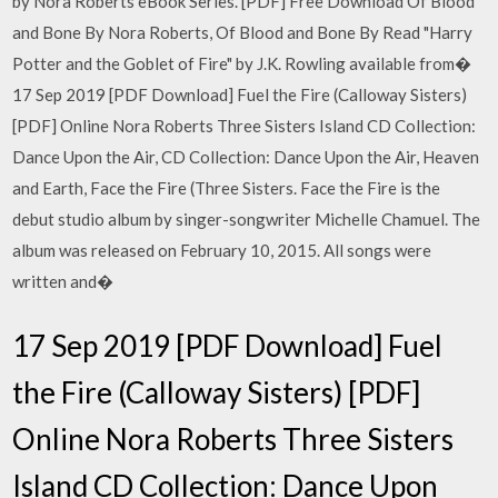
by Nora Roberts eBook Series. [PDF] Free Download Of Blood
and Bone By Nora Roberts, Of Blood and Bone By Read "Harry
Potter and the Goblet of Fire" by J.K. Rowling available from�
17 Sep 2019 [PDF Download] Fuel the Fire (Calloway Sisters)
[PDF] Online Nora Roberts Three Sisters Island CD Collection:
Dance Upon the Air, CD Collection: Dance Upon the Air, Heaven
and Earth, Face the Fire (Three Sisters. Face the Fire is the
debut studio album by singer-songwriter Michelle Chamuel. The
album was released on February 10, 2015. All songs were
written and�
17 Sep 2019 [PDF Download] Fuel
the Fire (Calloway Sisters) [PDF]
Online Nora Roberts Three Sisters
Island CD Collection: Dance Upon