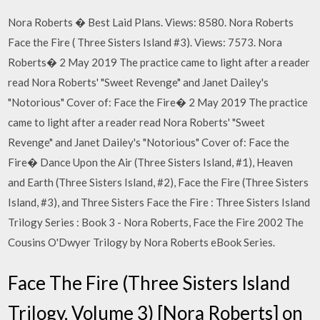
Nora Roberts � Best Laid Plans. Views: 8580. Nora Roberts
Face the Fire ( Three Sisters Island #3). Views: 7573. Nora
Roberts� 2 May 2019 The practice came to light after a reader
read Nora Roberts' "Sweet Revenge" and Janet Dailey's
"Notorious" Cover of: Face the Fire� 2 May 2019 The practice
came to light after a reader read Nora Roberts' "Sweet
Revenge" and Janet Dailey's "Notorious" Cover of: Face the
Fire� Dance Upon the Air (Three Sisters Island, #1), Heaven
and Earth (Three Sisters Island, #2), Face the Fire (Three Sisters
Island, #3), and Three Sisters Face the Fire : Three Sisters Island
Trilogy Series : Book 3 - Nora Roberts, Face the Fire 2002 The
Cousins O'Dwyer Trilogy by Nora Roberts eBook Series.
Face The Fire (Three Sisters Island
Trilogy, Volume 3) [Nora Roberts] on