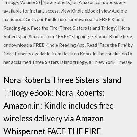
Trilogy, Volume 3) [Nora Roberts] on Amazon.com. books are
available for instant access. view Kindle eBook | view Audible
audiobook Get your Kindle here, or download a FREE Kindle
Reading App. Face the Fire (Three Sisters Island Trilogy) [Nora
Roberts] on Amazon.com. *FREE* shipping Get your Kindle here,
or download a FREE Kindle Reading App. Read "Face the Fire" by
Nora Roberts available from Rakuten Kobo. In the conclusion to
her acclaimed Three Sisters Island trilogy, #1 New York Times�
Nora Roberts Three Sisters Island
Trilogy eBook: Nora Roberts:
Amazon.in: Kindle includes free
wireless delivery via Amazon
Whispernet FACE THE FIRE