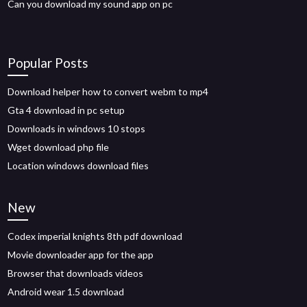
Can you download my sound app on pc
Popular Posts
Download helper how to convert webm to mp4
Gta 4 download in pc setup
Downloads in windows 10 stops
Wget download php file
Location windows download files
New
Codex imperial knights 8th pdf download
Movie downloader app for the app
Browser that downloads videos
Android wear 1.5 download