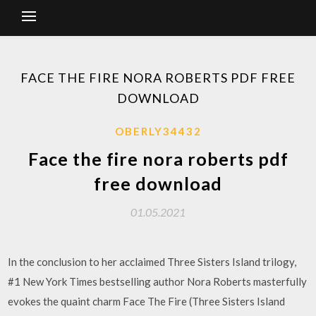
FACE THE FIRE NORA ROBERTS PDF FREE
DOWNLOAD
OBERLY34432
Face the fire nora roberts pdf
free download
01.05.2021
In the conclusion to her acclaimed Three Sisters Island trilogy,
#1 New York Times bestselling author Nora Roberts masterfully
evokes the quaint charm Face The Fire (Three Sisters Island