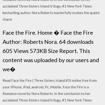
acclaimed Three Sisters Island trilogy, #1 New York Times
bestselling author Nora Roberts masterfully evokes the quaint
charm
Face the Fire. Home � Face the Fire
Author: Roberts Nora. 64 downloads
605 Views 573KB Size Report. This
content was uploaded by our users and
we�
Read Face the Fire ( Three Sisters Island #3) online free from
your iPhone, iPad, android, Pc, Mobile. Face the Fire is a
Romance novel by Nora Roberts. In the conclusion to her
acclaimed Three Sisters Island trilogy, #1 New York Times