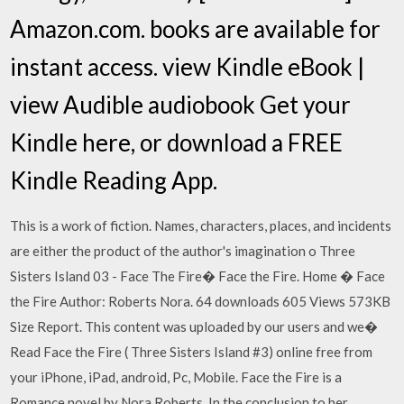
Amazon.com. books are available for
instant access. view Kindle eBook |
view Audible audiobook Get your
Kindle here, or download a FREE
Kindle Reading App.
This is a work of fiction. Names, characters, places, and incidents
are either the product of the author's imagination o Three
Sisters Island 03 - Face The Fire� Face the Fire. Home � Face
the Fire Author: Roberts Nora. 64 downloads 605 Views 573KB
Size Report. This content was uploaded by our users and we�
Read Face the Fire ( Three Sisters Island #3) online free from
your iPhone, iPad, android, Pc, Mobile. Face the Fire is a
Romance novel by Nora Roberts. In the conclusion to her