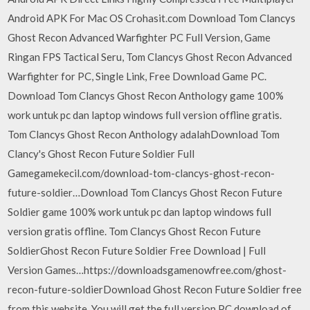
Android APK For Mac OS Crohasit.com Download Tom Clancys
Ghost Recon Advanced Warfighter PC Full Version, Game
Ringan FPS Tactical Seru, Tom Clancys Ghost Recon Advanced
Warfighter for PC, Single Link, Free Download Game PC.
Download Tom Clancys Ghost Recon Anthology game 100%
work untuk pc dan laptop windows full version offline gratis.
Tom Clancys Ghost Recon Anthology adalahDownload Tom
Clancy's Ghost Recon Future Soldier Full
Gamegamekecil.com/download-tom-clancys-ghost-recon-
future-soldier…Download Tom Clancys Ghost Recon Future
Soldier game 100% work untuk pc dan laptop windows full
version gratis offline. Tom Clancys Ghost Recon Future
SoldierGhost Recon Future Soldier Free Download | Full
Version Games…https://downloadsgamenowfree.com/ghost-
recon-future-soldierDownload Ghost Recon Future Soldier free
from this website. You will get the full version PC download of