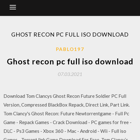
GHOST RECON PC FULL ISO DOWNLOAD
PABLO197
Ghost recon pc full iso download
07.03.2021
Download Tom Clancys Ghost Recon Future Soldier PC Full
Version, Compressed BlackBox Repack, Direct Link, Part Link.
Tom Clancy's Ghost Recon: Future Newtorrentgame - Full Pc
Game - Repack Games - Crack Download - PC games for free -
DLC - Ps3 Games - Xbox 360 - Mac - Android - Wii - Full iso
Games - Torrent link Game Download For Free. Tom Clancy’s