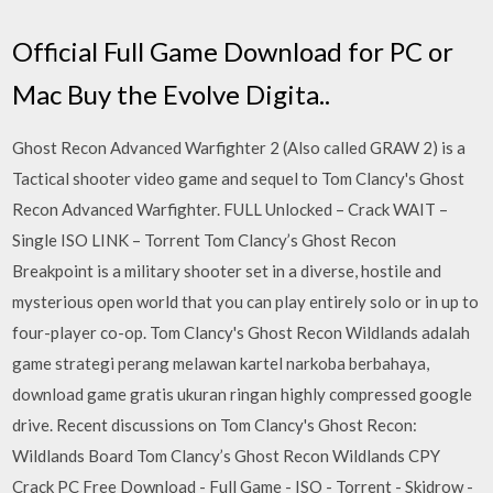
Official Full Game Download for PC or
Mac Buy the Evolve Digita..
Ghost Recon Advanced Warfighter 2 (Also called GRAW 2) is a
Tactical shooter video game and sequel to Tom Clancy's Ghost
Recon Advanced Warfighter. FULL Unlocked – Crack WAIT –
Single ISO LINK – Torrent Tom Clancy’s Ghost Recon
Breakpoint is a military shooter set in a diverse, hostile and
mysterious open world that you can play entirely solo or in up to
four-player co-op. Tom Clancy's Ghost Recon Wildlands adalah
game strategi perang melawan kartel narkoba berbahaya,
download game gratis ukuran ringan highly compressed google
drive. Recent discussions on Tom Clancy's Ghost Recon:
Wildlands Board Tom Clancy’s Ghost Recon Wildlands CPY
Crack PC Free Download - Full Game - ISO - Torrent - Skidrow -