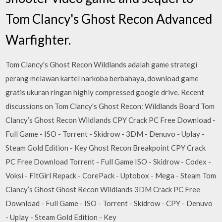
Tom Clancy's Ghost Recon Advanced
Warfighter.
Tom Clancy's Ghost Recon Wildlands adalah game strategi
perang melawan kartel narkoba berbahaya, download game
gratis ukuran ringan highly compressed google drive. Recent
discussions on Tom Clancy's Ghost Recon: Wildlands Board Tom
Clancy’s Ghost Recon Wildlands CPY Crack PC Free Download -
Full Game - ISO - Torrent - Skidrow - 3DM - Denuvo - Uplay -
Steam Gold Edition - Key Ghost Recon Breakpoint CPY Crack
PC Free Download Torrent - Full Game ISO - Skidrow - Codex -
Voksi - FitGirl Repack - CorePack - Uptobox - Mega - Steam Tom
Clancy’s Ghost Ghost Recon Wildlands 3DM Crack PC Free
Download - Full Game - ISO - Torrent - Skidrow - CPY - Denuvo
- Uplay - Steam Gold Edition - Key