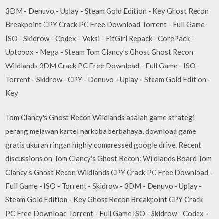
3DM - Denuvo - Uplay - Steam Gold Edition - Key Ghost Recon
Breakpoint CPY Crack PC Free Download Torrent - Full Game
ISO - Skidrow - Codex - Voksi - FitGirl Repack - CorePack -
Uptobox - Mega - Steam Tom Clancy’s Ghost Ghost Recon
Wildlands 3DM Crack PC Free Download - Full Game - ISO -
Torrent - Skidrow - CPY - Denuvo - Uplay - Steam Gold Edition -
Key
Tom Clancy's Ghost Recon Wildlands adalah game strategi
perang melawan kartel narkoba berbahaya, download game
gratis ukuran ringan highly compressed google drive. Recent
discussions on Tom Clancy's Ghost Recon: Wildlands Board Tom
Clancy’s Ghost Recon Wildlands CPY Crack PC Free Download -
Full Game - ISO - Torrent - Skidrow - 3DM - Denuvo - Uplay -
Steam Gold Edition - Key Ghost Recon Breakpoint CPY Crack
PC Free Download Torrent - Full Game ISO - Skidrow - Codex -