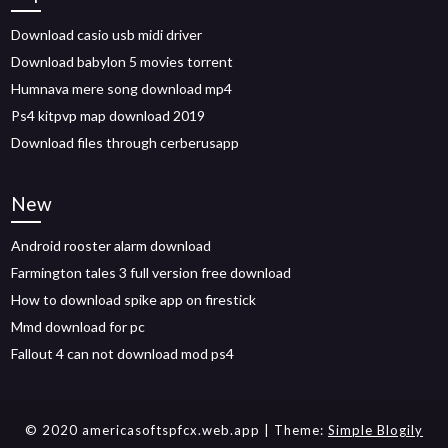
Download casio usb midi driver
Download babylon 5 movies torrent
Humnava mere song download mp4
Ps4 kitpvp map download 2019
Download files through cerberusapp
New
Android rooster alarm download
Farmington tales 3 full version free download
How to download spike app on firestick
Mmd download for pc
Fallout 4 can not download mod ps4
© 2020 americasoftspfcx.web.app
| Theme:
Simple Blogily