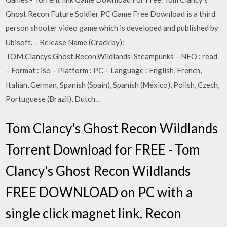
Ghost Recon Future Soldier PC Game Free Download is a third
person shooter video game which is developed and published by
Ubisoft. – Release Name (Crack by):
TOM.Clancys.Ghost.Recon.Wildlands-Steampunks – NFO : read
– Format : iso – Platform : PC – Language : English, French,
Italian, German, Spanish (Spain), Spanish (Mexico), Polish, Czech,
Portuguese (Brazil), Dutch…
Tom Clancy's Ghost Recon Wildlands
Torrent Download for FREE - Tom
Clancy's Ghost Recon Wildlands
FREE DOWNLOAD on PC with a
single click magnet link. Recon