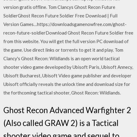
version gratis offline. Tom Clancys Ghost Recon Future
SoldierGhost Recon Future Soldier Free Download | Full
Version Games…https://downloadsgamenowfree.com/ghost-
recon-future-soldierDownload Ghost Recon Future Soldier free
from this website. You will get the full version PC download of
the game. Use direct links or torrents to get it and play. Tom
Clancy's Ghost Recon: Wildlands is an open world tactical
shooter video game developed by Ubisoft Paris, Ubisoft Annecy,
Ubisoft Bucharest, Ubisoft Video game publisher and developer
Ubisoft officially reveals the unlock time and download size for
the forthcoming tactical shooter, Ghost Recon: Wildlands.
Ghost Recon Advanced Warfighter 2
(Also called GRAW 2) is a Tactical
shooter video game and sequel to