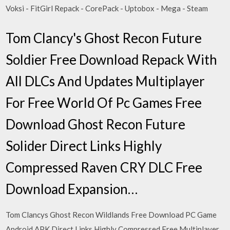
Voksi - FitGirl Repack - CorePack - Uptobox - Mega - Steam
Tom Clancy's Ghost Recon Future
Soldier Free Download Repack With
All DLCs And Updates Multiplayer
For Free World Of Pc Games Free
Download Ghost Recon Future
Solider Direct Links Highly
Compressed Raven CRY DLC Free
Download Expansion…
Tom Clancys Ghost Recon Wildlands Free Download PC Game
Android APK Direct Links Highly Compressed Free Multiplayer