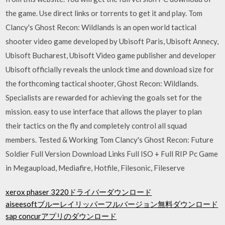
the game. Use direct links or torrents to get it and play. Tom
Clancy's Ghost Recon: Wildlands is an open world tactical
shooter video game developed by Ubisoft Paris, Ubisoft Annecy,
Ubisoft Bucharest, Ubisoft Video game publisher and developer
Ubisoft officially reveals the unlock time and download size for
the forthcoming tactical shooter, Ghost Recon: Wildlands.
Specialists are rewarded for achieving the goals set for the
mission. easy to use interface that allows the player to plan
their tactics on the fly and completely control all squad
members. Tested & Working Tom Clancy's Ghost Recon: Future
Soldier Full Version Download Links Full ISO + Full RIP Pc Game
in Megaupload, Mediafire, Hotfile, Filesonic, Fileserve
xerox phaser 3220ドライバーダウンロード
aiseesoftブルーレイリッパーフルバージョン無料ダウンロード
sap concurアプリのダウンロード