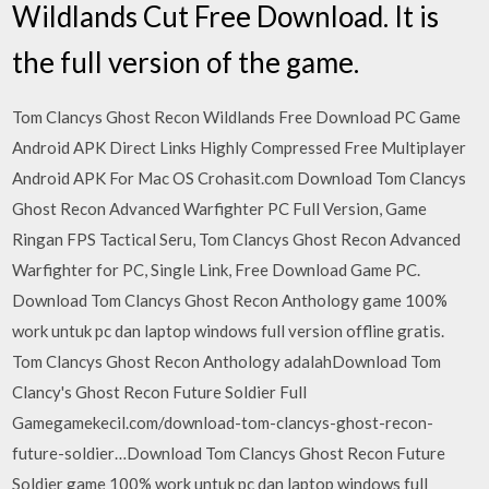
Wildlands Cut Free Download. It is
the full version of the game.
Tom Clancys Ghost Recon Wildlands Free Download PC Game
Android APK Direct Links Highly Compressed Free Multiplayer
Android APK For Mac OS Crohasit.com Download Tom Clancys
Ghost Recon Advanced Warfighter PC Full Version, Game
Ringan FPS Tactical Seru, Tom Clancys Ghost Recon Advanced
Warfighter for PC, Single Link, Free Download Game PC.
Download Tom Clancys Ghost Recon Anthology game 100%
work untuk pc dan laptop windows full version offline gratis.
Tom Clancys Ghost Recon Anthology adalahDownload Tom
Clancy's Ghost Recon Future Soldier Full
Gamegamekecil.com/download-tom-clancys-ghost-recon-
future-soldier…Download Tom Clancys Ghost Recon Future
Soldier game 100% work untuk pc dan laptop windows full