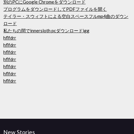
別のPCにGoogle Chromeをダウンロード
プログラムをダウンロードしてPDFファイルを開く
テイラー・スウィフトによる空白スペースフルmp4曲のダウン
ロード
私たちの間でinnersloth pcダウンロードigg
hflfdrr
hflfdrr
hflfdrr
hflfdrr
hflfdrr
hflfdrr
hflfdrr
New Stories