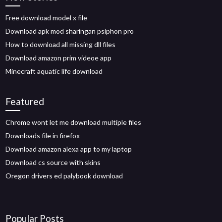
Free download model x file
Download apk mod sharingan psiphon pro
How to download all missing dll files
Download amazon prim videoe app
Minecraft aquatic life download
Featured
Chrome wont let me download multiple files
Downloads file in firefox
Download amazon alexa app to my laptop
Download cs source with skins
Oregon drivers ed palybook download
Popular Posts