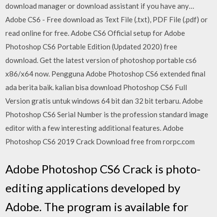
download manager or download assistant if you have any…
Adobe CS6 - Free download as Text File (.txt), PDF File (.pdf) or
read online for free. Adobe CS6 Official setup for Adobe
Photoshop CS6 Portable Edition (Updated 2020) free
download. Get the latest version of photoshop portable cs6
x86/x64 now. Pengguna Adobe Photoshop CS6 extended final
ada berita baik. kalian bisa download Photoshop CS6 Full
Version gratis untuk windows 64 bit dan 32 bit terbaru. Adobe
Photoshop CS6 Serial Number is the profession standard image
editor with a few interesting additional features. Adobe
Photoshop CS6 2019 Crack Download free from rorpc.com
Adobe Photoshop CS6 Crack is photo-
editing applications developed by
Adobe. The program is available for