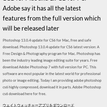
Adobe say it has all the latest
features from the full version which
will be released later
Photoshop 13.0.4 update for CS6 for Mac, free and safe
download. Photoshop 13.0.4 update for CS6 latest version: A
Free Design & Photography program for Mac. Photoshop has
been the industry leading image editing suite for years. Free
download Adobe Photoshop 7 with full version for PC. This
software are most popular in the latest world for professional
photo or image editing. Today I am providing adobe photoshop
cs6 highly compressed, download it in parts. Adobe Photoshop
cs6 download here for free.
ウェイトウォッチャーアプリをダウンロード