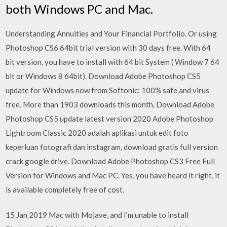
both Windows PC and Mac.
Understanding Annuities and Your Financial Portfolio. Or using
Photoshop CS6 64bit trial version with 30 days free. With 64
bit version, you have to install with 64 bit System ( Window 7 64
bit or Windows 8 64bit). Download Adobe Photoshop CS5
update for Windows now from Softonic: 100% safe and virus
free. More than 1903 downloads this month. Download Adobe
Photoshop CS5 update latest version 2020 Adobe Photoshop
Lightroom Classic 2020 adalah aplikasi untuk edit foto
keperluan fotografi dan instagram, download gratis full version
crack google drive. Download Adobe Photoshop CS3 Free Full
Version for Windows and Mac PC. Yes, you have heard it right, it
is available completely free of cost.
15 Jan 2019 Mac with Mojave, and I'm unable to install