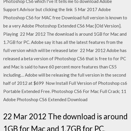
Photoshop CS6 which I've It tells me to download Adobe
Support Advisor but clicking the link 5 Mar 2017 Adobe
Photoshop CS6 for MAC free Download full version is known to
be a very Adobe Photoshop Extended CS6 Mac [Old Version].
Playing 22 Mar 2012 The download is around 1GB for Mac and
1.7GB for PC. Adobe say it has all the latest features from the
full version which will be released later 22 Mar 2012 Adobe has
released a beta version of Photoshop CS6 that is free to for PC
and Mac is said to have 60 percent more features than CS5
including… Adobe will be releasing the full version in the second
half of 2012 at $699 Now Install Full Version of Photoshop cs6
Portable Extended Free. Photoshop CS6 For Mac Full Crack; 11
Adobe Photoshop CS6 Extended Download
22 Mar 2012 The download is around
1GB for Mac and 1.7GB for PC.