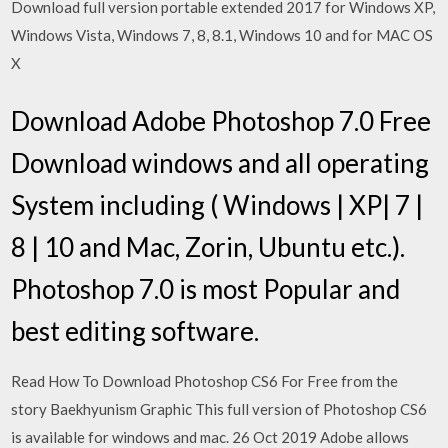
Download full version portable extended 2017 for Windows XP,
Windows Vista, Windows 7, 8, 8.1, Windows 10 and for MAC OS
X
Download Adobe Photoshop 7.0 Free
Download windows and all operating
System including ( Windows | XP| 7 |
8 | 10 and Mac, Zorin, Ubuntu etc.).
Photoshop 7.0 is most Popular and
best editing software.
Read How To Download Photoshop CS6 For Free from the
story Baekhyunism Graphic This full version of Photoshop CS6
is available for windows and mac. 26 Oct 2019 Adobe allows