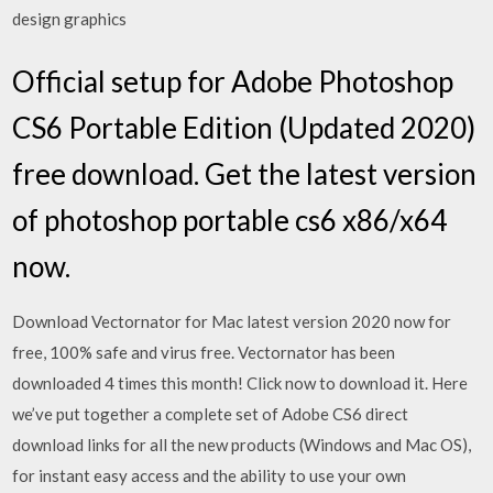
design graphics
Official setup for Adobe Photoshop
CS6 Portable Edition (Updated 2020)
free download. Get the latest version
of photoshop portable cs6 x86/x64
now.
Download Vectornator for Mac latest version 2020 now for
free, 100% safe and virus free. Vectornator has been
downloaded 4 times this month! Click now to download it. Here
we’ve put together a complete set of Adobe CS6 direct
download links for all the new products (Windows and Mac OS),
for instant easy access and the ability to use your own