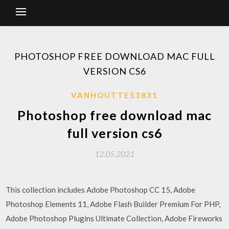
PHOTOSHOP FREE DOWNLOAD MAC FULL
VERSION CS6
VANHOUTTE53831
Photoshop free download mac
full version cs6
12.05.2021
This collection includes Adobe Photoshop CC 15, Adobe
Photoshop Elements 11, Adobe Flash Builder Premium For PHP,
Adobe Photoshop Plugins Ultimate Collection, Adobe Fireworks