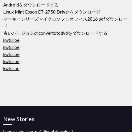
Androidをダウンロードする
Linux Mint Epson ET-2750 Driverをダウンロード
マーキーシリーズマイクロソフトオフィス2016 pdfダウンロー
ド
古いバージョンのconvertxtodvdをダウンロードする
kwturoe
kwturoe
kwturoe
kwturoe
kwturoe
New Stories
Lego dimensions ps4 digital download