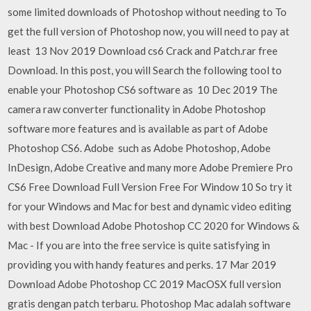
some limited downloads of Photoshop without needing to To
get the full version of Photoshop now, you will need to pay at
least 13 Nov 2019 Download cs6 Crack and Patch.rar free
Download. In this post, you will Search the following tool to
enable your Photoshop CS6 software as 10 Dec 2019 The
camera raw converter functionality in Adobe Photoshop
software more features and is available as part of Adobe
Photoshop CS6. Adobe such as Adobe Photoshop, Adobe
InDesign, Adobe Creative and many more Adobe Premiere Pro
CS6 Free Download Full Version Free For Window 10 So try it
for your Windows and Mac for best and dynamic video editing
with best Download Adobe Photoshop CC 2020 for Windows &
Mac - If you are into the free service is quite satisfying in
providing you with handy features and perks. 17 Mar 2019
Download Adobe Photoshop CC 2019 MacOSX full version
gratis dengan patch terbaru. Photoshop Mac adalah software