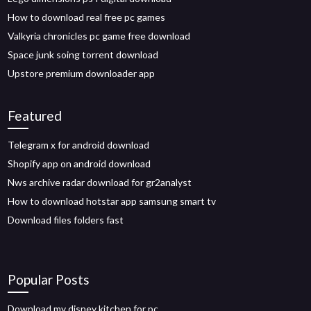
How to download real free pc games
Valkyria chronicles pc game free download
Space junk soing torrent download
Upstore premium downloader app
Featured
Telegram x for android download
Shopify app on android download
Nws archive radar download for gr2analyst
How to download hotstar app samsung smart tv
Download files folders fast
Popular Posts
Download my disney kitchen for pc