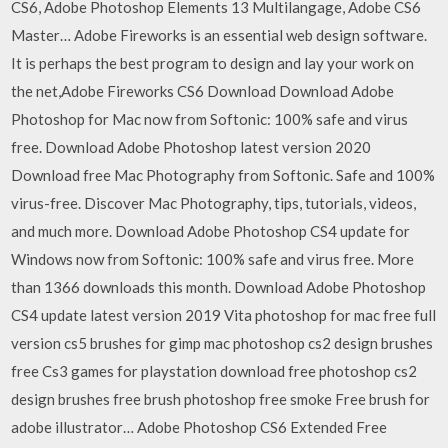
CS6, Adobe Photoshop Elements 13 Multilangage, Adobe CS6
Master… Adobe Fireworks is an essential web design software.
It is perhaps the best program to design and lay your work on
the net,Adobe Fireworks CS6 Download Download Adobe
Photoshop for Mac now from Softonic: 100% safe and virus
free. Download Adobe Photoshop latest version 2020
Download free Mac Photography from Softonic. Safe and 100%
virus-free. Discover Mac Photography, tips, tutorials, videos,
and much more. Download Adobe Photoshop CS4 update for
Windows now from Softonic: 100% safe and virus free. More
than 1366 downloads this month. Download Adobe Photoshop
CS4 update latest version 2019 Vita photoshop for mac free full
version cs5 brushes for gimp mac photoshop cs2 design brushes
free Cs3 games for playstation download free photoshop cs2
design brushes free brush photoshop free smoke Free brush for
adobe illustrator… Adobe Photoshop CS6 Extended Free